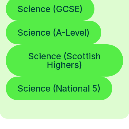
Science (GCSE)
Science (A-Level)
Science (Scottish
Highers)
Science (National 5)