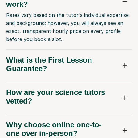
work?
Rates vary based on the tutor's individual expertise
and background; however, you will always see an
exact, transparent hourly price on every profile
before you book a slot.
What is the First Lesson
Guarantee?
How are your science tutors
vetted?
Why choose online one-to-
one over in-person?