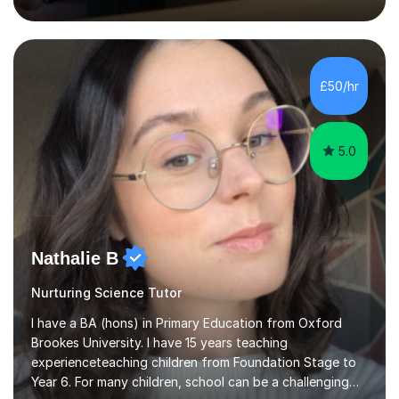
inject a lot of energy and love for the subject in my
lessons. I have a Bachelors Degree in Biochemistry and
Genetics (University of Nottingham) and a Masters in
Cancer Cell and Molecular Biology (University of
Leicester), as well as A levels in Maths, Physics, Human
£50/hr
Biology, and Chemistry.Some of my key strengths: -
Efficient....
5.0
Nathalie B
Nurturing Science Tutor
I have a BA (hons) in Primary Education from Oxford
Brookes University. I have 15 years teaching
experienceteaching children from Foundation Stage to
Year 6. For many children, school can be a challenging