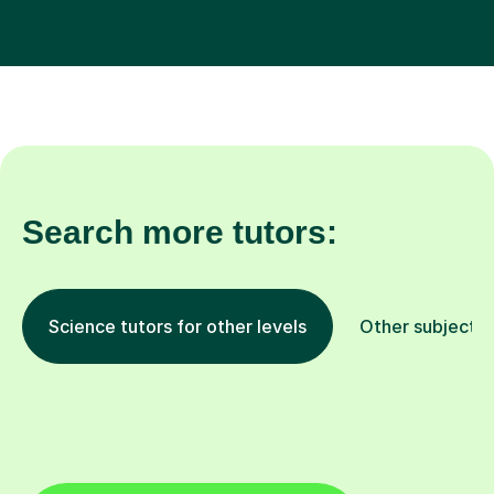
Search more tutors:
Science tutors for other levels
Other subjects