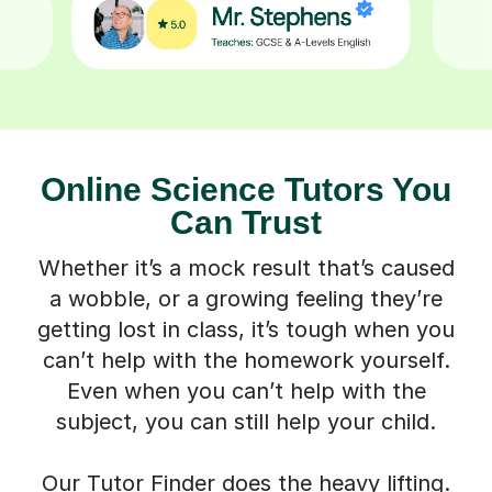
Online Science Tutors You
Can Trust
Whether it’s a mock result that’s caused
a wobble, or a growing feeling they’re
getting lost in class, it’s tough when you
can’t help with the homework yourself.
Even when you can’t help with the
subject, you can still help your child.
Our Tutor Finder does the heavy lifting.