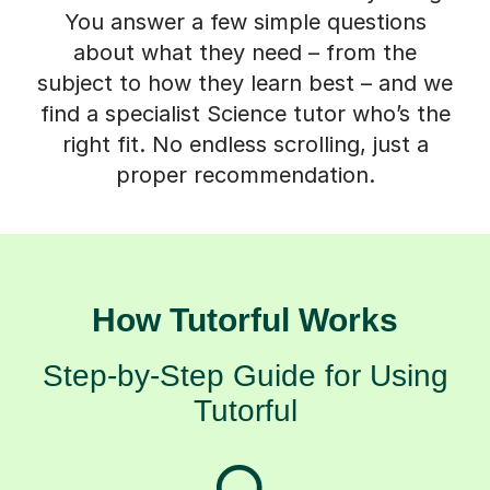
You answer a few simple questions
about what they need – from the
subject to how they learn best – and we
find a specialist Science tutor who’s the
right fit. No endless scrolling, just a
proper recommendation.
How Tutorful Works
Step-by-Step Guide for Using
Tutorful