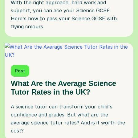
With the right approach, hard work and
support, you can ace your Science GCSE.
Here's how to pass your Science GCSE with
flying colours.
Post
What Are the Average Science
Tutor Rates in the UK?
A science tutor can transform your child's
confidence and grades. But what are the
average science tutor rates? And is it worth the
cost?