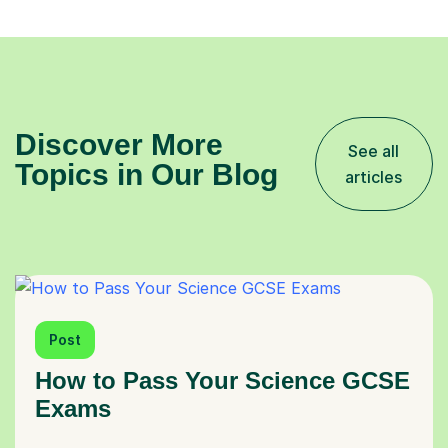
Discover More
See all
Topics in Our Blog
articles
Post
How to Pass Your Science GCSE
Exams