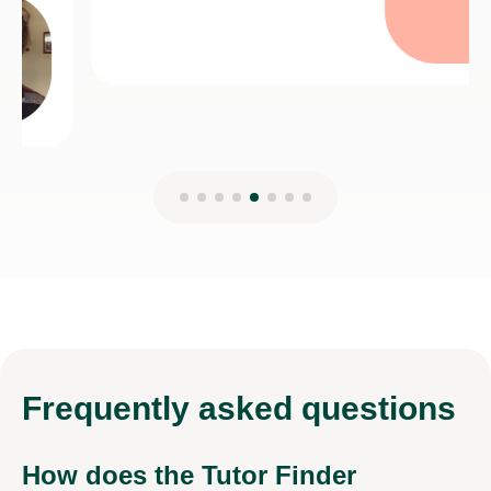
Frequently
asked questions
How does the Tutor Finder