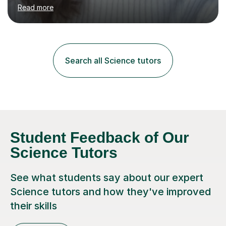
environment to learn in. This is why I feel that tutoring
Read more
can be a really positive tool to encourage a pupil to
unlock their potential. I aim to make my sessions
personalised to your child's needs and to also create an
environment where the pupil feels comfortable enough
to challenge themselves and realise their potential. As
Search all Science tutors
much as possible, I like to include games and creative
ideas to engage...
Student Feedback of Our
Science Tutors
See what students say about our expert
Science tutors and how they've improved
their skills