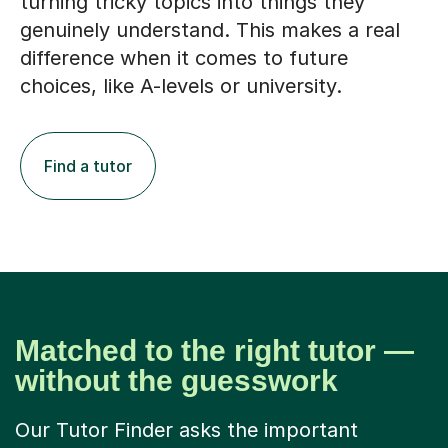
turning tricky topics into things they
genuinely understand. This makes a real
difference when it comes to future
choices, like A-levels or university.
Find a tutor
Matched to the right tutor —
without the guesswork
Our Tutor Finder asks the important