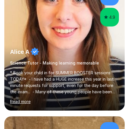
4.9
Alice A
Science Tutor - Making learning memorable
* Book your child in for SUMMER BOOSTER sessions
TODAY* - I have had a HUGE increase this year in last
minute requests for support, even for the day before
the exam... - Many of these young people have been
worrying about their GCSEs and A Levels behind closed
Read more
doors and parents have realised too late that they need
support. - If your child is in secondary school or 6th
form now and you have any doubt about their
independent study skills please consider summer