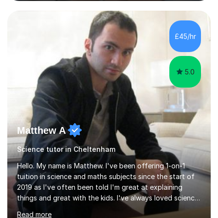
and Maths at both higher and foundation levels. I have
experience with AQA, Edexcel, and OCR exam boards
and support 6th form Biology A Level students in Years
12 and 13. My approach focuses on creating an
£45/hr
engaging and supportive learning environment. I use
strategies that promote...
5.0
Matthew A
Science tutor in Cheltenham
Hello. My name is Matthew. I've been offering 1-on-1
tuition in science and maths subjects since the start of
2019 as I've often been told I'm great at explaining
things and great with the kids. I've always loved science
and found it highly interesting and fascinating, so I can
Read more