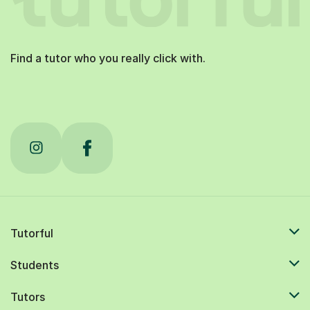
Find a tutor who you really click with.
Tutorful
Students
Tutors