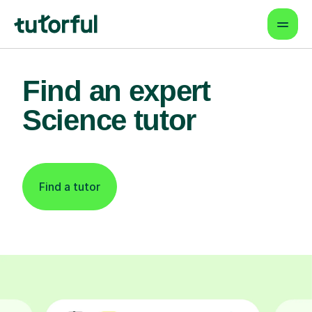
Find an expert
Science tutor
Find a tutor