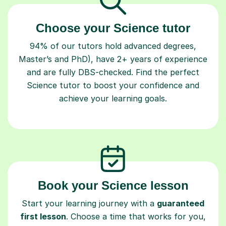
Choose your Science tutor
94% of our tutors hold advanced degrees,
Master’s and PhD), have 2+ years of experience
and are fully DBS-checked. Find the perfect
Science tutor to boost your confidence and
achieve your learning goals.
Book your Science lesson
Start your learning journey with a
guaranteed
first lesson
. Choose a time that works for you,