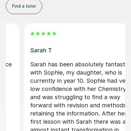
Find a tutor
Apayappirathapan N
Appi has been helping my daughter
with her GCSE biology for a few weeks
now. She absolutely loves the lessons
- lots of encouragement, and clear
explanations. Recommended!
John M
18th Jul 2026