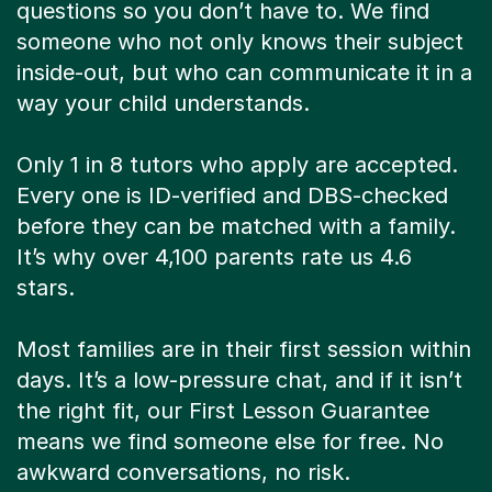
questions so you don’t have to. We find
someone who not only knows their subject
inside-out, but who can communicate it in a
way your child understands.
Only 1 in 8 tutors who apply are accepted.
Every one is ID-verified and DBS-checked
before they can be matched with a family.
It’s why over 4,100 parents rate us 4.6
stars.
Most families are in their first session within
days. It’s a low-pressure chat, and if it isn’t
the right fit, our First Lesson Guarantee
means we find someone else for free. No
awkward conversations, no risk.