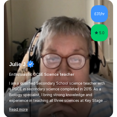
are visual, kinaesthetic, or auditory learners. A key
component of my sessions includes working through
past paper exam questions as part of a focused
£31/hr
revision strategy. This method not only strengthens
content knowledge but also boosts...
5.0
Julie J
Enthusiastic GCSE Science teacher
I am a qualified Secondary School science teacher with
a PGCE in secondary science completed in 2015. As a
Biology specialist, I bring strong knowledge and
experience in teaching all three sciences at Key Stage 3
and Key Stage 4. I have taught GCSE Physics, Chemistry,
Read more
and Biology, alongside tutoring for GCSE Geography