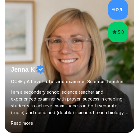
and A*s in A-Level Maths and Biology, alongside As in A-
Level Chemistry and Further Maths.My tutoring
£62/hr
experience includes working at a Kumon Education
Centre, where I taught Maths...
5.0
Jenna K
GCSE / A Level tutor and examiner Science Teacher
I am a secondary school science teacher and
experienced examiner with proven success in enabling
students to achieve exam success in both separate
(triple) and combined (double) science. I teach biology,
chemistry, and physics, covering AQA, OCR, Edexcel,
Read more
and iGCSE Edexcel specifications.My teaching approach
is tailored to each student's learning style, whether they