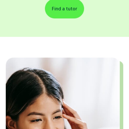
Find a tutor