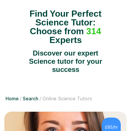
Find Your Perfect
Science Tutor:
Choose from
314
Experts
Discover our expert
Science tutor for your
success
Home
Search
Online Science Tutors
£85/hr