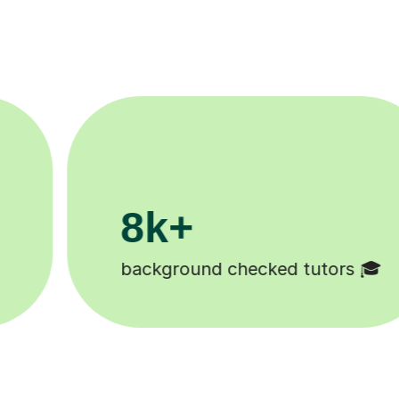
200k+

Happy students 😄