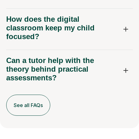
How does the digital
classroom keep my child
focused?
Can a tutor help with the
theory behind practical
assessments?
See all FAQs