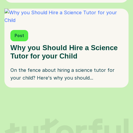
Post
Why you Should Hire a Science
Tutor for your Child
On the fence about hiring a science tutor for
your child? Here's why you should...