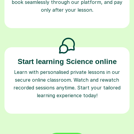
book seamlessly through our platform, and pay
only after your lesson.
Start learning Science online
Learn with personalised private lessons in our
secure online classroom. Watch and rewatch
recorded sessions anytime. Start your tailored
learning experience today!