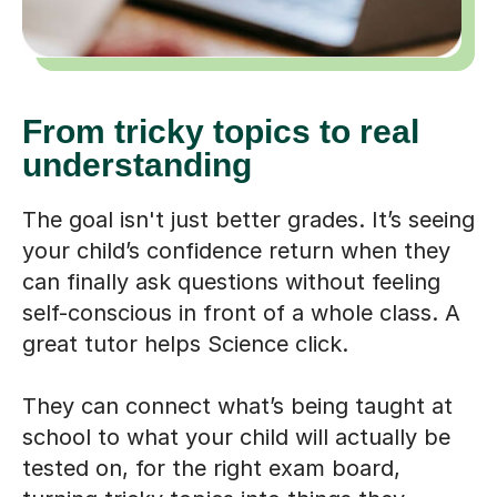
From tricky topics to real
understanding
The goal isn't just better grades. It’s seeing
your child’s confidence return when they
can finally ask questions without feeling
self-conscious in front of a whole class. A
great tutor helps Science click.
They can connect what’s being taught at
school to what your child will actually be
tested on, for the right exam board,