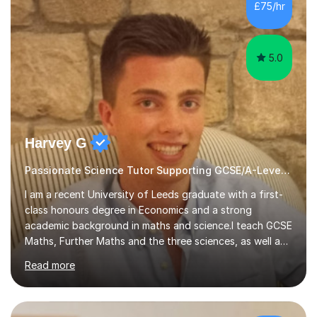
sessions. - I hear all too often that the young people I
£75/hr
am working with do not have the skills in order to
attempt independent study....
5.0
Harvey G
Passionate Science Tutor Supporting GCSE/A-Level Students!
I am a recent University of Leeds graduate with a first-
class honours degree in Economics and a strong
academic background in maths and science.I teach GCSE
Maths, Further Maths and the three sciences, as well as
A-Level Maths, Biology, Chemistry and Further Maths. I
Read more
can also support adults with maths. My own
qualifications include A*s in GCSE Maths, Further Maths,
Biology, Chemistry and Physics, an A in AS Level Physics,