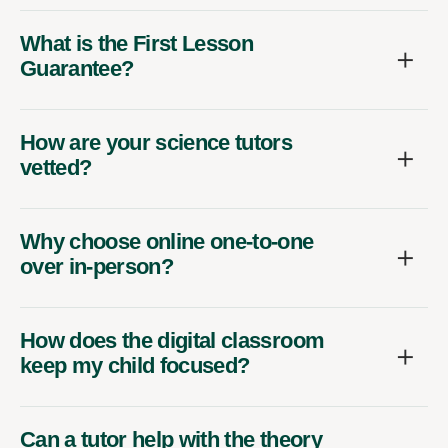
What is the First Lesson
Guarantee?
How are your science tutors
vetted?
Why choose online one-to-one
over in-person?
How does the digital classroom
keep my child focused?
Can a tutor help with the theory