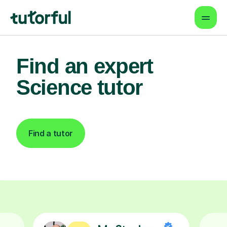
Find an expert
Science tutor
Find a tutor