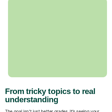
From tricky topics to real
understanding
The goal isn't just better grades. It’s seeing your