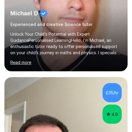
Michael D
Experienced and creative Science tutor
Unlock Your Child’s Potential with Expert
GuidancePersonalised LearningHello, I’m Michael, an
enthusiastic tutor ready to offer personalised support
on your child’s journey in maths and physics. I specialise
in GCSE and A-level qualifications, as well as SQA
Read more
National 5, Higher, and Advanced Higher exams, tailoring
lessons to match individual learning styles.Proven
SuccessMy teaching career spans secondary schools,
colleges, and personal tutoring. I’ve successfully
prepared students for the King’s Scholarship at Eton
£35/hr
and helped many improve from failing to passing
grades, ensuring each student a...
4.9