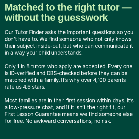
Matched to the right tutor —
without the guesswork
Our Tutor Finder asks the important questions so you
don’t have to. We find someone who not only knows
their subject inside-out, but who can communicate it
in a way your child understands.
Only 1 in 8 tutors who apply are accepted. Every one
is ID-verified and DBS-checked before they can be
matched with a family. It’s why over 4,100 parents
rate us 4.6 stars.
Most families are in their first session within days. It’s
a low-pressure chat, and if it isn’t the right fit, our
First Lesson Guarantee means we find someone else
for free. No awkward conversations, no risk.