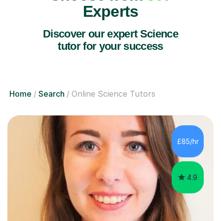
Experts
Discover our expert Science
tutor for your success
Home
Search
Online Science Tutors
£85/hr
4.9