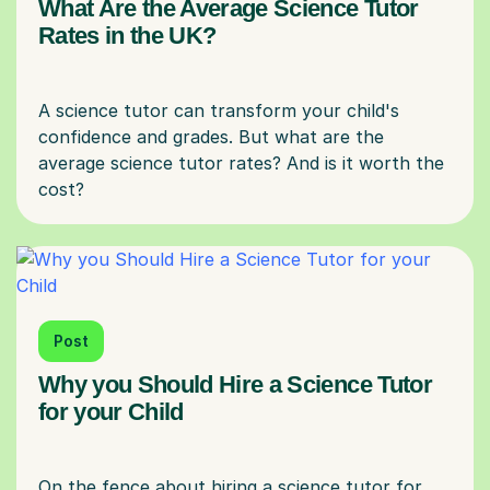
What Are the Average Science Tutor
Rates in the UK?
A science tutor can transform your child's
confidence and grades. But what are the
average science tutor rates? And is it worth the
Post
Why you Should Hire a Science Tutor
for your Child
On the fence about hiring a science tutor for