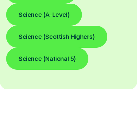
Science (A-Level)
Science (Scottish Highers)
Science (National 5)