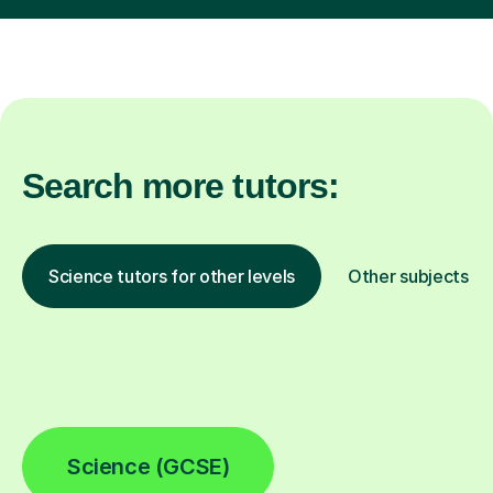
Search more tutors:
Science tutors for other levels
Other subjects
Science (GCSE)