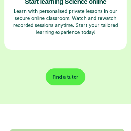
Start learning Science online
Learn with personalised private lessons in our
secure online classroom. Watch and rewatch
recorded sessions anytime. Start your tailored
learning experience today!
Find a tutor