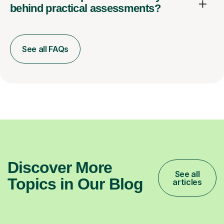
behind practical assessments?
See all FAQs
Discover More
See all
Topics in Our Blog
articles