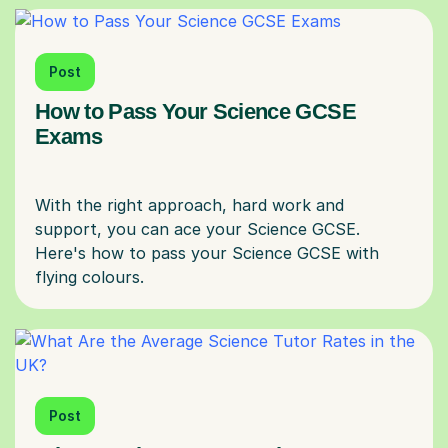
Post
How to Pass Your Science GCSE
Exams
With the right approach, hard work and
support, you can ace your Science GCSE.
Here's how to pass your Science GCSE with
Post