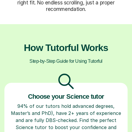
right fit. No endless scrolling, just a proper
recommendation.
How Tutorful Works
Step-by-Step Guide for Using Tutorful
Choose your Science tutor
94% of our tutors hold advanced degrees,
Master’s and PhD), have 2+ years of experience
and are fully DBS-checked. Find the perfect
Science tutor to boost your confidence and