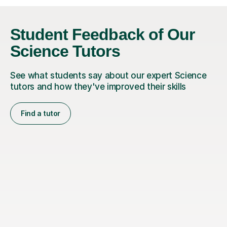
Student Feedback of Our
Science Tutors
See what students say about our expert Science
tutors and how they've improved their skills
Find a tutor