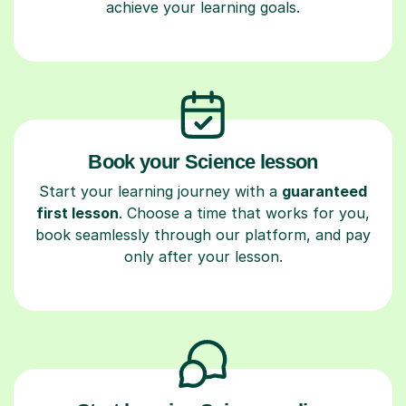
achieve your learning goals.
Book your Science lesson
Start your learning journey with a
guaranteed
first lesson
. Choose a time that works for you,
book seamlessly through our platform, and pay
only after your lesson.