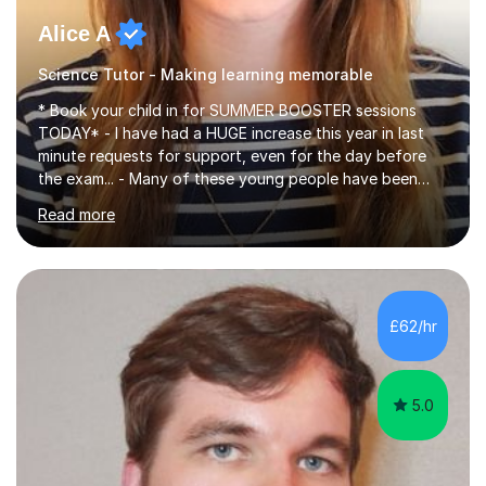
Alice A
Science Tutor - Making learning memorable
* Book your child in for SUMMER BOOSTER sessions
TODAY* - I have had a HUGE increase this year in last
minute requests for support, even for the day before
the exam... - Many of these young people have been
worrying about their GCSEs and A Levels behind closed
Read more
doors and parents have realised too late that they need
support. - If your child is in secondary school or 6th
form now and you have any doubt about their
independent study skills please consider summer
sessions. - I hear all too often that the young people I
£62/hr
am working with do not have the skills in order to
attempt independent study....
5.0