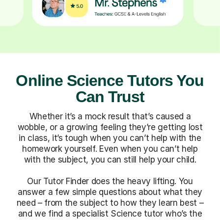
Online Science Tutors You
Can Trust
Whether it’s a mock result that’s caused a
wobble, or a growing feeling they’re getting lost
in class, it’s tough when you can’t help with the
homework yourself. Even when you can’t help
with the subject, you can still help your child.
Our Tutor Finder does the heavy lifting. You
answer a few simple questions about what they
need – from the subject to how they learn best –
and we find a specialist Science tutor who’s the