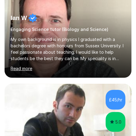
Ian W
Engaging Science tutor (Biology and Science)
My own background is in physics I graduated with a
bachelors degree with honours from Sussex University. I
feel passionate about teaching. I would like to help
students be the best they can be. My speciality is in
Mathematics, Physics and Biology. I enjoy problem
Read more
solving questions in maths and physics. I am able to help
with any questions across the curriculum. I am patient
and have a sense of humour.I have worked as teaching
assistant since obtaining my degree. I am keen to assist
pupils/students who may be having difficulty with
£45/hr
physics, maths or biology.I have worked with these
pupils/students...
5.0