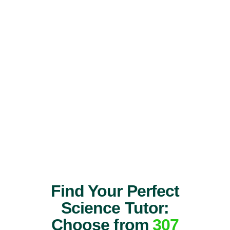
Find Your Perfect
Science Tutor:
Choose from
307