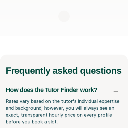
Frequently
asked questions
How does the Tutor Finder work?
Rates vary based on the tutor's individual expertise
and background; however, you will always see an
exact, transparent hourly price on every profile
before you book a slot.