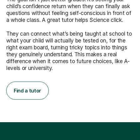
child’s confidence return when they can finally ask
questions without feeling self-conscious in front of
a whole class. A great tutor helps Science click.
They can connect what’s being taught at school to
what your child will actually be tested on, for the
right exam board, turning tricky topics into things
they genuinely understand. This makes a real
difference when it comes to future choices, like A-
levels or university.
Find a tutor