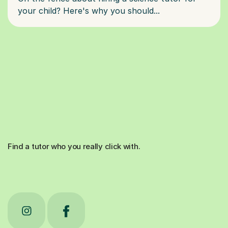
Find a tutor who you really click with.