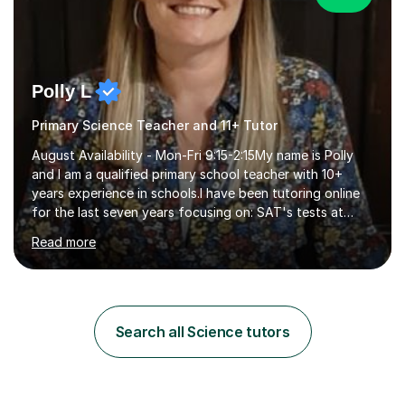
Polly L
Primary Science Teacher and 11+ Tutor
August Availability - Mon-Fri 9:15-2:15My name is Polly
and I am a qualified primary school teacher with 10+
years experience in schools.I have been tutoring online
for the last seven years focusing on: SAT's tests at
primary school, 11+ entrance exams andlanguage
Read more
Aptitude tests.In my lessons I use a variety of test style
questions, pictures and activities to help your child with
their learning. Lessons are interactive and a mixture of
learning, activities and games. The aim of the lesson is
to learn in a relaxed environment so that your child feels
Search all Science tutors
comfortable and builds confidence. I can provide...