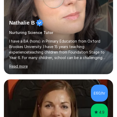
Nathalie B
Nurturing Science Tutor
I have a BA (hons) in Primary Education from Oxford
Brookes University. I have 15 years teaching
experienceteaching children from Foundation Stage to
Year 6. For many children, school can be a challenging
environment to learn in. This is why I feel that tutoring
Read more
can be a really positive tool to encourage a pupil to
unlock their potential. I aim to make my sessions
personalised to your child's needs and to also create an
environment where the pupil feels comfortable enough
to challenge themselves and realise their potential. As
£60/hr
much as possible, I like to include games and creative
ideas to engage...
4.9