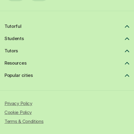
Tutorful
Students
Tutors
Resources
Popular cities
Privacy Policy
Cookie Policy
Terms & Conditions