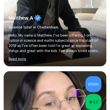
Matthew A
Science tutor in Cheltenham
Hello. My name is Matthew. I've been offering 1-on-1
tuition in science and maths subjects since the start of
2019 as I've often been told I'm great at explaining
things and great with the kids. I've always loved science
and found it highly interesting and fascinating, so I can
Read more
inject a lot of energy and love for the subject in my
lessons. I have a Bachelors Degree in Biochemistry and
Genetics (University of Nottingham) and a Masters in
Cancer Cell and Molecular Biology (University of
Leicester), as well as A levels in Maths, Physics, Human
£50/hr
Biology, and Chemistry.Some of my key strengths: -
Efficient....
5.0