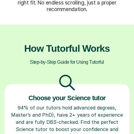
right fit. No endless scrolling, just a proper
recommendation.
How Tutorful Works
Step-by-Step Guide for Using Tutorful
Choose your Science tutor
94% of our tutors hold advanced degrees,
Master’s and PhD), have 2+ years of experience
and are fully DBS-checked. Find the perfect
Science tutor to boost your confidence and