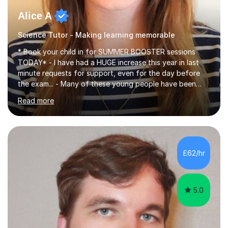
Alice A
Science Tutor - Making learning memorable
* Book your child in for SUMMER BOOSTER sessions
TODAY* - I have had a HUGE increase this year in last
minute requests for support, even for the day before
the exam... - Many of these young people have been
worrying about their GCSEs and A Levels behind closed
Read more
doors and parents have realised too late that they need
support. - If your child is in secondary school or 6th
form now and you have any doubt about their
independent study skills please consider summer
sessions. - I hear all too often that the young people I
£62/hr
am working with do not have the skills in order to
attempt independent study....
5.0