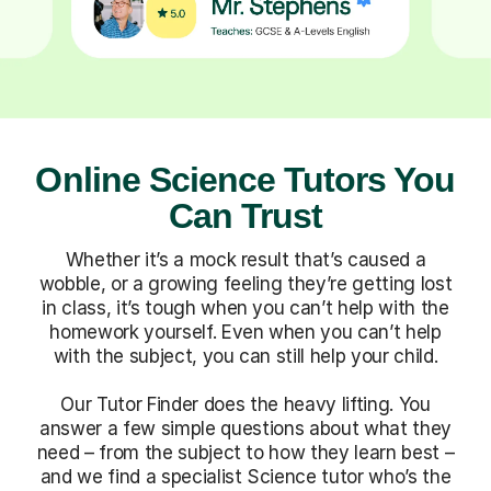
Online Science Tutors You
Can Trust
Whether it’s a mock result that’s caused a
wobble, or a growing feeling they’re getting lost
in class, it’s tough when you can’t help with the
homework yourself. Even when you can’t help
with the subject, you can still help your child.
Our Tutor Finder does the heavy lifting. You
answer a few simple questions about what they
need – from the subject to how they learn best –
and we find a specialist Science tutor who’s the