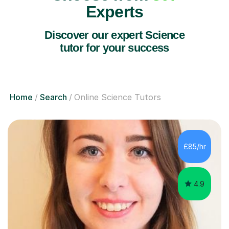
Experts
Discover our expert Science
tutor for your success
Home
Search
Online Science Tutors
£85/hr
4.9