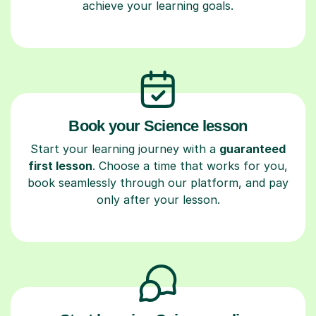
achieve your learning goals.
Book your Science lesson
Start your learning journey with a
guaranteed
first lesson
. Choose a time that works for you,
book seamlessly through our platform, and pay
only after your lesson.