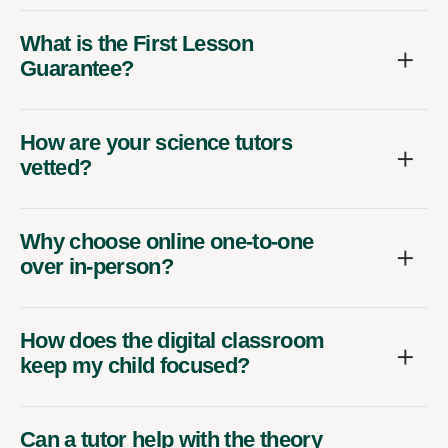
What is the First Lesson
Guarantee?
How are your science tutors
vetted?
Why choose online one-to-one
over in-person?
How does the digital classroom
keep my child focused?
Can a tutor help with the theory