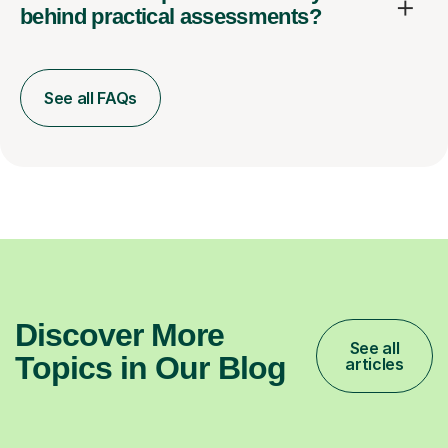
behind practical assessments?
See all FAQs
Discover More
See all
Topics in Our Blog
articles