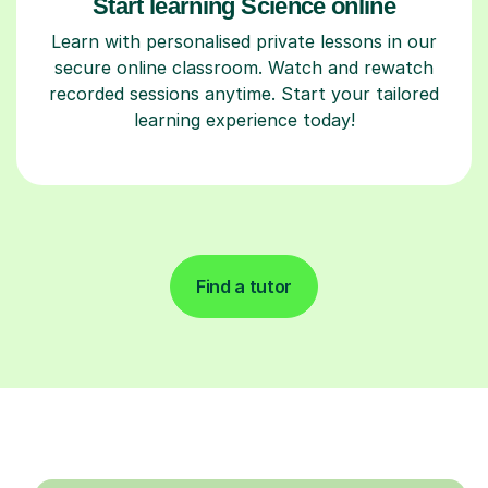
Start learning Science online
Learn with personalised private lessons in our
secure online classroom. Watch and rewatch
recorded sessions anytime. Start your tailored
learning experience today!
Find a tutor