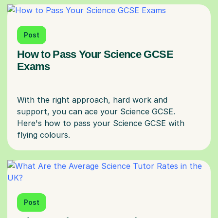
Post
How to Pass Your Science GCSE
Exams
With the right approach, hard work and
support, you can ace your Science GCSE.
Here's how to pass your Science GCSE with
Post