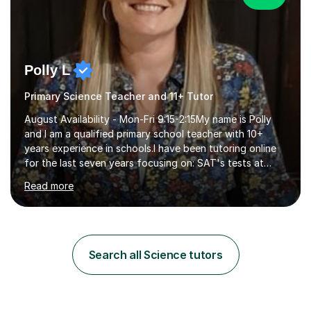
Polly L
Primary Science Teacher and 11+ Tutor
August Availability - Mon-Fri 9:15-2:15My name is Polly
and I am a qualified primary school teacher with 10+
years experience in schools.I have been tutoring online
for the last seven years focusing on: SAT's tests at
primary school, 11+ entrance exams andlanguage
Read more
Aptitude tests.In my lessons I use a variety of test style
questions, pictures and activities to help your child with
their learning. Lessons are interactive and a mixture of
learning, activities and games. The aim of the lesson is
to learn in a relaxed environment so that your child feels
Search all Science tutors
comfortable and builds confidence. I can provide...