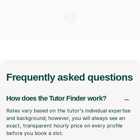
Frequently
asked questions
How does the Tutor Finder work?
Rates vary based on the tutor's individual expertise
and background; however, you will always see an
exact, transparent hourly price on every profile
before you book a slot.