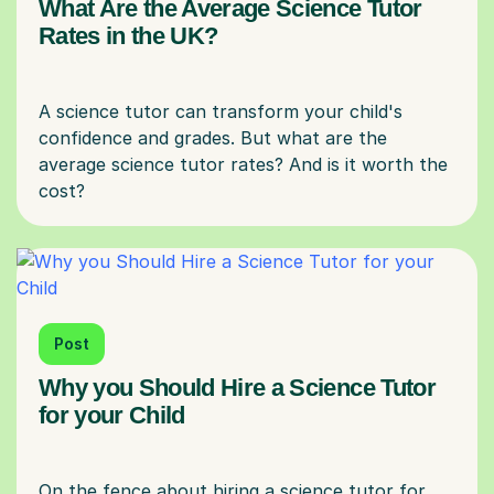
What Are the Average Science Tutor
Rates in the UK?
A science tutor can transform your child's
confidence and grades. But what are the
average science tutor rates? And is it worth the
Post
Why you Should Hire a Science Tutor
for your Child
On the fence about hiring a science tutor for