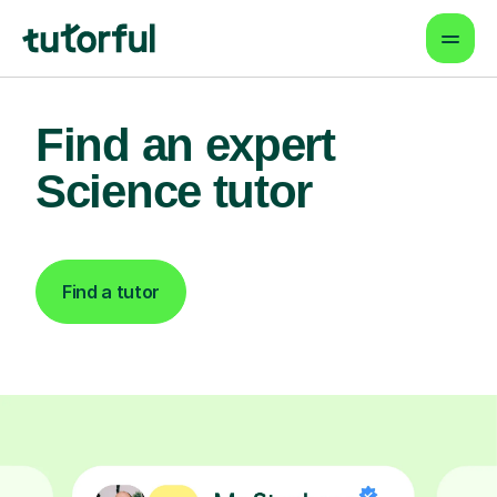
Find an expert
Science tutor
Find a tutor