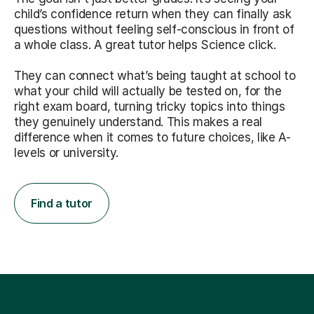
child’s confidence return when they can finally ask
questions without feeling self-conscious in front of
a whole class. A great tutor helps Science click.
They can connect what’s being taught at school to
what your child will actually be tested on, for the
right exam board, turning tricky topics into things
they genuinely understand. This makes a real
difference when it comes to future choices, like A-
levels or university.
Find a tutor