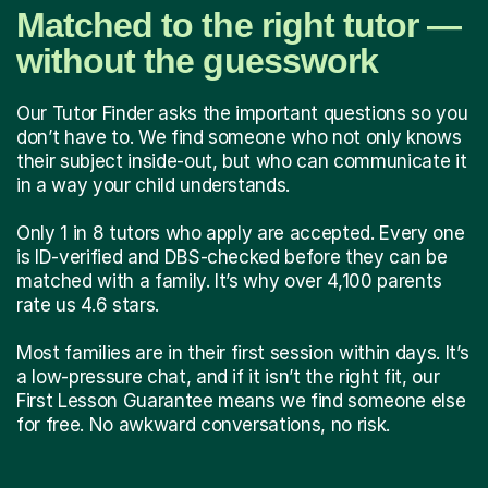
Matched to the right tutor —
without the guesswork
Our Tutor Finder asks the important questions so you
don’t have to. We find someone who not only knows
their subject inside-out, but who can communicate it
in a way your child understands.
Only 1 in 8 tutors who apply are accepted. Every one
is ID-verified and DBS-checked before they can be
matched with a family. It’s why over 4,100 parents
rate us 4.6 stars.
Most families are in their first session within days. It’s
a low-pressure chat, and if it isn’t the right fit, our
First Lesson Guarantee means we find someone else
for free. No awkward conversations, no risk.