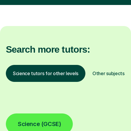
Search more tutors:
Science tutors for other levels
Other subjects
Science (GCSE)