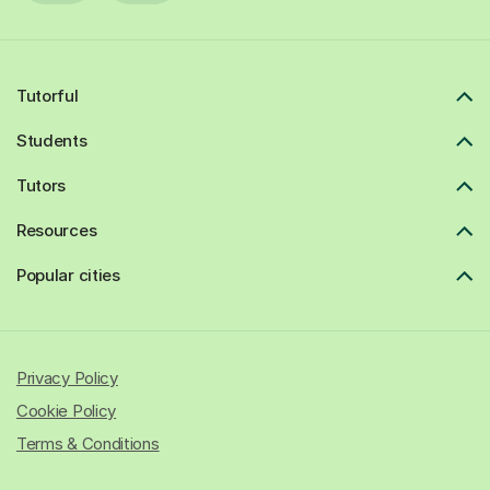
Tutorful
Students
Tutors
Resources
Popular cities
Privacy Policy
Cookie Policy
Terms & Conditions