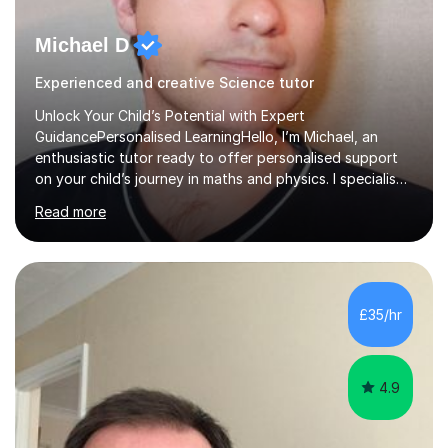
Michael D
Experienced and creative Science tutor
Unlock Your Child’s Potential with Expert
GuidancePersonalised LearningHello, I’m Michael, an
enthusiastic tutor ready to offer personalised support
on your child’s journey in maths and physics. I specialise
in GCSE and A-level qualifications, as well as SQA
Read more
National 5, Higher, and Advanced Higher exams, tailoring
lessons to match individual learning styles.Proven
SuccessMy teaching career spans secondary schools,
colleges, and personal tutoring. I’ve successfully
prepared students for the King’s Scholarship at Eton
£35/hr
and helped many improve from failing to passing
grades, ensuring each student a...
4.9