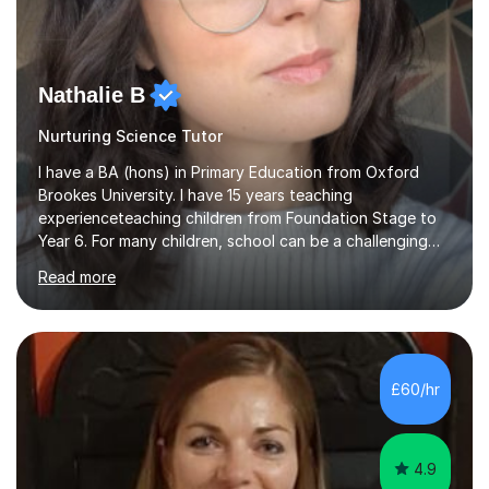
Nathalie B
Nurturing Science Tutor
I have a BA (hons) in Primary Education from Oxford
Brookes University. I have 15 years teaching
experienceteaching children from Foundation Stage to
Year 6. For many children, school can be a challenging
environment to learn in. This is why I feel that tutoring
Read more
can be a really positive tool to encourage a pupil to
unlock their potential. I aim to make my sessions
personalised to your child's needs and to also create an
environment where the pupil feels comfortable enough
to challenge themselves and realise their potential. As
£60/hr
much as possible, I like to include games and creative
ideas to engage...
4.9