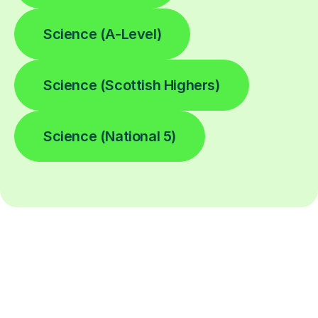
Science (A-Level)
Science (Scottish Highers)
Science (National 5)