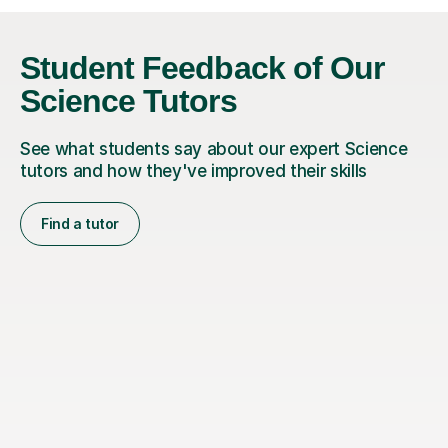
Student Feedback of Our
Science Tutors
See what students say about our expert Science
tutors and how they've improved their skills
Find a tutor