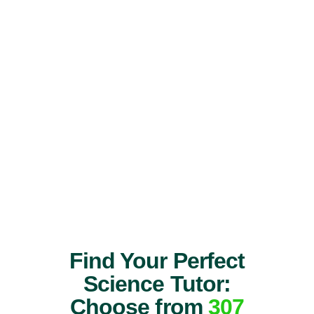
Find Your Perfect
Science Tutor:
Choose from
307