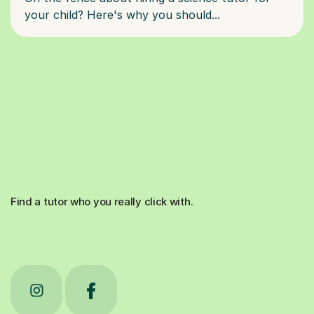
Find a tutor who you really click with.