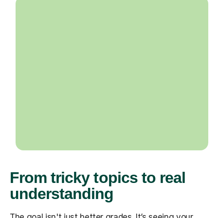
From tricky topics to real
understanding
The goal isn't just better grades. It’s seeing your