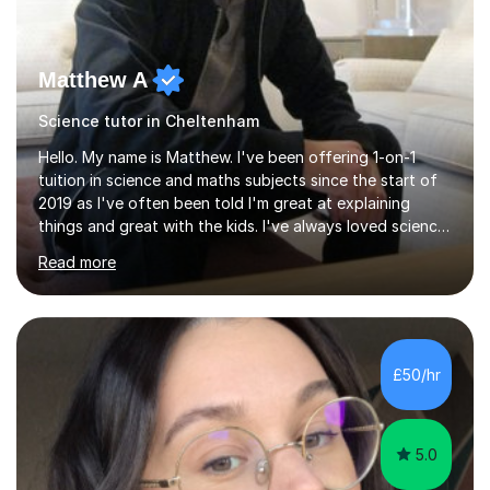
Matthew A
Science tutor in Cheltenham
Hello. My name is Matthew. I've been offering 1-on-1
tuition in science and maths subjects since the start of
2019 as I've often been told I'm great at explaining
things and great with the kids. I've always loved science
and found it highly interesting and fascinating, so I can
Read more
inject a lot of energy and love for the subject in my
lessons. I have a Bachelors Degree in Biochemistry and
Genetics (University of Nottingham) and a Masters in
Cancer Cell and Molecular Biology (University of
Leicester), as well as A levels in Maths, Physics, Human
£50/hr
Biology, and Chemistry.Some of my key strengths: -
Efficient....
5.0