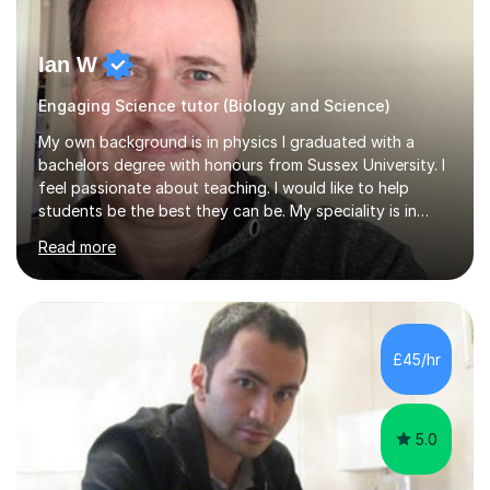
Ian W
Engaging Science tutor (Biology and Science)
My own background is in physics I graduated with a
bachelors degree with honours from Sussex University. I
feel passionate about teaching. I would like to help
students be the best they can be. My speciality is in
Mathematics, Physics and Biology. I enjoy problem
Read more
solving questions in maths and physics. I am able to help
with any questions across the curriculum. I am patient
and have a sense of humour.I have worked as teaching
assistant since obtaining my degree. I am keen to assist
pupils/students who may be having difficulty with
£45/hr
physics, maths or biology.I have worked with these
pupils/students...
5.0