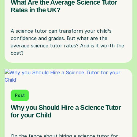
What Are the Average Science Tutor
Rates in the UK?
A science tutor can transform your child's
confidence and grades. But what are the
average science tutor rates? And is it worth the
Post
Why you Should Hire a Science Tutor
for your Child
On the fence about hiring a science tutor for