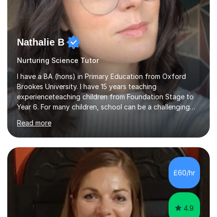
Nathalie B
Nurturing Science Tutor
I have a BA (hons) in Primary Education from Oxford
Brookes University. I have 15 years teaching
experienceteaching children from Foundation Stage to
Year 6. For many children, school can be a challenging
environment to learn in. This is why I feel that tutoring
Read more
can be a really positive tool to encourage a pupil to
unlock their potential. I aim to make my sessions
personalised to your child's needs and to also create an
environment where the pupil feels comfortable enough
to challenge themselves and realise their potential. As
£60/hr
much as possible, I like to include games and creative
ideas to engage...
4.9