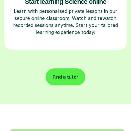
Start learning Science online
Learn with personalised private lessons in our
secure online classroom. Watch and rewatch
recorded sessions anytime. Start your tailored
learning experience today!
Find a tutor