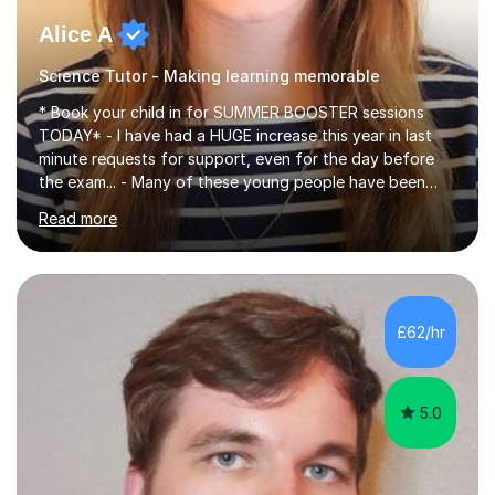
Alice A
Science Tutor - Making learning memorable
* Book your child in for SUMMER BOOSTER sessions
TODAY* - I have had a HUGE increase this year in last
minute requests for support, even for the day before
the exam... - Many of these young people have been
worrying about their GCSEs and A Levels behind closed
Read more
doors and parents have realised too late that they need
support. - If your child is in secondary school or 6th
form now and you have any doubt about their
independent study skills please consider summer
sessions. - I hear all too often that the young people I
£62/hr
am working with do not have the skills in order to
attempt independent study....
5.0