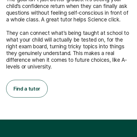
child’s confidence return when they can finally ask
questions without feeling self-conscious in front of
a whole class. A great tutor helps Science click.
They can connect what’s being taught at school to
what your child will actually be tested on, for the
right exam board, turning tricky topics into things
they genuinely understand. This makes a real
difference when it comes to future choices, like A-
levels or university.
Find a tutor