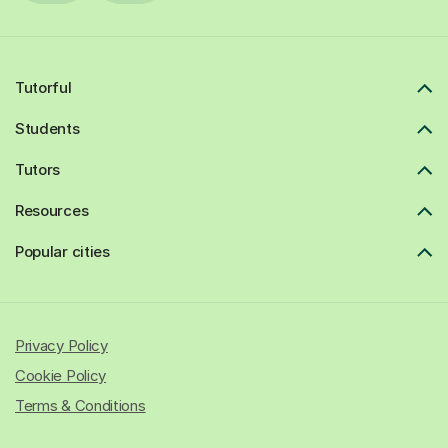
Tutorful
Students
Tutors
Resources
Popular cities
Privacy Policy
Cookie Policy
Terms & Conditions