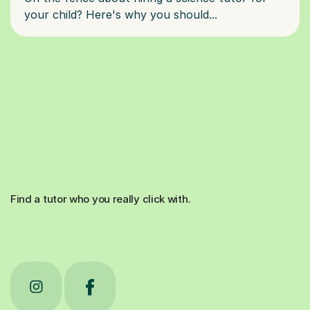
Find a tutor who you really click with.