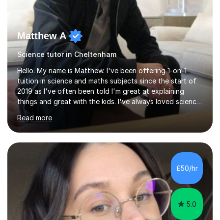
Matthew A
Science tutor in Cheltenham
Hello. My name is Matthew. I've been offering 1-on-1
tuition in science and maths subjects since the start of
2019 as I've often been told I'm great at explaining
things and great with the kids. I've always loved science
and found it highly interesting and fascinating, so I can
Read more
inject a lot of energy and love for the subject in my
lessons. I have a Bachelors Degree in Biochemistry and
Genetics (University of Nottingham) and a Masters in
Cancer Cell and Molecular Biology (University of
Leicester), as well as A levels in Maths, Physics, Human
£50/hr
Biology, and Chemistry.Some of my key strengths: -
Efficient....
5.0