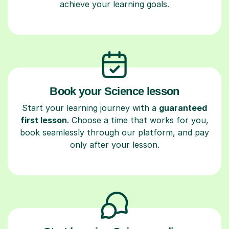
achieve your learning goals.
Book your Science lesson
Start your learning journey with a
guaranteed
first lesson
. Choose a time that works for you,
book seamlessly through our platform, and pay
only after your lesson.