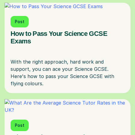
Post
How to Pass Your Science GCSE
Exams
With the right approach, hard work and
support, you can ace your Science GCSE.
Here's how to pass your Science GCSE with
Post