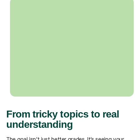
From tricky topics to real
understanding
The goal isn't just better grades. It’s seeing your