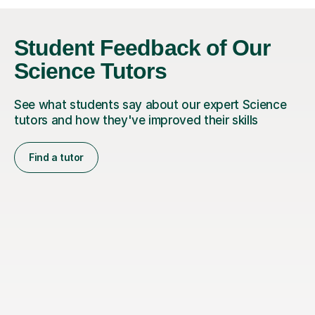
Student Feedback of Our
Science Tutors
See what students say about our expert Science
tutors and how they've improved their skills
Find a tutor