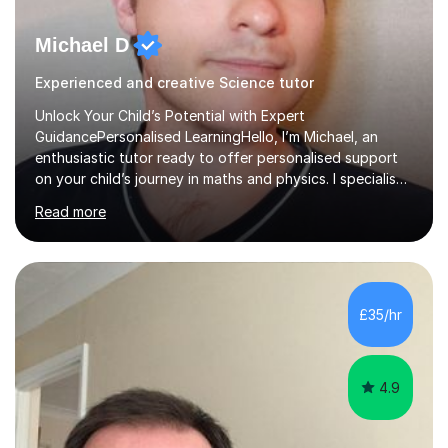
Michael D
Experienced and creative Science tutor
Unlock Your Child’s Potential with Expert
GuidancePersonalised LearningHello, I’m Michael, an
enthusiastic tutor ready to offer personalised support
on your child’s journey in maths and physics. I specialise
in GCSE and A-level qualifications, as well as SQA
Read more
National 5, Higher, and Advanced Higher exams, tailoring
lessons to match individual learning styles.Proven
SuccessMy teaching career spans secondary schools,
colleges, and personal tutoring. I’ve successfully
prepared students for the King’s Scholarship at Eton
£35/hr
and helped many improve from failing to passing
grades, ensuring each student a...
4.9