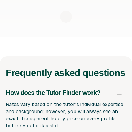
Frequently
asked questions
How does the Tutor Finder work?
Rates vary based on the tutor's individual expertise
and background; however, you will always see an
exact, transparent hourly price on every profile
before you book a slot.