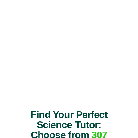
Find Your Perfect
Science Tutor:
Choose from
307