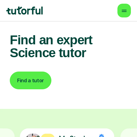
Find an expert
Science tutor
Find a tutor