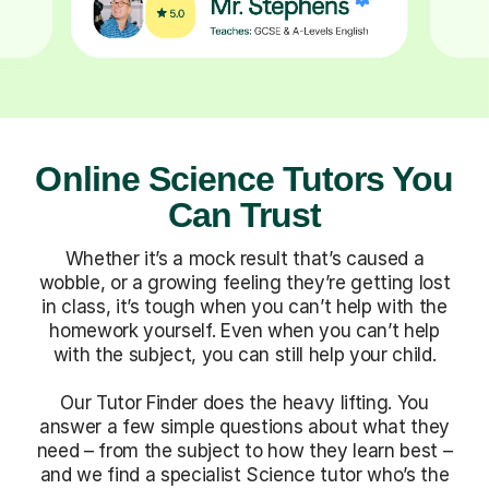
Online Science Tutors You
Can Trust
Whether it’s a mock result that’s caused a
wobble, or a growing feeling they’re getting lost
in class, it’s tough when you can’t help with the
homework yourself. Even when you can’t help
with the subject, you can still help your child.
Our Tutor Finder does the heavy lifting. You
answer a few simple questions about what they
need – from the subject to how they learn best –
and we find a specialist Science tutor who’s the