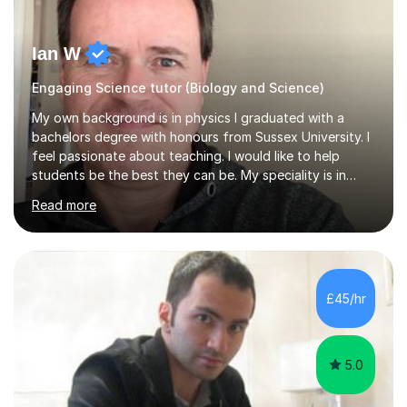
Ian W
Engaging Science tutor (Biology and Science)
My own background is in physics I graduated with a
bachelors degree with honours from Sussex University. I
feel passionate about teaching. I would like to help
students be the best they can be. My speciality is in
Mathematics, Physics and Biology. I enjoy problem
Read more
solving questions in maths and physics. I am able to help
with any questions across the curriculum. I am patient
and have a sense of humour.I have worked as teaching
assistant since obtaining my degree. I am keen to assist
pupils/students who may be having difficulty with
£45/hr
physics, maths or biology.I have worked with these
pupils/students...
5.0