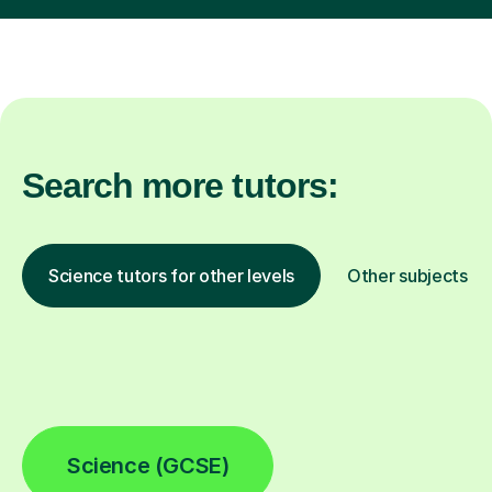
Search more tutors:
Science tutors for other levels
Other subjects
Science (GCSE)