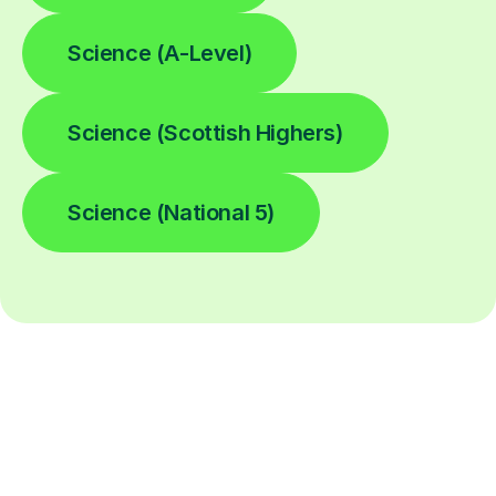
Science (A-Level)
Science (Scottish Highers)
Science (National 5)