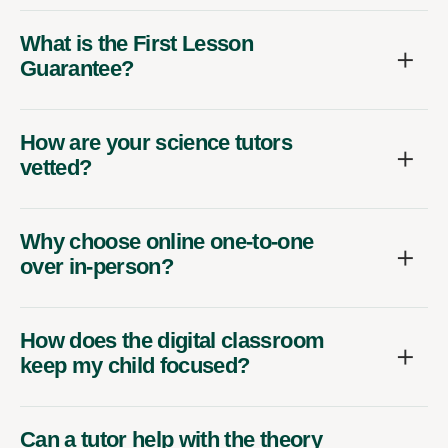
What is the First Lesson
Guarantee?
How are your science tutors
vetted?
Why choose online one-to-one
over in-person?
How does the digital classroom
keep my child focused?
Can a tutor help with the theory