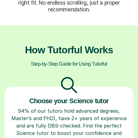
right fit. No endless scrolling, just a proper
recommendation.
How Tutorful Works
Step-by-Step Guide for Using Tutorful
Choose your Science tutor
94% of our tutors hold advanced degrees,
Master’s and PhD), have 2+ years of experience
and are fully DBS-checked. Find the perfect
Science tutor to boost your confidence and