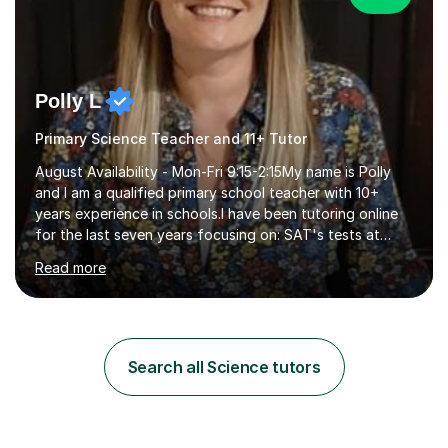
Polly L
Primary Science Teacher and 11+ Tutor
August Availability - Mon-Fri 9:15-2:15My name is Polly
and I am a qualified primary school teacher with 10+
years experience in schools.I have been tutoring online
for the last seven years focusing on: SAT's tests at
primary school, 11+ entrance exams andlanguage
Read more
Aptitude tests.In my lessons I use a variety of test style
questions, pictures and activities to help your child with
their learning. Lessons are interactive and a mixture of
learning, activities and games. The aim of the lesson is
to learn in a relaxed environment so that your child feels
Search all Science tutors
comfortable and builds confidence. I can provide...