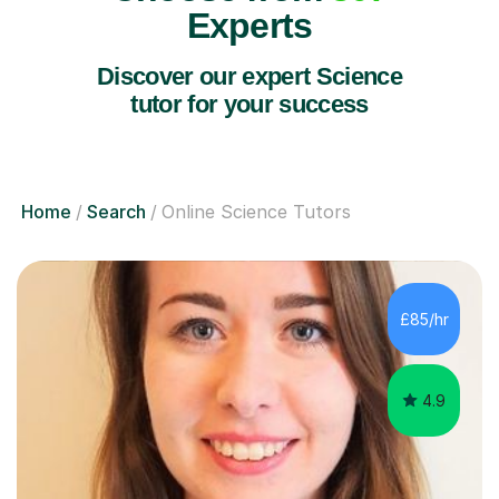
Experts
Discover our expert Science
tutor for your success
Home
Search
Online Science Tutors
£85/hr
4.9