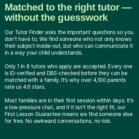
Matched to the right tutor —
without the guesswork
Our Tutor Finder asks the important questions so you
don’t have to. We find someone who not only knows
their subject inside-out, but who can communicate it
in a way your child understands.
Only 1 in 8 tutors who apply are accepted. Every one
is ID-verified and DBS-checked before they can be
matched with a family. It’s why over 4,100 parents
rate us 4.6 stars.
Most families are in their first session within days. It’s
a low-pressure chat, and if it isn’t the right fit, our
First Lesson Guarantee means we find someone else
for free. No awkward conversations, no risk.