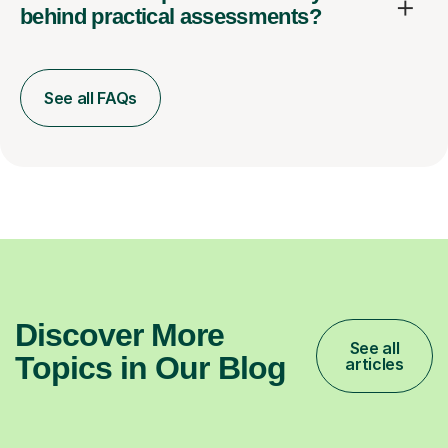
behind practical assessments?
See all FAQs
Discover More
See all
Topics in Our Blog
articles