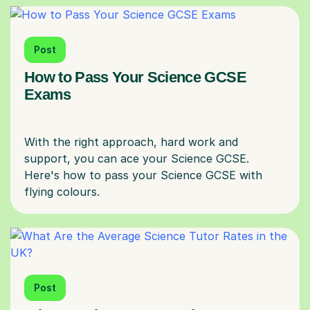
Post
How to Pass Your Science GCSE
Exams
With the right approach, hard work and
support, you can ace your Science GCSE.
Here's how to pass your Science GCSE with
Post