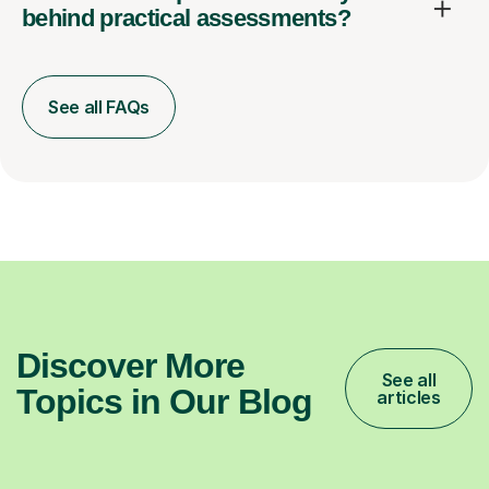
behind practical assessments?
See all FAQs
Discover More
See all
Topics in Our Blog
articles