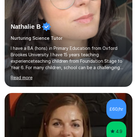
Nathalie B
Nurturing Science Tutor
I have a BA (hons) in Primary Education from Oxford
Brookes University. I have 15 years teaching
experienceteaching children from Foundation Stage to
Year 6. For many children, school can be a challenging
environment to learn in. This is why I feel that tutoring
Read more
can be a really positive tool to encourage a pupil to
unlock their potential. I aim to make my sessions
personalised to your child's needs and to also create an
environment where the pupil feels comfortable enough
to challenge themselves and realise their potential. As
£60/hr
much as possible, I like to include games and creative
ideas to engage...
4.9