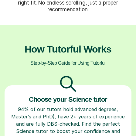
right fit. No endless scrolling, just a proper
recommendation.
How Tutorful Works
Step-by-Step Guide for Using Tutorful
Choose your Science tutor
94% of our tutors hold advanced degrees,
Master’s and PhD), have 2+ years of experience
and are fully DBS-checked. Find the perfect
Science tutor to boost your confidence and