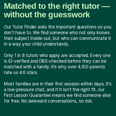
Matched to the right tutor —
without the guesswork
Our Tutor Finder asks the important questions so you
don’t have to. We find someone who not only knows
their subject inside-out, but who can communicate it
in a way your child understands.
Only 1 in 8 tutors who apply are accepted. Every one
is ID-verified and DBS-checked before they can be
matched with a family. It’s why over 4,100 parents
rate us 4.6 stars.
Most families are in their first session within days. It’s
a low-pressure chat, and if it isn’t the right fit, our
First Lesson Guarantee means we find someone else
for free. No awkward conversations, no risk.