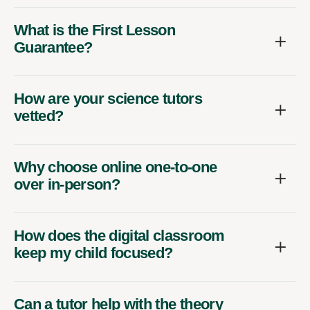
What is the First Lesson
Guarantee?
How are your science tutors
vetted?
Why choose online one-to-one
over in-person?
How does the digital classroom
keep my child focused?
Can a tutor help with the theory