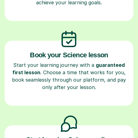
achieve your learning goals.
Book your Science lesson
Start your learning journey with a
guaranteed
first lesson
. Choose a time that works for you,
book seamlessly through our platform, and pay
only after your lesson.