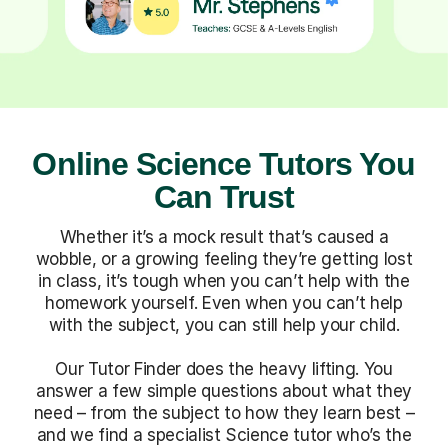
Online Science Tutors You
Can Trust
Whether it’s a mock result that’s caused a
wobble, or a growing feeling they’re getting lost
in class, it’s tough when you can’t help with the
homework yourself. Even when you can’t help
with the subject, you can still help your child.
Our Tutor Finder does the heavy lifting. You
answer a few simple questions about what they
need – from the subject to how they learn best –
and we find a specialist Science tutor who’s the