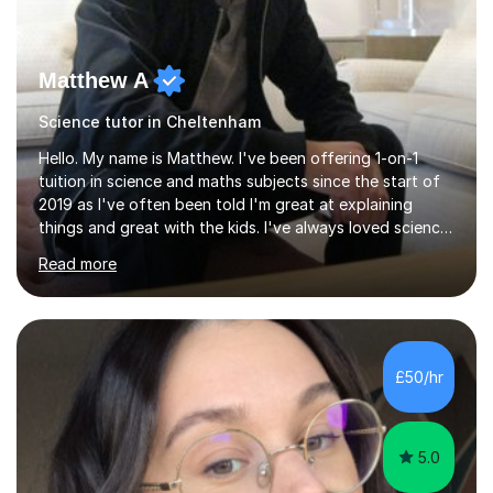
Matthew A
Science tutor in Cheltenham
Hello. My name is Matthew. I've been offering 1-on-1
tuition in science and maths subjects since the start of
2019 as I've often been told I'm great at explaining
things and great with the kids. I've always loved science
and found it highly interesting and fascinating, so I can
Read more
inject a lot of energy and love for the subject in my
lessons. I have a Bachelors Degree in Biochemistry and
Genetics (University of Nottingham) and a Masters in
Cancer Cell and Molecular Biology (University of
Leicester), as well as A levels in Maths, Physics, Human
£50/hr
Biology, and Chemistry.Some of my key strengths: -
Efficient....
5.0