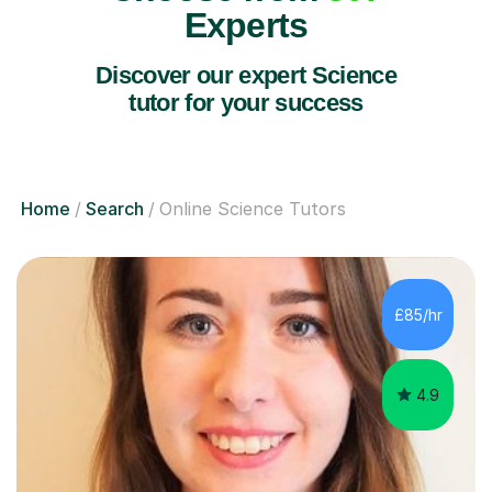
Experts
Discover our expert Science
tutor for your success
Home
Search
Online Science Tutors
£85/hr
4.9