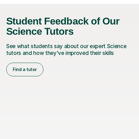
Student Feedback of Our
Science Tutors
See what students say about our expert Science
tutors and how they've improved their skills
Find a tutor