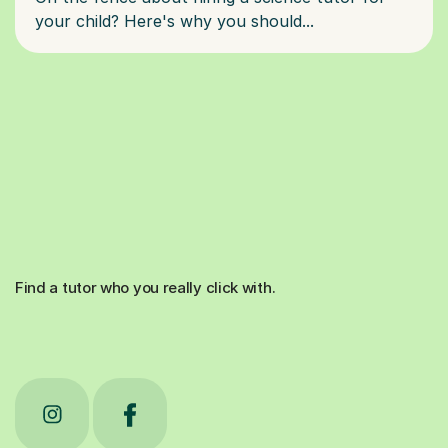
Find a tutor who you really click with.