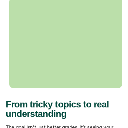
From tricky topics to real
understanding
The goal isn't just better grades. It’s seeing your