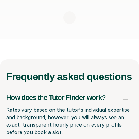
Frequently
asked questions
How does the Tutor Finder work?
Rates vary based on the tutor's individual expertise
and background; however, you will always see an
exact, transparent hourly price on every profile
before you book a slot.