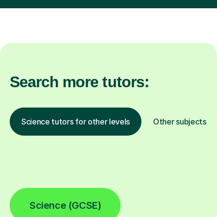
Search more tutors:
Science tutors for other levels
Other subjects
Science (GCSE)