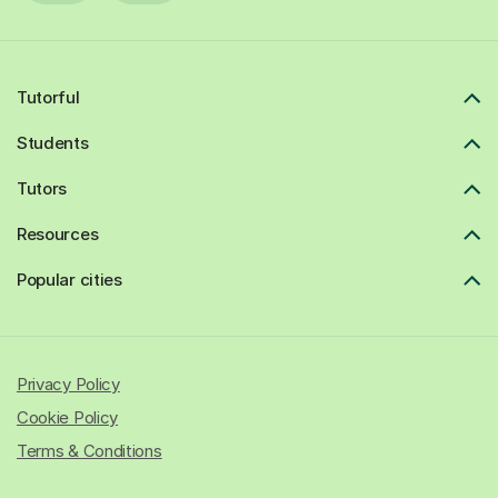
Tutorful
Students
Tutors
Resources
Popular cities
Privacy Policy
Cookie Policy
Terms & Conditions