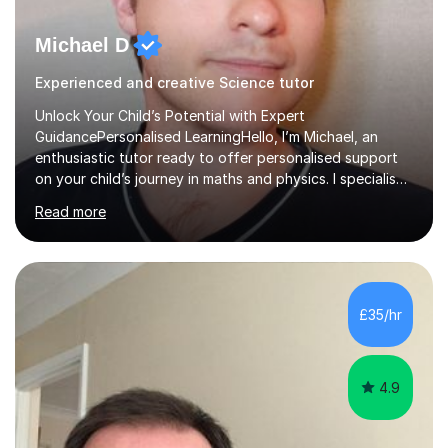
Michael D
Experienced and creative Science tutor
Unlock Your Child’s Potential with Expert
GuidancePersonalised LearningHello, I’m Michael, an
enthusiastic tutor ready to offer personalised support
on your child’s journey in maths and physics. I specialise
in GCSE and A-level qualifications, as well as SQA
Read more
National 5, Higher, and Advanced Higher exams, tailoring
lessons to match individual learning styles.Proven
SuccessMy teaching career spans secondary schools,
colleges, and personal tutoring. I’ve successfully
prepared students for the King’s Scholarship at Eton
£35/hr
and helped many improve from failing to passing
grades, ensuring each student a...
4.9