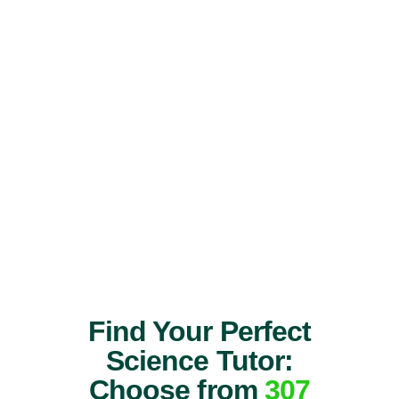
Find Your Perfect
Science Tutor:
Choose from
307