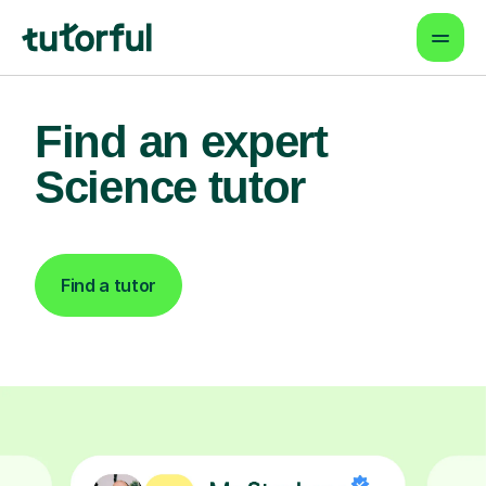
Find an expert
Science tutor
Find a tutor