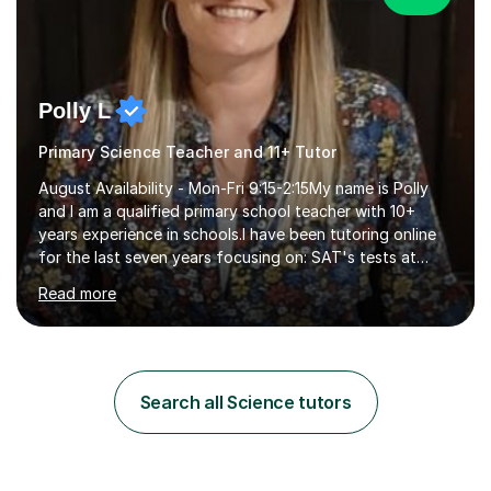
Polly L
Primary Science Teacher and 11+ Tutor
August Availability - Mon-Fri 9:15-2:15My name is Polly
and I am a qualified primary school teacher with 10+
years experience in schools.I have been tutoring online
for the last seven years focusing on: SAT's tests at
primary school, 11+ entrance exams andlanguage
Read more
Aptitude tests.In my lessons I use a variety of test style
questions, pictures and activities to help your child with
their learning. Lessons are interactive and a mixture of
learning, activities and games. The aim of the lesson is
to learn in a relaxed environment so that your child feels
Search all Science tutors
comfortable and builds confidence. I can provide...