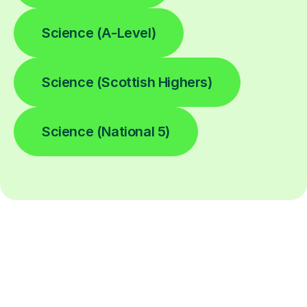
Science (A-Level)
Science (Scottish Highers)
Science (National 5)