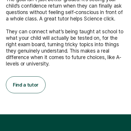
child’s confidence return when they can finally ask
questions without feeling self-conscious in front of
a whole class. A great tutor helps Science click.
They can connect what’s being taught at school to
what your child will actually be tested on, for the
right exam board, turning tricky topics into things
they genuinely understand. This makes a real
difference when it comes to future choices, like A-
levels or university.
Find a tutor