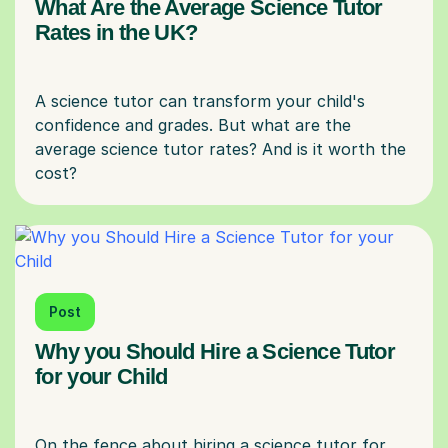
What Are the Average Science Tutor
Rates in the UK?
A science tutor can transform your child's
confidence and grades. But what are the
average science tutor rates? And is it worth the
Post
Why you Should Hire a Science Tutor
for your Child
On the fence about hiring a science tutor for