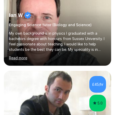
Ian W
Engaging Science tutor (Biology and Science)
My own background is in physics I graduated with a
bachelors degree with honours from Sussex University. I
feel passionate about teaching. I would like to help
students be the best they can be. My speciality is in
Mathematics, Physics and Biology. I enjoy problem
Read more
solving questions in maths and physics. I am able to help
with any questions across the curriculum. I am patient
and have a sense of humour.I have worked as teaching
assistant since obtaining my degree. I am keen to assist
pupils/students who may be having difficulty with
£45/hr
physics, maths or biology.I have worked with these
pupils/students...
5.0