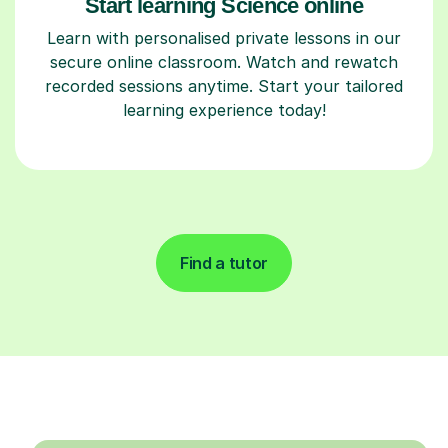
Start learning Science online
Learn with personalised private lessons in our
secure online classroom. Watch and rewatch
recorded sessions anytime. Start your tailored
learning experience today!
Find a tutor