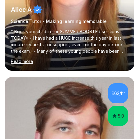
Alice A
Science Tutor - Making learning memorable
* Book your child in for SUMMER BOOSTER sessions
TODAY* - I have had a HUGE increase this year in last
minute requests for support, even for the day before
the exam... - Many of these young people have been
worrying about their GCSEs and A Levels behind closed
Read more
doors and parents have realised too late that they need
support. - If your child is in secondary school or 6th
form now and you have any doubt about their
independent study skills please consider summer
sessions. - I hear all too often that the young people I
£62/hr
am working with do not have the skills in order to
attempt independent study....
5.0