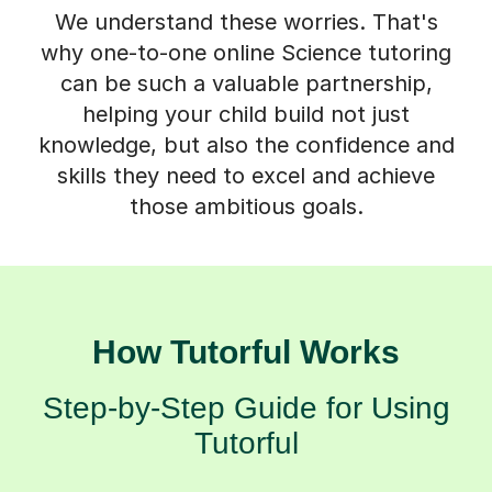
We understand these worries. That's
why one-to-one online Science tutoring
can be such a valuable partnership,
helping your child build not just
knowledge, but also the confidence and
skills they need to excel and achieve
those ambitious goals.
How Tutorful Works
Step-by-Step Guide for Using
Tutorful