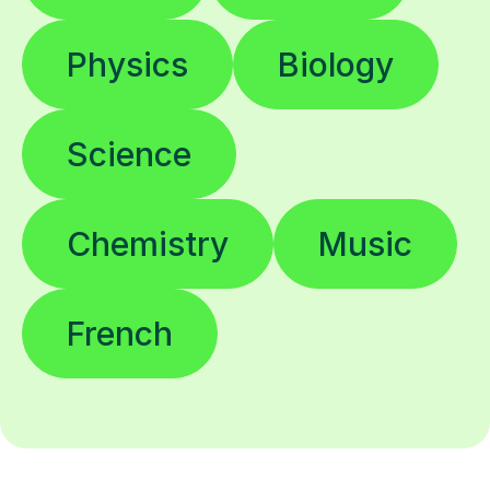
Physics
Biology
Science
Chemistry
Music
French