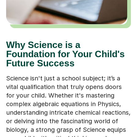
Why Science is a
Foundation for Your Child's
Future Success
Science isn't just a school subject; it’s a
vital qualification that truly opens doors
for your child. Whether it's mastering
complex algebraic equations in Physics,
understanding intricate chemical reactions,
or delving into the fascinating world of
biology, a strong grasp of Science equips