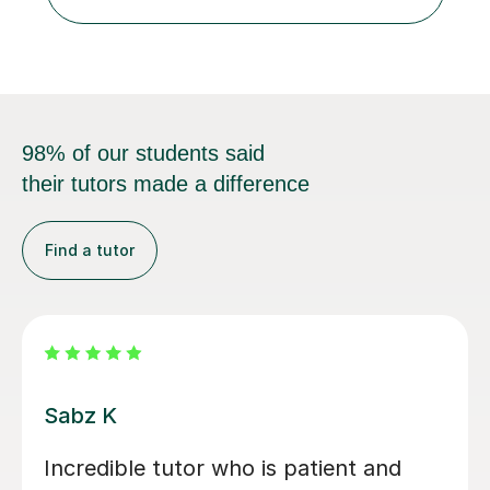
and GCSE, and more recently have expanded to include
A Level Psychology. To d...
98% of our students said
their tutors made a difference
Find a tutor
Jonas V
I cannot recommend Jonas highly