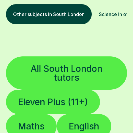
Other subjects in South London
Science in othe
All South London
tutors
Eleven Plus (11+)
Maths
English