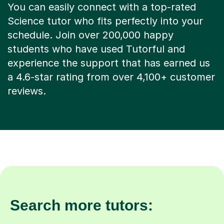
You can easily connect with a top-rated
Science tutor who fits perfectly into your
schedule. Join over 200,000 happy
students who have used Tutorful and
experience the support that has earned us
a 4.6-star rating from over 4,100+ customer
reviews.
Search more tutors: