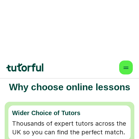
Why choose online lessons
Wider Choice of Tutors
Thousands of expert tutors across the
UK so you can find the perfect match.