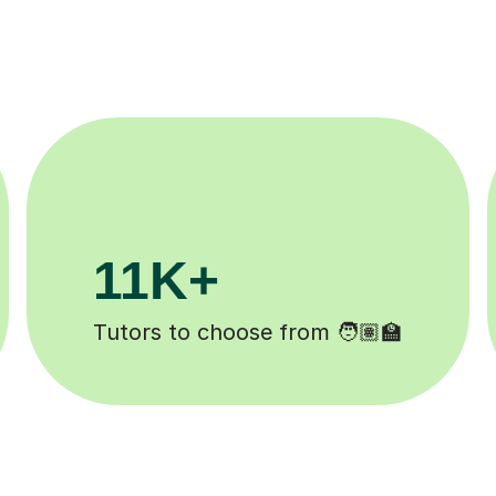
3.1M+
Lessons completed ✍️