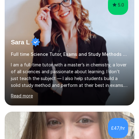
5.0
Sara L
Full time Science Tutor, Exams and Study Methods Expert
I am a full-time tutor with a master’s in chemistry, a lover
of all sciences and passionate about learning. I don’t
just teach the subject — I also help students build a
solid study method and perform at their best in exams.
Together we will work on logical thinking, problem-
Read more
solving, stress management and valuable skills that make
every subject easier. I share my positivity, teach with
awareness, and show how science connects to
everyday life. Study doesn’t have to be boring!A bit
about me: I achieved a First Class master’s degree in
£47/hr
chemistry in 2019 and have been tutoring online full-time