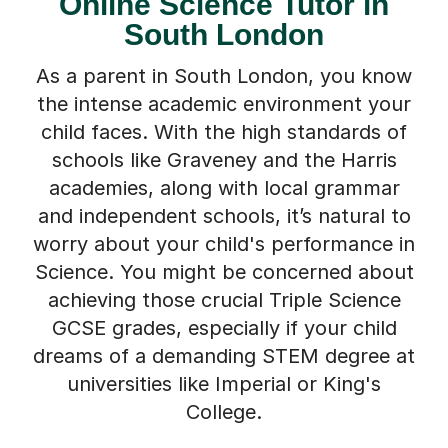
Online Science Tutor in
South London
As a parent in South London, you know
the intense academic environment your
child faces. With the high standards of
schools like Graveney and the Harris
academies, along with local grammar
and independent schools, it’s natural to
worry about your child's performance in
Science. You might be concerned about
achieving those crucial Triple Science
GCSE grades, especially if your child
dreams of a demanding STEM degree at
universities like Imperial or King's
College.