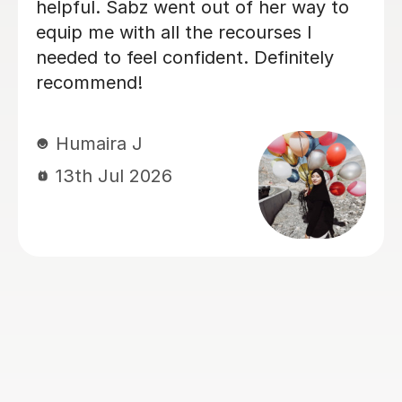
enough. My daughter started her Year
10 GCSE Science preparation at a
Grade 5, just before the mocks, and
after a series of condensed online
tutoring sessions with Jonas, she
achieved a Grade 9! His teaching style
is clear, engaging, and tailored to the
student's individual needs. He has an
excellent ability to explain challenging
scientific concepts in a way that builds
both understanding and confidence.
Beyond improving her knowledge, he
gave her the exam techniques and
self-belief needed to perform at the
highest level. We are incredibly
grateful for his dedication and