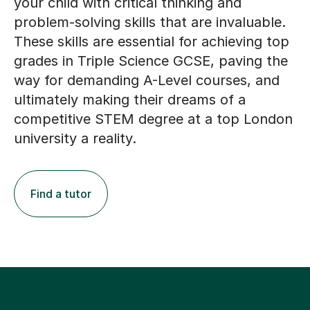
your child with critical thinking and
problem-solving skills that are invaluable.
These skills are essential for achieving top
grades in Triple Science GCSE, paving the
way for demanding A-Level courses, and
ultimately making their dreams of a
competitive STEM degree at a top London
university a reality.
Find a tutor