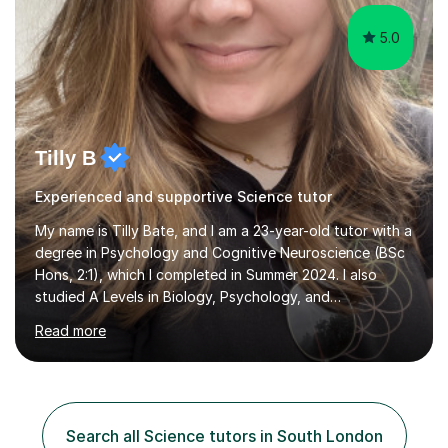
for the p...
5.0
Tilly B
Experienced and supportive Science tutor
My name is Tilly Bate, and I am a 23-year-old tutor with a
degree in Psychology and Cognitive Neuroscience (BSc
Hons, 2:1), which I completed in Summer 2024. I also
studied A Levels in Biology, Psychology, and
Politics.Alongside tutoring, I am currently pursuing a
Read more
career in accountancy, having developed a strong
interest in numbers and data through the statistical
elements of my degree.I have over four years of
tutoring experience, working with students aged 4–16
across English, Maths, and Science. I specialise in KS3
Search all Science tutors in South London