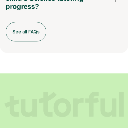
progress?
See all FAQs