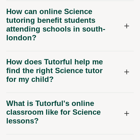
How can online Science
tutoring benefit students
attending schools in south-
london?
How does Tutorful help me
find the right Science tutor
for my child?
What is Tutorful's online
classroom like for Science
lessons?