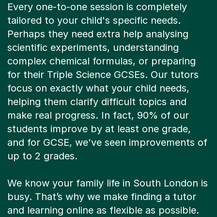
Every one-to-one session is completely
tailored to your child's specific needs.
Perhaps they need extra help analysing
scientific experiments, understanding
complex chemical formulas, or preparing
for their Triple Science GCSEs. Our tutors
focus on exactly what your child needs,
helping them clarify difficult topics and
make real progress. In fact, 90% of our
students improve by at least one grade,
and for GCSE, we've seen improvements of
up to 2 grades.
We know your family life in South London is
busy. That’s why we make finding a tutor
and learning online as flexible as possible.