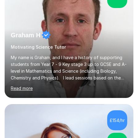
Graham H
Motivating Science Tutor
My name is Graham, and I have a history of supporting
students from Year 7 - 9 Key stage 3 up to GCSE and A-
level in Mathematics and Science (including Biology,
Chemistry and Physics). I lead sessions based on the
student’s current understanding of the subject which I
Read more
identify using an initial informal assessment. Sessions
can involve explanations of concepts with the support
of diagrams and videos, revision sessions focusing on
essential knowledge and its applications to exam
questions, brief overviews of entire topic areas
£154/hr
covering only the most important details for last minute
revision, a...