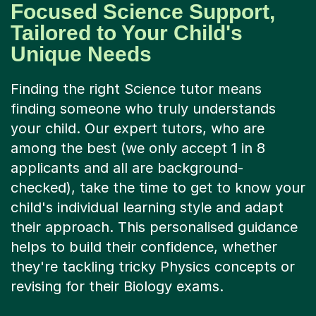
Focused Science Support,
Tailored to Your Child's
Unique Needs
Finding the right Science tutor means
finding someone who truly understands
your child. Our expert tutors, who are
among the best (we only accept 1 in 8
applicants and all are background-
checked), take the time to get to know your
child's individual learning style and adapt
their approach. This personalised guidance
helps to build their confidence, whether
they're tackling tricky Physics concepts or
revising for their Biology exams.