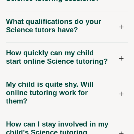
What qualifications do your
Science tutors have?
How quickly can my child
start online Science tutoring?
My child is quite shy. Will
online tutoring work for
them?
How can I stay involved in my
child's Science tutoring