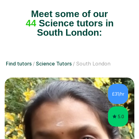
Meet some of our
44
Science tutors in
South London:
Find tutors
Science Tutors
South London
£31/hr
5.0