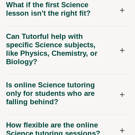
What if the first Science
lesson isn't the right fit?
Can Tutorful help with
specific Science subjects,
like Physics, Chemistry, or
Biology?
Is online Science tutoring
only for students who are
falling behind?
How flexible are the online
Science tutoring sessions?