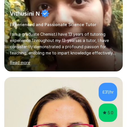
Vithusini N
Experienced and Passionate Science Tutor
I am a graduate Chemist.I have 13 years of tutoring
experience.Throughout my 13-yearsas a tutor, I have
consistently demonstrated a profound passion for
teaching, enabling me to impart knowledge effectively
to students of various academic levels.My approach
Read more
involves using different methodologies such as
PowerPoint presentations, visual aids, and concise
notes to explain the concept.Furthermore, I prioritize the
assessment of students' understanding through
practice questions, ensuring that they understand
£31/hr
theconcepts thoroughly. I am very much confident with
using Zoom, Skype and lesson space as...
5.0