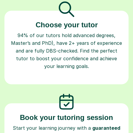
Choose your tutor
94% of our tutors hold advanced degrees,
Master’s and PhD), have 2+ years of experience
and are fully DBS-checked. Find the perfect
tutor to boost your confidence and achieve
your learning goals.
Book your tutoring session
Start your learning journey with a
guaranteed