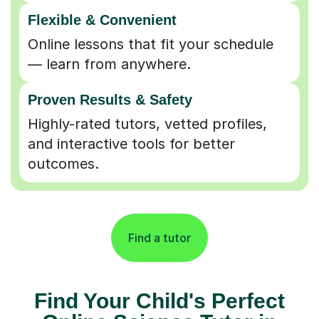
Flexible & Convenient
Online lessons that fit your schedule
— learn from anywhere.
Proven Results & Safety
Highly-rated tutors, vetted profiles,
and interactive tools for better
outcomes.
Find a tutor
Find Your Child's Perfect