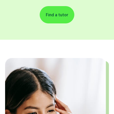
Find a tutor