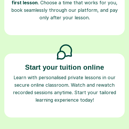
first lesson
. Choose a time that works for you,
book seamlessly through our platform, and pay
only after your lesson.
Start your tuition online
Learn with personalised private lessons in our
secure online classroom. Watch and rewatch
recorded sessions anytime. Start your tailored
learning experience today!