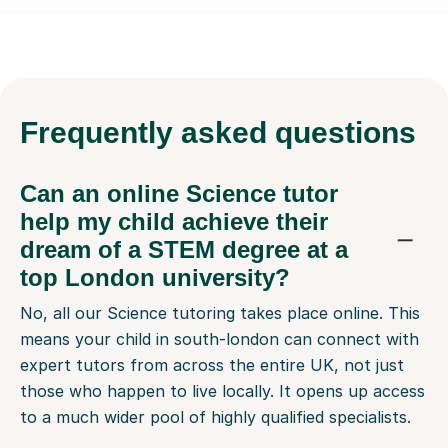
Frequently
asked questions
Can an online Science tutor
help my child achieve their
dream of a STEM degree at a
top London university?
No, all our Science tutoring takes place online. This
means your child in south-london can connect with
expert tutors from across the entire UK, not just
those who happen to live locally. It opens up access
to a much wider pool of highly qualified specialists.