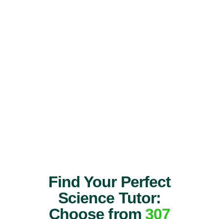
Find Your Perfect
Science Tutor:
Choose from
307