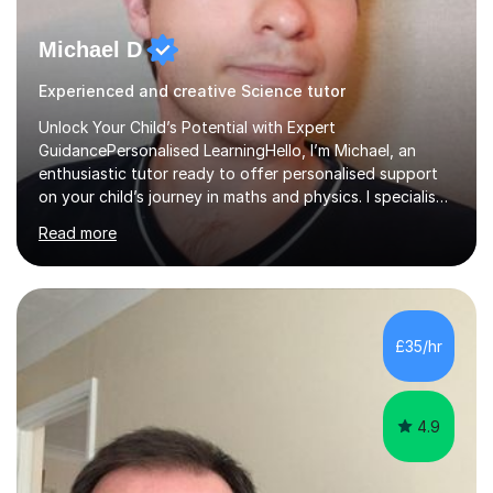
Michael D
Experienced and creative Science tutor
Unlock Your Child’s Potential with Expert
GuidancePersonalised LearningHello, I’m Michael, an
enthusiastic tutor ready to offer personalised support
on your child’s journey in maths and physics. I specialise
in GCSE and A-level qualifications, as well as SQA
Read more
National 5, Higher, and Advanced Higher exams, tailoring
lessons to match individual learning styles.Proven
SuccessMy teaching career spans secondary schools,
colleges, and personal tutoring. I’ve successfully
prepared students for the King’s Scholarship at Eton
£35/hr
and helped many improve from failing to passing
grades, ensuring each student a...
4.9