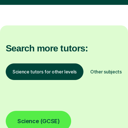
Search more tutors:
Science tutors for other levels
Other subjects
Science (GCSE)