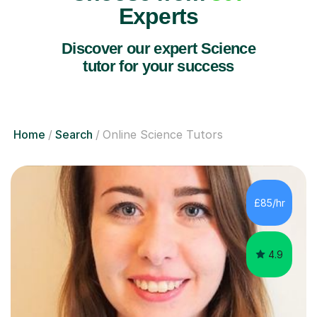
Experts
Discover our expert Science
tutor for your success
Home
Search
Online Science Tutors
£85/hr
4.9