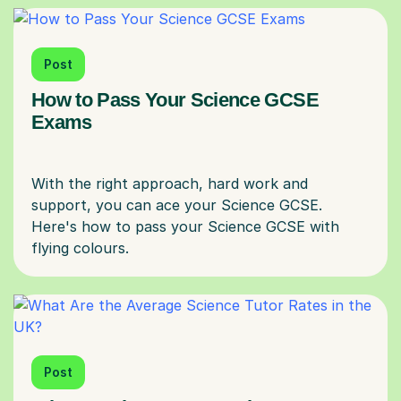
Post
How to Pass Your Science GCSE
Exams
With the right approach, hard work and
support, you can ace your Science GCSE.
Here's how to pass your Science GCSE with
Post