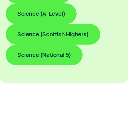
Science (A-Level)
Science (Scottish Highers)
Science (National 5)