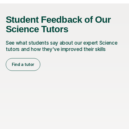
Student Feedback of Our
Science Tutors
See what students say about our expert Science
tutors and how they've improved their skills
Find a tutor