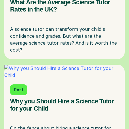
What Are the Average Science Tutor
Rates in the UK?
A science tutor can transform your child's
confidence and grades. But what are the
average science tutor rates? And is it worth the
Post
Why you Should Hire a Science Tutor
for your Child
On the fence about hiring a science tutor for