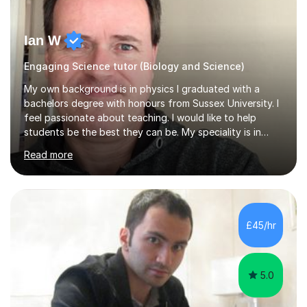
Ian W
Engaging Science tutor (Biology and Science)
My own background is in physics I graduated with a
bachelors degree with honours from Sussex University. I
feel passionate about teaching. I would like to help
students be the best they can be. My speciality is in
Mathematics, Physics and Biology. I enjoy problem
Read more
solving questions in maths and physics. I am able to help
with any questions across the curriculum. I am patient
and have a sense of humour.I have worked as teaching
assistant since obtaining my degree. I am keen to assist
pupils/students who may be having difficulty with
£45/hr
physics, maths or biology.I have worked with these
pupils/students...
5.0