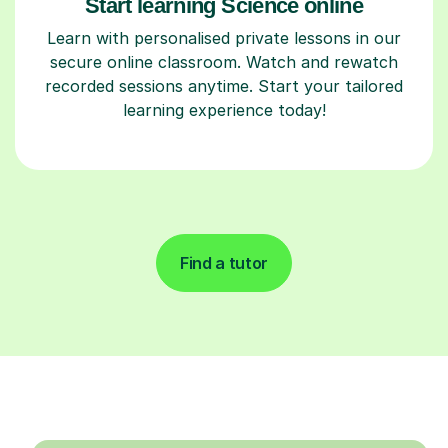
Start learning Science online
Learn with personalised private lessons in our
secure online classroom. Watch and rewatch
recorded sessions anytime. Start your tailored
learning experience today!
Find a tutor