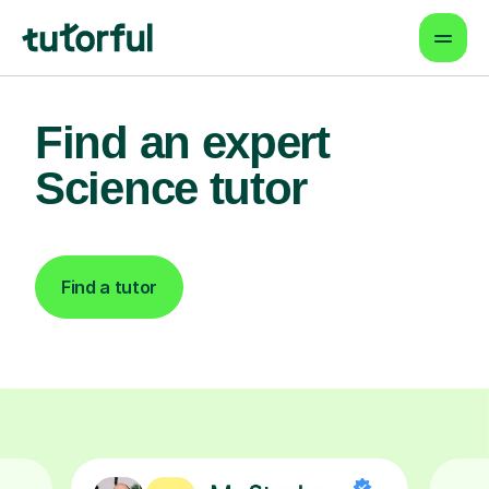
Find an expert
Science tutor
Find a tutor