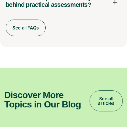
behind practical assessments?
See all FAQs
Discover More
See all
Topics in Our Blog
articles