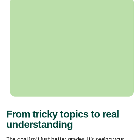
From tricky topics to real
understanding
The goal isn't just better grades. It’s seeing your