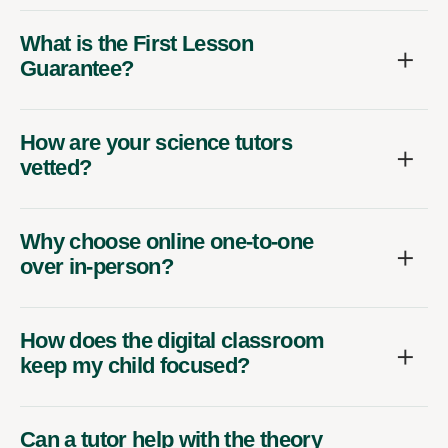
What is the First Lesson
Guarantee?
How are your science tutors
vetted?
Why choose online one-to-one
over in-person?
How does the digital classroom
keep my child focused?
Can a tutor help with the theory