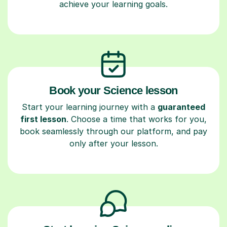
achieve your learning goals.
Book your Science lesson
Start your learning journey with a
guaranteed
first lesson
. Choose a time that works for you,
book seamlessly through our platform, and pay
only after your lesson.