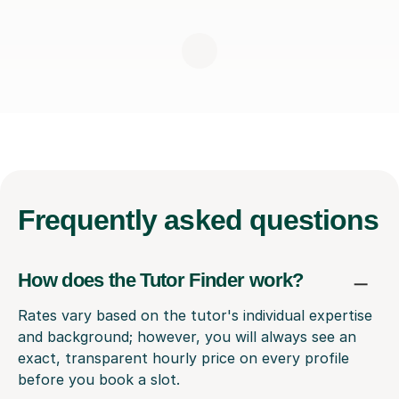
Frequently
asked questions
How does the Tutor Finder work?
Rates vary based on the tutor's individual expertise
and background; however, you will always see an
exact, transparent hourly price on every profile
before you book a slot.