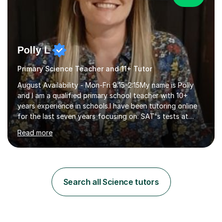
Polly L
Primary Science Teacher and 11+ Tutor
August Availability - Mon-Fri 9:15-2:15My name is Polly
and I am a qualified primary school teacher with 10+
years experience in schools.I have been tutoring online
for the last seven years focusing on: SAT's tests at
primary school, 11+ entrance exams andlanguage
Read more
Aptitude tests.In my lessons I use a variety of test style
questions, pictures and activities to help your child with
their learning. Lessons are interactive and a mixture of
learning, activities and games. The aim of the lesson is
to learn in a relaxed environment so that your child feels
Search all Science tutors
comfortable and builds confidence. I can provide...