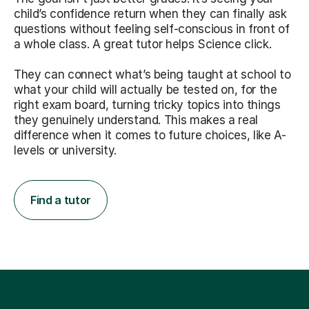
child’s confidence return when they can finally ask
questions without feeling self-conscious in front of
a whole class. A great tutor helps Science click.
They can connect what’s being taught at school to
what your child will actually be tested on, for the
right exam board, turning tricky topics into things
they genuinely understand. This makes a real
difference when it comes to future choices, like A-
levels or university.
Find a tutor