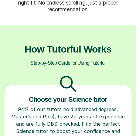
right fit. No endless scrolling, just a proper
recommendation.
How Tutorful Works
Step-by-Step Guide for Using Tutorful
Choose your Science tutor
94% of our tutors hold advanced degrees,
Master’s and PhD), have 2+ years of experience
and are fully DBS-checked. Find the perfect
Science tutor to boost your confidence and