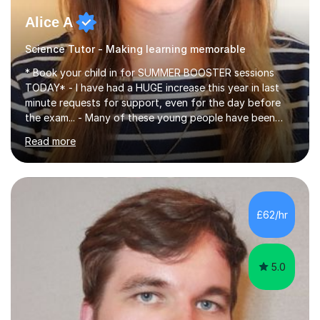
Alice A
Science Tutor - Making learning memorable
* Book your child in for SUMMER BOOSTER sessions
TODAY* - I have had a HUGE increase this year in last
minute requests for support, even for the day before
the exam... - Many of these young people have been
worrying about their GCSEs and A Levels behind closed
Read more
doors and parents have realised too late that they need
support. - If your child is in secondary school or 6th
form now and you have any doubt about their
independent study skills please consider summer
sessions. - I hear all too often that the young people I
£62/hr
am working with do not have the skills in order to
attempt independent study....
5.0