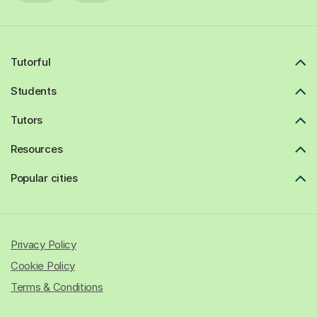
Tutorful
Students
Tutors
Resources
Popular cities
Privacy Policy
Cookie Policy
Terms & Conditions