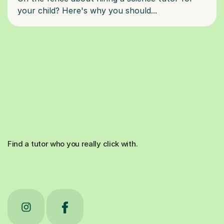
Find a tutor who you really click with.