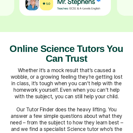
Online Science Tutors You
Can Trust
Whether it’s a mock result that’s caused a
wobble, or a growing feeling they’re getting lost
in class, it’s tough when you can’t help with the
homework yourself. Even when you can’t help
with the subject, you can still help your child.
Our Tutor Finder does the heavy lifting. You
answer a few simple questions about what they
need – from the subject to how they learn best –
and we find a specialist Science tutor who’s the