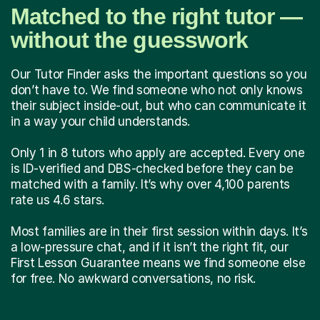
Matched to the right tutor —
without the guesswork
Our Tutor Finder asks the important questions so you
don’t have to. We find someone who not only knows
their subject inside-out, but who can communicate it
in a way your child understands.
Only 1 in 8 tutors who apply are accepted. Every one
is ID-verified and DBS-checked before they can be
matched with a family. It’s why over 4,100 parents
rate us 4.6 stars.
Most families are in their first session within days. It’s
a low-pressure chat, and if it isn’t the right fit, our
First Lesson Guarantee means we find someone else
for free. No awkward conversations, no risk.