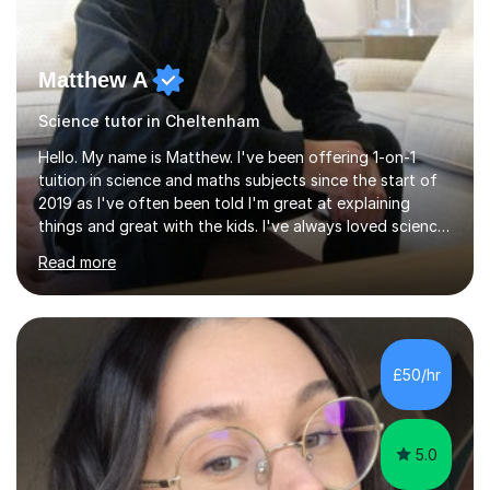
Matthew A
Science tutor in Cheltenham
Hello. My name is Matthew. I've been offering 1-on-1
tuition in science and maths subjects since the start of
2019 as I've often been told I'm great at explaining
things and great with the kids. I've always loved science
and found it highly interesting and fascinating, so I can
Read more
inject a lot of energy and love for the subject in my
lessons. I have a Bachelors Degree in Biochemistry and
Genetics (University of Nottingham) and a Masters in
Cancer Cell and Molecular Biology (University of
Leicester), as well as A levels in Maths, Physics, Human
£50/hr
Biology, and Chemistry.Some of my key strengths: -
Efficient....
5.0