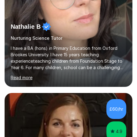
Nathalie B
Nurturing Science Tutor
I have a BA (hons) in Primary Education from Oxford
Brookes University. I have 15 years teaching
experienceteaching children from Foundation Stage to
Year 6. For many children, school can be a challenging
environment to learn in. This is why I feel that tutoring
Read more
can be a really positive tool to encourage a pupil to
unlock their potential. I aim to make my sessions
personalised to your child's needs and to also create an
environment where the pupil feels comfortable enough
to challenge themselves and realise their potential. As
£60/hr
much as possible, I like to include games and creative
ideas to engage...
4.9