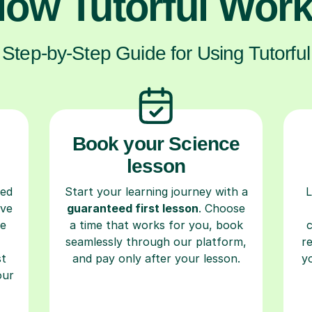
ow Tutorful Wor
Step-by-Step Guide for Using Tutorful
Book your Science
lesson
ced
Start your learning journey with a
L
ave
guaranteed first lesson
. Choose
re
a time that works for you, book
seamlessly through our platform,
r
st
and pay only after your lesson.
y
our