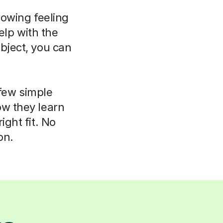
rowing feeling
elp with the
bject, you can
 few simple
ow they learn
ight fit. No
on.