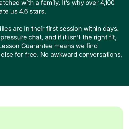
tched with a family. It’s why over 4,100
ate us 4.6 stars.
ies are in their first session within days.
-pressure chat, and if it isn’t the right fit,
t Lesson Guarantee means we find
else for free. No awkward conversations,