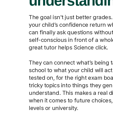
understandi
The goal isn't just better grades.
your child’s confidence return 
can finally ask questions without
self-conscious in front of a whol
great tutor helps Science click.
They can connect what’s being t
school to what your child will act
tested on, for the right exam boa
tricky topics into things they ge
understand. This makes a real d
when it comes to future choices, 
levels or university.