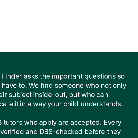
 Finder asks the important questions so
 have to. We find someone who not only
ir subject inside-out, but who can
te it in a way your child understands.
 8 tutors who apply are accepted. Every
-verified and DBS-checked before they