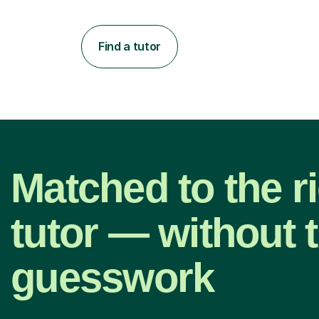
Find a tutor
Matched to the r
tutor — without 
guesswork