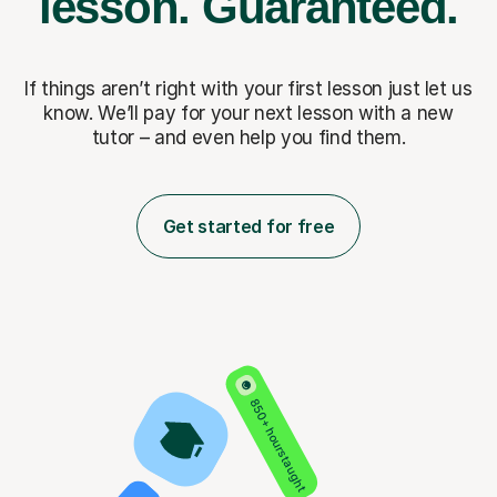
lesson.
Guaranteed.
If things aren’t right with your first lesson just let us
know. We’ll pay for
your next lesson with a new
tutor – and even help you find them.
Get started for free
850+ hours taught