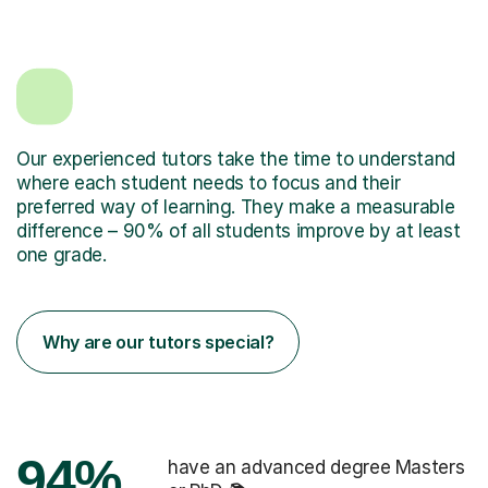
Our experienced tutors take the time to understand
where each student needs to focus and their
preferred way of learning. They make a measurable
difference – 90% of all students improve by at least
one grade.
Why are our tutors special?
94%
have an advanced degree Masters