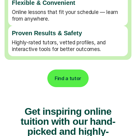
Flexible & Convenient
Online lessons that fit your schedule — learn
from anywhere.
Proven Results & Safety
Highly-rated tutors, vetted profiles, and
interactive tools for better outcomes.
Find a tutor
Get inspiring online
tuition with our hand-
picked and highly-