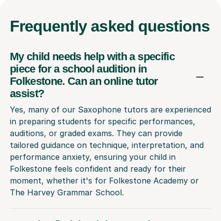
Frequently
asked questions
My child needs help with a specific
piece for a school audition in
Folkestone. Can an online tutor
assist?
Yes, many of our Saxophone tutors are experienced
in preparing students for specific performances,
auditions, or graded exams. They can provide
tailored guidance on technique, interpretation, and
performance anxiety, ensuring your child in
Folkestone feels confident and ready for their
moment, whether it's for Folkestone Academy or
The Harvey Grammar School.