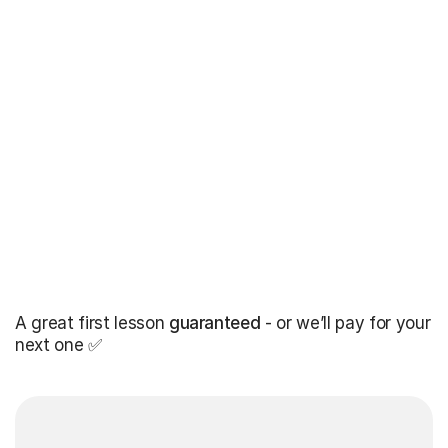
A great first lesson
guaranteed
- or we’ll pay for your
next one ✅