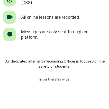
(DBS).
All online lessons are recorded.
Messages are only sent through our
platform.
Our dedicated Internal Safeguarding Officer
is focused on the
safety of students.
in partnership with: