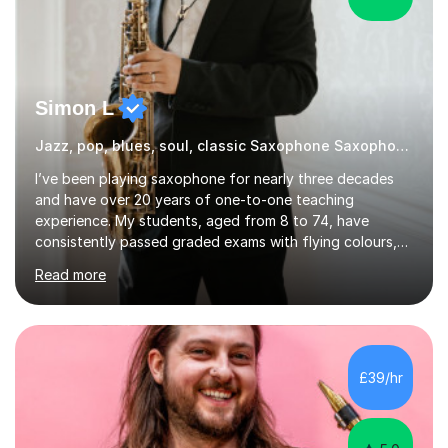
Simon L
Jazz, pop, blues, soul, classic Saxophone Saxophone
I’ve been playing saxophone for nearly three decades
and have over 20 years of one-to-one teaching
experience. My students, aged from 8 to 74, have
consistently passed graded exams with flying colours,
while also discovering a genuine love for music and
Read more
building confidence in their abilities.I hold a BA in Jazz
Performance, and I combine my professional
performance experience with extensive teaching
practice to provide students with a strong musical
foundation. My lessons draw on a deep understanding
£39/hr
of tone, phrasing, rhythm, and improvisation, giving
each student the tools to express themselves f...