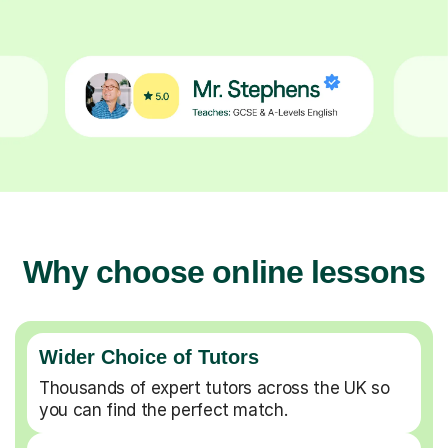
Why choose online lessons
Wider Choice of Tutors
Thousands of expert tutors across the UK so
you can find the perfect match.