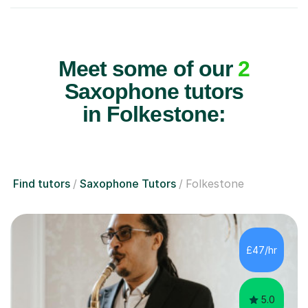
Meet some of our
2
Saxophone tutors
in Folkestone:
Find tutors
Saxophone Tutors
Folkestone
£47/hr
5.0