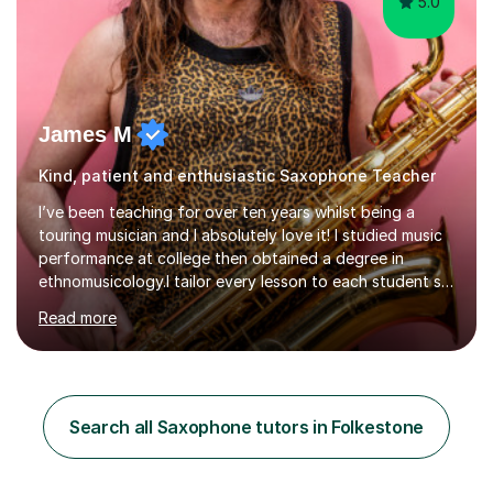
5.0
James M
Kind, patient and enthusiastic Saxophone Teacher
I’ve been teaching for over ten years whilst being a
touring musician and I absolutely love it! I studied music
performance at college then obtained a degree in
ethnomusicology.I tailor every lesson to each student so
that we learn everything you need to know through the
Read more
music that you like.Whether you are looking to write
your own music, learn songs that you’ve always loved or
want to understand everything about how music works -
we will do it!I teach all ages and all levels of experience.
My youngest student currently is five and my oldest is in
Search all Saxophone tutors in Folkestone
their 70s. It’s never too early or too late to gi...