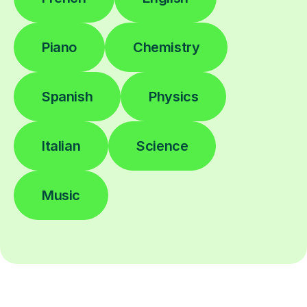
Piano
Chemistry
Spanish
Physics
Italian
Science
Music