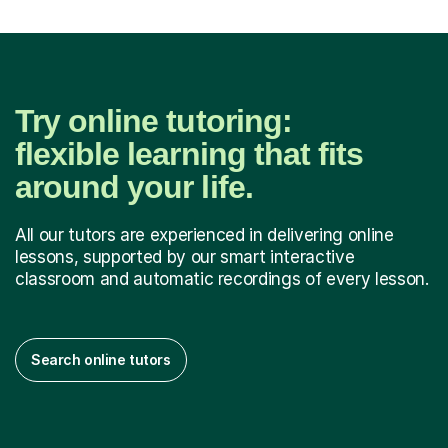
Try online tutoring:
flexible learning that fits
around your life.
All our tutors are experienced in delivering online
lessons, supported by our smart interactive
classroom and automatic recordings of every lesson.
Search online tutors