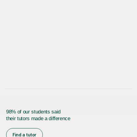
98% of our students said
their tutors made a difference
Find a tutor