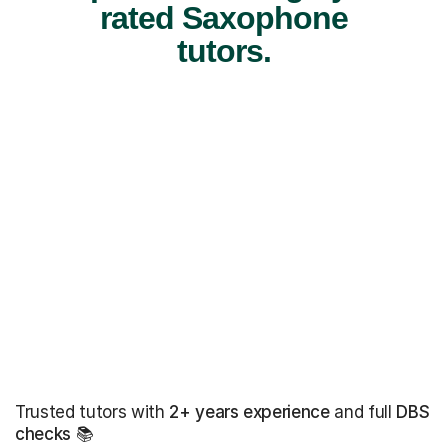
rated Saxophone
tutors.
Trusted tutors with
2+ years experience
and full
DBS
checks
📚