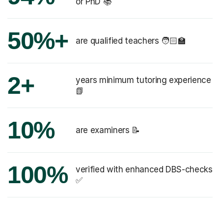
or PhD 📚
50%+
are qualified teachers 🧑🏻‍🏫
2+
years minimum tutoring experience
📗
10%
are examiners 📝
100%
verified with enhanced DBS-checks
✅