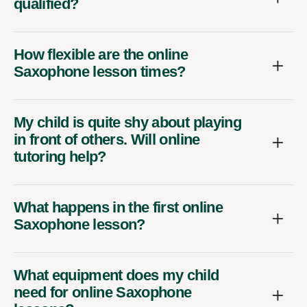
qualified?
How flexible are the online
Saxophone lesson times?
My child is quite shy about playing
in front of others. Will online
tutoring help?
What happens in the first online
Saxophone lesson?
What equipment does my child
need for online Saxophone