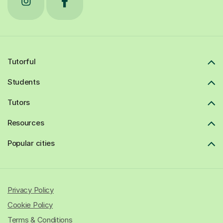
Tutorful
Students
Tutors
Resources
Popular cities
Privacy Policy
Cookie Policy
Terms & Conditions