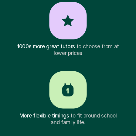
1000s more great tutors
to choose from at
lower prices
More flexible timings
to fit around school
and family life.