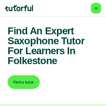
Find An Expert
Saxophone Tutor
For Learners In
Folkestone
Find a tutor