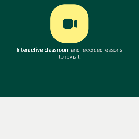
Interactive classroom
and recorded lessons
to revisit.