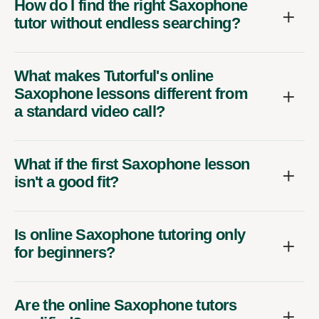
How do I find the right Saxophone
tutor without endless searching?
What makes Tutorful's online
Saxophone lessons different from
a standard video call?
What if the first Saxophone lesson
isn't a good fit?
Is online Saxophone tutoring only
for beginners?
Are the online Saxophone tutors