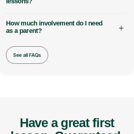
lessons?
How much involvement do I need
as a parent?
See all FAQs
Have a great first