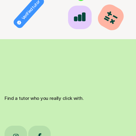
Verified tutor
Find a tutor who you really click with.