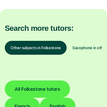
Search more tutors:
Other subjects in Folkestone
Saxophone in other
All Folkestone tutors
French
English