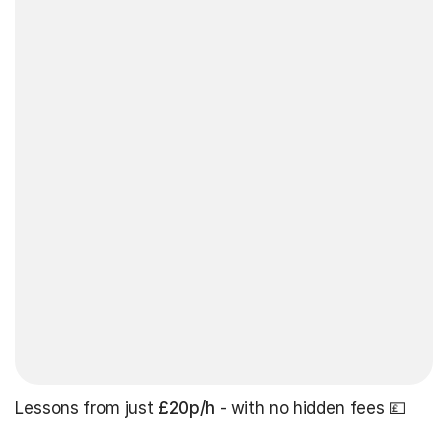
Lessons from just
£20p/h
- with no hidden fees 💷