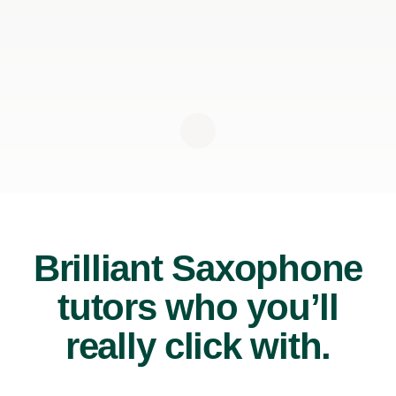
Brilliant Saxophone
tutors who you’ll
really click with.