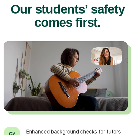
Our students’ safety
comes first.
Enhanced background checks for tutors