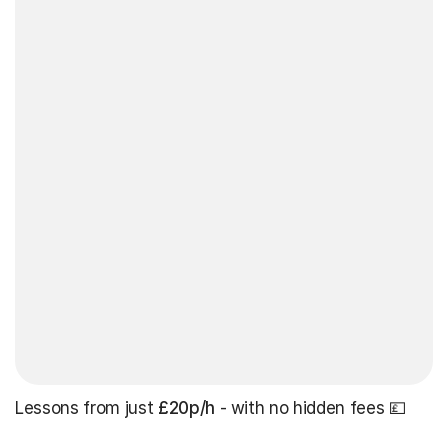
Lessons from just
£20p/h
- with no hidden fees 💷