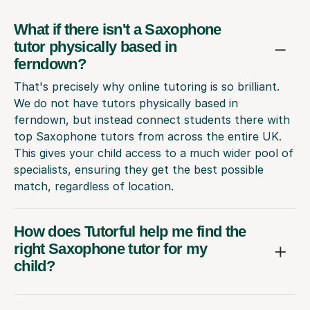
What if there isn't a Saxophone
tutor physically based in
ferndown?
That's precisely why online tutoring is so brilliant.
We do not have tutors physically based in
ferndown, but instead connect students there with
top Saxophone tutors from across the entire UK.
This gives your child access to a much wider pool of
specialists, ensuring they get the best possible
match, regardless of location.
How does Tutorful help me find the
right Saxophone tutor for my
child?