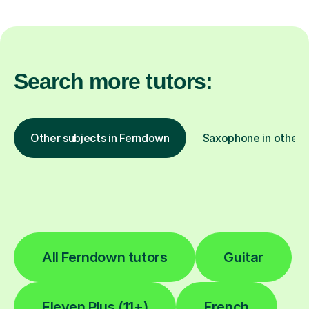
Search more tutors:
Other subjects in Ferndown
Saxophone in other l
All Ferndown tutors
Guitar
Eleven Plus (11+)
French