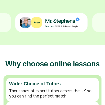
Why choose online lessons
Wider Choice of Tutors
Thousands of expert tutors across the UK so
you can find the perfect match.