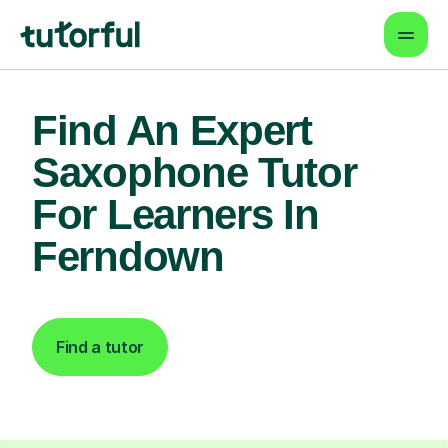
Find An Expert
Saxophone Tutor
For Learners In
Ferndown
Find a tutor