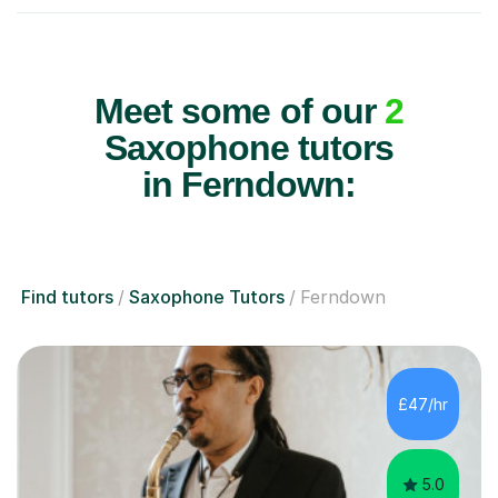
Meet some of our
2
Saxophone tutors
in Ferndown:
Find tutors
Saxophone Tutors
Ferndown
£47/hr
5.0