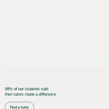
98% of our students said
their tutors made a difference
Find a tutor