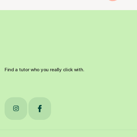
Find a tutor who you really click with.