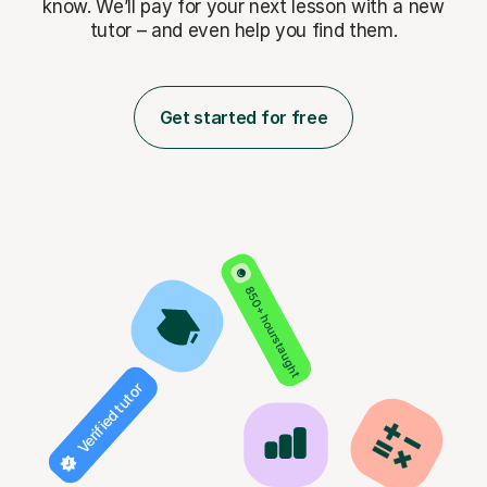
know. We’ll pay for
your next lesson with a new
tutor – and even help you find them.
Get started for free
850+ hours taught
Verified tutor