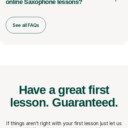
online Saxophone lessons?
See all FAQs
Have a great first
lesson.
Guaranteed.
If things aren’t right with your first lesson just let us