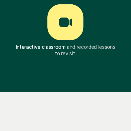
Interactive classroom
and recorded lessons
to revisit.