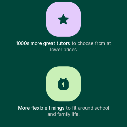
1000s more great tutors
to choose from at
lower prices
More flexible timings
to fit around school
and family life.