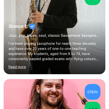
Simon L
Jazz, pop, blues, soul, classic Saxophone Saxophone
I’ve been playing saxophone for nearly three decades
and have over 20 years of one-to-one teaching
experience. My students, aged from 8 to 74, have
consistently passed graded exams with flying colours,
while also discovering a genuine love for music and
Read more
building confidence in their abilities.I hold a BA in Jazz
Performance, and I combine my professional
performance experience with extensive teaching
practice to provide students with a strong musical
foundation. My lessons draw on a deep understanding
£39/hr
of tone, phrasing, rhythm, and improvisation, giving
each student the tools to express themselves f...