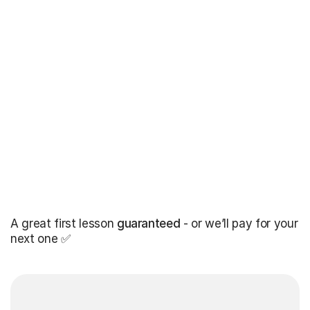
A great first lesson
guaranteed
- or we’ll pay for your
next one ✅