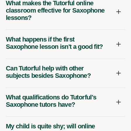
What makes the Tutorful online
classroom effective for Saxophone
lessons?
What happens if the first
Saxophone lesson isn't a good fit?
Can Tutorful help with other
subjects besides Saxophone?
What qualifications do Tutorful's
Saxophone tutors have?
My child is quite shy; will online