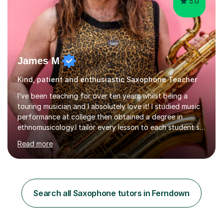
5.0
James M
Kind, patient and enthusiastic Saxophone Teacher
I’ve been teaching for over ten years whilst being a
touring musician and I absolutely love it! I studied music
performance at college then obtained a degree in
ethnomusicology.I tailor every lesson to each student so
that we learn everything you need to know through the
Read more
music that you like.Whether you are looking to write
your own music, learn songs that you’ve always loved or
want to understand everything about how music works -
we will do it!I teach all ages and all levels of experience.
My youngest student currently is five and my oldest is in
Search all Saxophone tutors in Ferndown
their 70s. It’s never too early or too late to gi...