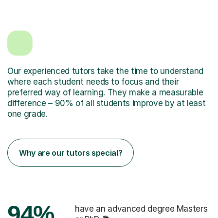
Our experienced tutors take the time to understand
where each student needs to focus and their
preferred way of learning. They make a measurable
difference – 90% of all students improve by at least
one grade.
Why are our tutors special?
94%
have an advanced degree Masters