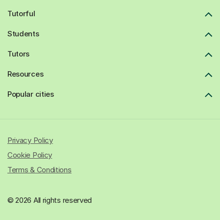
Tutorful
Students
Tutors
Resources
Popular cities
Privacy Policy
Cookie Policy
Terms & Conditions
© 2026 All rights reserved