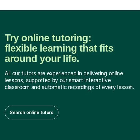
Try online tutoring:
flexible learning that fits
around your life.
All our tutors are experienced in delivering online
lessons, supported by our smart interactive
classroom and automatic recordings of every lesson.
Search online tutors