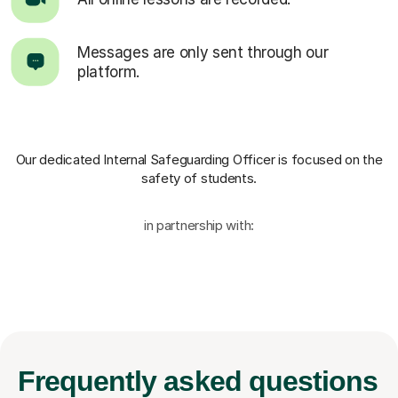
Messages are only sent through our
platform.
Our dedicated Internal Safeguarding Officer
is focused on the
safety of students.
in partnership with:
Frequently
asked questions