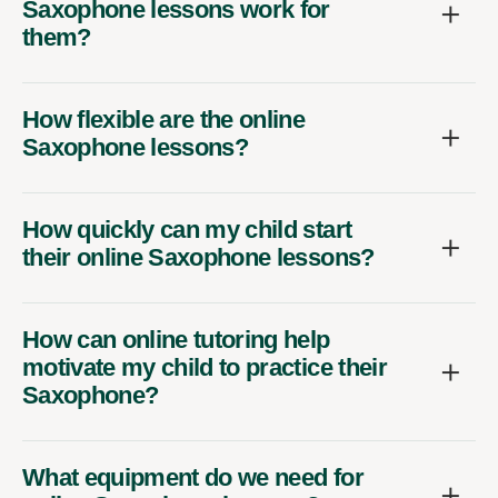
Saxophone lessons work for
them?
How flexible are the online
Saxophone lessons?
How quickly can my child start
their online Saxophone lessons?
How can online tutoring help
motivate my child to practice their
Saxophone?
What equipment do we need for