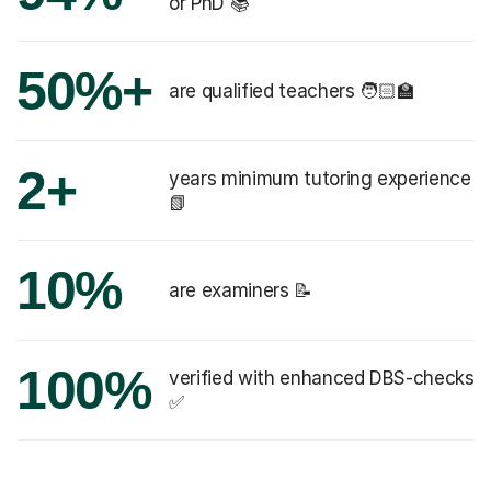
or PhD 📚
50%+
are qualified teachers 🧑🏻‍🏫
2+
years minimum tutoring experience
📗
10%
are examiners 📝
100%
verified with enhanced DBS-checks
✅