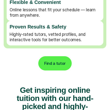
Flexible & Convenient
Online lessons that fit your schedule — learn
from anywhere.
Proven Results & Safety
Highly-rated tutors, vetted profiles, and
interactive tools for better outcomes.
Find a tutor
Get inspiring online
tuition with our hand-
picked and highly-