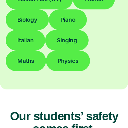
Biology
Piano
Italian
Singing
Maths
Physics
Our students’ safety