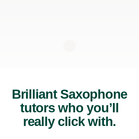
Brilliant Saxophone
tutors who you’ll
really click with.