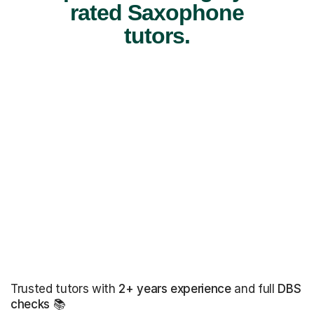
rated Saxophone
tutors.
Trusted tutors with
2+ years experience
and full
DBS
checks
📚