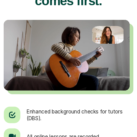
comes first.
Enhanced background checks for tutors
(DBS).
All online lessons are recorded.