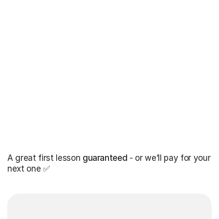
A great first lesson
guaranteed
- or we’ll pay for your
next one ✅