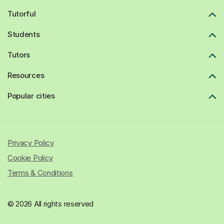
Tutorful
Students
Tutors
Resources
Popular cities
Privacy Policy
Cookie Policy
Terms & Conditions
© 2026 All rights reserved