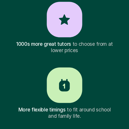
1000s more great tutors
to choose from at
lower prices
More flexible timings
to fit around school
and family life.