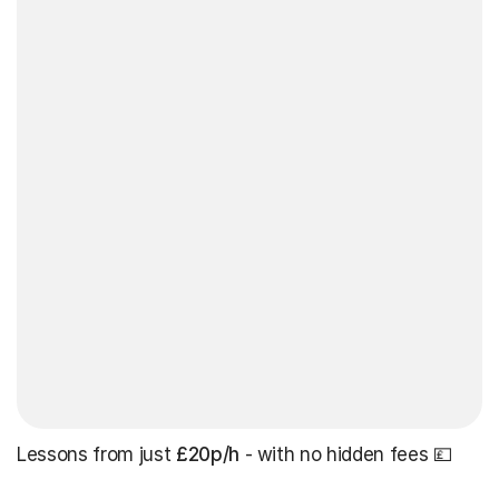
Lessons from just
£20p/h
- with no hidden fees 💷