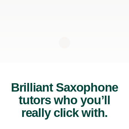
Brilliant Saxophone
tutors who you’ll
really click with.