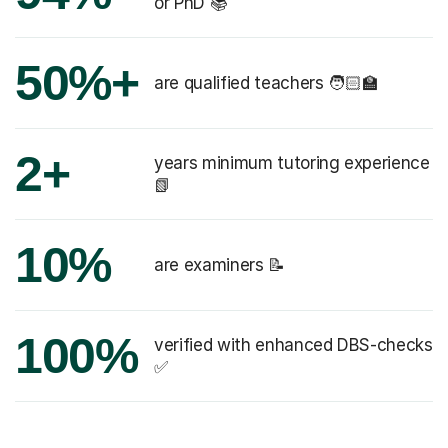
or PhD 📚
50%+
are qualified teachers 🧑🏻‍🏫
2+
years minimum tutoring experience
📗
10%
are examiners 📝
100%
verified with enhanced DBS-checks
✅