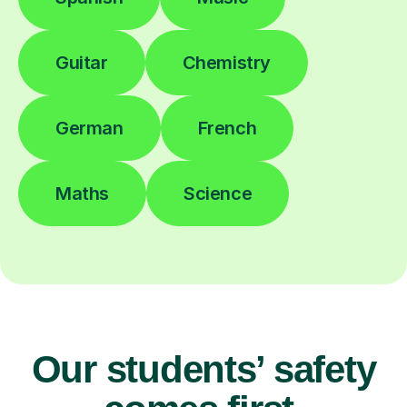
Guitar
Chemistry
German
French
Maths
Science
Our students’ safety