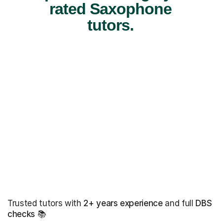
rated Saxophone
tutors.
Trusted tutors with
2+ years experience
and full
DBS
checks
📚