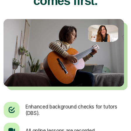
comes first.
Enhanced background checks for tutors
(DBS).
All online lessons are recorded.