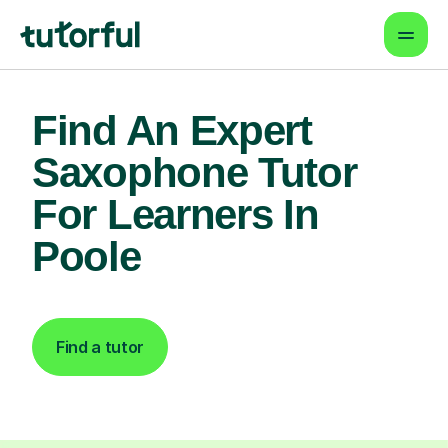
Find An Expert
Saxophone Tutor
For Learners In
Poole
Find a tutor