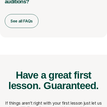
auditions?
See all FAQs
Have a great first
lesson.
Guaranteed.
If things aren’t right with your first lesson just let us