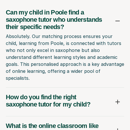
Can my child in Poole find a
saxophone tutor who understands
their specific needs?
Absolutely. Our matching process ensures your
child, learning from Poole, is connected with tutors
who not only excel in saxophone but also
understand different learning styles and academic
goals. This personalised approach is a key advantage
of online learning, offering a wider pool of
specialists.
How do you find the right
saxophone tutor for my child?
What is the online classroom like