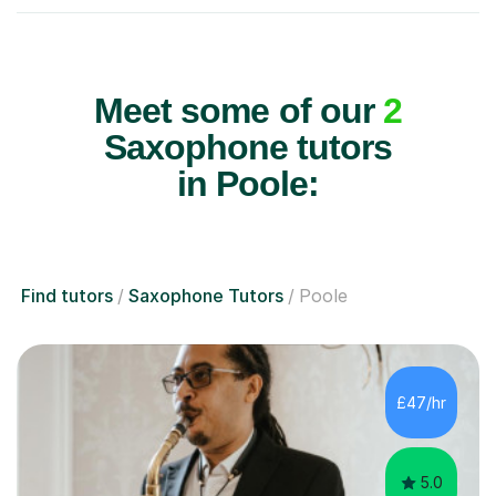
Meet some of our
2
Saxophone tutors
in Poole:
Find tutors
Saxophone Tutors
Poole
£47/hr
5.0