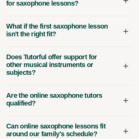
for saxophone lessons?
What if the first saxophone lesson
isn't the right fit?
Does Tutorful offer support for
other musical instruments or
subjects?
Are the online saxophone tutors
qualified?
Can online saxophone lessons fit
around our family's schedule?