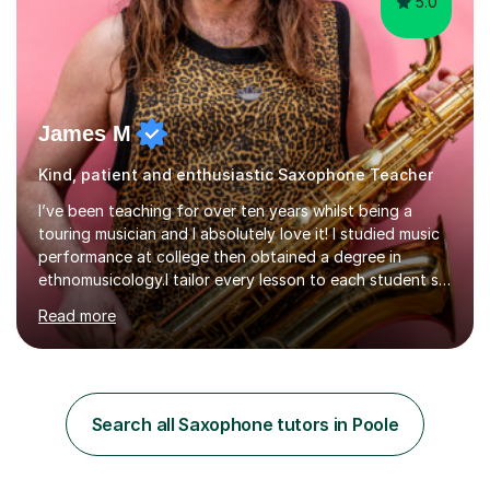
5.0
James M
Kind, patient and enthusiastic Saxophone Teacher
I’ve been teaching for over ten years whilst being a
touring musician and I absolutely love it! I studied music
performance at college then obtained a degree in
ethnomusicology.I tailor every lesson to each student so
that we learn everything you need to know through the
Read more
music that you like.Whether you are looking to write
your own music, learn songs that you’ve always loved or
want to understand everything about how music works -
we will do it!I teach all ages and all levels of experience.
My youngest student currently is five and my oldest is in
Search all Saxophone tutors in Poole
their 70s. It’s never too early or too late to gi...