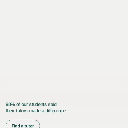
98% of our students said
their tutors made a difference
Find a tutor