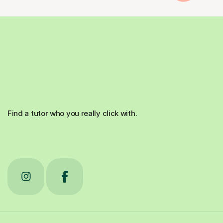
Find a tutor who you really click with.