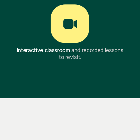
Interactive classroom
and recorded lessons
to revisit.