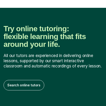
Try online tutoring:
flexible learning that fits
around your life.
All our tutors are experienced in delivering online
lessons, supported by our smart interactive
classroom and automatic recordings of every lesson.
Search online tutors