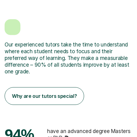
Our experienced tutors take the time to understand
where each student needs to focus and their
preferred way of learning. They make a measurable
difference – 90% of all students improve by at least
one grade.
Why are our tutors special?
94%
have an advanced degree Masters