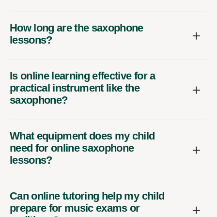
How long are the saxophone
lessons?
Is online learning effective for a
practical instrument like the
saxophone?
What equipment does my child
need for online saxophone
lessons?
Can online tutoring help my child
prepare for music exams or