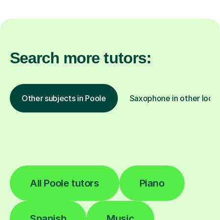
Search more tutors:
Other subjects in Poole
Saxophone in other locat
All Poole tutors
Piano
Spanish
Music