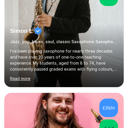
Simon L
Jazz, pop, blues, soul, classic Saxophone Saxophone
I’ve been playing saxophone for nearly three decades
and have over 20 years of one-to-one teaching
experience. My students, aged from 8 to 74, have
consistently passed graded exams with flying colours,
while also discovering a genuine love for music and
Read more
building confidence in their abilities.I hold a BA in Jazz
Performance, and I combine my professional
performance experience with extensive teaching
practice to provide students with a strong musical
foundation. My lessons draw on a deep understanding
£39/hr
of tone, phrasing, rhythm, and improvisation, giving
each student the tools to express themselves f...