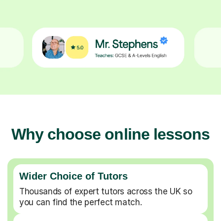
Why choose online lessons
Wider Choice of Tutors
Thousands of expert tutors across the UK so
you can find the perfect match.