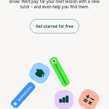
know. We’ll pay for
your next lesson with a new
tutor – and even help you find them.
Get started for free
850+ hours taught
Verified tutor