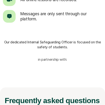
Messages are only sent through our
platform.
Our dedicated Internal Safeguarding Officer
is focused on the
safety of students.
in partnership with:
Frequently
asked questions