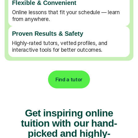
Flexible & Convenient
Online lessons that fit your schedule — learn
from anywhere.
Proven Results & Safety
Highly-rated tutors, vetted profiles, and
interactive tools for better outcomes.
Find a tutor
Get inspiring online
tuition with our hand-
picked and highly-