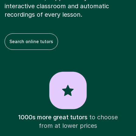
interactive classroom and automatic
recordings of every lesson.
Search online tutors
1000s more great tutors
to choose
from at lower prices