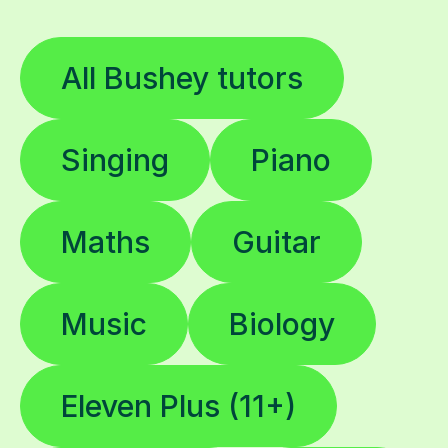
All Bushey tutors
Singing
Piano
Maths
Guitar
Music
Biology
Eleven Plus (11+)