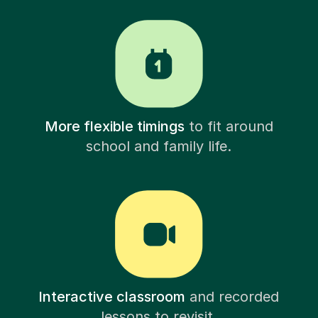
More flexible timings
to fit around
school and family life.
Interactive classroom
and recorded
lessons to revisit.