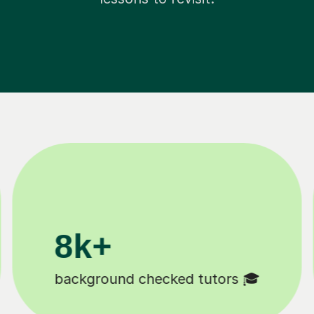
200k+
Happy students 😄