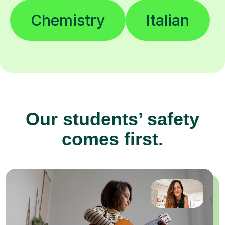
Chemistry
Italian
Our students’ safety
comes first.