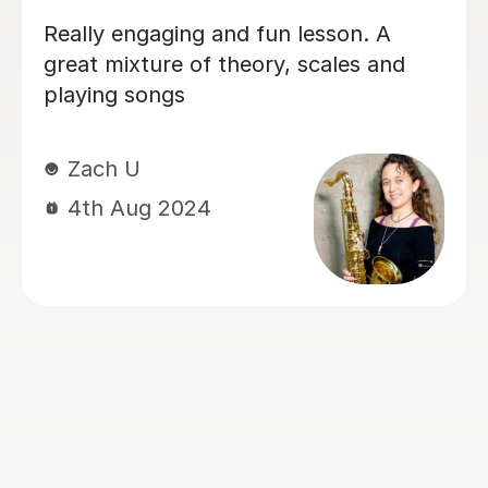
Really pleased to have found Emma.
She’s such a lovely, positive and
supportive teacher. I am really
enjoying my lessons with her and
recommend her 100%.
Jane D
26th Apr 2024