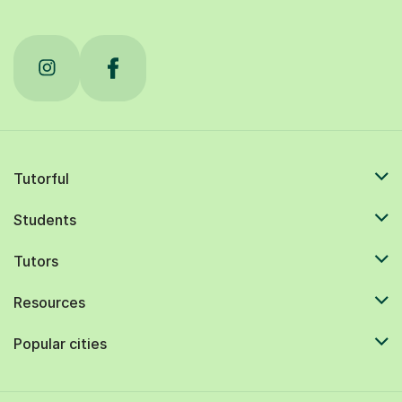
Tutorful
Students
Tutors
Resources
Popular cities