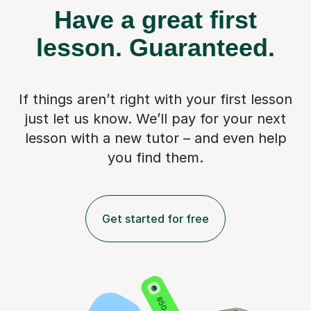
Have a great first
lesson.
Guaranteed.
If things aren’t right with your first lesson
just let us know. We’ll pay for
your next
lesson with a new tutor – and even help
you find them.
Get started for free