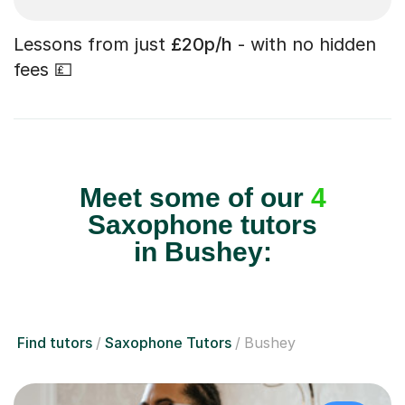
Lessons from just
£20p/h
- with no hidden
fees 💷
Meet some of our
4
Saxophone tutors
in Bushey:
Find tutors
Saxophone Tutors
Bushey