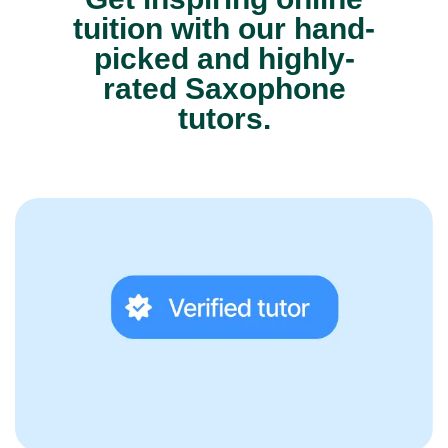
tuition with our hand-
picked and highly-
rated Saxophone
tutors.