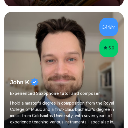
how music works. Whether you are a complete beginner
or have been playing for years, we can explore the
areas that interest you most.Sessions begin with music
you actually enjoy. We might learn a favourite song, use
it to explore how the music is structured, or develop
£44/hr
your own ideas into a song. I also draw on my
experience of...
5.0
John K
Experienced Saxophone tutor and composer
I hold a master's degree in composition from the Royal
College of Music and a first-class bachelor's degree in
music from Goldsmiths University, with seven years of
experience teaching various instruments. I specialise in