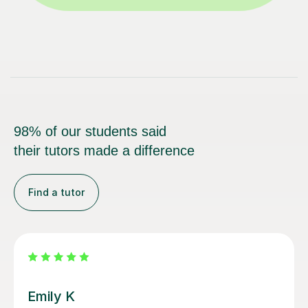
98% of our students said
their tutors made a difference
Find a tutor
Emma C