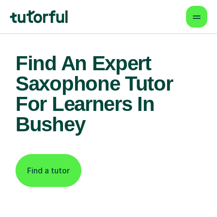
Find An Expert
Saxophone Tutor
For Learners In
Bushey
Find a tutor