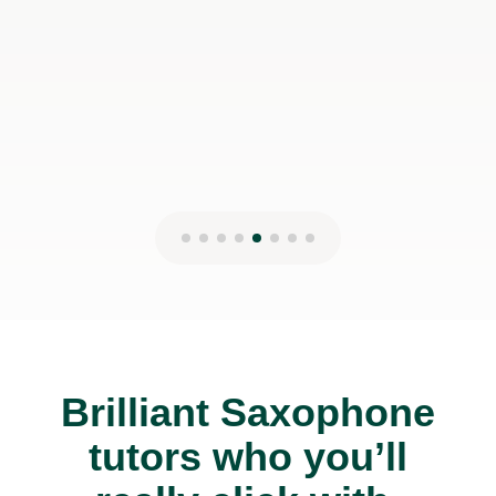
Brilliant Saxophone
tutors who you’ll