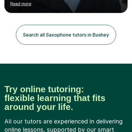
piano, ukulele, saxophone, flute, organ, composition,
Read more
and music theory. My ABRSM grades include grade 8 in
piano, grade 8 in music theory, and grade 6 in flute. I
also have grade 6 organ, grade 5 jazz piano, and grade
3 violin. I have worked with a variety of professional
musicians, as well as professional and amateur choirs.
Search all Saxophone tutors in Bushey
Some of my compositions have been performed by the...
Try online tutoring:
flexible learning that fits
around your life.
All our tutors are experienced in delivering
online lessons, supported by our smart