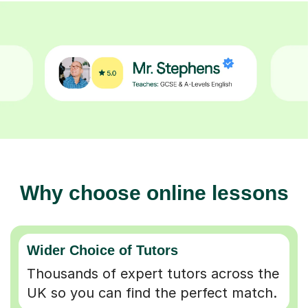
Why choose online lessons
Wider Choice of Tutors
Thousands of expert tutors across the
UK so you can find the perfect match.