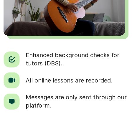
Enhanced background checks for
tutors (DBS).
All online lessons are recorded.
Messages are only sent through our
platform.