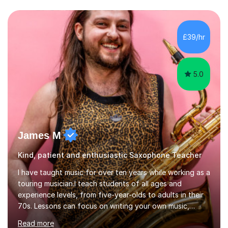
encouraging and supportive. It's really important to me
to create an environment where my students feel happy
and relaxed when learning.I teach a range of styles
including classical, pop, jazz, blues and more, as well as
£39/hr
composition, songwriting, aural training...
5.0
James M
Kind, patient and enthusiastic Saxophone Teacher
I have taught music for over ten years while working as a
touring musician.I teach students of all ages and
experience levels, from five-year-olds to adults in their
70s. Lessons can focus on writing your own music,
learning songs you have always loved, or understanding
Read more