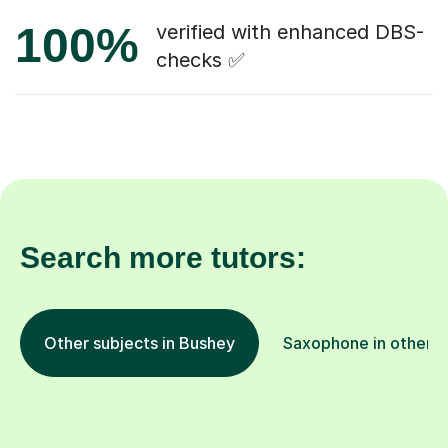
100%
verified with enhanced DBS-
checks ✅
Search more tutors:
Other subjects in Bushey
Saxophone in other l