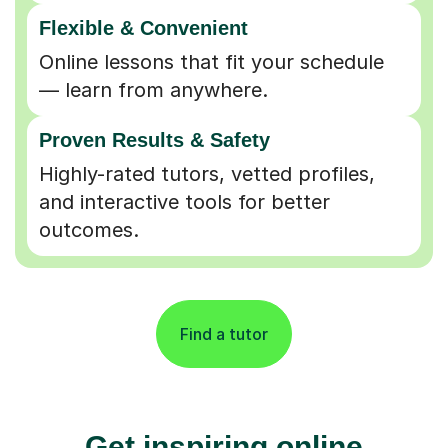
Flexible & Convenient
Online lessons that fit your schedule
— learn from anywhere.
Proven Results & Safety
Highly-rated tutors, vetted profiles,
and interactive tools for better
outcomes.
Find a tutor
Get inspiring online