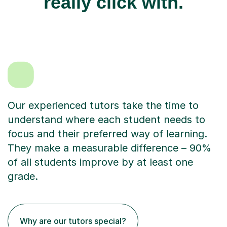
really click with.
Our experienced tutors take the time to
understand where each student needs to
focus and their preferred way of learning.
They make a measurable difference – 90%
of all students improve by at least one
grade.
Why are our tutors special?