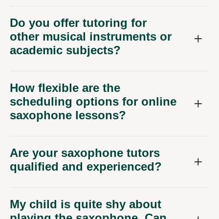
Do you offer tutoring for
other musical instruments or
academic subjects?
How flexible are the
scheduling options for online
saxophone lessons?
Are your saxophone tutors
qualified and experienced?
My child is quite shy about
playing the saxophone. Can