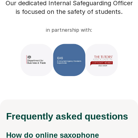
Our dedicated Internal Safeguarding Officer
is focused on the safety of students.
in partnership with:
Frequently
asked questions
How do online saxophone