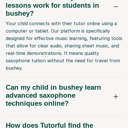
lessons work for students in
bushey?
Your child connects with their tutor online using a
computer or tablet. Our platform is specifically
designed for effective music learning, featuring tools
that allow for clear audio, sharing sheet music, and
real-time demonstrations. It means quality
saxophone tuition without the need for travel from
bushey.
Can my child in bushey learn
advanced saxophone
techniques online?
How does Tutorful find the