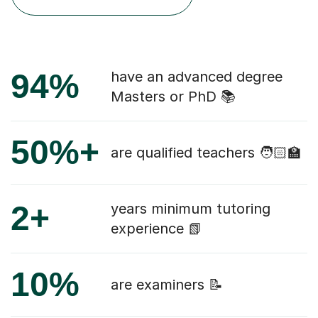
94%
have an advanced degree
Masters or PhD 📚
50%+
are qualified teachers 🧑🏻‍🏫
2+
years minimum tutoring
experience 📗
10%
are examiners 📝