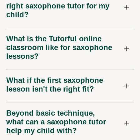
right saxophone tutor for my
child?
What is the Tutorful online
classroom like for saxophone
lessons?
What if the first saxophone
lesson isn't the right fit?
Beyond basic technique,
what can a saxophone tutor
help my child with?