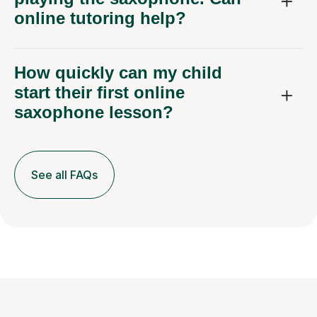
online tutoring help?
How quickly can my child
start their first online
saxophone lesson?
See all FAQs