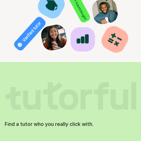
850+ hours taught
Verified tutor
Find a tutor who you really click with.