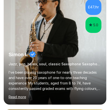
£47/hr
5.0
Simon L
Jazz, pop, blues, soul, classic Saxophone Saxophone
I’ve been playing saxophone for nearly three decades
and have over 20 years of one-to-one teaching
experience. My students, aged from 8 to 74, have
consistently passed graded exams with flying colours,
while also discovering a genuine love for music and
Read more
building confidence in their abilities.I hold a BA in Jazz
Performance, and I combine my professional