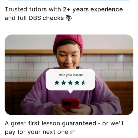
Trusted tutors with
2+ years experience
and full
DBS checks
📚
A great first lesson
guaranteed
- or we’ll
pay for your next one ✅