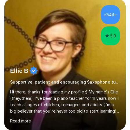
performance experience with extensive teaching
practice to provide students with a strong musical
foundation. My lessons draw on a deep understanding
£54/hr
of tone, phrasing, rhythm, and improvisation, giving
each student the tools to express themselves f...
5.0
Ellie B
Supportive, patient and encouraging Saxophone tutor
Hi there, thanks for reading my profile :) My name's Ellie
(they/them). I've been a piano teacher for 11 years now. I
teach all ages of children, teenagers and adults (I'm a
big believer that you're never too old to start learning!),
and I'm very happy teaching all levels from complete
Read more
beginners to diploma.My teaching style is friendly,