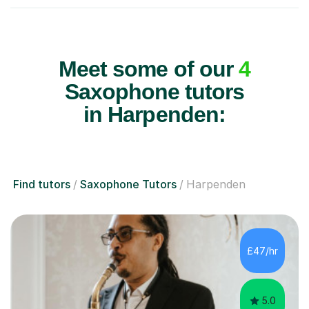
Meet some of our
4
Saxophone tutors
in Harpenden:
Find tutors
Saxophone Tutors
Harpenden
£47/hr
5.0