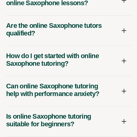
online Saxophone lessons?
Are the online Saxophone tutors
qualified?
How do I get started with online
Saxophone tutoring?
Can online Saxophone tutoring
help with performance anxiety?
Is online Saxophone tutoring
suitable for beginners?