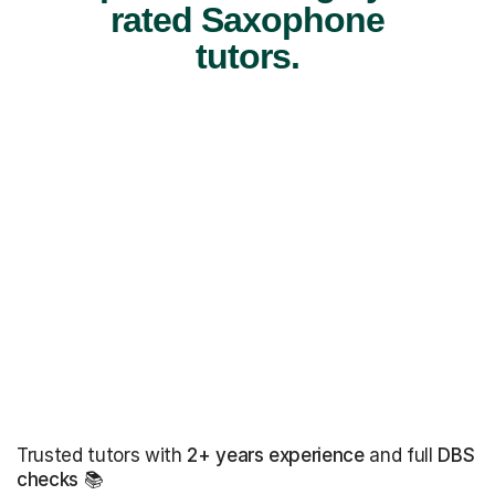
rated Saxophone
tutors.
Trusted tutors with
2+ years experience
and full
DBS
checks
📚