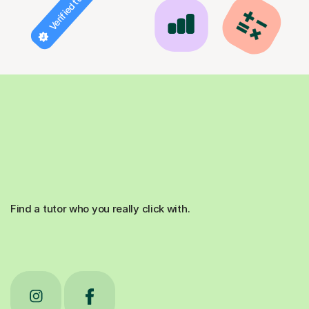
Verified tutor
Find a tutor who you really click with.