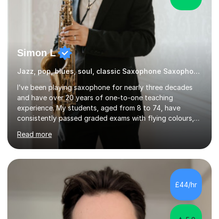
Simon L
Jazz, pop, blues, soul, classic Saxophone Saxophone
I’ve been playing saxophone for nearly three decades
and have over 20 years of one-to-one teaching
experience. My students, aged from 8 to 74, have
consistently passed graded exams with flying colours,
while also discovering a genuine love for music and
Read more
building confidence in their abilities.I hold a BA in Jazz
Performance, and I combine my professional
performance experience with extensive teaching
practice to provide students with a strong musical
foundation. My lessons draw on a deep understanding
£44/hr
of tone, phrasing, rhythm, and improvisation, giving
each student the tools to express themselves f...