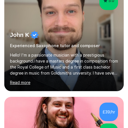
5.0
John K
Experienced Saxophone tutor and composer
Hello! I'm a passionate musician with a prestigious
background.I have a masters degree in composition from
the Royal College of Music and a first class bachelor
degree in music from Goldsmiths university. I have seven
years experience teaching piano, ukulele, saxophone,
Read more
flute, organ, composition, and music theory. My ABRSM
grades include grade 8 in piano, grade 8 in music theory,
and grade 6 in flute. I also have grade 6 organ, grade 5
jazz piano, and grade 3 violin. I have worked with a
variety of professional musicians, as well as professional
£39/hr
and amateur choirs. Some of my compositions have...