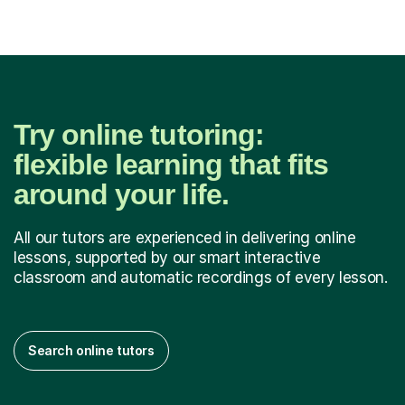
tours. I have...
Try online tutoring:
flexible learning that fits
around your life.
All our tutors are experienced in delivering online
lessons, supported by our smart interactive
classroom and automatic recordings of every lesson.
Search online tutors