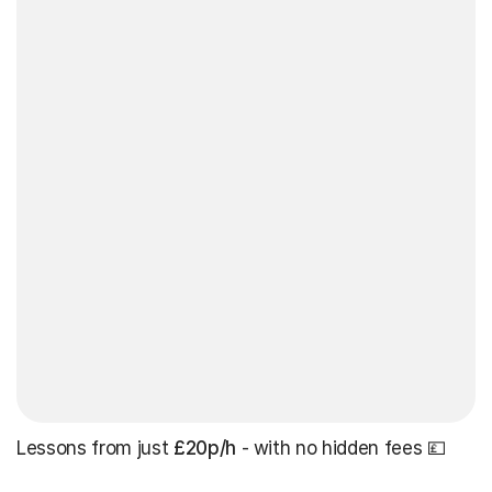
Lessons from just
£20p/h
- with no hidden fees 💷