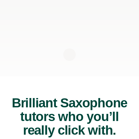
Brilliant Saxophone
tutors who you’ll
really click with.