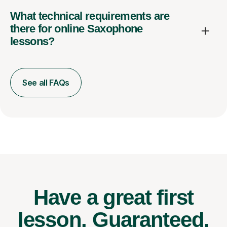
What technical requirements are
there for online Saxophone
lessons?
See all FAQs
Have a great first
lesson.
Guaranteed.