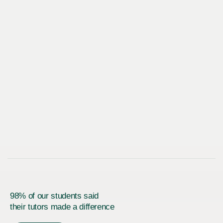
98% of our students said
their tutors made a difference