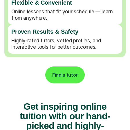
Flexible & Convenient
Online lessons that fit your schedule — learn
from anywhere.
Proven Results & Safety
Highly-rated tutors, vetted profiles, and
interactive tools for better outcomes.
Find a tutor
Get inspiring online
tuition with our hand-
picked and highly-