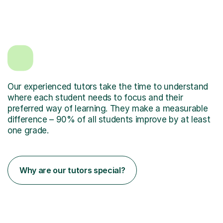
Our experienced tutors take the time to understand
where each student needs to focus and their
preferred way of learning. They make a measurable
difference – 90% of all students improve by at least
one grade.
Why are our tutors special?