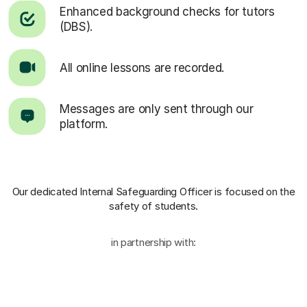
Enhanced background checks for tutors
(DBS).
All online lessons are recorded.
Messages are only sent through our
platform.
Our dedicated Internal Safeguarding Officer
is focused on the
safety of students.
in partnership with: