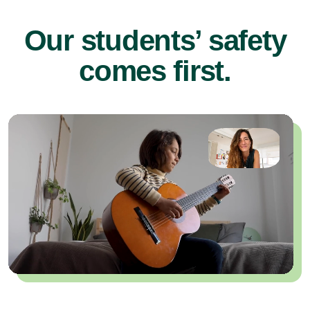
Our students’ safety
comes first.