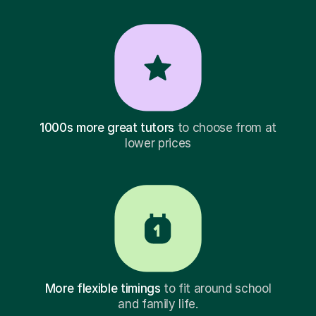
1000s more great tutors
to choose from at
lower prices
More flexible timings
to fit around school
and family life.