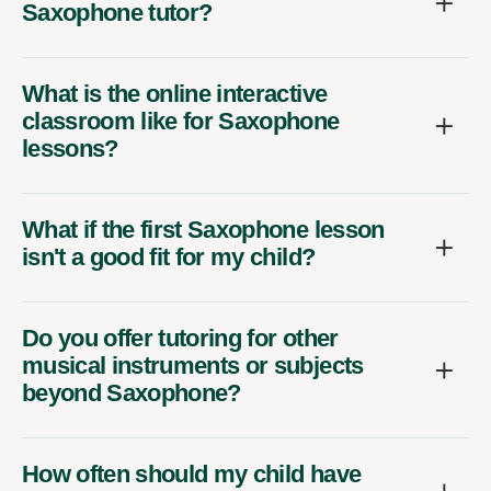
Saxophone tutor?
What is the online interactive
classroom like for Saxophone
lessons?
What if the first Saxophone lesson
isn't a good fit for my child?
Do you offer tutoring for other
musical instruments or subjects
beyond Saxophone?
How often should my child have