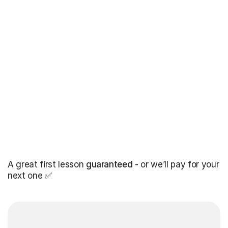
A great first lesson
guaranteed
- or we’ll pay for your
next one ✅