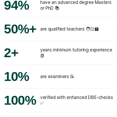
94%
have an advanced degree Masters
or PhD 📚
50%+
are qualified teachers 🧑🏻‍🏫
2+
years minimum tutoring experience
📗
10%
are examiners 📝
100%
verified with enhanced DBS-checks
✅