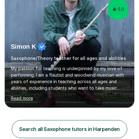
5.0
Simon K
Saxophone/Theory teacher for all ages and abilities
My passion for teaching is underpinned by my love of
performing. I am a flautist and woodwind musician with
years of experience in teaching across all ages and
abilities, including students who want to take music
exams and adults who want to play for enjoyment. I am
Read more
a graduate of the Royal Academy of Music and The
University of Manchester and my playing career includes
orchestral concerts working with conductors such as Sir
Mark Elder, Mark Wrigglesworth and Alice Farnham,
classical recitals on Fred Olsen and P&O cruise lines, as
Search all Saxophone tutors in Harpenden
well as pit-band work on commercial musical theatre