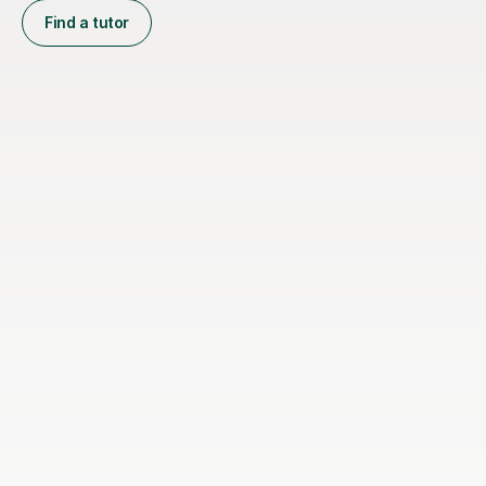
Find a tutor