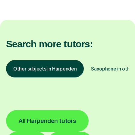
Search more tutors:
Other subjects in Harpenden
Saxophone in other 
All Harpenden tutors