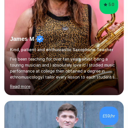
5.0
James M
Kind, patient and enthusiastic Saxophone Teacher
I’ve been teaching for over ten years whilst being a
touring musician and I absolutely love it! I studied music
performance at college then obtained a degree in
ethnomusicology.I tailor every lesson to each student so
that we learn everything you need to know through the
Read more
music that you like.Whether you are looking to write
your own music, learn songs that you’ve always loved or
want to understand everything about how music works -
we will do it!I teach all ages and all levels of experience.
My youngest student currently is five and my oldest is in
£59/hr
their 70s. It’s never too early or too late to gi...