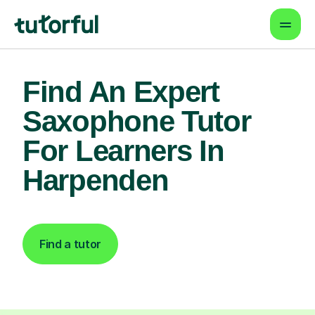
Find An Expert
Saxophone Tutor
For Learners In
Harpenden
Find a tutor