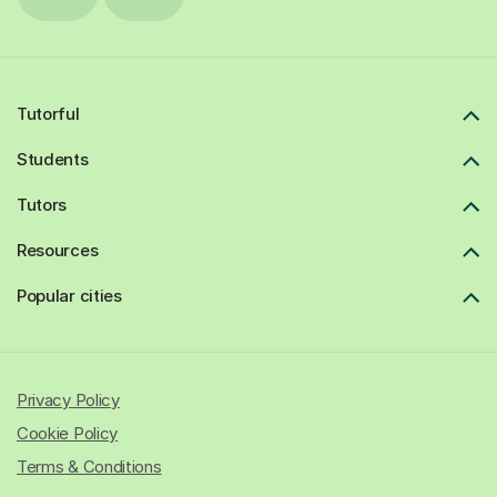
Tutorful
Students
Tutors
Resources
Popular cities
Privacy Policy
Cookie Policy
Terms & Conditions