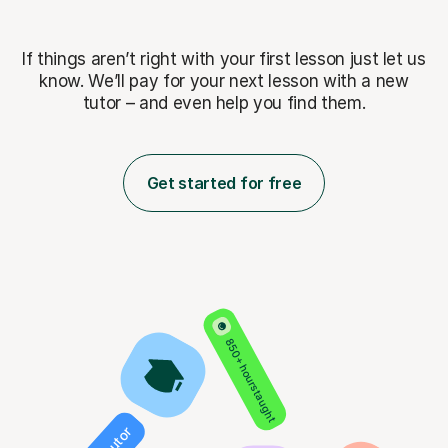
If things aren’t right with your first lesson just let us
know. We’ll pay for
your next lesson with a new
tutor – and even help you find them.
Get started for free
850+ hours taught