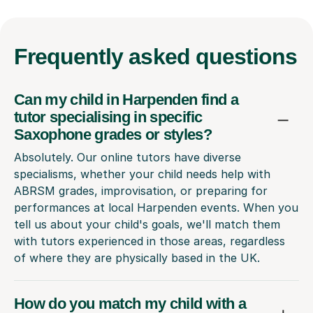
Frequently
asked questions
Can my child in Harpenden find a
tutor specialising in specific
Saxophone grades or styles?
Absolutely. Our online tutors have diverse
specialisms, whether your child needs help with
ABRSM grades, improvisation, or preparing for
performances at local Harpenden events. When you
tell us about your child's goals, we'll match them
with tutors experienced in those areas, regardless
of where they are physically based in the UK.
How do you match my child with a