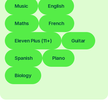
Music
English
Maths
French
Eleven Plus (11+)
Guitar
Spanish
Piano
Biology