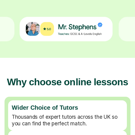
Why choose online lessons
Wider Choice of Tutors
Thousands of expert tutors across the UK so
you can find the perfect match.