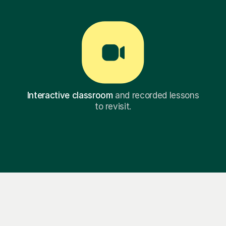
Interactive classroom
and recorded lessons
to revisit.