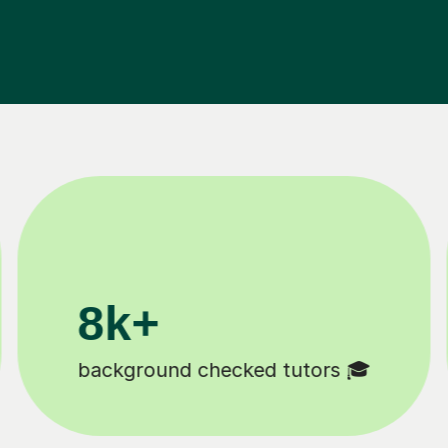
200k+
Happy students 😄