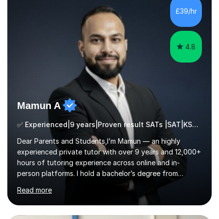
a range of levels, from Primary School KS2 level to A-
£39/hr
levels, and have helped them improve understanding and
exam per...
4.8
Mamun A
✅ Experienced|9 years|Proven result SATs |SAT|KS2/3|11+
Dear Parents and Students,I’m Mamun — an highly
experienced private tutor with over 9 years and 12,000+
hours of tutoring experience across online and in-
person platforms. I hold a bachelor’s degree from
Northumbria University, Newcastle, and specialise in
Read more
Maths, English, and Science from Primary through GCSE
level, including 11+, Grammar & Private School Entrance
Exams.📍📚 My Teaching ApproachMy lessons are clear,