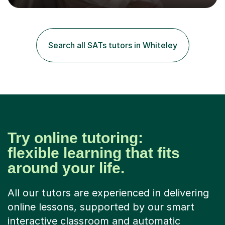
grades.I have over four years worth of experience in
tutoring Maths and English to primary aged students in
which, I provide interactive 1-2-1 tutoring sessions and
assist in the development of stronger learning and
Search all SATs tutors in Whiteley
studying techniques, whilst enhancing active skills. I
have...
Try online tutoring:
flexible learning that fits
around your life.
All our tutors are experienced in delivering
online lessons, supported by our smart
interactive classroom and automatic