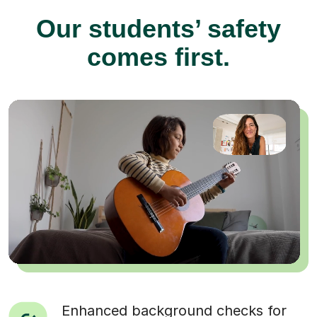
Our students’ safety
comes first.
Enhanced background checks for