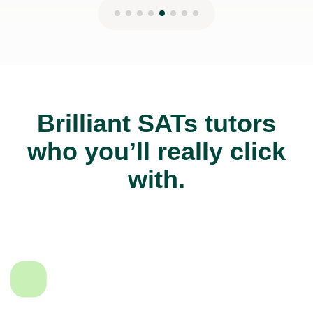
Brilliant SATs tutors
who you’ll really click
with.