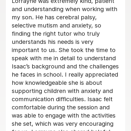
My daughter looks forward to her
sessions with Harriet. Loving to learn
and build confidence is what we
wanted for her. Harriet has already
build a rapport and confidence in her.
Thank you.
Eddy A
2nd Dec 2025