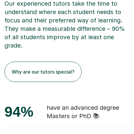
Our experienced tutors take the time to
understand where each student needs to
focus and their preferred way of learning.
They make a measurable difference – 90%
of all students improve by at least one
grade.
Why are our tutors special?
94%
have an advanced degree
Masters or PhD 📚