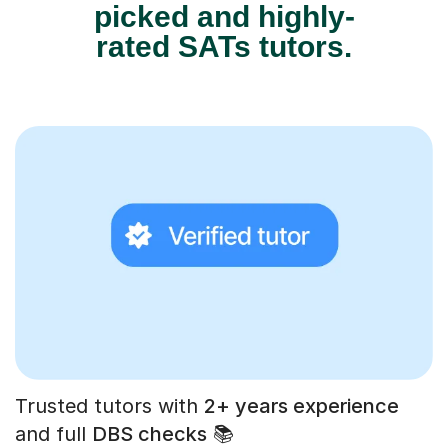
picked and highly-
rated SATs tutors.
Trusted tutors with
2+ years experience
and full
DBS checks
📚