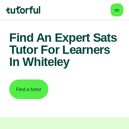
Find An Expert Sats
Tutor For Learners
In Whiteley
Find a tutor