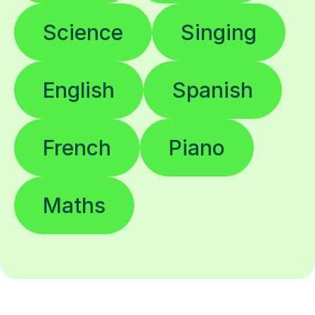
Science
Singing
English
Spanish
French
Piano
Maths