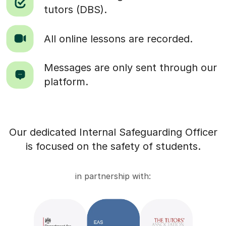
tutors (DBS).
All online lessons are recorded.
Messages are only sent through our
platform.
Our dedicated Internal Safeguarding Officer
is focused on the safety of students.
in partnership with: