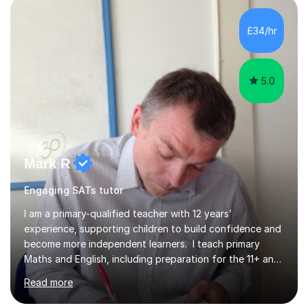
structured, and results-driven. I focus on helping
students build confidence through:✅ Simple, step-by-
£34/hr
step explanations ✅ Continuous assessment and
progress tracking ✅ Custom lesson...
5.0
Mark R
Engaging SATs tutor
I am a primary-qualified teacher with 12 years’
experience, supporting children to build confidence and
become more independent learners. I teach primary
Maths and English, including preparation for the 11+ and
private entrance examinations. Lessons focus on more
Read more
than completing questions. I teach children how to think,
reason and break down challenges at a level they can