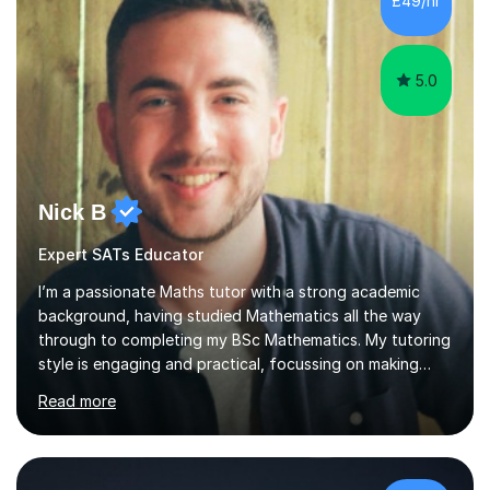
£49/hr
learning,is far better for your child. By planning and
investing in time, with regular...
5.0
Nick B
Expert SATs Educator
I’m a passionate Maths tutor with a strong academic
background, having studied Mathematics all the way
through to completing my BSc Mathematics. My tutoring
style is engaging and practical, focussing on making
concepts clear and enjoyable while helping students
Read more
build confidence and problem-solving skills. I run lessons
that are interactive, tailored to each student’s needs,
and include plenty of real-world examples to bring
Maths to life. I have experience tutoring students across