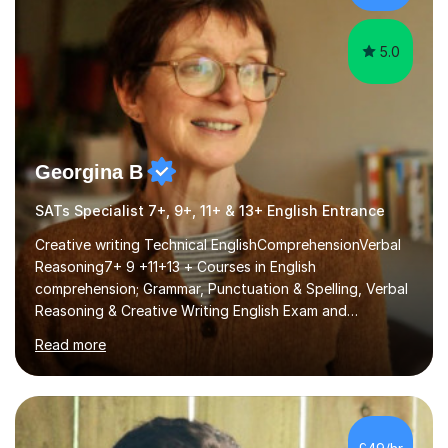
GCSE successEach programm...
5.0
Georgina B
SATs Specialist 7+, 9+, 11+ & 13+ English Entrance
Creative writing Technical EnglishComprehensionVerbal
Reasoning7+ 9 +11+13 + Courses in English
comprehension; Grammar, Punctuation & Spelling, Verbal
Reasoning & Creative Writing English Exam and
Scholarship Preparation courses available throughout
Read more
the academic year. My approaches to tutoring Allowing
regular and timely practice:Adequate preparation time
plays a unique role in 7 - 13 plus preparation. Planning
regular well paced lessons, beginning with the teaching
of foundational core skills and fostering deeper