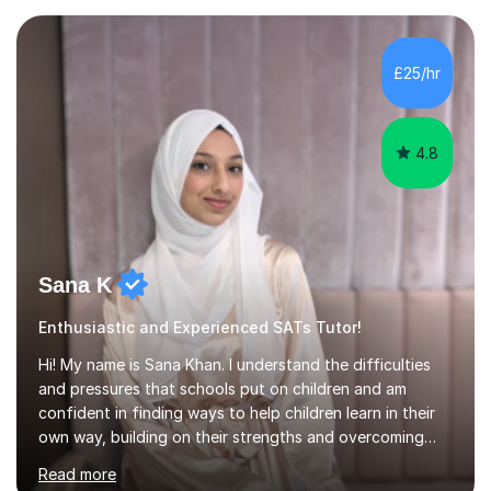
understand, helping them develop the problem-solving
skills to work independently. I provide resources during
lessons and may set homework to reinforce learning and
£25/hr
offer further challenge where appropriate. After each f...
4.8
Sana K
Enthusiastic and Experienced SATs Tutor!
Hi! My name is Sana Khan. I understand the difficulties
and pressures that schools put on children and am
confident in finding ways to help children learn in their
own way, building on their strengths and overcoming
their weaknesses. I am approachable, understanding and
Read more
committed to my students to allow them to achieve high