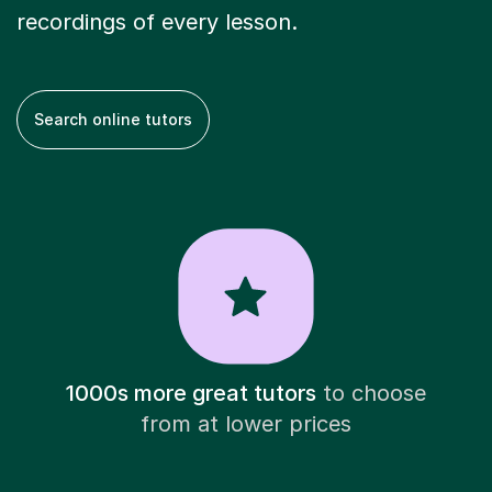
recordings of every lesson.
Search online tutors
1000s more great tutors
to choose
from at lower prices