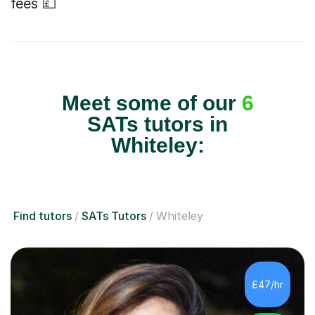
fees 💷
Meet some of our
6
SATs tutors in
Whiteley:
Find tutors
SATs Tutors
Whiteley
£47/hr