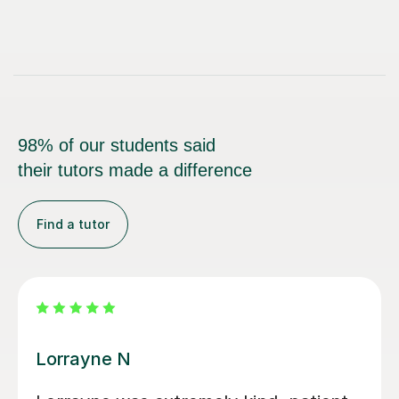
98% of our students said
their tutors made a difference
Find a tutor
Harriet A