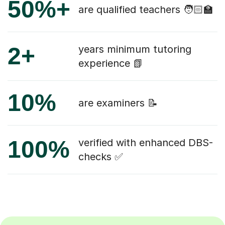
50%+
are qualified teachers 🧑🏻‍🏫
2+
years minimum tutoring
experience 📗
10%
are examiners 📝
100%
verified with enhanced DBS-
checks ✅