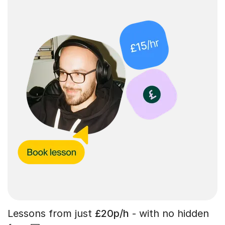
Lessons from just
£20p/h
- with no hidden