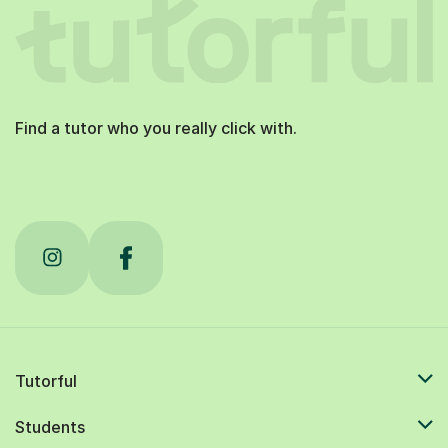
Find a tutor who you really click with.
Tutorful
Students