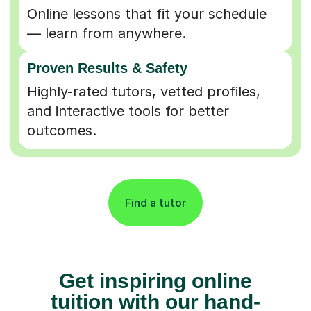
Online lessons that fit your schedule
— learn from anywhere.
Proven Results & Safety
Highly-rated tutors, vetted profiles,
and interactive tools for better
outcomes.
Find a tutor
Get inspiring online
tuition with our hand-