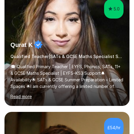
5.0
Qurat K
Qualified Teacher|SATs & GCSE Maths Specialist SATs
🎓 Qualified Primary Teacher | EYFS, Phonics, SATs, 11+
& GCSE Maths Specialist | EYFS–KS3 Support🔔
Availability🌟 SATs & GCSE Summer Preparation – Limited
Spaces 🌟I am currently offering a limited number of
tailored SATs (Year 5 → Year 6) and GCSE (Year 10 →
Read more
Year 11) summer preparation programmes throughout
July and August.These sessions are carefully designed
to: • Build confidence and independence ahead of the
new academic year • Strengthen key maths and English
skills and address learning gaps • Develop strong exam
£54/hr
technique and problem-solving strategies for SATs and