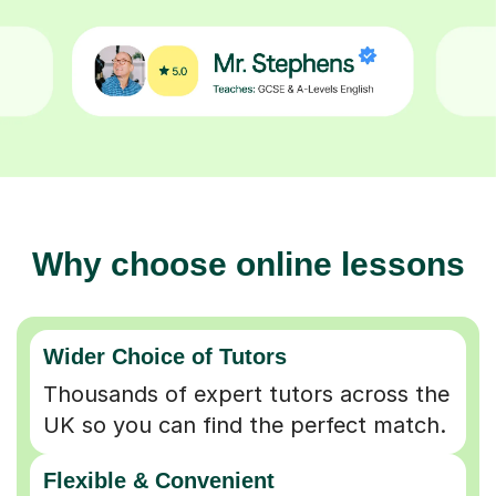
Why choose online lessons
Wider Choice of Tutors
Thousands of expert tutors across the
UK so you can find the perfect match.
Flexible & Convenient