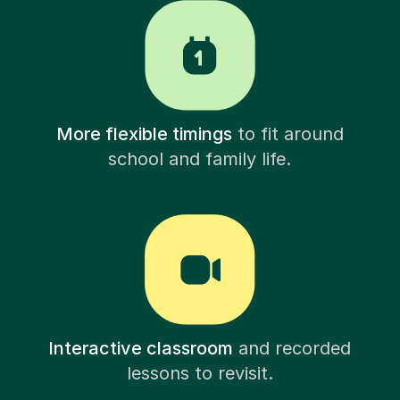
More flexible timings
to fit around
school and family life.
Interactive classroom
and recorded
lessons to revisit.