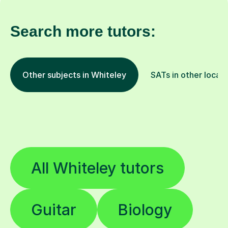
Search more tutors:
Other subjects in Whiteley
SATs in other locat
All Whiteley tutors
Guitar
Biology