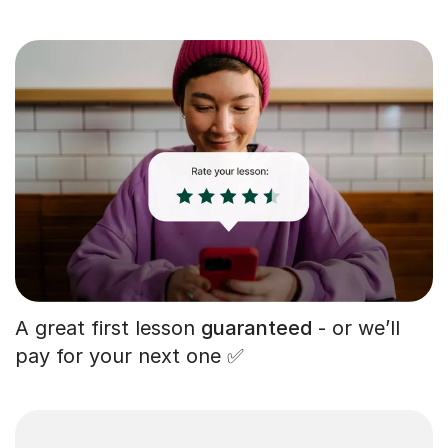
A great first lesson
guaranteed
- or we’ll
pay for your next one ✅