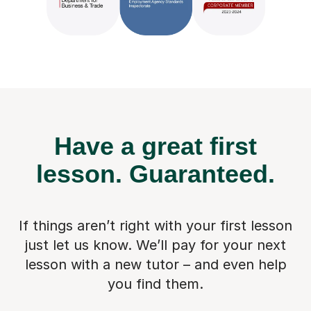
Have a great first
lesson.
Guaranteed.
If things aren’t right with your first lesson
just let us know. We’ll pay for
your next
lesson with a new tutor – and even help
you find them.