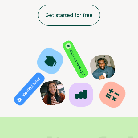
Get started for free
850+ hours taught
Verified tutor