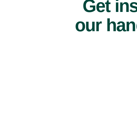
Get ins
our han