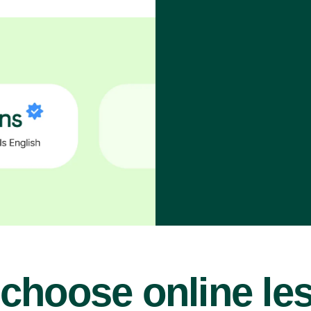
choose online le