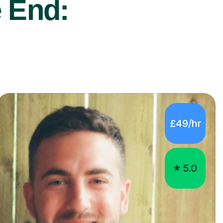
 End:
£49/hr
5.0