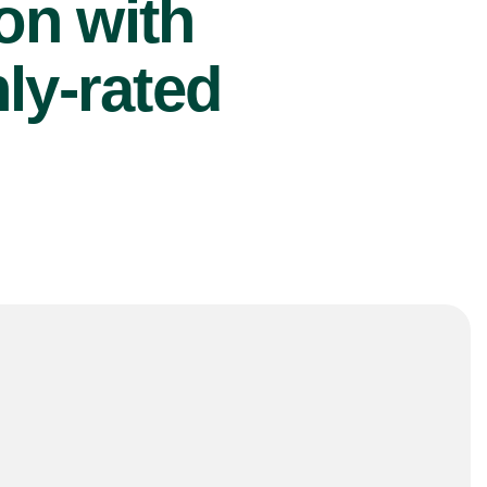
ion with
ly-rated