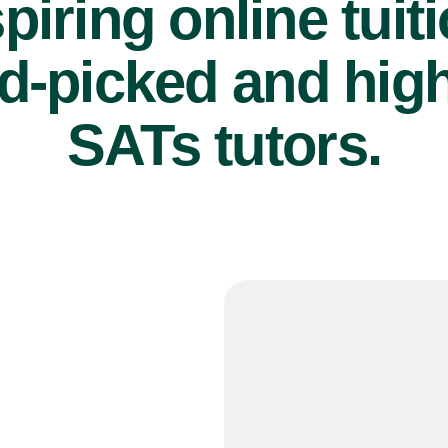
piring online tuit
d-picked and high
SATs tutors.