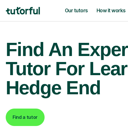
Our tutors
How it works
Find An Exper
Tutor For Lear
Hedge End
Find a tutor