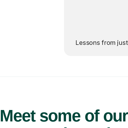
’ll pay for your
Lessons from jus
Meet some of ou