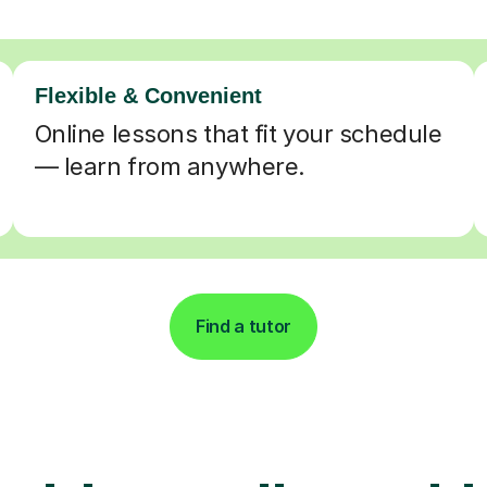
Flexible & Convenient
Online lessons that fit your schedule
— learn from anywhere.
Find a tutor