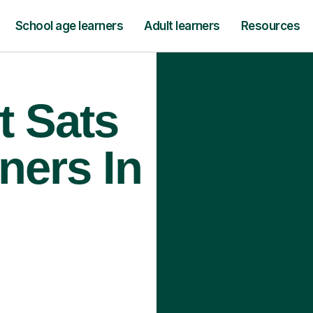
School age learners
Adult learners
Resources
t Sats
ners In