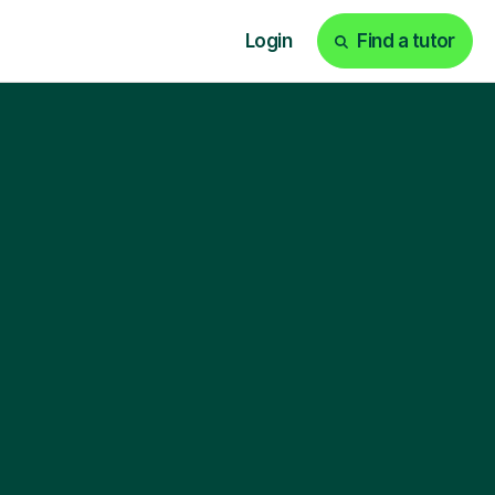
Login
Find a tutor