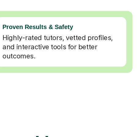
Proven Results & Safety
Highly-rated tutors, vetted profiles,
and interactive tools for better
outcomes.