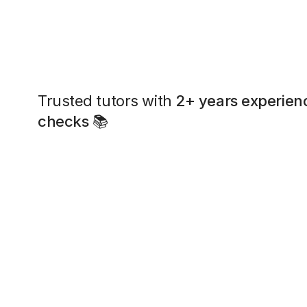
Trusted tutors with
2+ years experien
checks
📚