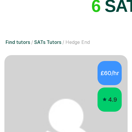
6
SAT
Find tutors
SATs Tutors
Hedge End
£60/hr
4.9