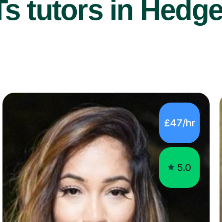
s tutors in Hedge
£47/hr
5.0