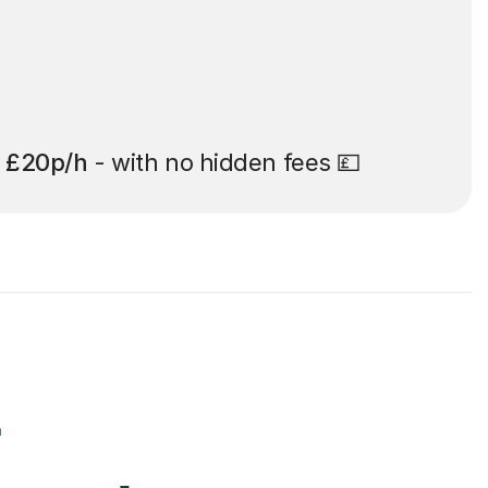
t
£20p/h
- with no hidden fees 💷
r