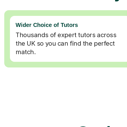
Wider Choice of Tutors
Thousands of expert tutors across
the UK so you can find the perfect
match.