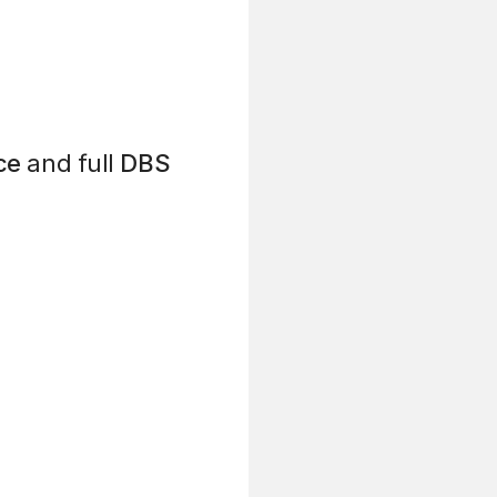
ce
and full
DBS