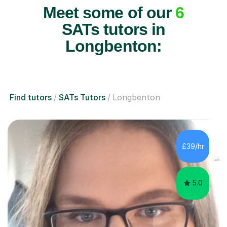
Meet some of our
6
SATs tutors in
Longbenton:
Find tutors
SATs Tutors
Longbenton
£39/hr
5.0