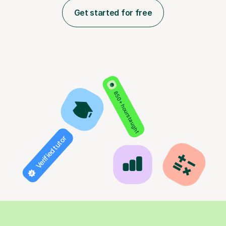
Get started for free
850+ hours taught
Verified tutor