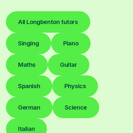
All Longbenton tutors
Singing
Piano
Maths
Guitar
Spanish
Physics
German
Science
Italian