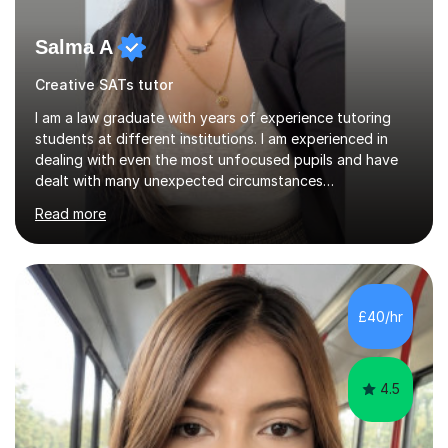
Salma A
Creative SATs tutor
I am a law graduate with years of experience tutoring
students at different institutions. I am experienced in
dealing with even the most unfocused pupils and have
dealt with many unexpected circumstances
appropriately.I have a passion for tutoring therefore I
Read more
am committed to getting great results from pupils by
supporting them academically. I have been in the same
position as the pupil myself and I know how important it
is to have a tutor by your side. I can adapt to most
teaching styles, and if you're uncomfortable with my
£40/hr
teaching style to start out with I can make this change
immediately. You...
4.5