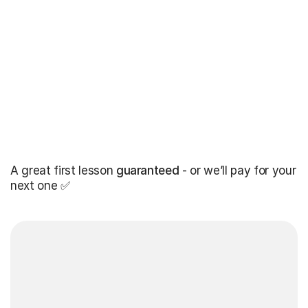
A great first lesson
guaranteed
- or we’ll pay for your
next one ✅