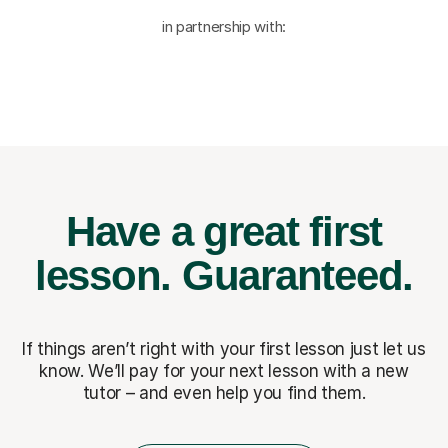
in partnership with:
Have a great first
lesson.
Guaranteed.
If things aren’t right with your first lesson just let us
know. We’ll pay for
your next lesson with a new
tutor – and even help you find them.