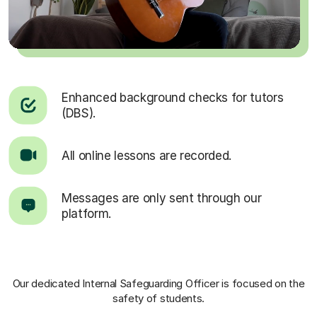
Enhanced background checks for tutors
(DBS).
All online lessons are recorded.
Messages are only sent through our
platform.
Our dedicated Internal Safeguarding Officer
is focused on the
safety of students.