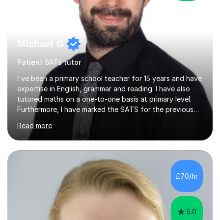
Michael G
Patient SATs tutor
I've been a primary school teacher for 15 years and have
expertise in English, grammar and reading. I have also
tutored maths on a one-to-one basis at primary level.
Furthermore, I have marked the SATS for the previous
ten years and possess a strong knowledge of subject
Read more
matter in relation to the core subjects. I am a passionate
professional, who can make a difference on a one-to-
one basis.Essentially, my background is English: I
undertook an undergraduate degree in English and then
a Postgraduate degree in Creative Writing. I qualified as
£70/hr
a teacher in 2011, after completing a Primary PGCE and
have...
5.0