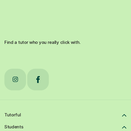
Find a tutor who you really click with.
Tutorful
Students