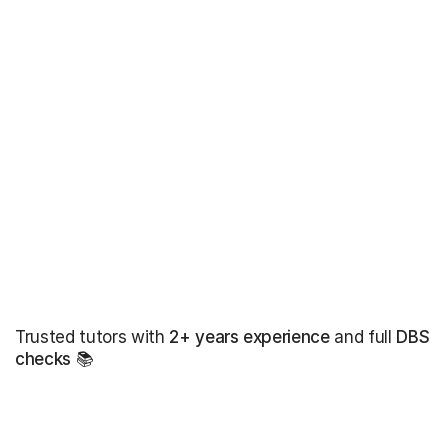
Trusted tutors with
2+ years experience
and full
DBS
checks
📚