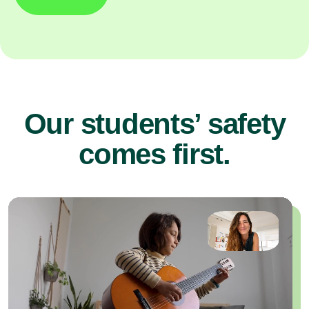
Our students’ safety
comes first.