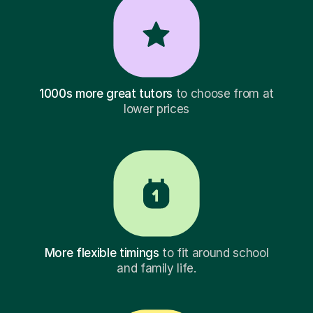
1000s more great tutors
to choose from at
lower prices
More flexible timings
to fit around school
and family life.