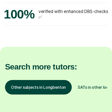
100%
verified with enhanced DBS-checks
✅
Search more tutors:
Other subjects in Longbenton
SATs in other loca