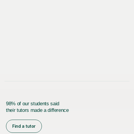
98% of our students said
their tutors made a difference
Find a tutor