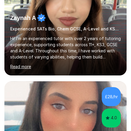
Zaynah A
Experienced SATs Bio, Chem GCSE, A-Level and KS3 tutor
Hi! I’m an experienced tutor with over 2 years of tutoring
experience, supporting students across 11+, KS3, GCSE
and A-Level. Throughout this time, I have worked with
students of varying abilities, helping them build
confidence, strengthen their understanding and improve
Read more
their academic performance.Having recently completed
my A Levels, I have a strong understanding of the
current curriculum and the challenges students face
when preparing for exams. I achieved Grade 8s in GCSE
Mathematics, Biology and Chemistry, and am predicted
£28/hr
A* grades in A-Level Biology, Chemistry and
Mathematics. This allows m...
4.0