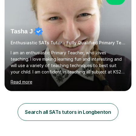
Tasha J
Enthusiastic SATs Tutor - Fully Qualified Primary Teacher
I am an enthusiastic Primary Teacher, who loves
teaching. I love making learning fun and interesting and
will use a variety of teaching techniques to best suit
your child. I am confident in teaching all subject at KS2
level and maths at KS3 level, and would love to be able
Read more
to support your child in achieving their best. I am
passionate about maths, and have always enjoyed
helping others in maths, and have studied for a maths
specialism at university. I have been in the teaching
profession since 2012, including my time at university
Search all SATs tutors in Longbenton
where I studied Primary Teaching. I have worked with
many classes...