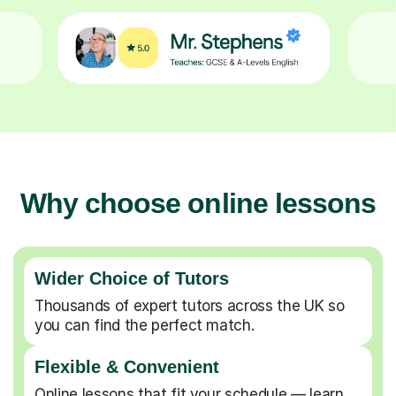
Why choose online lessons
Wider Choice of Tutors
Thousands of expert tutors across the UK so
you can find the perfect match.
Flexible & Convenient
Online lessons that fit your schedule — learn