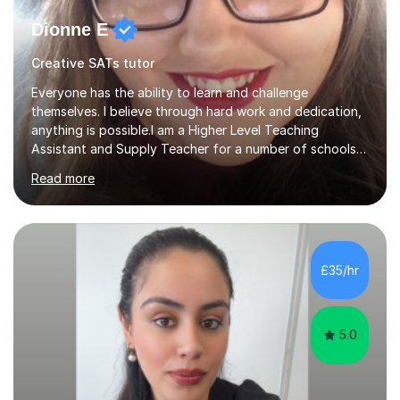
Dionne E
Creative SATs tutor
Everyone has the ability to learn and challenge
themselves. I believe through hard work and dedication,
anything is possible.I am a Higher Level Teaching
Assistant and Supply Teacher for a number of schools
in the North East. I have a Post Graduate Certificate in
Read more
Education Studies and a degree in English Literature with
vast knowledge and experience in tutoring children aged
5-11. I have vast experience working with children with
SEND, particularly autism. I am also experienced in
teaching English as a second language for both children
£35/hr
and adults.My teaching style is far different than the
lectures...
5.0