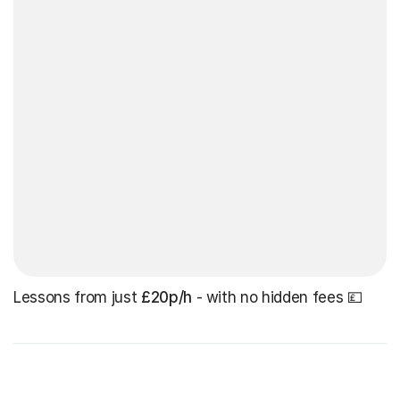
Lessons from just
£20p/h
- with no hidden fees 💷