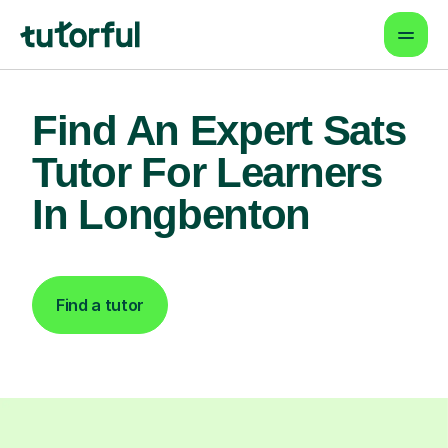
Find An Expert Sats
Tutor For Learners
In Longbenton
Find a tutor