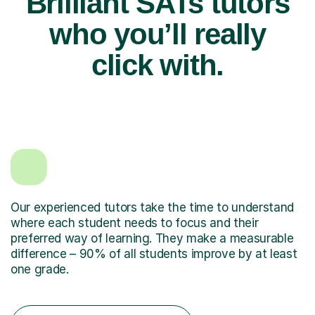
Brilliant SATs tutors
who you’ll really
click with.
Our experienced tutors take the time to understand
where each student needs to focus and their
preferred way of learning. They make a measurable
difference – 90% of all students improve by at least
one grade.