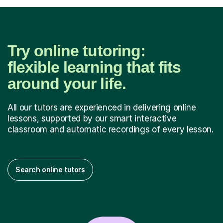
Try online tutoring:
flexible learning that fits
around your life.
All our tutors are experienced in delivering online
lessons, supported by our smart interactive
classroom and automatic recordings of every lesson.
Search online tutors