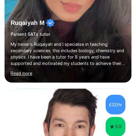
Ruqaiyah M
Patient SATs tutor
My name is Ruqaiyah and I specialise in teaching
secondary sciences; this includes biology, chemistry and
physics. I have been a tutor for 8 years and have
supported and motivated my students to achieve their
desired outcomes. I deliver 1-2-1 sessions as well as
Read more
group sessions to ensure the strengths and areas of
improvements are adequately identified and the correct
intervention is put into place to best support them.
Combined with being a tutor, I have taught as high
school teacher in three different schools and have a
£32/hr
versatile range of teaching skills to ensure all my
students are given...
5.0