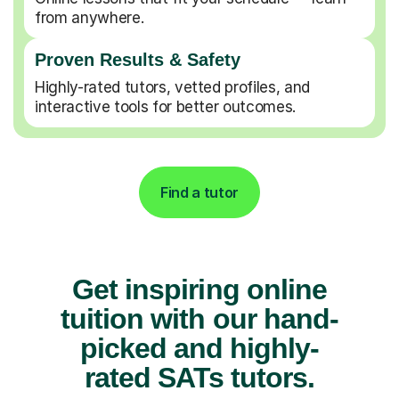
from anywhere.
Proven Results & Safety
Highly-rated tutors, vetted profiles, and
interactive tools for better outcomes.
Find a tutor
Get inspiring online
tuition with our hand-
picked and highly-
rated SATs tutors.