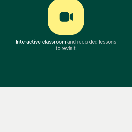
Interactive classroom
and recorded lessons
to revisit.