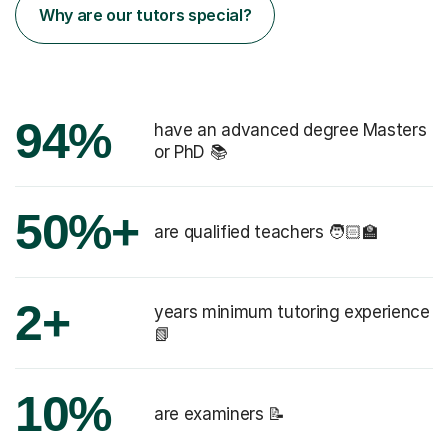
Why are our tutors special?
94%
have an advanced degree Masters
or PhD 📚
50%+
are qualified teachers 🧑🏻‍🏫
2+
years minimum tutoring experience
📗
10%
are examiners 📝