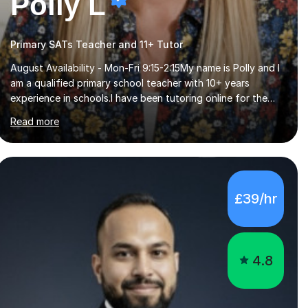
Polly L
Primary SATs Teacher and 11+ Tutor
August Availability - Mon-Fri 9:15-2:15My name is Polly and I
am a qualified primary school teacher with 10+ years
experience in schools.I have been tutoring online for the
last seven years focusing on: SAT's tests at primary
Read more
school, 11+ entrance exams andlanguage Aptitude tests.In
my lessons I use a variety of test style questions, pictures
and activities to help your child with their learning. Lessons
are interactive and a mixture of learning, activities and
games. The aim of the lesson is to learn in a relaxed
£39/hr
environment so that your child feels comfortable and
builds confidence. I can provide...
4.8