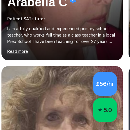
Arabella C
Patient SATs tutor
I am a fully qualified and experienced primary school
teacher, who works full time as a class teacher in a local
Prep School. I have been teaching for over 27 years,
both in London and in Hertfordshire. I have taught
Read more
throughout the primary school years as both a
classroom teacher and as subject leader in English and in
reading. I also hold the posts of head of Year 4 and
head of a school house. When not at school I have
spent many years of weekend tutoring. I have worked
£56/hr
with individual primary school children in and around my
local area.Recently I worked with international children,
aged 9 - 12...
5.0