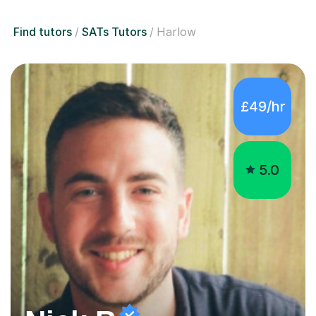
Find tutors
SATs Tutors
Harlow
£49/hr
5.0