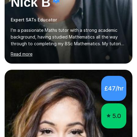
Nick B
Expert SATs Educator
I’m a passionate Maths tutor with a strong academic
background, having studied Mathematics all the way
through to completing my BSc Mathematics. My tutoring
style is engaging and practical, focussing on making
Read more
concepts clear and enjoyable while helping students
build confidence and problem-solving skills. I run lessons
that are interactive, tailored to each student’s needs,
and include plenty of real-world examples to bring
Maths to life. I have experience tutoring students across
£47/hr
a range of levels, from Primary School KS2 level to A-
levels, and have helped them improve understanding and
exam per...
5.0