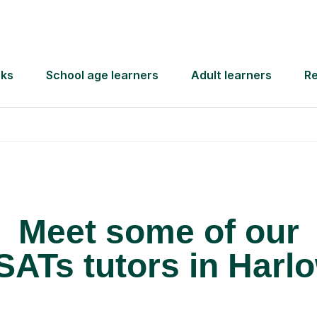
 pay for your next
Lessons from just
Meet some of our
SATs tutors in Harl