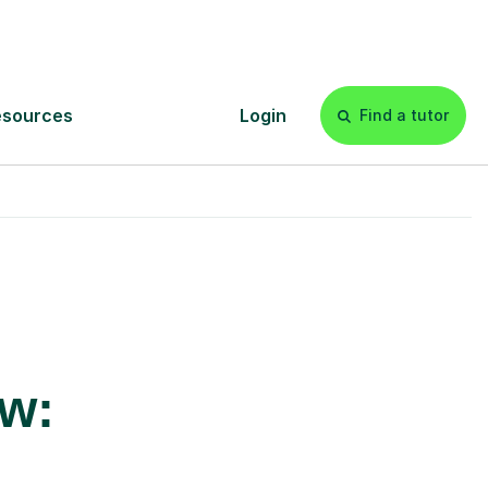
£20p/h
- with no hidden fees 💷
ow: