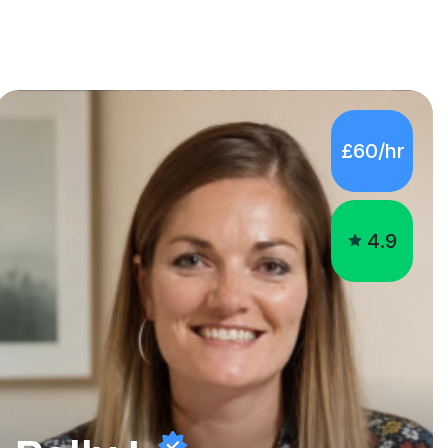
£60/hr
4.9