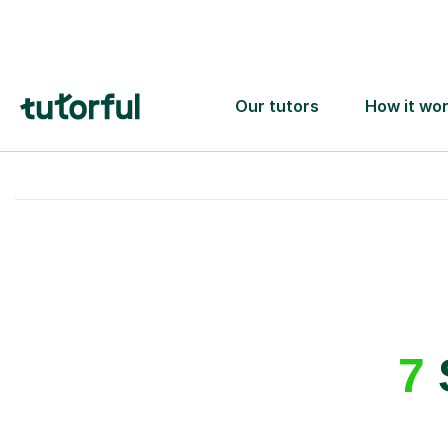
A great first lesson
guaranteed
- or we’ll
one ✅
7