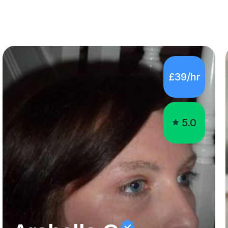
£39/hr
5.0