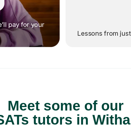
’ll pay for your
Lessons from jus
Meet some of our
ATs tutors in With