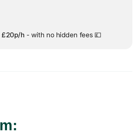
t
£20p/h
- with no hidden fees 💷
am: