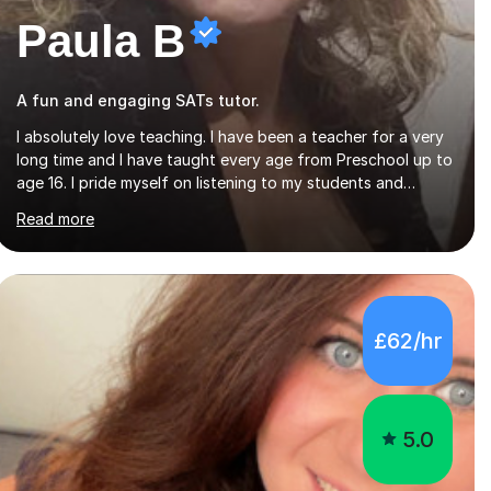
Paula B
A fun and engaging SATs tutor.
I absolutely love teaching. I have been a teacher for a very
long time and I have taught every age from Preschool up to
age 16. I pride myself on listening to my students and
matching the work and activities I choose precisely to meet
Read more
the academic levels and pace needed. I will always strive to
choose the fun options in learning and I work hard to
ensure every student meets the targets they wish to
achieve. I feel it is important to build confidence in the
people that I work with so will always work at their pace
£62/hr
and find the method which ensures a full understanding of
the concept we are covering....
5.0