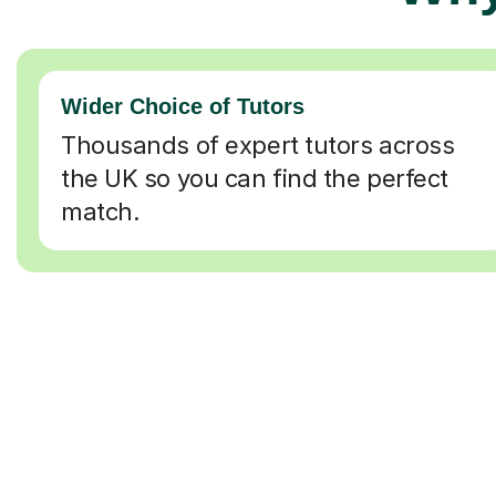
Wider Choice of Tutors
Thousands of expert tutors across
the UK so you can find the perfect
match.