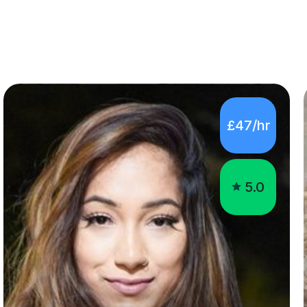
£47/hr
5.0