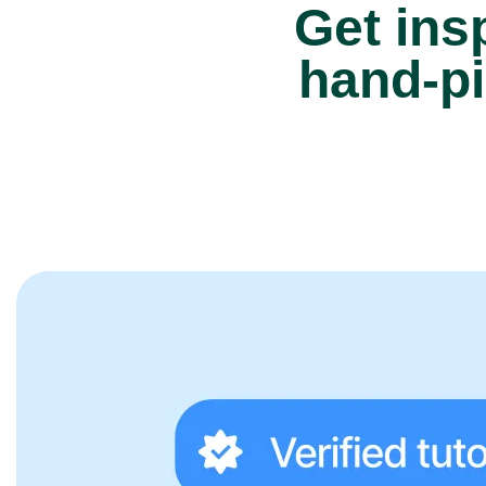
Get insp
hand-pi