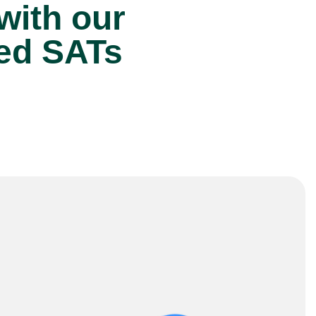
 with our
ted SATs