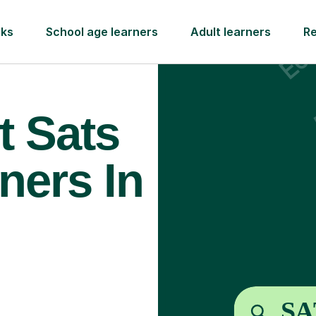
rks
School age learners
Adult learners
R
t Sats
ners In