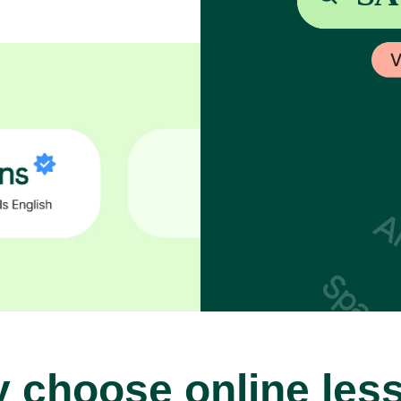
 choose online les