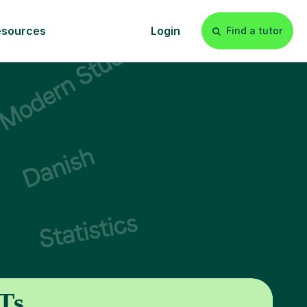
esources
Login
Find a tutor