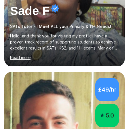
Sade F
SATs Tutor - I Meet ALL your Primary & 11+ Needs!
Hello, and thank you for visiting my profile!I have a
proven track record of supporting students to achieve
excellent results in SATs, KS2, and 11+ exams. Many of
my pupils have gone on to attend top secondary
Read more
schools, with some thriving all the way to Oxbridge.I
specialise in English across the entire Primary Curriculum
and Key Stage 3, covering grammar, creative writing,
comprehension, and poetry. My teaching experience
spans over 30 years, including schools across London,
£49/hr
Essex, and internationally. I’ve also contributed to
national reading programs and co-produced playscripts
and screenplays, e...
5.0