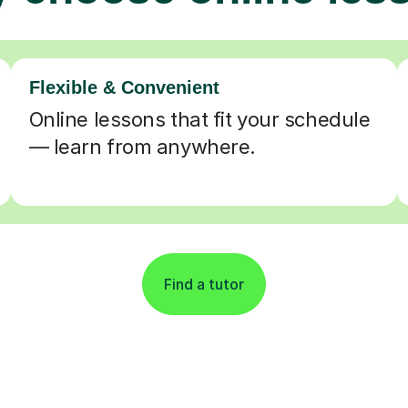
Flexible & Convenient
Online lessons that fit your schedule
— learn from anywhere.
Find a tutor