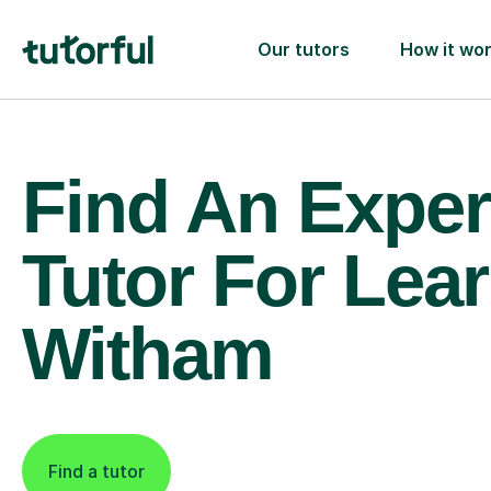
Our tutors
How it wo
Find An Exper
Tutor For Lear
Witham
Find a tutor