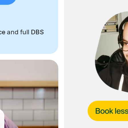
ce
and full
DBS