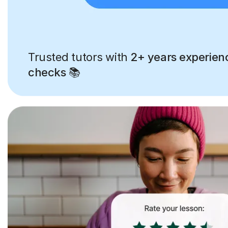
Trusted tutors with
2+ years experien
checks
📚