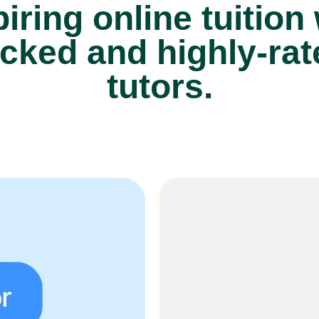
iring online tuition
cked and highly-ra
tutors.