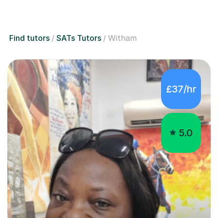
Find tutors
SATs Tutors
Witham
£37/hr
5.0