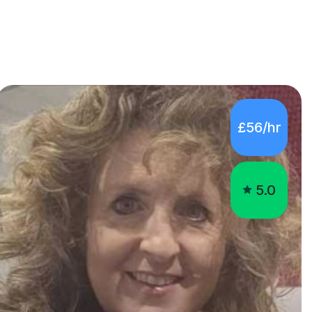
£56/hr
5.0