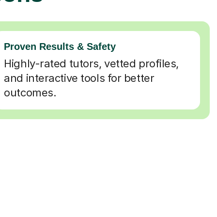
Proven Results & Safety
Highly-rated tutors, vetted profiles,
and interactive tools for better
outcomes.