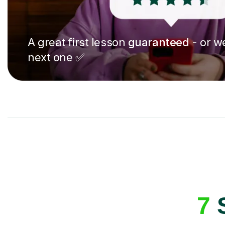
A great first lesson
guaranteed
- or we
next one ✅
7
S