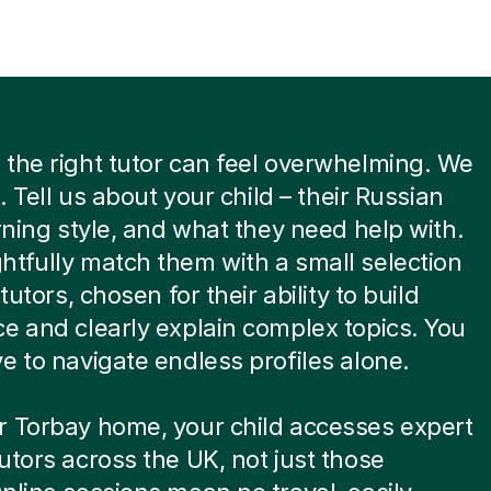
the right tutor can feel overwhelming. We
t. Tell us about your child – their Russian
arning style, and what they need help with.
tfully match them with a small selection
 tutors, chosen for their ability to build
e and clearly explain complex topics. You
e to navigate endless profiles alone.
r Torbay home, your child accesses expert
utors across the UK, not just those