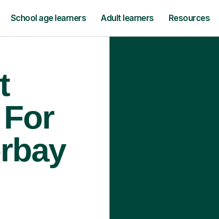
School age learners
Adult learners
Resources
t
 For
orbay