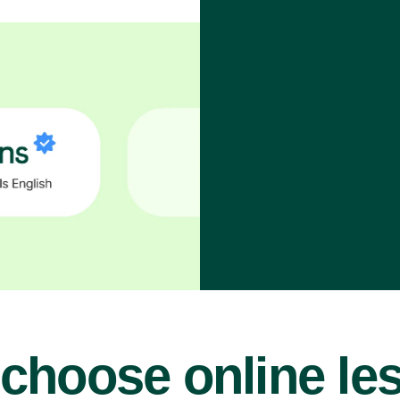
choose online le