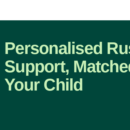
Personalised Ru
Support, Matche
Your Child