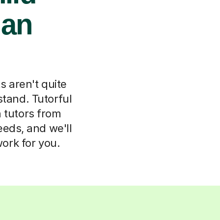
ian
s aren't quite
stand. Tutorful
n tutors from
eeds, and we'll
ork for you.