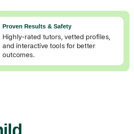
Proven Results & Safety
Highly-rated tutors, vetted profiles,
and interactive tools for better
outcomes.
ild