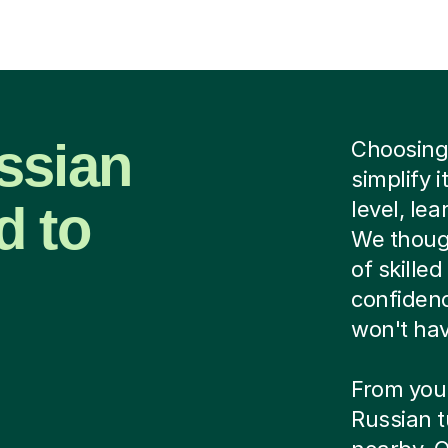
ssian
Choosing 
simplify i
d to
level, le
We though
of skilled
confidenc
won't hav
From you
Russian t