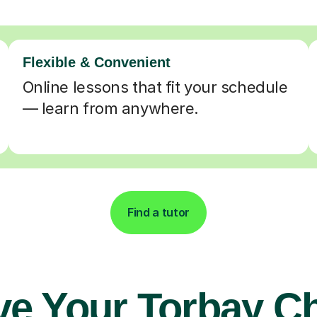
Flexible & Convenient
Online lessons that fit your schedule
— learn from anywhere.
Find a tutor
ve Your Torbay Ch