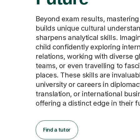
Beyond exam results, mastering
builds unique cultural understa
sharpens analytical skills. Imagi
child confidently exploring inter
relations, working with diverse g
teams, or even travelling to fas
places. These skills are invaluab
university or careers in diplomac
translation, or international busi
offering a distinct edge in their f
Find a tutor