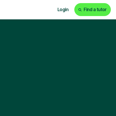
Login
Find a tutor