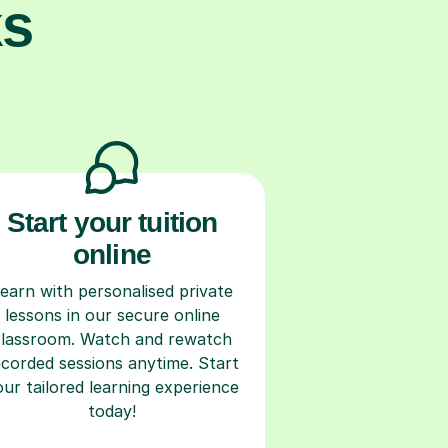
ks
Start your tuition
online
earn with personalised private
lessons in our secure online
classroom. Watch and rewatch
ecorded sessions anytime. Start
our tailored learning experience
today!