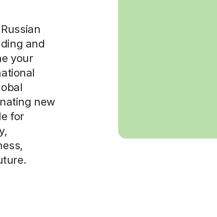
 Russian
nding and
ne your
national
lobal
cinating new
le for
y,
ness,
uture.