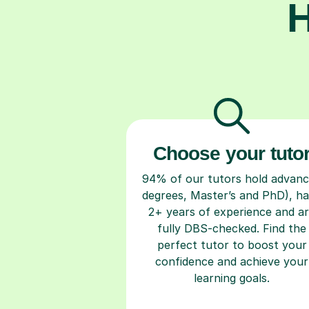
H
Choose your tuto
94% of our tutors hold advan
degrees, Master’s and PhD), h
2+ years of experience and a
fully DBS-checked. Find the
perfect tutor to boost your
confidence and achieve your
learning goals.