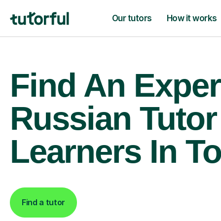
Our tutors
How it works
Find An Exper
Russian Tutor
Learners In T
Find a tutor