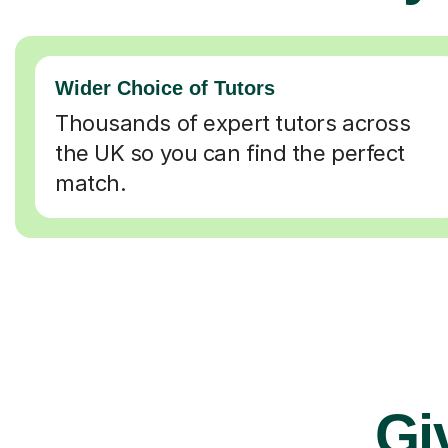
Wider Choice of Tutors
Thousands of expert tutors across
the UK so you can find the perfect
match.
Gi