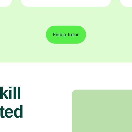
Find a tutor
ill
ted