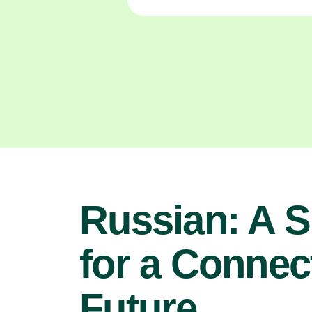
Russian: A Sk
for a Connec
Future