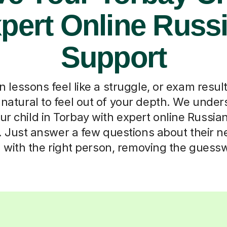
pert Online Russ
Support
lessons feel like a struggle, or exam result
s natural to feel out of your depth. We under
r child in Torbay with expert online Russia
 Just answer a few questions about their n
with the right person, removing the guessw