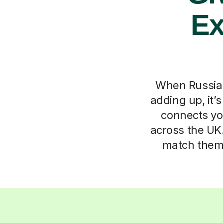
Ex
When Russian 
adding up, it’
connects you
across the UK.
match them 