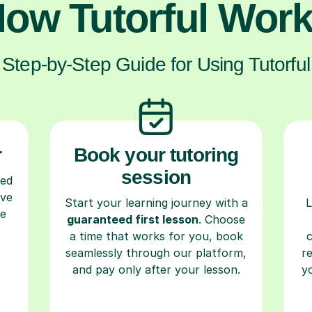
ow Tutorful Wor
Step-by-Step Guide for Using Tutorful
r
Book your tutoring
session
ced
ave
Start your learning journey with a
L
re
guaranteed first lesson
. Choose
a time that works for you, book
seamlessly through our platform,
r
and pay only after your lesson.
y