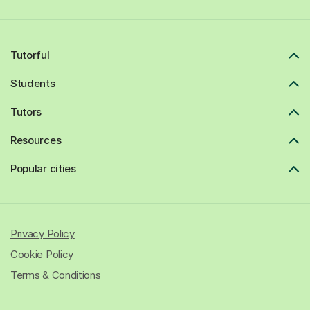
Tutorful
Students
Tutors
Resources
Popular cities
Privacy Policy
Cookie Policy
Terms & Conditions