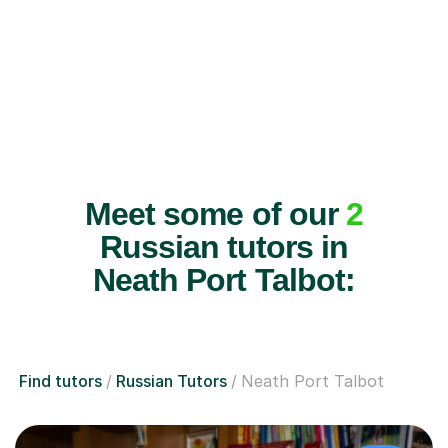
Meet some of our
2
Russian tutors in
Neath Port Talbot:
Find tutors
Russian Tutors
Neath Port Talbot