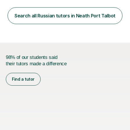
classes for absolute beginners, intermediate and
advanced learners. Teaching experience: 1. Delivering
Russian language classes - at University and on a private
Search all Russian tutors in Neath Port Talbot
basis in the UK.All levels: Russian GCSE, A Level,
beginners,...
98% of our students said
their tutors made a difference
Find a tutor