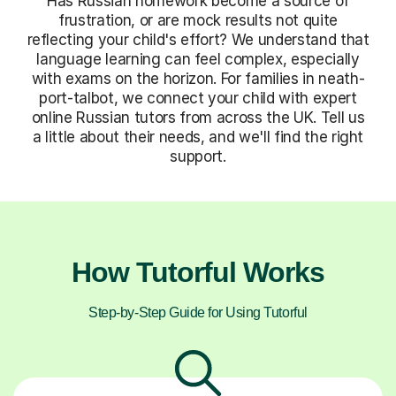
Has Russian homework become a source of
frustration, or are mock results not quite
reflecting your child's effort? We understand that
language learning can feel complex, especially
with exams on the horizon. For families in neath-
port-talbot, we connect your child with expert
online Russian tutors from across the UK. Tell us
a little about their needs, and we'll find the right
support.
How Tutorful Works
Step-by-Step Guide for Using Tutorful