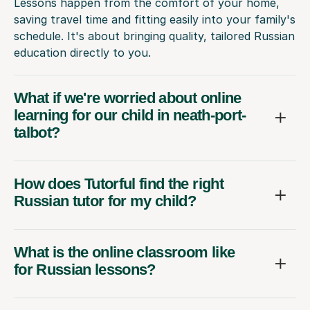
Lessons happen from the comfort of your home,
saving travel time and fitting easily into your family's
schedule. It's about bringing quality, tailored Russian
education directly to you.
What if we're worried about online
learning for our child in neath-port-
talbot?
How does Tutorful find the right
Russian tutor for my child?
What is the online classroom like
for Russian lessons?