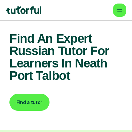
Find An Expert
Russian Tutor For
Learners In Neath
Port Talbot
Find a tutor