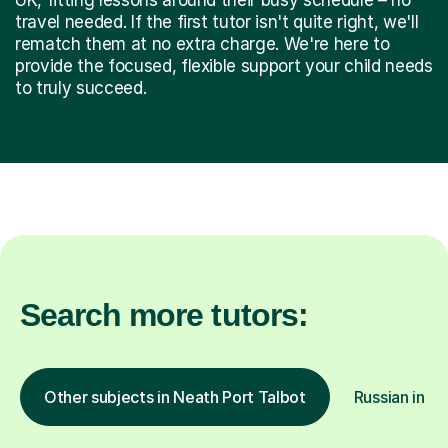
travel needed. If the first tutor isn't quite right, we'll
rematch them at no extra charge. We're here to
provide the focused, flexible support your child needs
to truly succeed.
Search more tutors:
Other subjects in Neath Port Talbot
Russian in ot