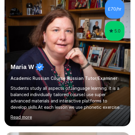
£70/hr
5.0
Maria W
Academic Russian Course Russian Tutor/Examiner
Students study all aspects of language learning. It is a
balanced individually tailored course.I use super
advanced materials and interactive platforms to
develop skills.At each lesson we use phonetic exercises
for articulation, grammar practice tests, listening,
Read more
reading and writing exercises. Last year all students
taking A level exams got either an A or an A*. Since 2010
there has not been a mark lower than A in GCSE and A