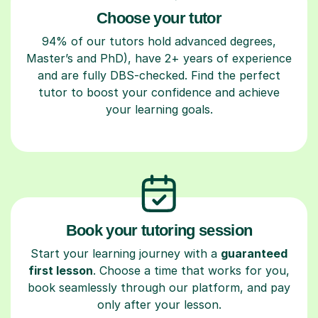
Choose your tutor
94% of our tutors hold advanced degrees,
Master’s and PhD), have 2+ years of experience
and are fully DBS-checked. Find the perfect
tutor to boost your confidence and achieve
your learning goals.
Book your tutoring session
Start your learning journey with a
guaranteed
first lesson
. Choose a time that works for you,
book seamlessly through our platform, and pay
only after your lesson.