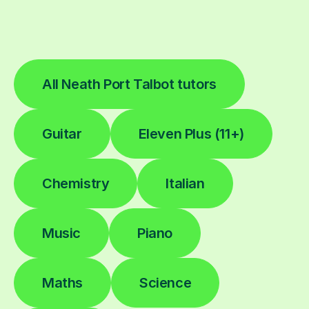
All Neath Port Talbot tutors
Guitar
Eleven Plus (11+)
Chemistry
Italian
Music
Piano
Maths
Science