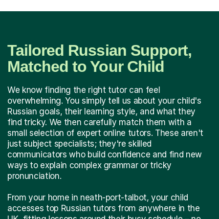
Tailored Russian Support,
Matched to Your Child
We know finding the right tutor can feel
overwhelming. You simply tell us about your child's
Russian goals, their learning style, and what they
find tricky. We then carefully match them with a
small selection of expert online tutors. These aren't
just subject specialists; they're skilled
communicators who build confidence and find new
ways to explain complex grammar or tricky
pronunciation.
From your home in neath-port-talbot, your child
accesses top Russian tutors from anywhere in the
UK, fitting lessons around their busy schedule – no