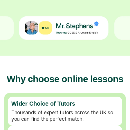
Why choose online lessons
Wider Choice of Tutors
Thousands of expert tutors across the UK so
you can find the perfect match.