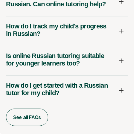
Russian. Can online tutoring help?
How do I track my child's progress
in Russian?
Is online Russian tutoring suitable
for younger learners too?
How do I get started with a Russian
tutor for my child?
See all FAQs