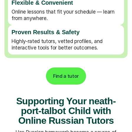
Flexible & Convenient
Online lessons that fit your schedule — learn
from anywhere.
Proven Results & Safety
Highly-rated tutors, vetted profiles, and
interactive tools for better outcomes.
Find a tutor
Supporting Your neath-
port-talbot Child with
Online Russian Tutors