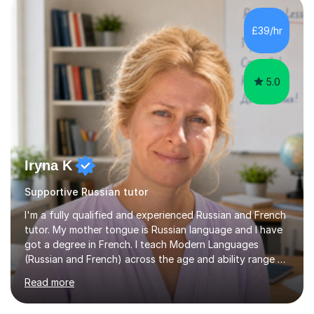
level exams.Some students prefer to sit Russian as a
Foreign Language tests. They also score quite high in
£39/hr
their results.I support students with great materials,
cultural knowledge...
5.0
Iryna K
Supportive Russian tutor
I'm a fully qualified and experienced Russian and French
tutor. My mother tongue is Russian language and I have
got a degree in French. I teach Modern Languages
(Russian and French) across the age and ability range on
a private basis. More then 15 years of experience .I offer:
Read more
1. French and Russian classes to prepare pupils to
undertake the GCSE examinations 2.Russian language