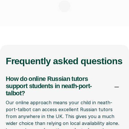
Frequently
asked questions
How do online Russian tutors
support students in neath-port-
talbot?
Our online approach means your child in neath-
port-talbot can access excellent Russian tutors
from anywhere in the UK. This gives you a much
wider choice than relying on local availability alone.