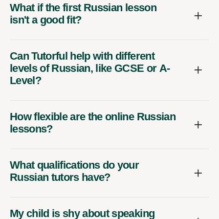
What if the first Russian lesson
isn't a good fit?
Can Tutorful help with different
levels of Russian, like GCSE or A-
Level?
How flexible are the online Russian
lessons?
What qualifications do your
Russian tutors have?
My child is shy about speaking