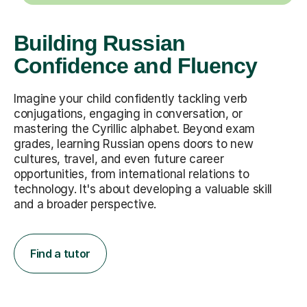
Building Russian
Confidence and Fluency
Imagine your child confidently tackling verb
conjugations, engaging in conversation, or
mastering the Cyrillic alphabet. Beyond exam
grades, learning Russian opens doors to new
cultures, travel, and even future career
opportunities, from international relations to
technology. It's about developing a valuable skill
and a broader perspective.
Find a tutor