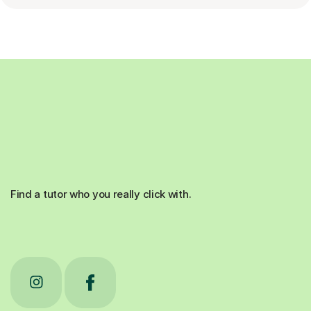
Find a tutor who you really click with.