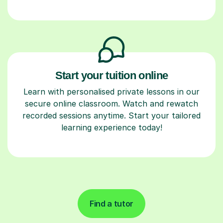
Start your tuition online
Learn with personalised private lessons in our
secure online classroom. Watch and rewatch
recorded sessions anytime. Start your tailored
learning experience today!
Find a tutor