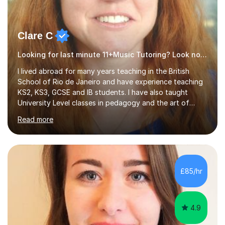
Clare C
Looking for last minute 11+Music Tutoring? Look no further!
I lived abroad for many years teaching in the British
School of Rio de Janeiro and have experience teaching
KS2, KS3, GCSE and IB students. I have also taught
University Level classes in pedagogy and the art of
teaching. I have experience working with SEN children
Read more
and encouraging those with learning difficulties to reach
their full potential. During my time at the British School I
taught Key Stage 3 ICT we covered topics like video
making, podcasts, spreadsheets, databases, word-
processing, e-safety, communications, project
£85/hr
management, hardware and software, using a variety of
different software...
4.9