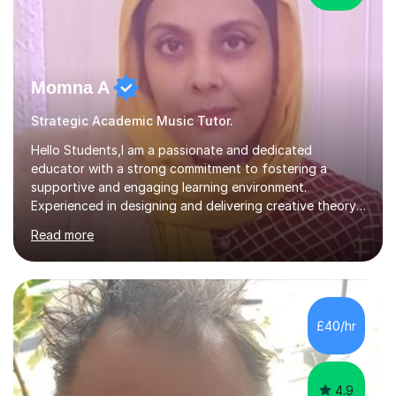
Momna A
Strategic Academic Music Tutor.
Hello Students,I am a passionate and dedicated
educator with a strong commitment to fostering a
supportive and engaging learning environment.
Experienced in designing and delivering creative theory-
based, student-centred lessons that cater to diverse
Read more
learning needs. Skilled in classroom management using
techniques pursued for decades by schools, lesson
planning and using innovative teaching and technology
methods to promote academic growth and personal
development. Committed to inspiring, encouraging
£40/hr
critical thinking and nurturing a lifelong love of learning.I
cater in KS1, KS2, KS3 and more specifically...
4.9