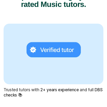
rated Music tutors.
Trusted tutors with
2+ years experience
and full
DBS
checks
📚