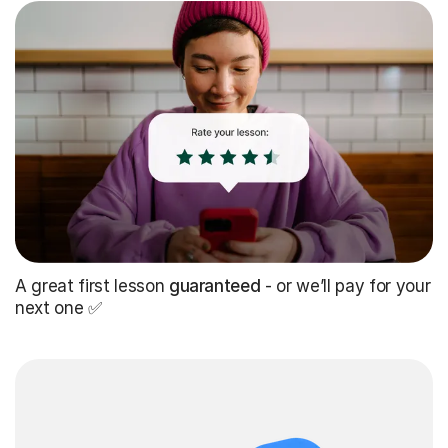
A great first lesson
guaranteed
- or we’ll pay for your
next one ✅