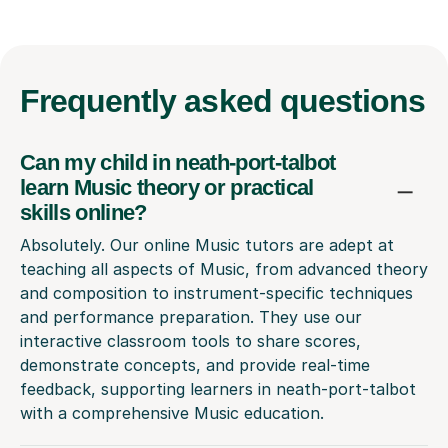
Frequently
asked questions
Can my child in neath-port-talbot
learn Music theory or practical
skills online?
Absolutely. Our online Music tutors are adept at
teaching all aspects of Music, from advanced theory
and composition to instrument-specific techniques
and performance preparation. They use our
interactive classroom tools to share scores,
demonstrate concepts, and provide real-time
feedback, supporting learners in neath-port-talbot
with a comprehensive Music education.