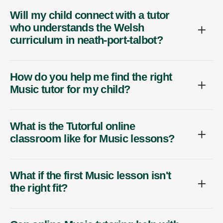
Will my child connect with a tutor
who understands the Welsh
curriculum in neath-port-talbot?
How do you help me find the right
Music tutor for my child?
What is the Tutorful online
classroom like for Music lessons?
What if the first Music lesson isn't
the right fit?