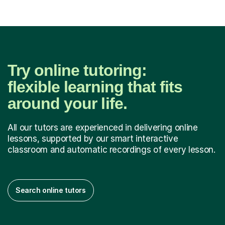
Try online tutoring:
flexible learning that fits
around your life.
All our tutors are experienced in delivering online
lessons, supported by our smart interactive
classroom and automatic recordings of every lesson.
Search online tutors