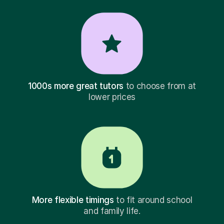
1000s more great tutors
to choose from at
lower prices
More flexible timings
to fit around school
and family life.