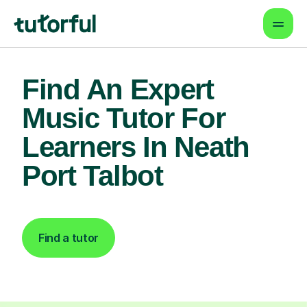
Find An Expert
Music Tutor For
Learners In Neath
Port Talbot
Find a tutor