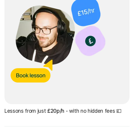
Lessons from just
£20p/h
- with no hidden fees 💷