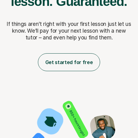
lesson.
Guaranteed.
If things aren’t right with your first lesson just let us
know. We’ll pay for
your next lesson with a new
tutor – and even help you find them.
Get started for free
850+ hours taught