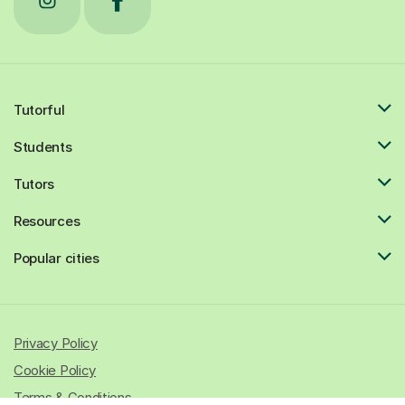
Tutorful
Students
Tutors
Resources
Popular cities
Privacy Policy
Cookie Policy
Terms & Conditions