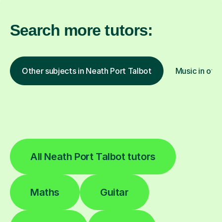
Search more tutors:
Other subjects in Neath Port Talbot
Music in othe
All Neath Port Talbot tutors
Maths
Guitar