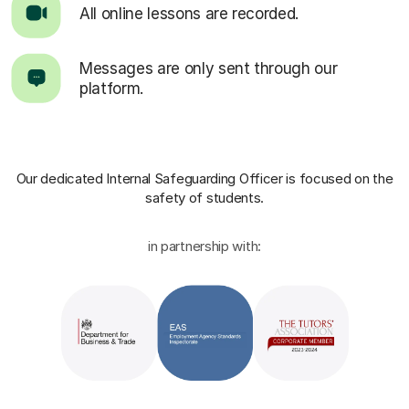
All online lessons are recorded.
Messages are only sent through our
platform.
Our dedicated Internal Safeguarding Officer
is focused on the
safety of students.
in partnership with: