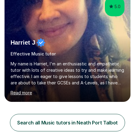
5.0
Harriet J
Effective Music tutor
My name is Harriet, I'm an enthusiastic and empathetic
tutor with lots of creative ideas to try and make learning
effective. I am eager to give lessons to students who
are about to take their GCSEs and A-Levels, as I have
taught GCSE English & Maths at two recognised FE
Read more
organisations in Exeter. I am also qualified to teach
English and Psychology to A-level and Degree standard.
I have an English Literature with Psychology degree and
an MSc in Psychology where I carried out research in a
specialist dyslexic school and learnt about key
Search all Music tutors in Neath Port Talbot
educational milestones and effective teaching and
learning approaches....