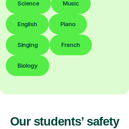
Science
Music
English
Piano
Singing
French
Biology
Our students’ safety