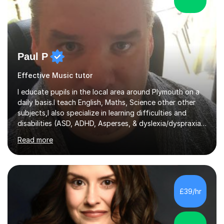
Paul P
Effective Music tutor
I educate pupils in the local area around Plymouth on a
daily basis.I teach English, Maths, Science other other
subjects,I also specialize in learning difficulties and
disabilities (ASD, ADHD, Asperses, & dyslexia/dyspraxia).
Apart from classroom teaching and tutoring I've also
Read more
been a curriculum coordinator for people with ASD.The
role involved designing a unique syllabus/curriculum and
managed a group of educators. I have over 10 year’s
main stream teaching experience in a classroom
environment and five years as a tutor/specialist.I’ve
£39/hr
taught Music, English, Science, Maths, Art and Primary
(KS...