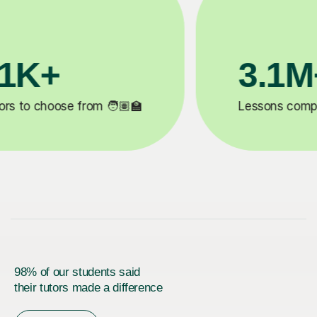
200K+
✍️
Happy students 😄
5
98% of our students said
their tutors made a difference