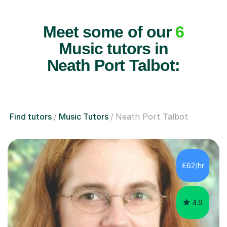
Meet some of our
6
Music tutors in
Neath Port Talbot:
Find tutors
Music Tutors
Neath Port Talbot
£62/hr
4.9