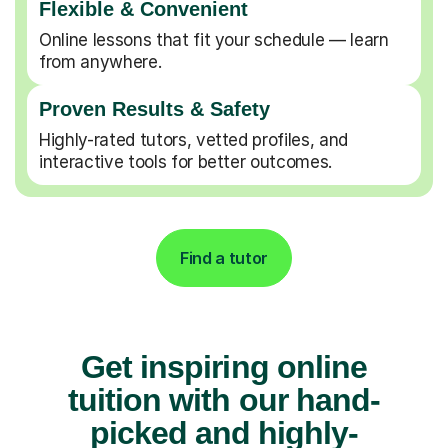
Flexible & Convenient
Online lessons that fit your schedule — learn
from anywhere.
Proven Results & Safety
Highly-rated tutors, vetted profiles, and
interactive tools for better outcomes.
Find a tutor
Get inspiring online
tuition with our hand-
picked and highly-