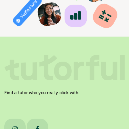
Verified tutor
Find a tutor who you really click with.