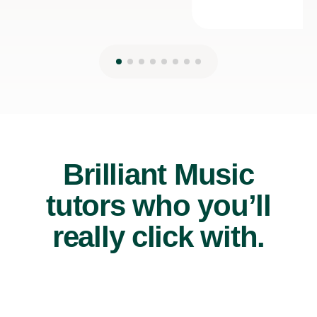
Brilliant Music
tutors who you’ll
really click with.