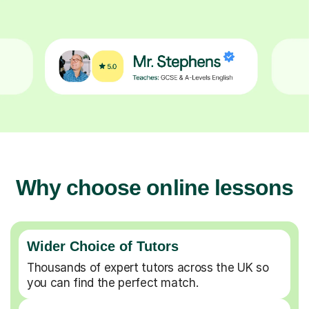
Why choose online lessons
Wider Choice of Tutors
Thousands of expert tutors across the UK so
you can find the perfect match.