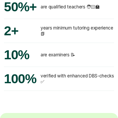
50%+
are qualified teachers 🧑🏻‍🏫
2+
years minimum tutoring experience
📗
10%
are examiners 📝
100%
verified with enhanced DBS-checks
✅