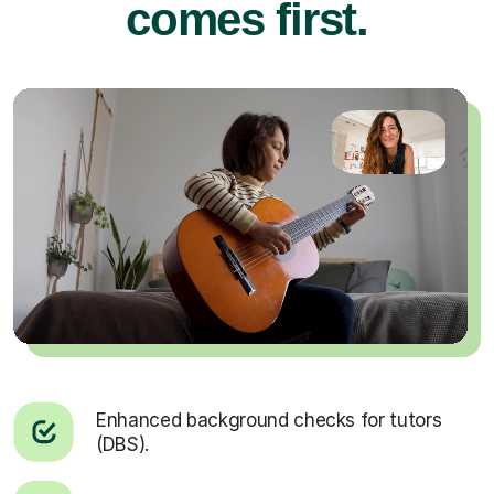
comes first.
Enhanced background checks for tutors
(DBS).