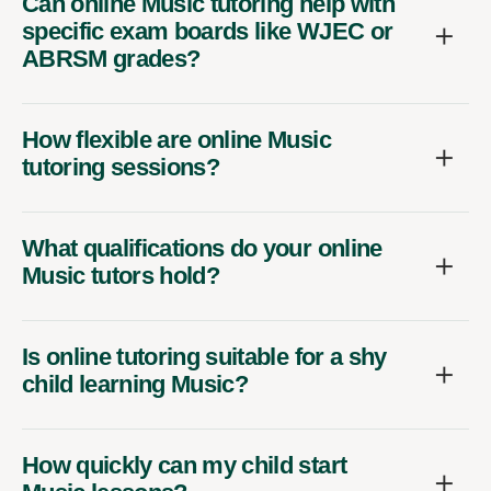
Can online Music tutoring help with
specific exam boards like WJEC or
ABRSM grades?
How flexible are online Music
tutoring sessions?
What qualifications do your online
Music tutors hold?
Is online tutoring suitable for a shy
child learning Music?
How quickly can my child start