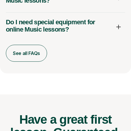
Music lessons?
Do I need special equipment for
online Music lessons?
See all FAQs
Have a great first