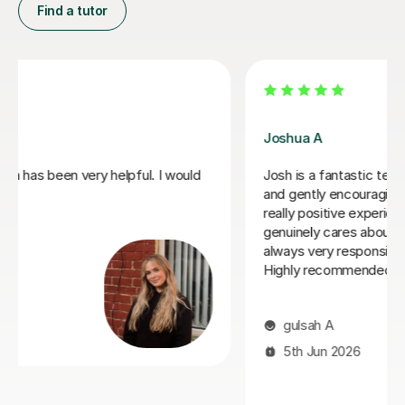
Find a tutor
Joey S
My daughter has really been enjoying her music GCSE
sessions with Joey. Joey has been enthusiastic and
helpful and is great at providing clear explanations. The
sessions are really building my daughter's confidence.
Anna C
1st Dec 2025