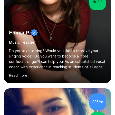
5.0
Emma P
Music Teacher
Do you love to sing? Would you like to improve your
singing voice? Do you want to become a more
confident singer?I can help you! As an established vocal
coach with experience in teaching students of all ages
from school children to Grandparents.Whether just for
Read more
fun, to help you pass an audition or to get through your
Singing Grade Qualifications, lessons can be tailored to
your needs and can take place in the comfort of your
own home or at a Bilston based studio at a time that
suits you.With 100% success rates, affordable prices
£35/hr
and lessons offered for very beginners to more
proficient singers,...