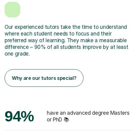
Our experienced tutors take the time to understand
where each student needs to focus and their
preferred way of learning. They make a measurable
difference – 90% of all students improve by at least
one grade.
Why are our tutors special?
94%
have an advanced degree Masters
or PhD 📚