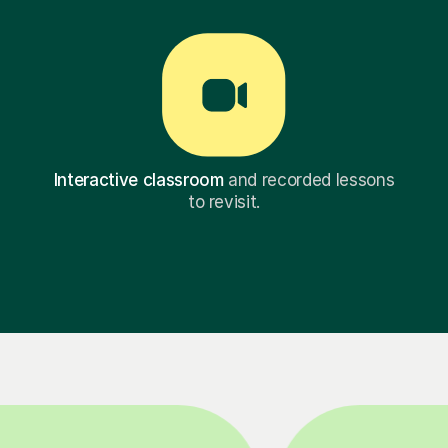
Interactive classroom
and recorded lessons
to revisit.