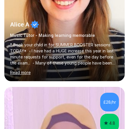
Alice A
Music Tutor - Making learning memorable
* Book your child in for SUMMER BOOSTER sessions
TODAY* - I have had a HUGE increase this year in last
minute requests for support, even for the day before
the exam... - Many of these young people have been
worrying about their GCSEs and A Levels behind closed
Read more
doors and parents have realised too late that they need
support. - If your child is in secondary school or 6th
form now and you have any doubt about their
independent study skills please consider summer
sessions. - I hear all too often that the young people I
£28/hr
am working with do not have the skills in order to
attempt independent study....
4.8