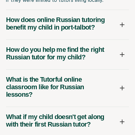
How does online Russian tutoring
benefit my child in port-talbot?
How do you help me find the right
Russian tutor for my child?
What is the Tutorful online
classroom like for Russian
lessons?
What if my child doesn't get along
with their first Russian tutor?