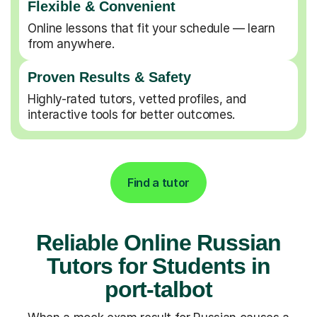
Flexible & Convenient
Online lessons that fit your schedule — learn
from anywhere.
Proven Results & Safety
Highly-rated tutors, vetted profiles, and
interactive tools for better outcomes.
Find a tutor
Reliable Online Russian
Tutors for Students in
port-talbot