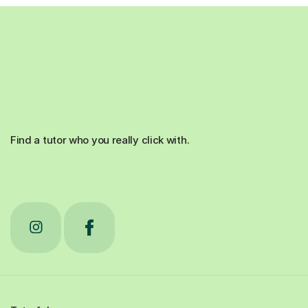
Find a tutor who you really click with.