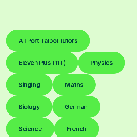
All Port Talbot tutors
Eleven Plus (11+)
Physics
Singing
Maths
Biology
German
Science
French