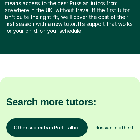
means access to the best Russian tutors from
anywhere in the UK, without travel. If the first tutor
isn't quite the right fit, we'll cover the cost of their
first session with a new tutor. It’s support that works
for your child, on your schedule.
Search more tutors:
Other subjects in Port Talbot
Russian in other loc