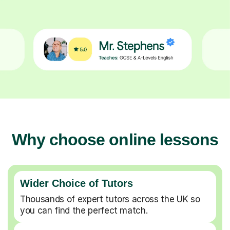
Why choose online lessons
Wider Choice of Tutors
Thousands of expert tutors across the UK so
you can find the perfect match.