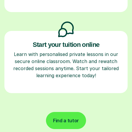
Start your tuition online
Learn with personalised private lessons in our
secure online classroom. Watch and rewatch
recorded sessions anytime. Start your tailored
learning experience today!
Find a tutor