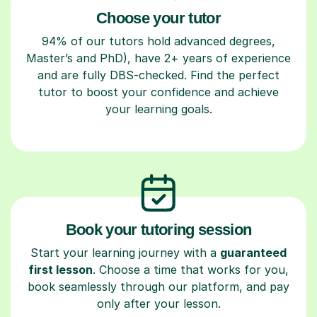
Choose your tutor
94% of our tutors hold advanced degrees,
Master’s and PhD), have 2+ years of experience
and are fully DBS-checked. Find the perfect
tutor to boost your confidence and achieve
your learning goals.
Book your tutoring session
Start your learning journey with a
guaranteed
first lesson
. Choose a time that works for you,
book seamlessly through our platform, and pay
only after your lesson.