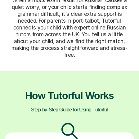
When a mock exam result for Russian causes a
quiet worry, or your child starts finding complex
grammar difficult, it's clear extra support is
needed. For parents in port-talbot, Tutorful
connects your child with expert online Russian
tutors from across the UK. You tell us a little
about your child, and we find the right match,
making the process straightforward and stress-
free.
How Tutorful Works
Step-by-Step Guide for Using Tutorful