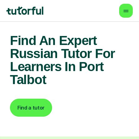
Find An Expert
Russian Tutor For
Learners In Port
Talbot
Find a tutor