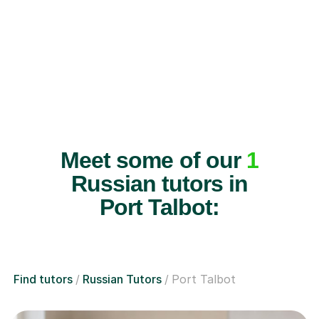
Meet some of our
1
Russian tutors in
Port Talbot:
Find tutors
Russian Tutors
Port Talbot