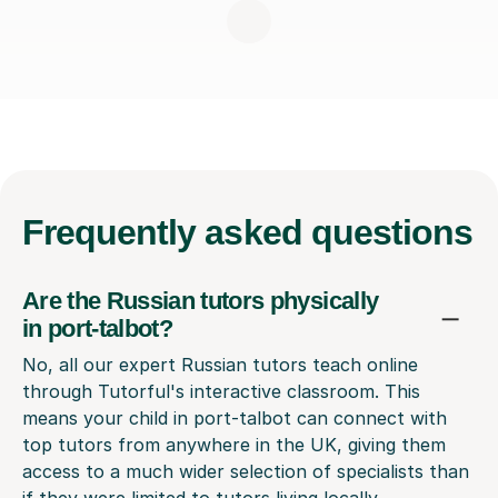
Frequently
asked questions
Are the Russian tutors physically
in port-talbot?
No, all our expert Russian tutors teach online
through Tutorful's interactive classroom. This
means your child in port-talbot can connect with
top tutors from anywhere in the UK, giving them
access to a much wider selection of specialists than
if they were limited to tutors living locally.