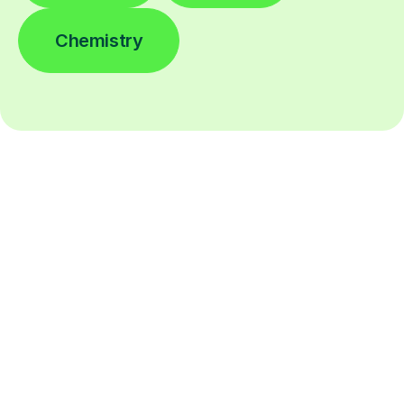
Chemistry