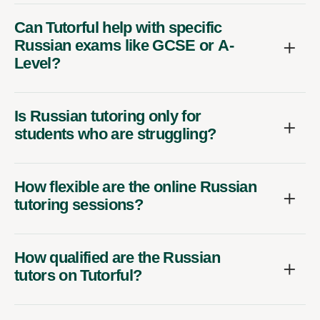
Can Tutorful help with specific
Russian exams like GCSE or A-
Level?
Is Russian tutoring only for
students who are struggling?
How flexible are the online Russian
tutoring sessions?
How qualified are the Russian
tutors on Tutorful?