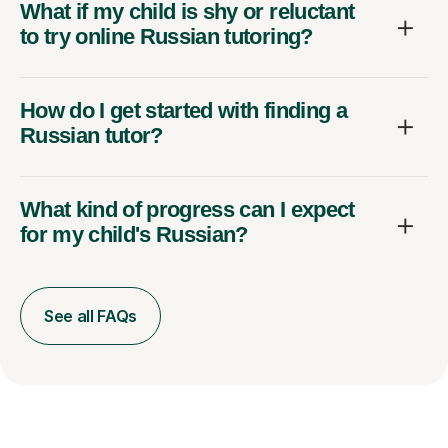
What if my child is shy or reluctant
to try online Russian tutoring?
How do I get started with finding a
Russian tutor?
What kind of progress can I expect
for my child's Russian?
See all FAQs