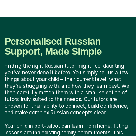
Personalised Russian
Support, Made Simple
Finding the right Russian tutor might feel daunting if
you've never done it before. You simply tell us a few
things about your child – their current level, what
they're struggling with, and how they learn best. We
then carefully match them with a small selection of
tutors truly suited to their needs. Our tutors are
chosen for their ability to connect, build confidence,
and make complex Russian concepts clear.
Your child in port-talbot can learn from home, fitting
lessons around existing family commitments. This