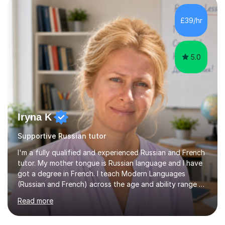
£39/hr
5.0
Iryna K
Supportive Russian tutor
I'm a fully qualified and experienced Russian and French
tutor. My mother tongue is Russian language and I have
got a degree in French. I teach Modern Languages
(Russian and French) across the age and ability range on
a private basis. More then 15 years of experience .I offer:
Read more
1. French and Russian classes to prepare pupils to
undertake the GCSE examinations 2.Russian language