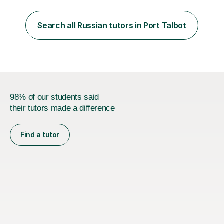
classes for absolute beginners, intermediate and
advanced learners. Teaching experience: 1. Delivering
Russian language classes - at University and on a private
Search all Russian tutors in Port Talbot
basis in the UK.All levels: Russian GCSE, A Level,
beginners,...
98% of our students said
their tutors made a difference
Find a tutor