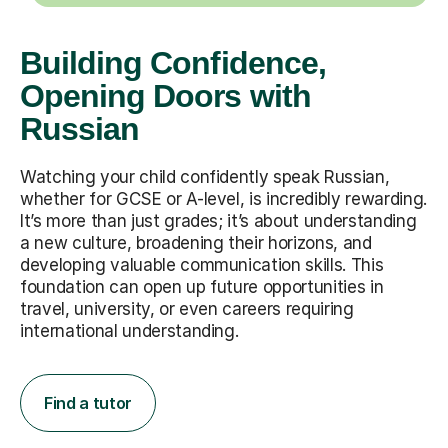
Building Confidence,
Opening Doors with
Russian
Watching your child confidently speak Russian,
whether for GCSE or A-level, is incredibly rewarding.
It’s more than just grades; it’s about understanding
a new culture, broadening their horizons, and
developing valuable communication skills. This
foundation can open up future opportunities in
travel, university, or even careers requiring
international understanding.
Find a tutor