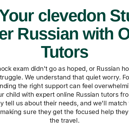
 Your clevedon St
er Russian with O
Tutors
ock exam didn't go as hoped, or Russian 
ruggle. We understand that quiet worry. Fo
inding the right support can feel overwhelmi
r child with expert online Russian tutors fr
y tell us about their needs, and we'll match
 making sure they get the focused help the
the travel.