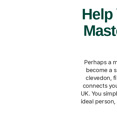
Help
Mast
Perhaps a m
become a st
clevedon, f
connects you
UK. You simpl
ideal person,