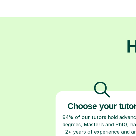
H
Choose your tuto
94% of our tutors hold advan
degrees, Master’s and PhD), h
2+ years of experience and a