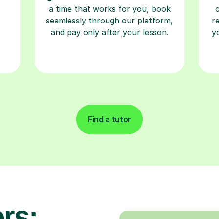
a time that works for you, book
seamlessly through our platform,
r
and pay only after your lesson.
y
Find a tutor
rs: