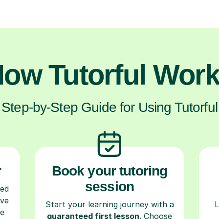
ow Tutorful Wor
Step-by-Step Guide for Using Tutorful
r
Book your tutoring
session
ced
ave
Start your learning journey with a
L
re
guaranteed first lesson
. Choose