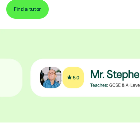
Find a tutor