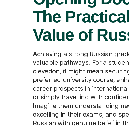
The Practica
Value of Rus
Achieving a strong Russian gra
valuable pathways. For a studen
clevedon, it might mean securing
preferred university course, en
career prospects in international
or simply travelling with confide
Imagine them understanding new
excelling in their exams, and sp
Russian with genuine belief in thei