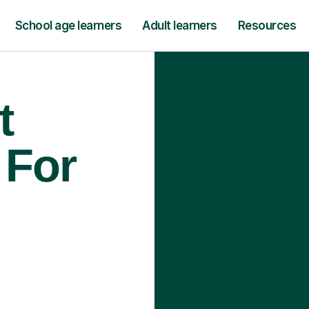
School age learners
Adult learners
Resources
t
 For