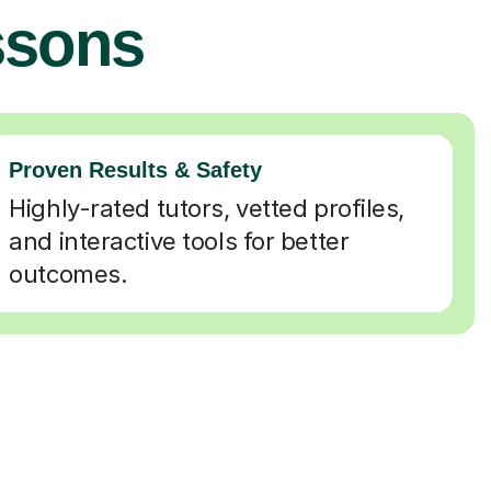
ssons
Proven Results & Safety
Highly-rated tutors, vetted profiles,
and interactive tools for better
outcomes.