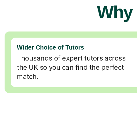
Why 
Wider Choice of Tutors
Thousands of expert tutors across
the UK so you can find the perfect
match.