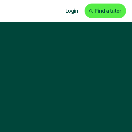
Login
Find a tutor