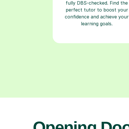
fully DBS-checked. Find the
perfect tutor to boost your
confidence and achieve your
learning goals.
Opening Doo