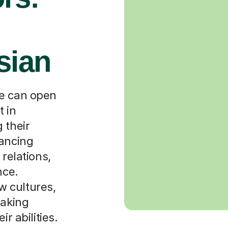
l
sian
de can open
t in
 their
hancing
 relations,
nce.
 cultures,
eaking
r abilities.