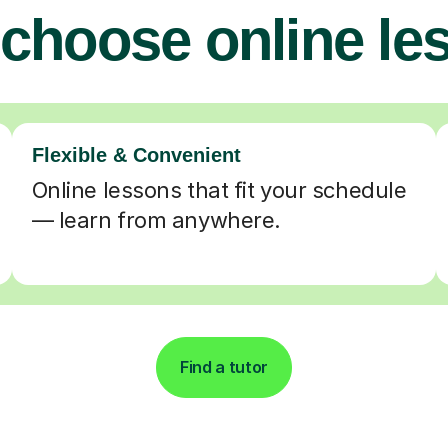
choose online le
Flexible & Convenient
Online lessons that fit your schedule
— learn from anywhere.
Find a tutor