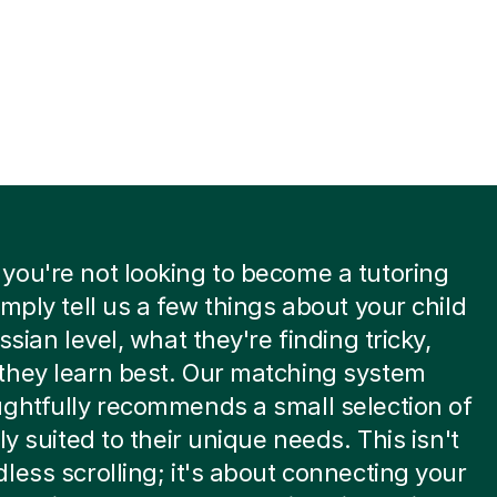
ou're not looking to become a tutoring
imply tell us a few things about your child
ssian level, what they're finding tricky,
they learn best. Our matching system
ghtfully recommends a small selection of
ly suited to their unique needs. This isn't
less scrolling; it's about connecting your