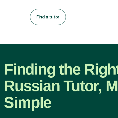
Find a tutor
Finding the Righ
Russian Tutor, 
Simple