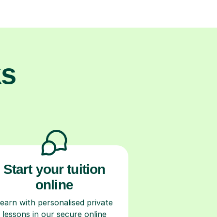
ks
Start your tuition
online
earn with personalised private
lessons in our secure online