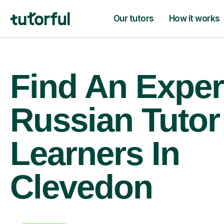
Our tutors
How it works
Find An Exper
Russian Tutor
Learners In
Clevedon