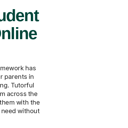
udent
nline
homework has
r parents in
ng. Tutorful
om across the
 them with the
y need without