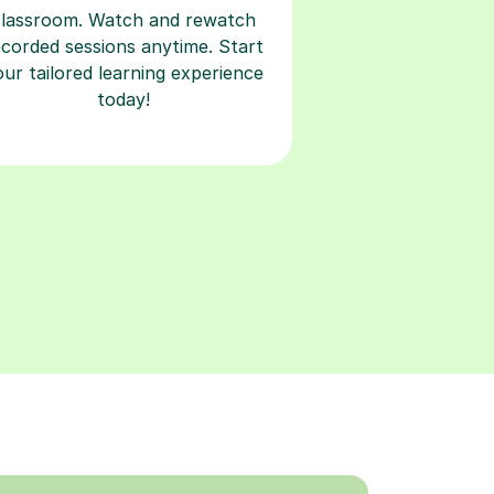
classroom. Watch and rewatch
ecorded sessions anytime. Start
our tailored learning experience
today!