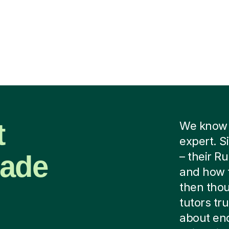
t
We know y
expert. S
Made
– their Ru
and how 
then thou
tutors tru
about end