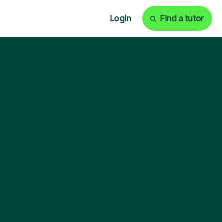
Login
Find a tutor