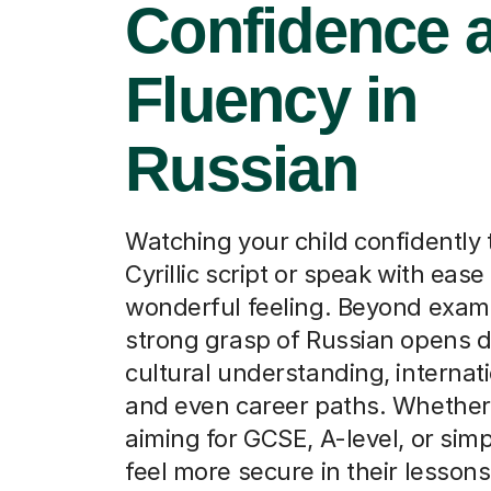
Confidence 
Fluency in
Russian
Watching your child confidently 
Cyrillic script or speak with ease 
wonderful feeling. Beyond exam 
strong grasp of Russian opens d
cultural understanding, internati
and even career paths. Whether
aiming for GCSE, A-level, or sim
feel more secure in their lessons,