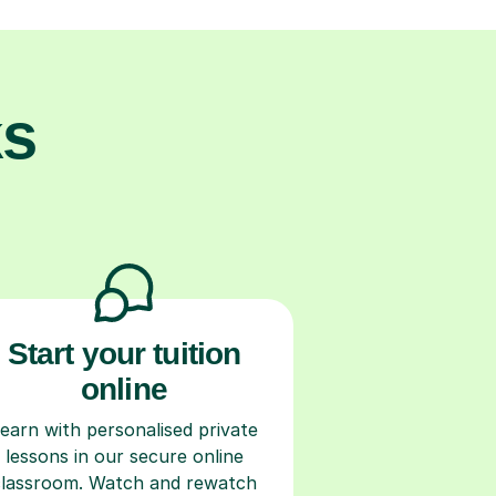
ks
Start your tuition
online
earn with personalised private
lessons in our secure online
classroom. Watch and rewatch