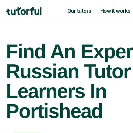
Our tutors
How it works
Find An Exper
Russian Tutor
Learners In
Portishead