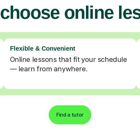
choose online le
Flexible & Convenient
Online lessons that fit your schedule
— learn from anywhere.
Find a tutor