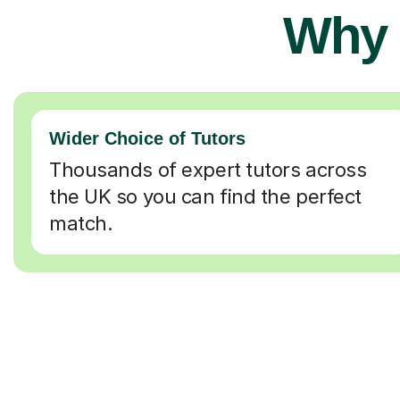
Why 
Wider Choice of Tutors
Thousands of expert tutors across
the UK so you can find the perfect
match.