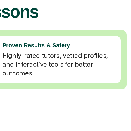
ssons
Proven Results & Safety
Highly-rated tutors, vetted profiles,
and interactive tools for better
outcomes.