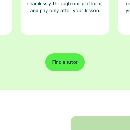
seamlessly through our platform,
r
and pay only after your lesson.
y
Find a tutor