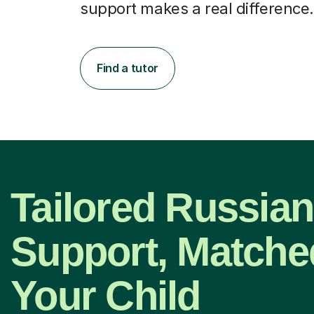
support makes a real difference.
Find a tutor
Tailored Russian
Support, Matche
Your Child