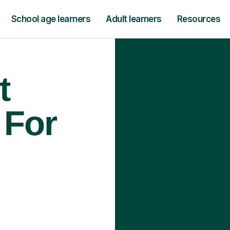
School age learners
Adult learners
Resources
t
 For