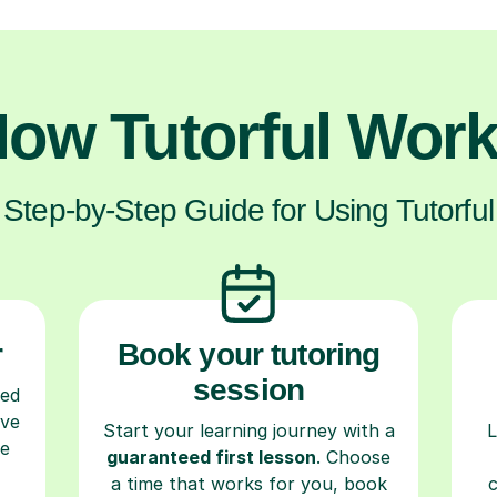
ow Tutorful Wor
Step-by-Step Guide for Using Tutorful
r
Book your tutoring
session
ced
ave
Start your learning journey with a
L
re
guaranteed first lesson
. Choose
a time that works for you, book