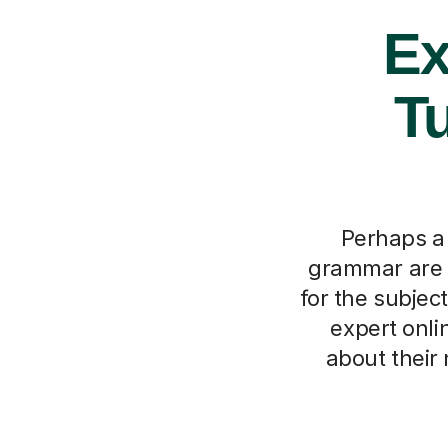
Ex
Tu
Perhaps a 
grammar are p
for the subjec
expert onlin
about their 