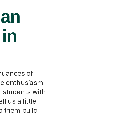
ian
 in
 nuances of
ose enthusiasm
t students with
l us a little
lp them build