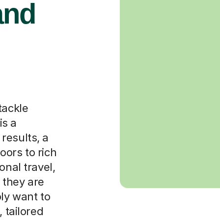
and
tackle
is a
results, a
oors to rich
onal travel,
 they are
ply want to
 tailored