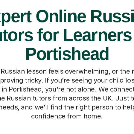
pert Online Russ
tors for Learners
Portishead
Russian lesson feels overwhelming, or the
roving tricky. If you're seeing your child l
t in Portishead, you're not alone. We connec
e Russian tutors from across the UK. Just tel
needs, and we'll find the right person to he
confidence from home.