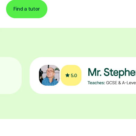
Find a tutor