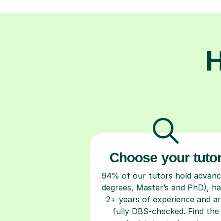
H
Choose your tuto
94% of our tutors hold advan
degrees, Master’s and PhD), h
2+ years of experience and a
fully DBS-checked. Find the