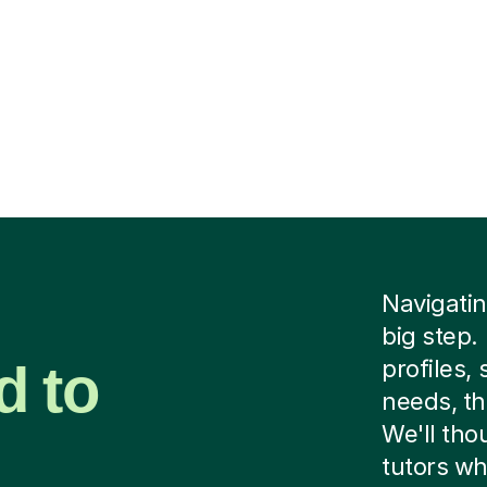
Navigating
big step.
d to
profiles,
needs, th
We'll tho
tutors wh