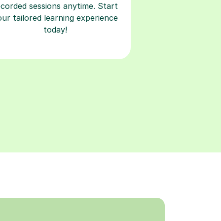
ecorded sessions anytime. Start
our tailored learning experience
today!