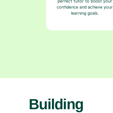
perfect tutor to boost your
confidence and achieve your
learning goals.
Building