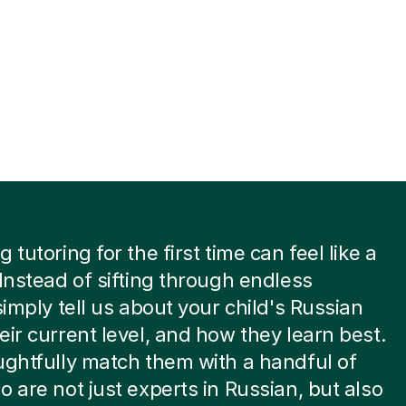
 tutoring for the first time can feel like a
 Instead of sifting through endless
 simply tell us about your child's Russian
eir current level, and how they learn best.
ughtfully match them with a handful of
o are not just experts in Russian, but also