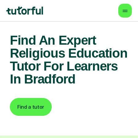
Find An Expert
Religious Education
Tutor For Learners
In Bradford
Find a tutor