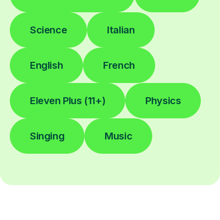
Science
Italian
English
French
Eleven Plus (11+)
Physics
Singing
Music