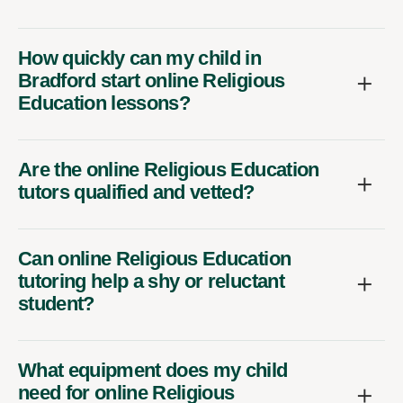
How quickly can my child in
Bradford start online Religious
Education lessons?
Are the online Religious Education
tutors qualified and vetted?
Can online Religious Education
tutoring help a shy or reluctant
student?
What equipment does my child
need for online Religious