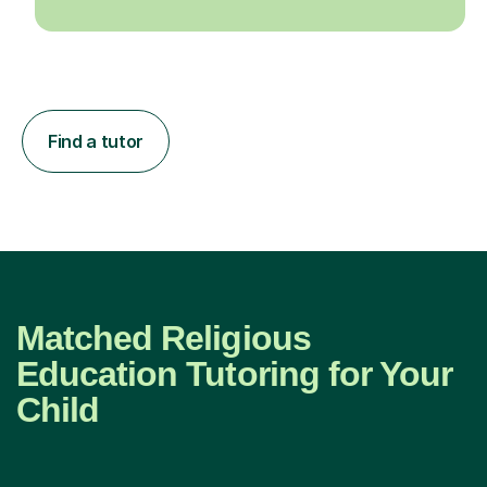
Find a tutor
Matched Religious
Education Tutoring for Your
Child