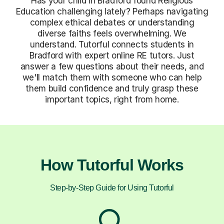
Has your child in Bradford found Religious
Education challenging lately? Perhaps navigating
complex ethical debates or understanding
diverse faiths feels overwhelming. We
understand. Tutorful connects students in
Bradford with expert online RE tutors. Just
answer a few questions about their needs, and
we'll match them with someone who can help
them build confidence and truly grasp these
important topics, right from home.
How Tutorful Works
Step-by-Step Guide for Using Tutorful