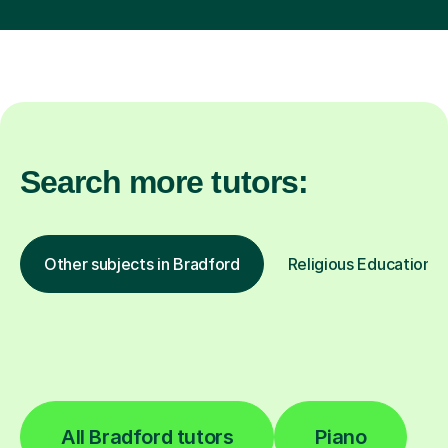
Search more tutors:
Other subjects in Bradford
Religious Education in
All Bradford tutors
Piano