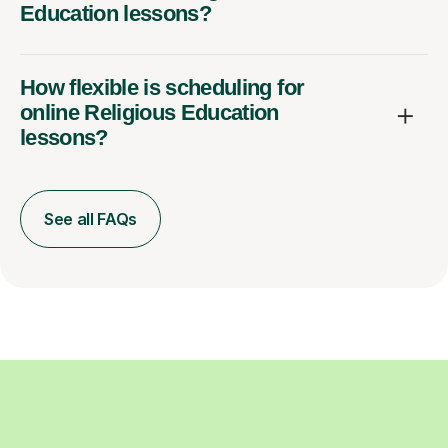
Education lessons?
How flexible is scheduling for
online Religious Education
lessons?
See all FAQs