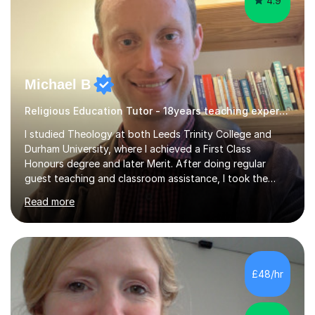
4.9
Michael B
Religious Education Tutor - 18years teaching experience , delivering engaging lessons
I studied Theology at both Leeds Trinity College and
Durham University, where I achieved a First Class
Honours degree and later Merit. After doing regular
guest teaching and classroom assistance, I took the
PTLLS Level 4 at the Advance Training Academy and
Read more
began tutoring in 2014. Since then I have taught people
from Cramlington, Durham, Dunston, Gateshead, and
Sunderland (to name just a few examples). Each of my
students has steadily increased their grades, achieving
A*-C. My aim is to provide first quality tuition in
£48/hr
Religious Studies and Philosophy and to help people
become more confident in...