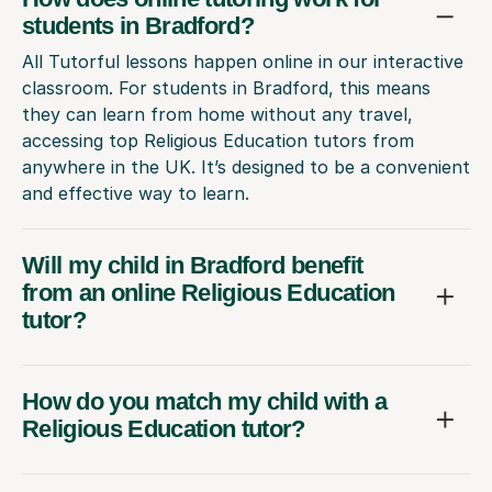
students in Bradford?
All Tutorful lessons happen online in our interactive
classroom. For students in Bradford, this means
they can learn from home without any travel,
accessing top Religious Education tutors from
anywhere in the UK. It’s designed to be a convenient
and effective way to learn.
Will my child in Bradford benefit
from an online Religious Education
tutor?
How do you match my child with a
Religious Education tutor?