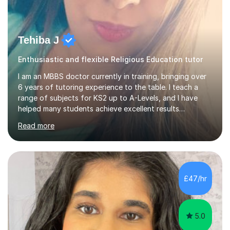
Tehiba J
Enthusiastic and flexible Religious Education tutor
I am an MBBS doctor currently in training, bringing over
6 years of tutoring experience to the table. I teach a
range of subjects for KS2 up to A-Levels, and I have
helped many students achieve excellent results
throughout my tutoring career. In my sessions, I prioritise
Read more
a one-on-one approach that encourages students to
engage more openly. I assess each student’s learning
gaps and work collaboratively to address them through
tailored explanations and practice problems. My patient
and adaptable teaching style allows me to adjust to
£47/hr
each student's unique needs and learning pace. I hold an
M...
5.0