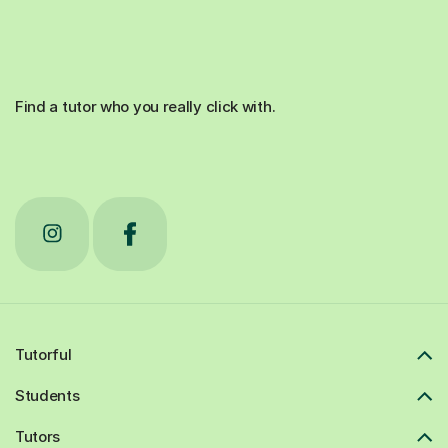
Find a tutor who you really click with.
Tutorful
Students
Tutors