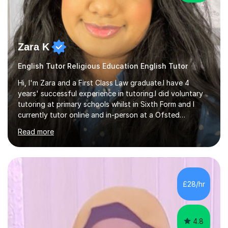
Zara K
English Tutor Religious Education English Tutor
Hi, I'm Zara and a First Class Law graduate.I have 4
years' successful experience in tutoring.I did voluntary
tutoring at primary schools whilst in Sixth Form and I
currently tutor online and in-person at a Ofsted
registered tuition centre.I have experience at teaching
Read more
age groups from Year 4 to A levels. I am familiar with the
latest curriculum and currently teach students both in
GCSE English Language, English Literature,11+ Verbal and
Non Verbal Reasoning and A Levels Law, English
Literature and Religious Studies.I have thorough
£28/hr
knowledge of teaching Macbeth, A Christmas Carol,
Inspector Calls,...
4.8