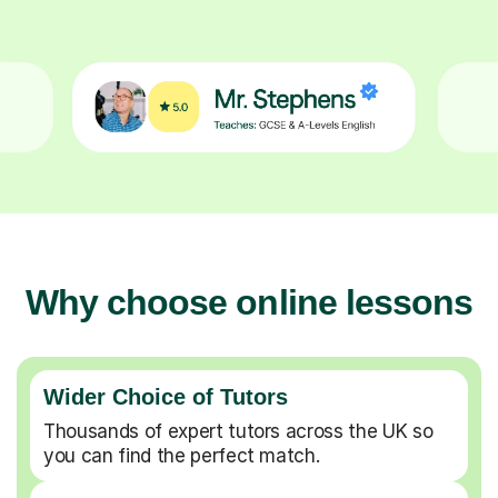
Why choose online lessons
Wider Choice of Tutors
Thousands of expert tutors across the UK so
you can find the perfect match.