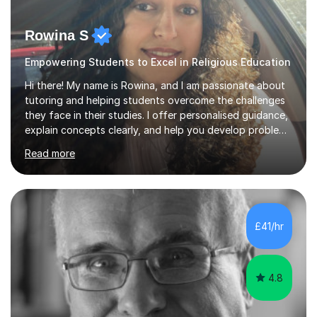
Rowina S
Empowering Students to Excel in Religious Education
Hi there! My name is Rowina, and I am passionate about
tutoring and helping students overcome the challenges
they face in their studies. I offer personalised guidance,
explain concepts clearly, and help you develop problem-
solving strategies. Together, we'll build your math and
Read more
science skills and boost your confidence. I also provide
practice exercises, recommend helpful resources, and
give constructive feedback on your progress. Let's
tackle these challenges together!I have extensive
experience tutoring students at different stages and
£41/hr
helping them understand and even come to love math
and science....
4.8