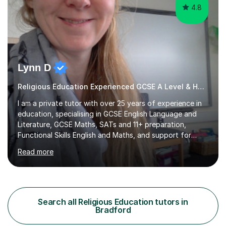
4.8
Lynn D
Religious Education Experienced GCSE A Level & Home Ed Tutor
I am a private tutor with over 25 years of experience in
education, specialising in GCSE English Language and
Literature, GCSE Maths, SATs and 11+ preparation,
Functional Skills English and Maths, and support for
learners with Dyslexia, Dyscalculia, and Complex
Read more
Learning Needs. A fully qualified teacher, I have taught
in a variety of settings including schools, colleges, and
private tuition, and now run my own successful tuition
business.My teaching spans KS2 through to Degree level
in English Language and Literature, and Maths up to
Search all Religious Education tutors in
GCSE level. Every lesson I deliver is tailored to the
Bradford
individual...