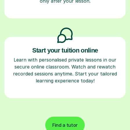
only after your lesson.
Start your tuition online
Learn with personalised private lessons in our
secure online classroom. Watch and rewatch
recorded sessions anytime. Start your tailored
learning experience today!
Find a tutor