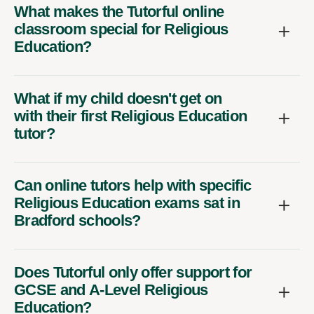
What makes the Tutorful online
classroom special for Religious
Education?
What if my child doesn't get on
with their first Religious Education
tutor?
Can online tutors help with specific
Religious Education exams sat in
Bradford schools?
Does Tutorful only offer support for
GCSE and A-Level Religious
Education?