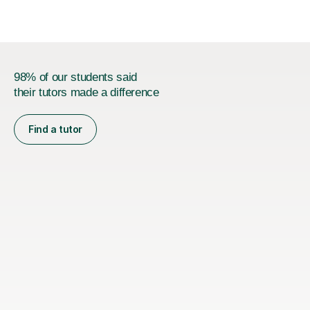
98% of our students said
their tutors made a difference
Find a tutor