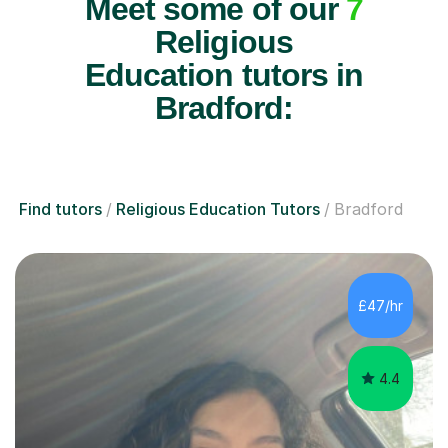
Meet some of our
7
Religious
Education tutors in
Bradford:
Find tutors
Religious Education Tutors
Bradford
£47/hr
4.4