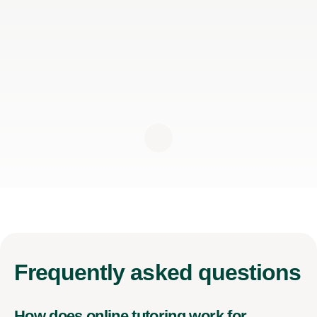
Frequently
asked questions
How does online tutoring work for