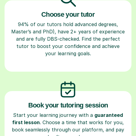
Choose your tutor
94% of our tutors hold advanced degrees,
Master’s and PhD), have 2+ years of experience
and are fully DBS-checked. Find the perfect
tutor to boost your confidence and achieve
your learning goals.
Book your tutoring session
Start your learning journey with a
guaranteed
first lesson
. Choose a time that works for you,
book seamlessly through our platform, and pay