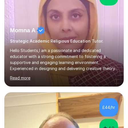
Momna A
Strategic Academic Religious Education Tutor.
Hello Students,I am a passionate and dedicated
educator with a strong commitment to fostering a
supportive and engaging learning environment.
Experienced in designing and delivering creative theory-
based, student-centred lessons that cater to diverse
Read more
learning needs. Skilled in classroom management using
techniques pursued for decades by schools, lesson
planning and using innovative teaching and technology
methods to promote academic growth and personal
development. Committed to inspiring, encouraging
£44/hr
critical thinking and nurturing a lifelong love of learning.I
cater in KS1, KS2, KS3 and more specifically...