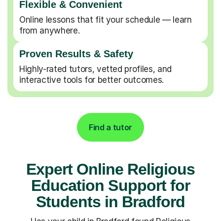
Flexible & Convenient
Online lessons that fit your schedule — learn
from anywhere.
Proven Results & Safety
Highly-rated tutors, vetted profiles, and
interactive tools for better outcomes.
Find a tutor
Expert Online Religious
Education Support for
Students in Bradford