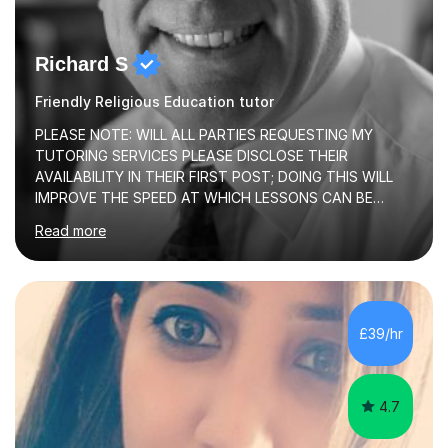
Richard S
Friendly Religious Education tutor
PLEASE NOTE: WILL ALL PARTIES REQUESTING MY
TUTORING SERVICES PLEASE DISCLOSE THEIR
AVAILABILITY IN THEIR FIRST POST; DOING THIS WILL
IMPROVE THE SPEED AT WHICH LESSONS CAN BE
BOOKEDI began tutoring in October 1990 and have (in
Read more
the already listed subject areas) taught in community
groups, family history societies, further education
colleges and in private homes covering the Leeds-
Bradford and Wakefield area of West Yorkshire. I have
also performed poetry and participated in both the
£39/hr
Headingley and Ilkley Literary Festivals. Currently, I serve
as Chairperson for Leeds Combined Arts, and this role...
4.7