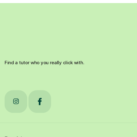
Find a tutor who you really click with.