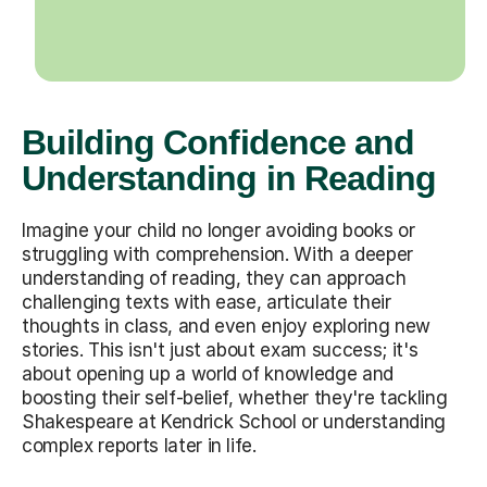
Building Confidence and
Understanding in Reading
Imagine your child no longer avoiding books or
struggling with comprehension. With a deeper
understanding of reading, they can approach
challenging texts with ease, articulate their
thoughts in class, and even enjoy exploring new
stories. This isn't just about exam success; it's
about opening up a world of knowledge and
boosting their self-belief, whether they're tackling
Shakespeare at Kendrick School or understanding
complex reports later in life.