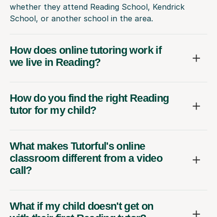
whether they attend Reading School, Kendrick
School, or another school in the area.
How does online tutoring work if
we live in Reading?
How do you find the right Reading
tutor for my child?
What makes Tutorful's online
classroom different from a video
call?
What if my child doesn't get on