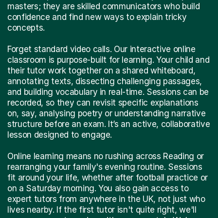
masters; they are skilled communicators who build
confidence and find new ways to explain tricky
concepts.
Forget standard video calls. Our interactive online
classroom is purpose-built for learning. Your child and
their tutor work together on a shared whiteboard,
annotating texts, dissecting challenging passages,
and building vocabulary in real-time. Sessions can be
recorded, so they can revisit specific explanations
on, say, analysing poetry or understanding narrative
structure before an exam. It’s an active, collaborative
lesson designed to engage.
Online learning means no rushing across Reading or
rearranging your family's evening routine. Sessions
fit around your life, whether after football practice or
on a Saturday morning. You also gain access to
expert tutors from anywhere in the UK, not just who
lives nearby. If the first tutor isn't quite right, we'll