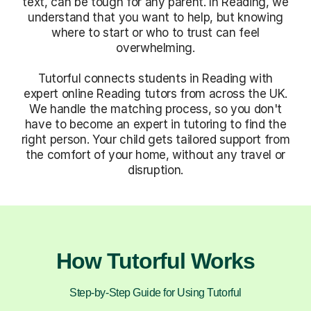
text, can be tough for any parent. In Reading, we
understand that you want to help, but knowing
where to start or who to trust can feel
overwhelming.
Tutorful connects students in Reading with
expert online Reading tutors from across the UK.
We handle the matching process, so you don't
have to become an expert in tutoring to find the
right person. Your child gets tailored support from
the comfort of your home, without any travel or
disruption.
How Tutorful Works
Step-by-Step Guide for Using Tutorful