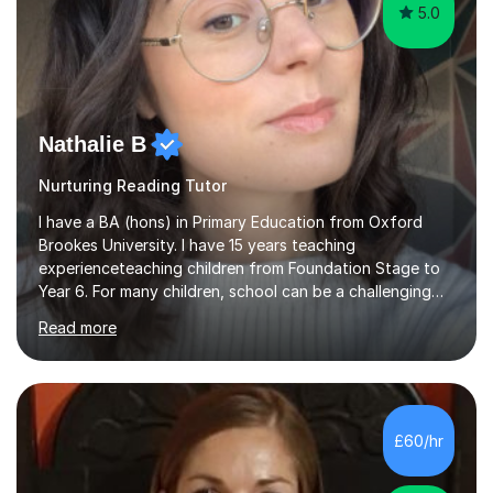
5.0
Nathalie B
Nurturing Reading Tutor
I have a BA (hons) in Primary Education from Oxford
Brookes University. I have 15 years teaching
experienceteaching children from Foundation Stage to
Year 6. For many children, school can be a challenging
environment to learn in. This is why I feel that tutoring
Read more
can be a really positive tool to encourage a pupil to
unlock their potential. I aim to make my sessions
personalised to your child's needs and to also create an
environment where the pupil feels comfortable enough
to challenge themselves and realise their potential. As
£60/hr
much as possible, I like to include games and creative
ideas to engage...