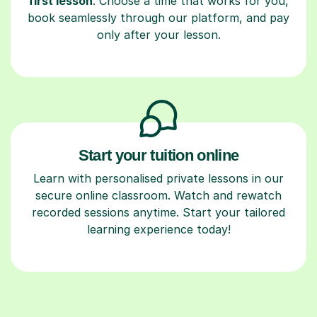
first lesson
. Choose a time that works for you,
book seamlessly through our platform, and pay
only after your lesson.
Start your tuition online
Learn with personalised private lessons in our
secure online classroom. Watch and rewatch
recorded sessions anytime. Start your tailored
learning experience today!