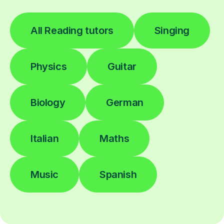
All Reading tutors
Singing
Physics
Guitar
Biology
German
Italian
Maths
Music
Spanish