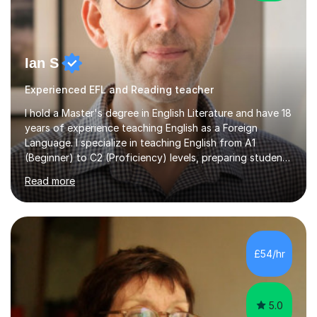
Ian S
Experienced EFL and Reading teacher
I hold a Master's degree in English Literature and have 18
years of experience teaching English as a Foreign
Language. I specialize in teaching English from A1
(Beginner) to C2 (Proficiency) levels, preparing students
for Cambridge First, Cambridge Advanced, GESE, and
Read more
IELTS examinations.In my sessions, I prioritize creating a
dynamic and engaging learning environment tailored to
individual needs. By connecting English language
concepts with real-world contexts, I help students
improve their reading, writing, and speaking skills while
£54/hr
fostering a love for the subject.In addition to my EFL
experience,...
5.0