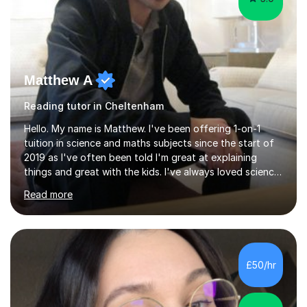
Matthew A
Reading tutor in Cheltenham
Hello. My name is Matthew. I've been offering 1-on-1
tuition in science and maths subjects since the start of
2019 as I've often been told I'm great at explaining
things and great with the kids. I've always loved science
and found it highly interesting and fascinating, so I can
Read more
inject a lot of energy and love for the subject in my
lessons. I have a Bachelors Degree in Biochemistry and
Genetics (University of Nottingham) and a Masters in
Cancer Cell and Molecular Biology (University of
Leicester), as well as A levels in Maths, Physics, Human
£50/hr
Biology, and Chemistry.Some of my key strengths: -
Efficient....