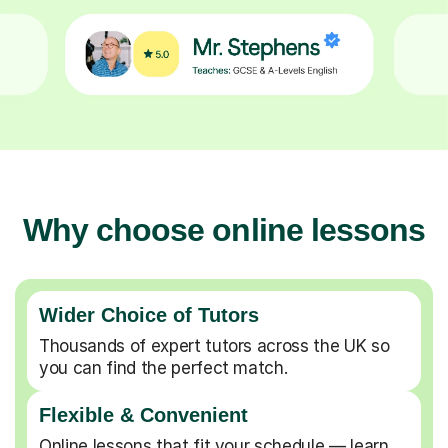
Why choose online lessons
Wider Choice of Tutors
Thousands of expert tutors across the UK so
you can find the perfect match.
Flexible & Convenient
Online lessons that fit your schedule — learn