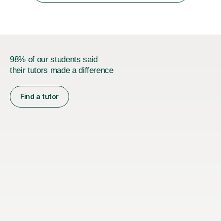
98% of our students said
their tutors made a difference
Find a tutor