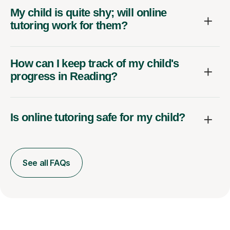
My child is quite shy; will online
tutoring work for them?
How can I keep track of my child's
progress in Reading?
Is online tutoring safe for my child?
See all FAQs