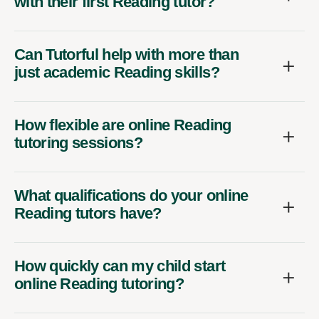
with their first Reading tutor?
Can Tutorful help with more than
just academic Reading skills?
How flexible are online Reading
tutoring sessions?
What qualifications do your online
Reading tutors have?
How quickly can my child start
online Reading tutoring?