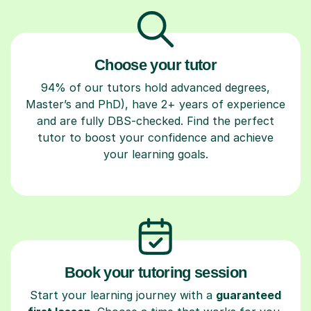
Choose your tutor
94% of our tutors hold advanced degrees,
Master’s and PhD), have 2+ years of experience
and are fully DBS-checked. Find the perfect
tutor to boost your confidence and achieve
your learning goals.
Book your tutoring session
Start your learning journey with a
guaranteed