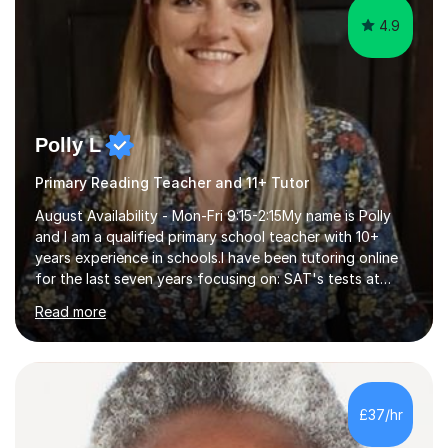
4.9
Polly L
Primary Reading Teacher and 11+ Tutor
August Availability - Mon-Fri 9:15-2:15My name is Polly
and I am a qualified primary school teacher with 10+
years experience in schools.I have been tutoring online
for the last seven years focusing on: SAT's tests at
primary school, 11+ entrance exams andlanguage
Read more
Aptitude tests.In my lessons I use a variety of test style
questions, pictures and activities to help your child with
their learning. Lessons are interactive and a mixture of
learning, activities and games. The aim of the lesson is
to learn in a relaxed environment so that your child feels
£37/hr
comfortable and builds confidence. I can provide...