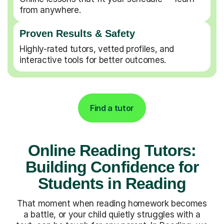
from anywhere.
Proven Results & Safety
Highly-rated tutors, vetted profiles, and
interactive tools for better outcomes.
Find a tutor
Online Reading Tutors:
Building Confidence for
Students in Reading
That moment when reading homework becomes
a battle, or your child quietly struggles with a