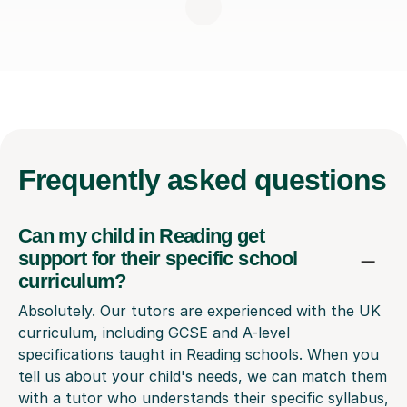
Frequently
asked questions
Can my child in Reading get
support for their specific school
curriculum?
Absolutely. Our tutors are experienced with the UK
curriculum, including GCSE and A-level
specifications taught in Reading schools. When you
tell us about your child's needs, we can match them
with a tutor who understands their specific syllabus,