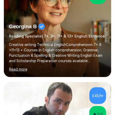
Georgina B
Reading Specialist 7+, 9+, 11+ & 13+ English Entrance
Creative writing Technical EnglishComprehension 7+ 9
+11+13 + Courses in English comprehension; Grammar,
Punctuation & Spelling & Creative Writing English Exam
and Scholarship Preparation courses available
throughout the academic year. My approaches to
Read more
tutoring Allowing regular and timely practice:Adequate
preparation time plays a unique role in 7 - 13 plus
preparation. Planning regular well paced lessons,
beginning with the teaching of foundational core skills
and fostering deeper learning,is far better for your
£45/hr
child. By planning and investing in time, with regular
practise, your child will feel...
5.0