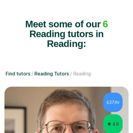
Meet some of our
6
Reading tutors in
Reading:
Find tutors
Reading Tutors
Reading
£37/hr
4.9