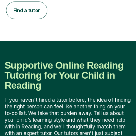
Find a tutor
Supportive Online Reading
Tutoring for Your Child in
Reading
If you haven't hired a tutor before, the idea of finding
the right person can feel like another thing on your
to-do list. We take that burden away. Tell us about
your child's learning style and what they need help
with in Reading, and we'll thoughtfully match them
with an expert tutor. Our tutors aren't just subject