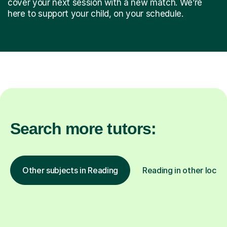
cover your next session with a new match. We’re
here to support your child, on your schedule.
Search more tutors:
Other subjects in Reading
Reading in other locat