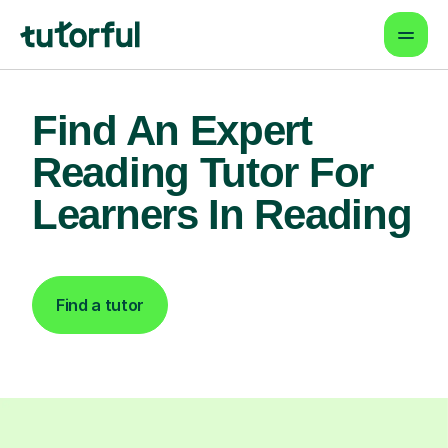
Find An Expert
Reading Tutor For
Learners In Reading
Find a tutor