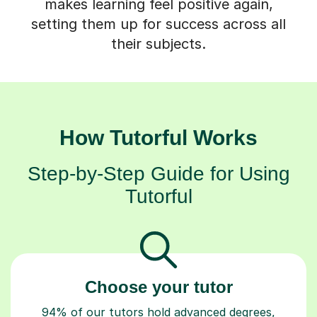
makes learning feel positive again,
setting them up for success across all
their subjects.
How Tutorful Works
Step-by-Step Guide for Using
Tutorful
Choose your tutor
94% of our tutors hold advanced degrees,