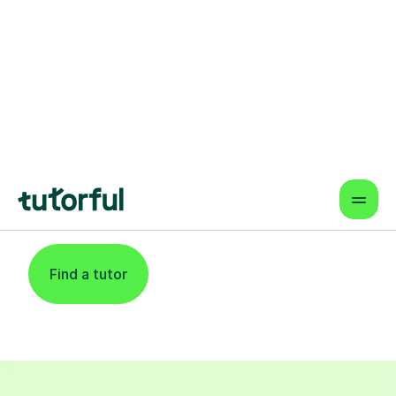
Find An Expert
Reading Tutor For
Learners In Newport
Find a tutor