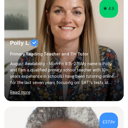
4.9
Polly L
Primary Reading Teacher and 11+ Tutor
August Availability - Mon-Fri 9:15-2:15My name is Polly
and I am a qualified primary school teacher with 10+
years experience in schools.I have been tutoring online
for the last seven years focusing on: SAT's tests at
primary school, 11+ entrance exams andlanguage
Read more
Aptitude tests.In my lessons I use a variety of test style
questions, pictures and activities to help your child with
their learning. Lessons are interactive and a mixture of
learning, activities and games. The aim of the lesson is
to learn in a relaxed environment so that your child feels
£37/hr
comfortable and builds confidence. I can provide...