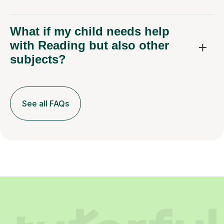
What if my child needs help
with Reading but also other
subjects?
See all FAQs