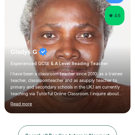
4.6
Gladys G
Experienced GCSE & A Level Reading Teacher
I have been a classroom teacher since 2010: as a trainee
teacher, classroomteacher and as asupply teacher to
primary and secondary schools in the UK.I am currently
teaching via Tutorful Online Classroom. I inquire about
learning goals, I find out the learner's current attainment
Read more
(sometimes liaising with the school or college or reading
school report or discussing with parents) and together
we draw up a scheme of learning.I believe in supporting,
motivating and preparing students to achieve in public
examinations.I have a flexible approach to teaching that