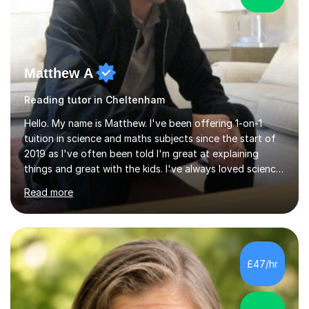
Matthew A
Reading tutor in Cheltenham
Hello. My name is Matthew. I've been offering 1-on-1
tuition in science and maths subjects since the start of
2019 as I've often been told I'm great at explaining
things and great with the kids. I've always loved science
and found it highly interesting and fascinating, so I can
Read more
inject a lot of energy and love for the subject in my
lessons. I have a Bachelors Degree in Biochemistry and
Genetics (University of Nottingham) and a Masters in
Cancer Cell and Molecular Biology (University of
Leicester), as well as A levels in Maths, Physics, Human
£47/hr
Biology, and Chemistry.Some of my key strengths: -
Efficient....