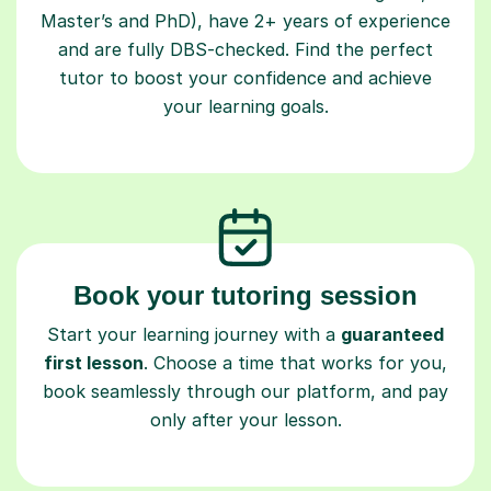
Master’s and PhD), have 2+ years of experience
and are fully DBS-checked. Find the perfect
tutor to boost your confidence and achieve
your learning goals.
Book your tutoring session
Start your learning journey with a
guaranteed
first lesson
. Choose a time that works for you,
book seamlessly through our platform, and pay
only after your lesson.