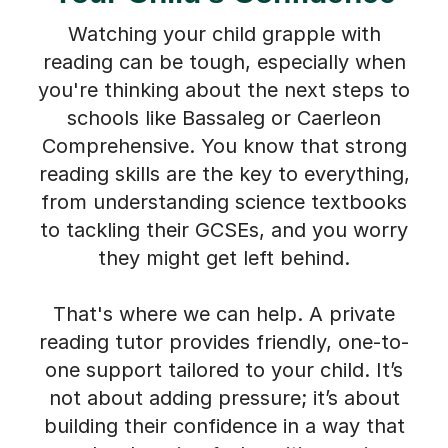
Watching your child grapple with
reading can be tough, especially when
you're thinking about the next steps to
schools like Bassaleg or Caerleon
Comprehensive. You know that strong
reading skills are the key to everything,
from understanding science textbooks
to tackling their GCSEs, and you worry
they might get left behind.
That's where we can help. A private
reading tutor provides friendly, one-to-
one support tailored to your child. It’s
not about adding pressure; it’s about
building their confidence in a way that