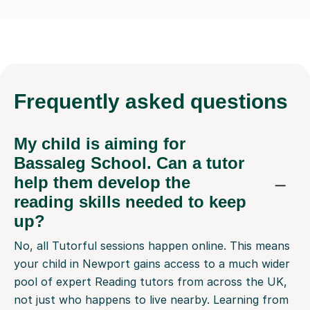
Frequently
asked questions
My child is aiming for
Bassaleg School. Can a tutor
help them develop the
reading skills needed to keep
up?
No, all Tutorful sessions happen online. This means
your child in Newport gains access to a much wider
pool of expert Reading tutors from across the UK,
not just who happens to live nearby. Learning from