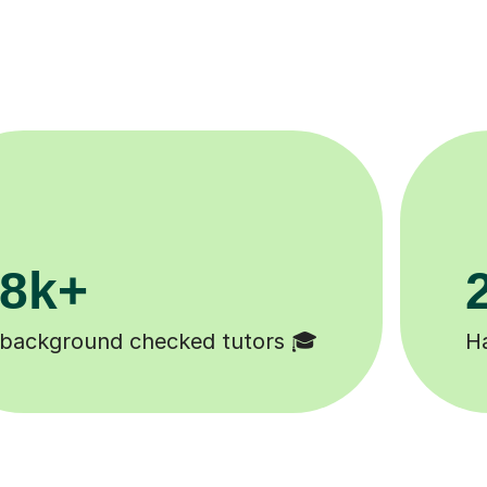
200k+
Happy students 😄