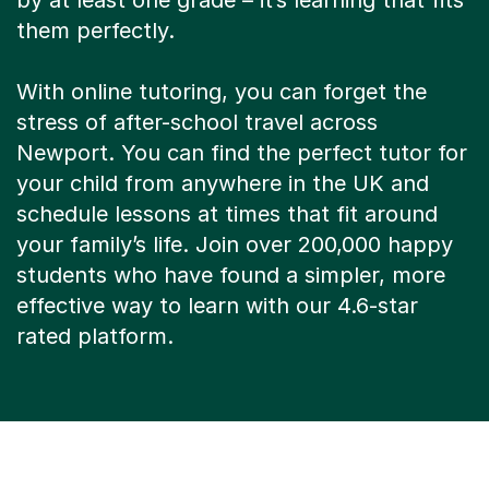
by at least one grade – it’s learning that fits
them perfectly.
With online tutoring, you can forget the
stress of after-school travel across
Newport. You can find the perfect tutor for
your child from anywhere in the UK and
schedule lessons at times that fit around
your family’s life. Join over 200,000 happy
students who have found a simpler, more
effective way to learn with our 4.6-star
rated platform.