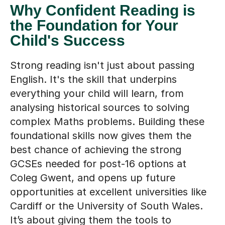
Why Confident Reading is
the Foundation for Your
Child's Success
Strong reading isn't just about passing
English. It's the skill that underpins
everything your child will learn, from
analysing historical sources to solving
complex Maths problems. Building these
foundational skills now gives them the
best chance of achieving the strong
GCSEs needed for post-16 options at
Coleg Gwent, and opens up future
opportunities at excellent universities like
Cardiff or the University of South Wales.
It’s about giving them the tools to