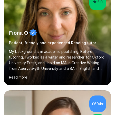
5.0
Fiona O
Patient, friendly and experienced Reading tutor.
My background is in academic publishing. Before
tutoring, I worked as a writer and researcher for Oxford
University Press, and I hold an MA in Creative Writing
from Aberystwyth University and a BA in English and
History of Art from Oxford Brookes. I teach English,
Read more
English Language and English Literature from Primary
through KS3 to GCSE, across AQA, Pearson Edexcel and
Eduqas. I also cover EFL and IELTS from beginner to A-
Level, 11+ English, SATs, Phonics, Reading, Spelling
Punctuation and Grammar, Functional Skills (Level 1 and
£60/hr
2), and Essay and Creative Writing. I have experience
supporting...