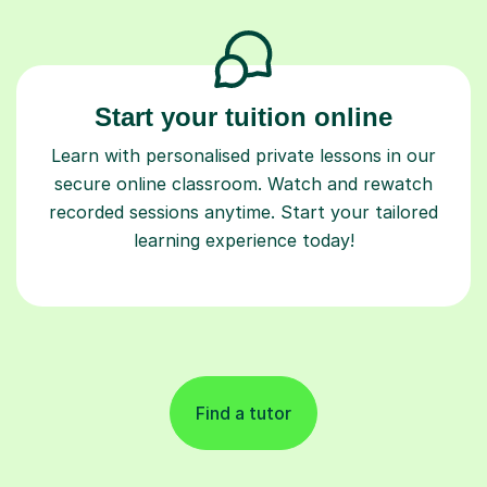
Start your tuition online
Learn with personalised private lessons in our
secure online classroom. Watch and rewatch
recorded sessions anytime. Start your tailored
learning experience today!
Find a tutor