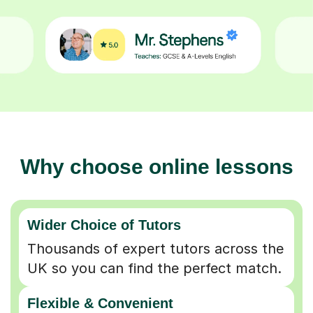
Why choose online lessons
Wider Choice of Tutors
Thousands of expert tutors across the
UK so you can find the perfect match.
Flexible & Convenient