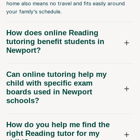
home also means no travel and fits easily around
your family's schedule.
How does online Reading
tutoring benefit students in
Newport?
Can online tutoring help my
child with specific exam
boards used in Newport
schools?
How do you help me find the
right Reading tutor for my