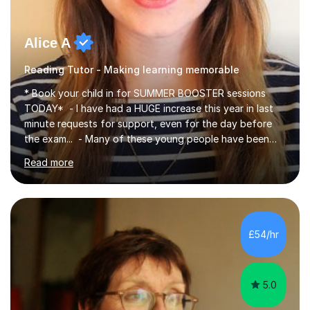
Alice A
Reading Tutor - Making learning memorable
* Book your child in for SUMMER BOOSTER sessions
TODAY* - I have had a HUGE increase this year in last
minute requests for support, even for the day before
the exam... - Many of these young people have been
worrying about their GCSEs and A Levels behind closed
Read more
doors and parents have realised too late that they need
support. - If your child is in secondary school or 6th
form now and you have any doubt about their
independent study skills please consider summer
sessions. - I hear all too often that the young people I
£54/hr
am working with do not have the skills in order to
attempt independent study....
5.0