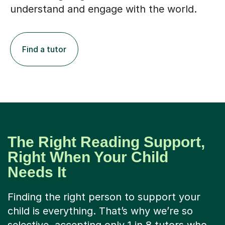
understand and engage with the world.
Find a tutor
The Right Reading Support,
Right When Your Child
Needs It
Finding the right person to support your
child is everything. That’s why we’re so