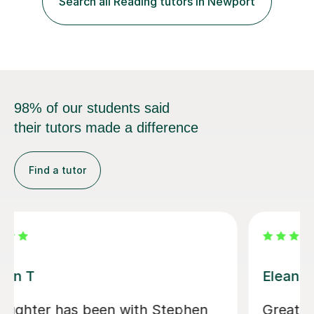
Search all Reading tutors in Newport
takes into consideration different learning...
98% of our students said
their tutors made a difference
Find a tutor
Eleanor B
Great first 'getting to know' lesson.