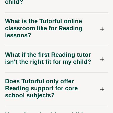
child?
What is the Tutorful online
classroom like for Reading
lessons?
What if the first Reading tutor
isn't the right fit for my child?
Does Tutorful only offer
Reading support for core
school subjects?