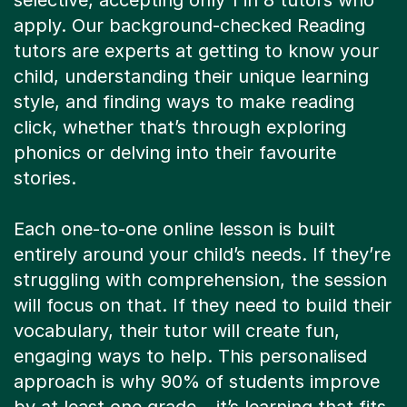
selective, accepting only 1 in 8 tutors who
apply. Our background-checked Reading
tutors are experts at getting to know your
child, understanding their unique learning
style, and finding ways to make reading
click, whether that’s through exploring
phonics or delving into their favourite
stories.
Each one-to-one online lesson is built
entirely around your child’s needs. If they’re
struggling with comprehension, the session
will focus on that. If they need to build their
vocabulary, their tutor will create fun,
engaging ways to help. This personalised
approach is why 90% of students improve