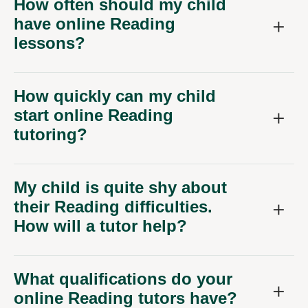
How often should my child
have online Reading
lessons?
How quickly can my child
start online Reading
tutoring?
My child is quite shy about
their Reading difficulties.
How will a tutor help?
What qualifications do your
online Reading tutors have?