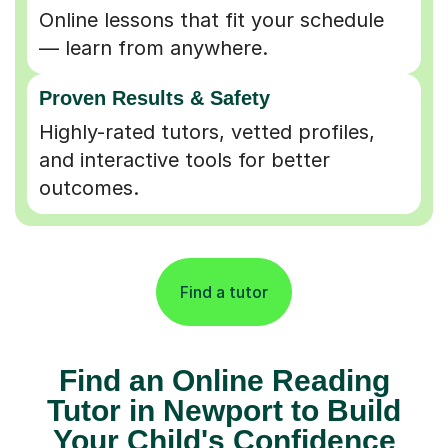
Online lessons that fit your schedule
— learn from anywhere.
Proven Results & Safety
Highly-rated tutors, vetted profiles,
and interactive tools for better
outcomes.
Find a tutor
Find an Online Reading
Tutor in Newport to Build
Your Child's Confidence