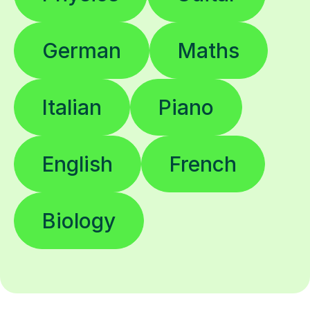
German
Maths
Italian
Piano
English
French
Biology