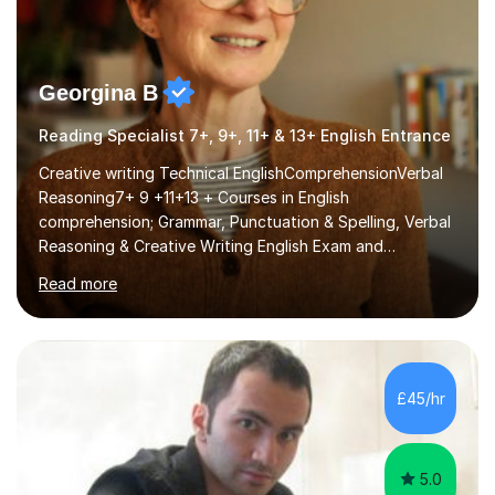
Georgina B
Reading Specialist 7+, 9+, 11+ & 13+ English Entrance
Creative writing Technical EnglishComprehensionVerbal
Reasoning7+ 9 +11+13 + Courses in English
comprehension; Grammar, Punctuation & Spelling, Verbal
Reasoning & Creative Writing English Exam and
Scholarship Preparation courses available throughout
Read more
the academic year. My approaches to tutoring Allowing
regular and timely practice:Adequate preparation time
plays a unique role in 7 - 13 plus preparation. Planning
regular well paced lessons, beginning with the teaching
of foundational core skills and fostering deeper
£45/hr
learning,is far better for your child. By planning and
investing in time, with regular...
5.0