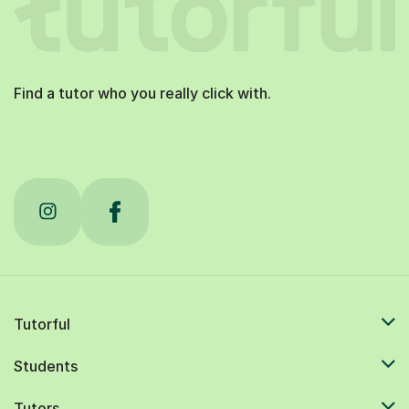
Find a tutor who you really click with.
Tutorful
Students
Tutors