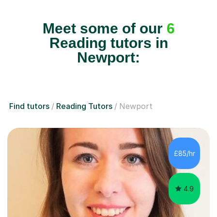
Meet some of our
6
Reading tutors in
Newport:
Find tutors
Reading Tutors
Newport
£85/hr
4.9