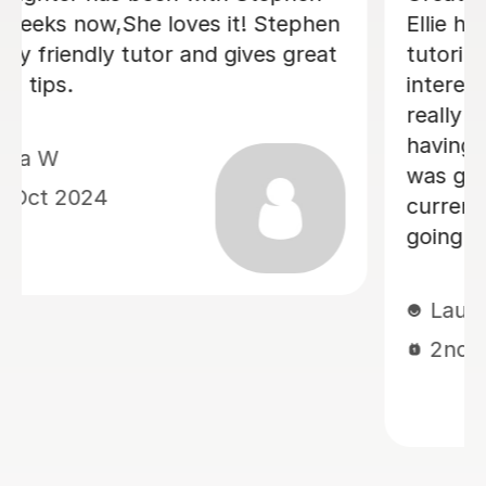
Ellie helped Monty warm to the idea of
tutoring by tapping nicely into his
interests (he said afterwards that he
really liked her) . He is positive about
having another session next week. It
was good that they could discuss his
current school book; I think this is
going to help him.
Laura M
2nd Oct 2024