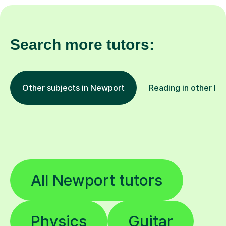
Search more tutors:
Other subjects in Newport
Reading in other lo
All Newport tutors
Physics
Guitar