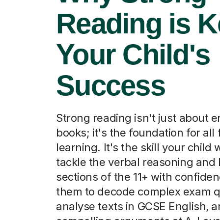
Reading is K
Your Child's
Success
Strong reading isn't just about e
books; it's the foundation for all
learning. It's the skill your child 
tackle the verbal reasoning and 
sections of the 11+ with confiden
them to decode complex exam q
analyse texts in GCSE English, a