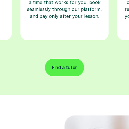
a time that works for you, book
seamlessly through our platform,
r
and pay only after your lesson.
y
Find a tutor