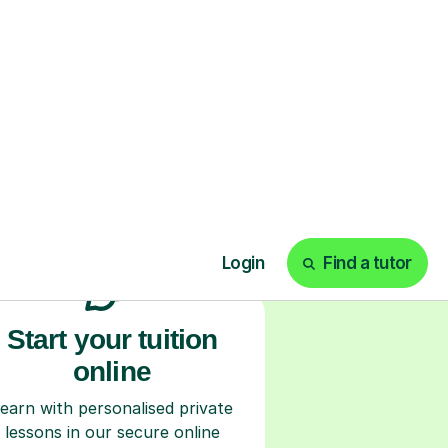
ks
Start your tuition
online
earn with personalised private
lessons in our secure online