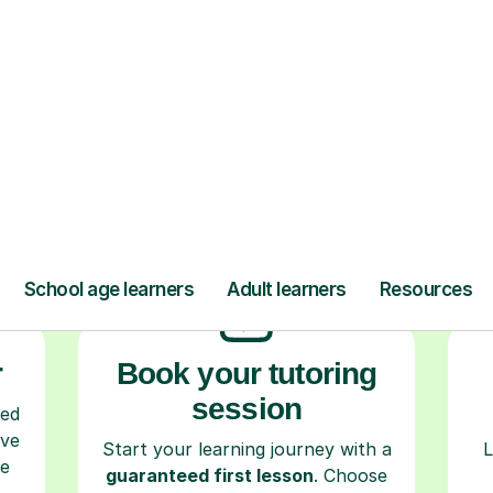
ow Tutorful Wor
Step-by-Step Guide for Using Tutorful
r
Book your tutoring
session
ced
ave
Start your learning journey with a
L
re
guaranteed first lesson
. Choose