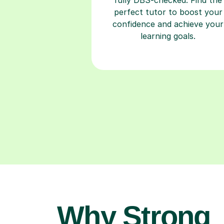
perfect tutor to boost your
confidence and achieve your
learning goals.
Why Strong