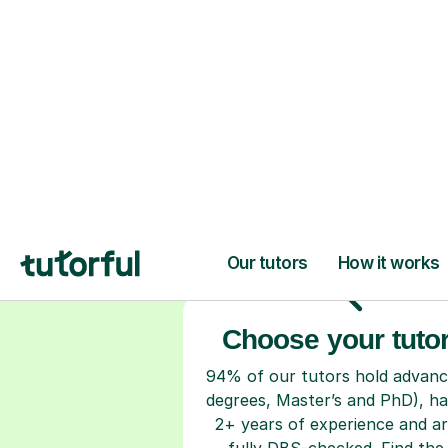
H
Choose your tuto
94% of our tutors hold advan
degrees, Master’s and PhD), h
2+ years of experience and a
fully DBS-checked. Find the