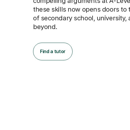
compelling arguments at A-Level
these skills now opens doors to 
of secondary school, university,
beyond.
Find a tutor