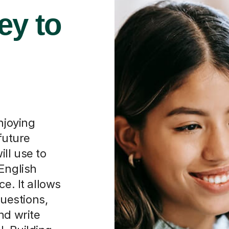
ey to
njoying
 future
will use to
English
ce. It allows
uestions,
nd write