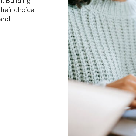
. Building
their choice
 and