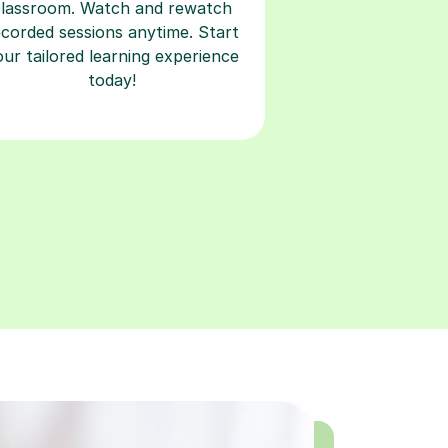
classroom. Watch and rewatch
ecorded sessions anytime. Start
our tailored learning experience
today!