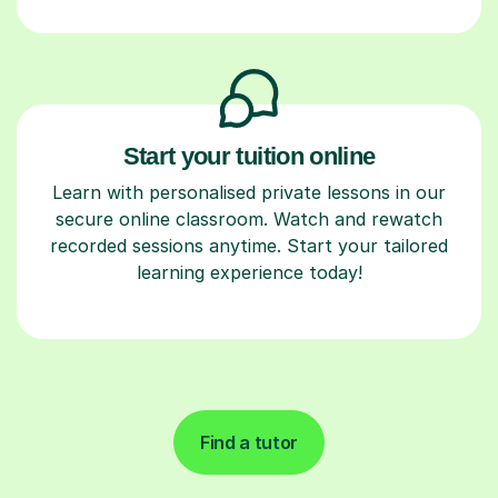
Start your tuition online
Learn with personalised private lessons in our
secure online classroom. Watch and rewatch
recorded sessions anytime. Start your tailored
learning experience today!
Find a tutor