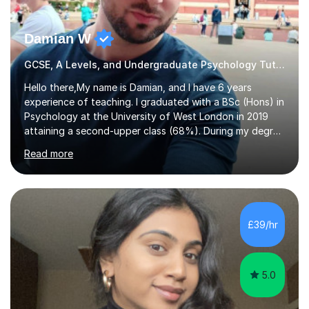
Damian W
GCSE, A Levels, and Undergraduate Psychology Tutor
Hello there,My name is Damian, and I have 6 years
experience of teaching. I graduated with a BSc (Hons) in
Psychology at the University of West London in 2019
attaining a second-upper class (68%). During my degree
programme, I received ‘The Zenobia Nadirshaw Prize in
Read more
Psychology (second year) and ‘The Mollie Clay
Scholarship’ (third year) for my academic achievements,
attendance, and recommendations from a lecturer and
employer. I achieved a first-class mark (72%) on my final
dissertation project focusing on ‘Psychopathy level and
£39/hr
impulsive behaviour as predictors of Self-reported
Executive Functio...
5.0