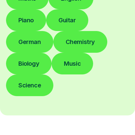
Piano
Guitar
German
Chemistry
Biology
Music
Science