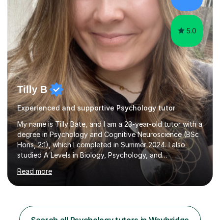
Neuroscience - Postgraduate: Psychology,
NeuroscienceTutoring Focus: - A-Level...
5.0
Tilly B
Experienced and supportive Psychology tutor
My name is Tilly Bate, and I am a 23-year-old tutor with a
degree in Psychology and Cognitive Neuroscience (BSc
Hons, 2:1), which I completed in Summer 2024. I also
studied A Levels in Biology, Psychology, and
Politics.Alongside tutoring, I am currently pursuing a
Read more
career in accountancy, having developed a strong
interest in numbers and data through the statistical
elements of my degree.I have over four years of
tutoring experience, working with students aged 4–16
across English, Maths, and Science. I specialise in KS3
Search all Psychology tutors in Weybridge