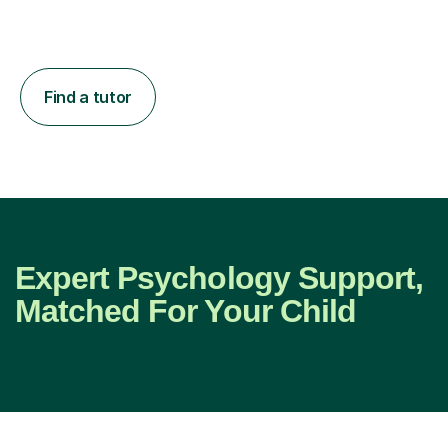
Find a tutor
Expert Psychology Support,
Matched For Your Child