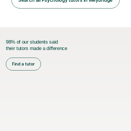
and GCSE, and more recently have expanded to include
A Level Psychology. To d...
98% of our students said
their tutors made a difference
Find a tutor