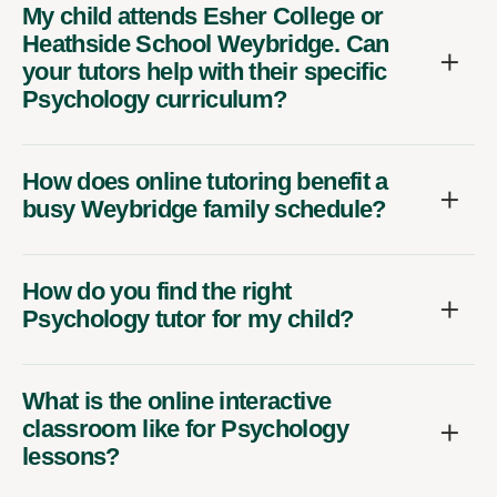
My child attends Esher College or
Heathside School Weybridge. Can
your tutors help with their specific
Psychology curriculum?
How does online tutoring benefit a
busy Weybridge family schedule?
How do you find the right
Psychology tutor for my child?
What is the online interactive
classroom like for Psychology
lessons?