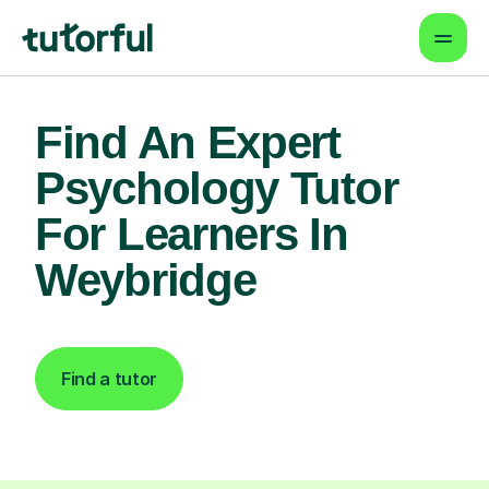
Find An Expert
Psychology Tutor
For Learners In
Weybridge
Find a tutor