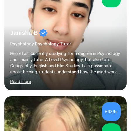
Janisha B
Psychology Psychology Tutor
Hello! I am currently studying for a degree in Psychology
and I mainly tutor A Level Psychology, but also tutor
Geography, English and Film Studies. I am passionate
about helping students understand how the mind works
and supporting them in achieving their academic goals.
Read more
My teaching style is patient, supportive, and tailored to
each student’s learning style. I aim to create a friendly
and comfortable environment where students feel
confident asking questions and discussing ideas. In my
lessons, I focus on breaking down complex
£93/hr
psychological theories and studies into clear, simple
explanations. I...