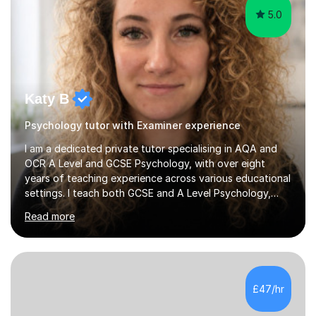
5.0
Katy B
Psychology tutor with Examiner experience
I am a dedicated private tutor specialising in AQA and
OCR A Level and GCSE Psychology, with over eight
years of teaching experience across various educational
settings. I teach both GCSE and A Level Psychology,
ensuring students are well-prepared for their exams with
Read more
a focus on AQA and OCR specifications. In my sessions,
I employ a discussion-based approach to learning that
encourages critical thinking and helps students build
confidence in their subject knowledge and exam
techniques. My active learning methods involve
£47/hr
engaging students with relatable scenarios and tasks,
which has proven...