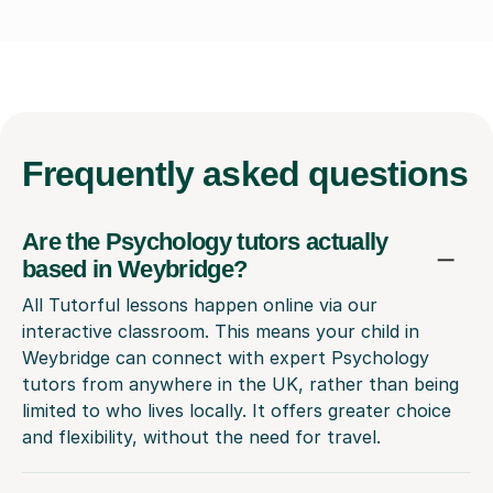
Frequently
asked questions
Are the Psychology tutors actually
based in Weybridge?
All Tutorful lessons happen online via our
interactive classroom. This means your child in
Weybridge can connect with expert Psychology
tutors from anywhere in the UK, rather than being
limited to who lives locally. It offers greater choice
and flexibility, without the need for travel.