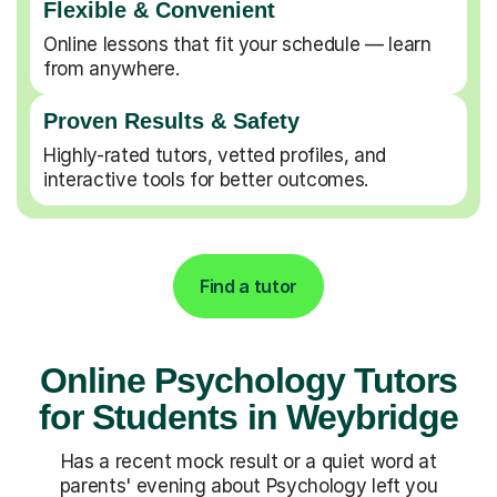
Flexible & Convenient
Online lessons that fit your schedule — learn
from anywhere.
Proven Results & Safety
Highly-rated tutors, vetted profiles, and
interactive tools for better outcomes.
Find a tutor
Online Psychology Tutors
for Students in Weybridge
Has a recent mock result or a quiet word at
parents' evening about Psychology left you