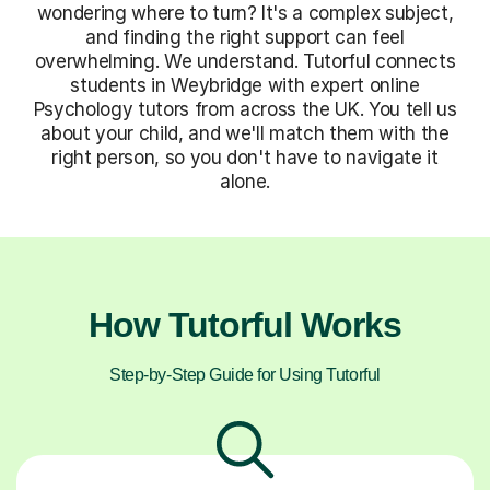
wondering where to turn? It's a complex subject,
and finding the right support can feel
overwhelming. We understand. Tutorful connects
students in Weybridge with expert online
Psychology tutors from across the UK. You tell us
about your child, and we'll match them with the
right person, so you don't have to navigate it
alone.
How Tutorful Works
Step-by-Step Guide for Using Tutorful