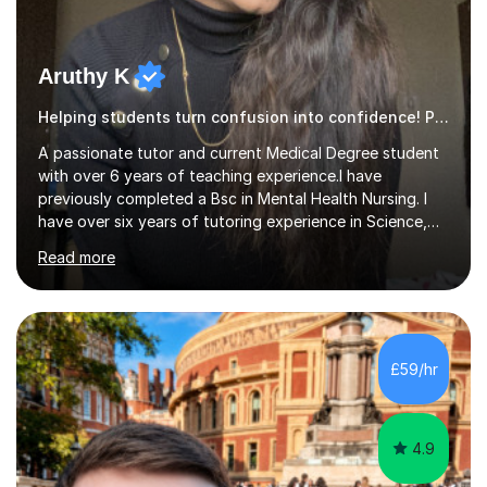
Aruthy K
Helping students turn confusion into confidence! Psychology
A passionate tutor and current Medical Degree student
with over 6 years of teaching experience.I have
previously completed a Bsc in Mental Health Nursing. I
have over six years of tutoring experience in Science,
and English Literature/Language. I am able to offer
Read more
support in an array of subjects for GCSEs and A levels. I
also offer support for for 11+ entrance exams as well as
personal statements. As a medical student, I understand
the discipline, study strategies and exam techniques
required to succeed in demanding subjects. I use these
£59/hr
skills to help my students build confidence, improve
grades...
4.9