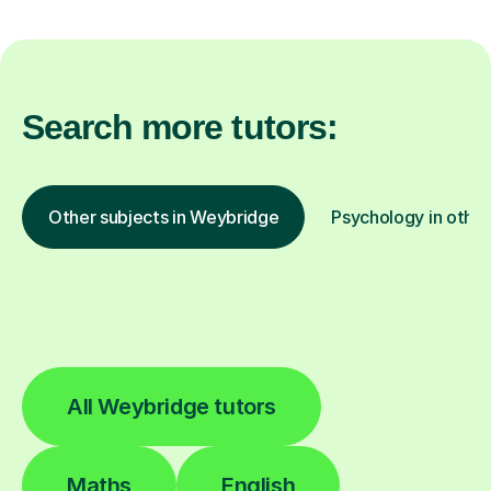
Search more tutors:
Other subjects in Weybridge
Psychology in other
All Weybridge tutors
Maths
English