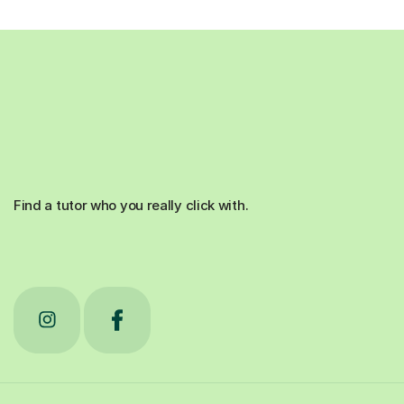
Find a tutor who you really click with.