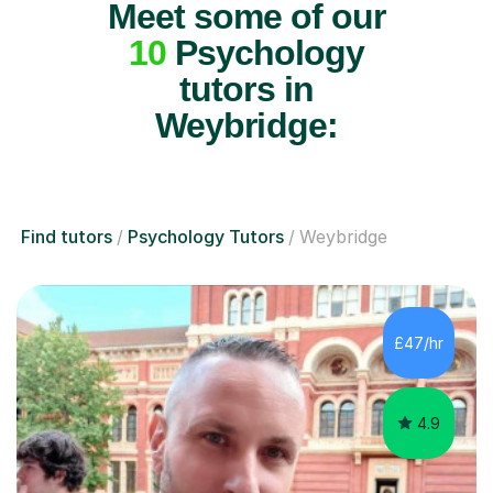
Meet some of our
10
Psychology
tutors in
Weybridge:
Find tutors
Psychology Tutors
Weybridge
£47/hr
4.9