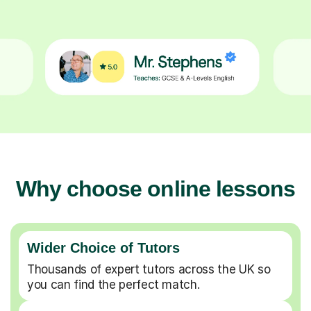
Why choose online lessons
Wider Choice of Tutors
Thousands of expert tutors across the UK so
you can find the perfect match.