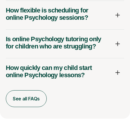
How flexible is scheduling for
online Psychology sessions?
Is online Psychology tutoring only
for children who are struggling?
How quickly can my child start
online Psychology lessons?
See all FAQs