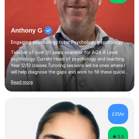
Anthony G
Engaging psychology tutor Psychology psychology
Teacher of over 20 years examiner for AQA A Level
psychology. Current Head of psychology and teaching
Year 12/13 classes.Tutoring sessions will be ones where I
will help diagnose the gaps and work to fill these quickly
and also each session will have retrieval practice at the
Read more
start and exam structured question work.I am dedicated
to supporting my tutees to achieve the best possible
outcomes for them and have over 20 years of
experience delivering AQA content. Sessions will be
interactive with clear tasks to support progress. Tasks
£31/hr
will be set and marked the following week to give
students clear...
5.0