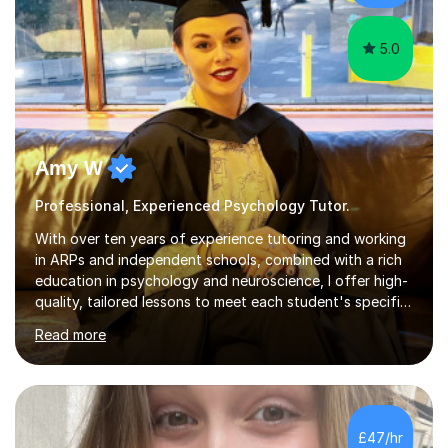
student. Since then,...
5.0
Amy W
Professional, Experienced Psychology Tutor.
With over ten years of experience tutoring and working
in ARPs and independent schools, combined with a rich
education in psychology and neuroscience, I offer high-
quality, tailored lessons to meet each student's specific
needs and goals. I have worked with groups and 1:1, both
Read more
online and in person, covering a wide range of subjects
and educational levels. Explore my specific expertise in
the subjects listed below:Neuroscience &
PsychologyLevels: - AS and A-Level: Psychology,
Biology, Sociology - Undergraduate: Psychology,
£47/hr