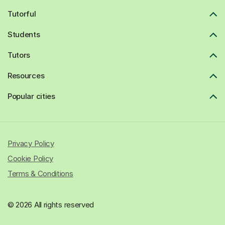
Tutorful
Students
Tutors
Resources
Popular cities
Privacy Policy
Cookie Policy
Terms & Conditions
© 2026 All rights reserved