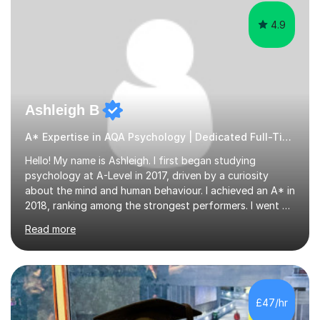
4.9
Ashleigh B
A* Expertise in AQA Psychology | Dedicated Full-Time Tutor
Hello! My name is Ashleigh. I first began studying
psychology at A-Level in 2017, driven by a curiosity
about the mind and human behaviour. I achieved an A* in
2018, ranking among the strongest performers. I went on
to graduate from the University of Birmingham in the
Read more
summer of 2021 with a 2:1 in psychology.I am fully
equipped with the knowledge and expertise to support
students in their studies. I have 4+ years of tutoring
experience, beginning in 2019 when I volunteered for six
months at a secondary school near my university,
£47/hr
providing one-to-one support to a GCSE psychology