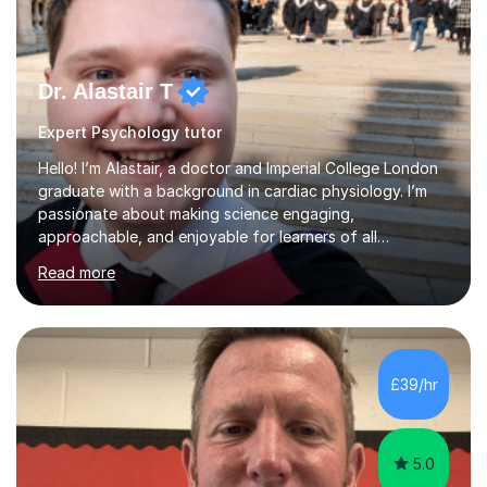
Dr. Alastair T
Expert Psychology tutor
Hello! I’m Alastair, a doctor and Imperial College London
graduate with a background in cardiac physiology. I’m
passionate about making science engaging,
approachable, and enjoyable for learners of all
ages.What I TeachI tutor Biology up to A-level/IB, as well
Read more
as Chemistry, Physics, English, Maths, and ICT to the
same level. I also teach university-level topics in
anatomy, physiology, biochemistry, and health sciences,
drawing on both my medical and academic
experience.Who I Work WithI support school-age
£39/hr
students, adult learners, and healthcare professionals,
including nurses and medical students. Whe...
5.0