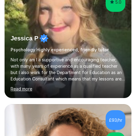
5.0
Jessica P
Psychology Highly experienced, friendly tutor
Not only am I a supportive and encouraging teacher,
with many years of experience as a qualified teacher
but I also work for the Department for Education as an
Education Consultant which means that my lessons are
highly effective. I have prepared fast track courses to
Read more
support students from the age of 5 right through to
masters university level.I am fortunate enough to be an
Examiner of KS2, GCSE and A-Level providing me with
detailed insight into a range of exam boards as well as
working on university-based assessment panels.I have
£93/hr
enjoyed many years of work as a private tutor on a
1:1/small group...