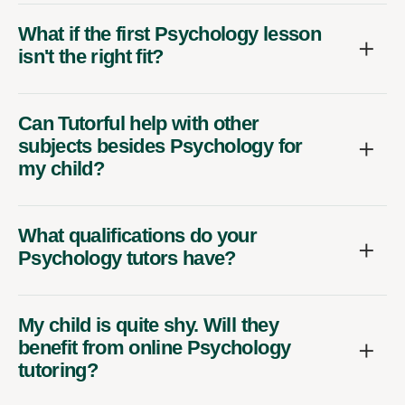
What if the first Psychology lesson
isn't the right fit?
Can Tutorful help with other
subjects besides Psychology for
my child?
What qualifications do your
Psychology tutors have?
My child is quite shy. Will they
benefit from online Psychology
tutoring?