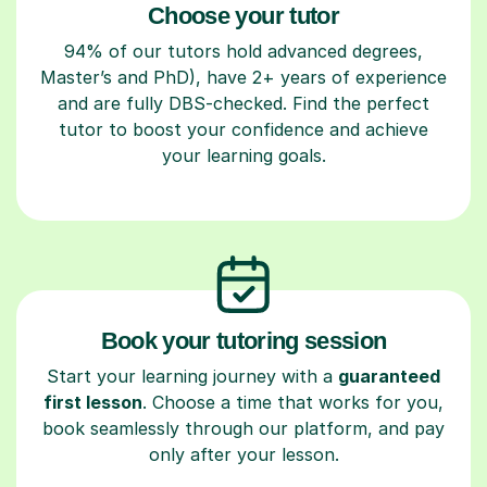
Choose your tutor
94% of our tutors hold advanced degrees,
Master’s and PhD), have 2+ years of experience
and are fully DBS-checked. Find the perfect
tutor to boost your confidence and achieve
your learning goals.
Book your tutoring session
Start your learning journey with a
guaranteed
first lesson
. Choose a time that works for you,
book seamlessly through our platform, and pay
only after your lesson.