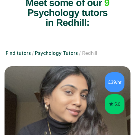
Meet some of our
9
Psychology tutors
in Redhill:
Find tutors
Psychology Tutors
Redhill
£39/hr
5.0