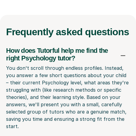
Frequently
asked questions
How does Tutorful help me find the
right Psychology tutor?
You don't scroll through endless profiles. Instead,
you answer a few short questions about your child
– their current Psychology level, what areas they're
struggling with (like research methods or specific
theories), and their learning style. Based on your
answers, we'll present you with a small, carefully
selected group of tutors who are a genuine match,
saving you time and ensuring a strong fit from the
start.