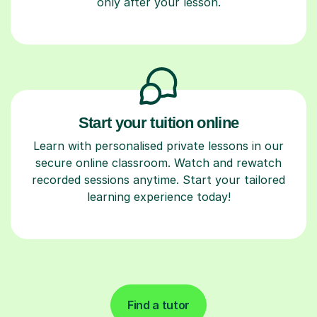
only after your lesson.
Start your tuition online
Learn with personalised private lessons in our
secure online classroom. Watch and rewatch
recorded sessions anytime. Start your tailored
learning experience today!
Find a tutor