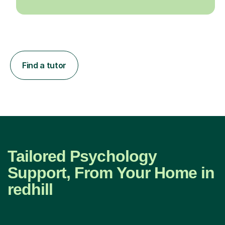
Find a tutor
Tailored Psychology
Support, From Your Home in
redhill