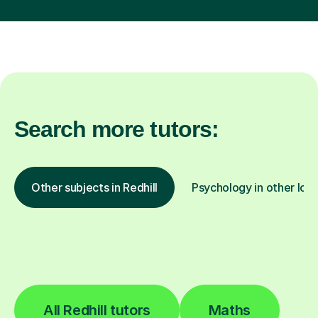
Search more tutors:
Other subjects in Redhill
Psychology in other loc
All Redhill tutors
Maths