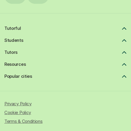
Tutorful
Students
Tutors
Resources
Popular cities
Privacy Policy
Cookie Policy
Terms & Conditions