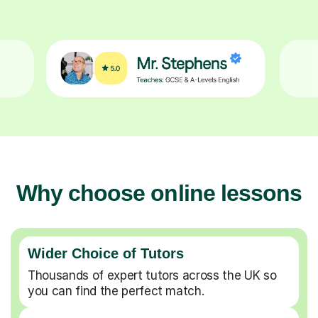
Why choose online lessons
Wider Choice of Tutors
Thousands of expert tutors across the UK so
you can find the perfect match.