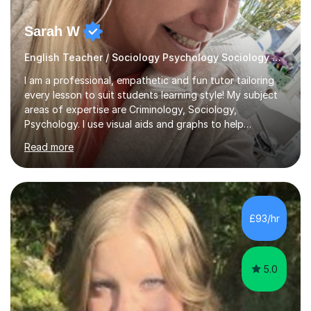
Sarah W
English Teacher / Sociology Psychology Sociology and English
I am a professional, empathetic and fun tutor tailoring
every lesson to suit students learning style! My subject
areas of expertise are Criminology, Sociology,
Psychology. I use visual aids and graphs to help
students whom are more visual learners. Age range is 6-
Read more
19I graduated in 2020 alongside birthing my twins and
during the pandemic! I achieved a Bachelors degree with
honours and am taking up a postgraduate teaching
qualification. I am great with children of all ages and
they warm to me really quickly which always helps to
£93/hr
build trust, and this is what helps children and young
adults to become...
5.0