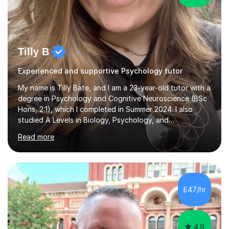
Tilly B
Experienced and supportive Psychology tutor
My name is Tilly Bate, and I am a 23-year-old tutor with a
degree in Psychology and Cognitive Neuroscience (BSc
Hons, 2:1), which I completed in Summer 2024. I also
studied A Levels in Biology, Psychology, and
Politics.Alongside tutoring, I am currently pursuing a
Read more
career in accountancy, having developed a strong
interest in numbers and data through the statistical
elements of my degree.I have over four years of
tutoring experience, working with students aged 4–16
across English, Maths, and Science. I specialise in KS3
£47/hr
and GCSE, and more recently have expanded to include
A Level Psychology. To d...
4.9