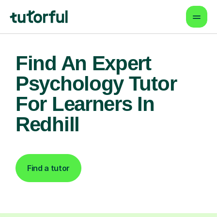
Find An Expert
Psychology Tutor
For Learners In
Redhill
Find a tutor