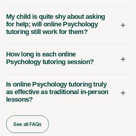
My child is quite shy about asking
for help; will online Psychology
tutoring still work for them?
How long is each online
Psychology tutoring session?
Is online Psychology tutoring truly
as effective as traditional in-person
lessons?
See all FAQs