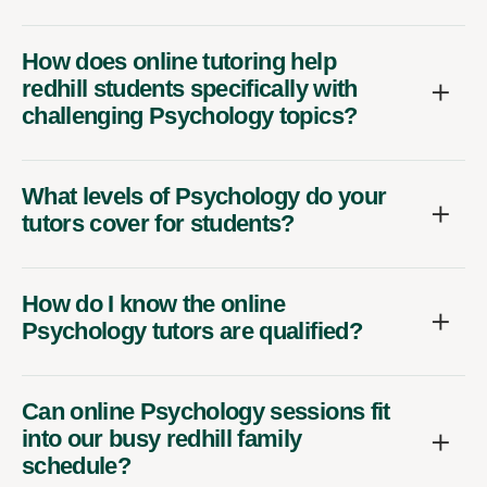
How does online tutoring help
redhill students specifically with
challenging Psychology topics?
What levels of Psychology do your
tutors cover for students?
How do I know the online
Psychology tutors are qualified?
Can online Psychology sessions fit
into our busy redhill family
schedule?