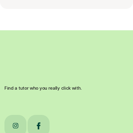
Find a tutor who you really click with.