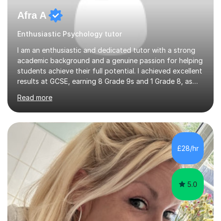
Afra A
Enthusiastic Psychology tutor
I am an enthusiastic and dedicated tutor with a strong
academic background and a genuine passion for helping
students achieve their full potential. I achieved excellent
results at GCSE, earning 8 Grade 9s and 1 Grade 8, as
well as two A*s and one A for Alevels demonstrating
Read more
both consistency and a strong understanding of exam
content, mark schemes, and effective revision
strategies. I have prior tutoring experience and offer
support for Edexcel IGCSE students, as well as A-level
students studying Biology (Edexcel A– SNAB A),
£28/hr
Chemistry (AQA), and Psychology (AQA). My familiarity
with these exam b...
5.0