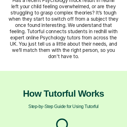
Has a recent Psychology mock result in redhill
left your child feeling overwhelmed, or are they
struggling to grasp complex theories? It’s tough
when they start to switch off from a subject they
once found interesting. We understand that
feeling. Tutorful connects students in redhill with
expert online Psychology tutors from across the
UK. You just tell us a little about their needs, and
we’ll match them with the right person, so you
don't have to.
How Tutorful Works
Step-by-Step Guide for Using Tutorful