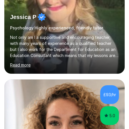
Jessica P
Psychology Highly experienced, friendly tutor
Not only am I a supportive and encouraging teacher,
with many years of experience as a qualified teacher
but I also work for the Department for Education as an
Education Consultant which means that my lessons are
highly effective. I have prepared fast track courses to
Read more
support students from the age of 5 right through to
masters university level.I am fortunate enough to be an
Examiner of KS2, GCSE and A-Level providing me with
detailed insight into a range of exam boards as well as
working on university-based assessment panels.I have
£93/hr
enjoyed many years of work as a private tutor on a
1:1/small group...
5.0