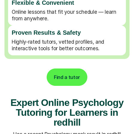
Flexible & Convenient
Online lessons that fit your schedule — learn
from anywhere.
Proven Results & Safety
Highly-rated tutors, vetted profiles, and
interactive tools for better outcomes.
Find a tutor
Expert Online Psychology
Tutoring for Learners in
redhill