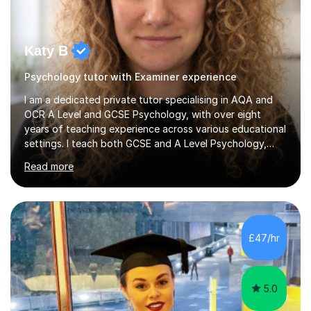
Katy B
Psychology tutor with Examiner experience
I am a dedicated private tutor specialising in AQA and
OCR A Level and GCSE Psychology, with over eight
years of teaching experience across various educational
settings. I teach both GCSE and A Level Psychology,
ensuring students are well-prepared for their exams with
Read more
a focus on AQA and OCR specifications. In my sessions,
I employ a discussion-based approach to learning that
encourages critical thinking and helps students build
confidence in their subject knowledge and exam
techniques. My active learning methods involve
£47/hr
engaging students with relatable scenarios and tasks,
which has proven...
5.0