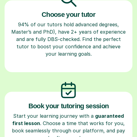
Choose your tutor
94% of our tutors hold advanced degrees,
Master’s and PhD), have 2+ years of experience
and are fully DBS-checked. Find the perfect
tutor to boost your confidence and achieve
your learning goals.
Book your tutoring session
Start your learning journey with a
guaranteed
first lesson
. Choose a time that works for you,
book seamlessly through our platform, and pay