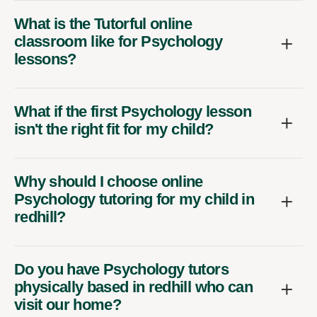
What is the Tutorful online
classroom like for Psychology
lessons?
What if the first Psychology lesson
isn't the right fit for my child?
Why should I choose online
Psychology tutoring for my child in
redhill?
Do you have Psychology tutors
physically based in redhill who can
visit our home?