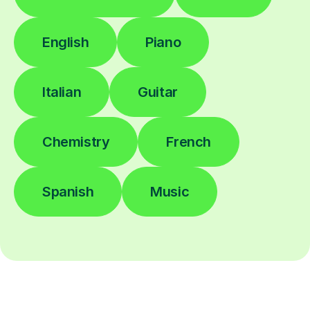
English
Piano
Italian
Guitar
Chemistry
French
Spanish
Music