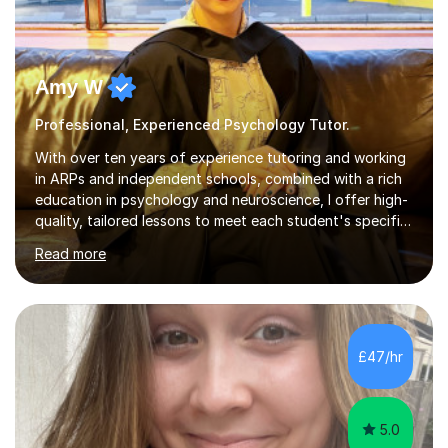
Amy W
Professional, Experienced Psychology Tutor.
With over ten years of experience tutoring and working
in ARPs and independent schools, combined with a rich
education in psychology and neuroscience, I offer high-
quality, tailored lessons to meet each student's specific
needs and goals. I have worked with groups and 1:1, both
Read more
online and in person, covering a wide range of subjects
and educational levels. Explore my specific expertise in
the subjects listed below:Neuroscience &
PsychologyLevels: - AS and A-Level: Psychology,
Biology, Sociology - Undergraduate: Psychology,
£47/hr
Neuroscience - Postgraduate: Psychology,
NeuroscienceTutoring Focus: - A-Level...
5.0