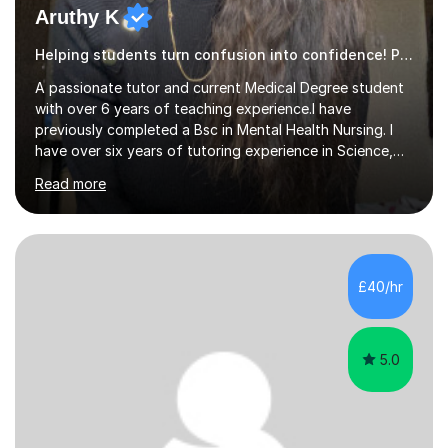
Aruthy K
Helping students turn confusion into confidence! Psychology
A passionate tutor and current Medical Degree student
with over 6 years of teaching experience.I have
previously completed a Bsc in Mental Health Nursing. I
have over six years of tutoring experience in Science,
and English Literature/Language. I am able to offer
Read more
support in an array of subjects for GCSEs and A levels. I
also offer support for for 11+ entrance exams as well as
personal statements. As a medical student, I understand
the discipline, study strategies and exam techniques
required to succeed in demanding subjects. I use these
£40/hr
skills to help my students build confidence, improve
grades...
5.0