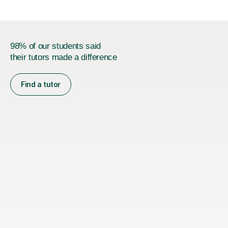
Joint...
98% of our students said
their tutors made a difference
Find a tutor