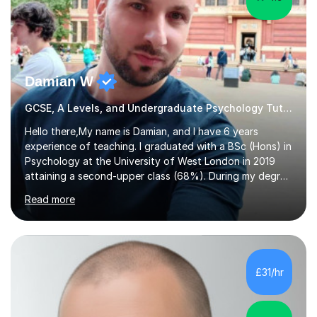
Damian W
GCSE, A Levels, and Undergraduate Psychology Tutor
Hello there,My name is Damian, and I have 6 years
experience of teaching. I graduated with a BSc (Hons) in
Psychology at the University of West London in 2019
attaining a second-upper class (68%). During my degree
programme, I received ‘The Zenobia Nadirshaw Prize in
Read more
Psychology (second year) and ‘The Mollie Clay
Scholarship’ (third year) for my academic achievements,
attendance, and recommendations from a lecturer and
employer. I achieved a first-class mark (72%) on my final
dissertation project focusing on ‘Psychopathy level and
£31/hr
impulsive behaviour as predictors of Self-reported
Executive Functio...