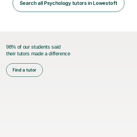
Psychology. I also have a MSc in Speech and Language
Search all Psychology tutors in Lowestoft
Therapy. This taught me so many skills, supporting
children and adults...
98% of our students said
their tutors made a difference
Find a tutor