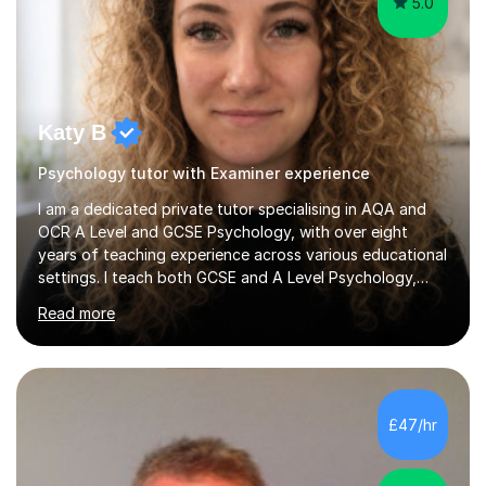
5.0
Katy B
Psychology tutor with Examiner experience
I am a dedicated private tutor specialising in AQA and
OCR A Level and GCSE Psychology, with over eight
years of teaching experience across various educational
settings. I teach both GCSE and A Level Psychology,
ensuring students are well-prepared for their exams with
Read more
a focus on AQA and OCR specifications. In my sessions,
I employ a discussion-based approach to learning that
encourages critical thinking and helps students build
confidence in their subject knowledge and exam
techniques. My active learning methods involve
£47/hr
engaging students with relatable scenarios and tasks,
which has proven...