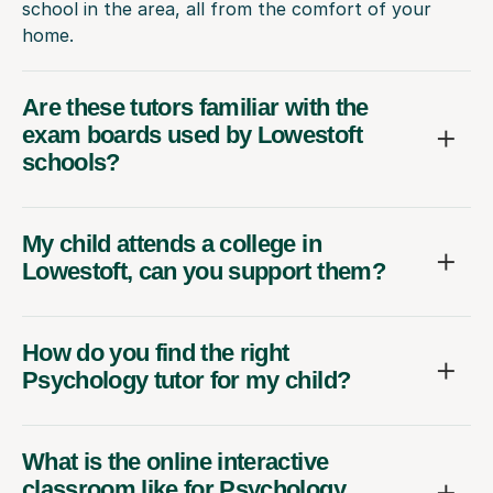
school in the area, all from the comfort of your
home.
Are these tutors familiar with the
exam boards used by Lowestoft
schools?
My child attends a college in
Lowestoft, can you support them?
How do you find the right
Psychology tutor for my child?
What is the online interactive
classroom like for Psychology