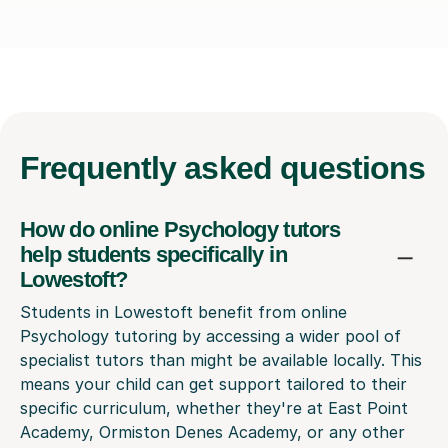
Frequently
asked questions
How do online Psychology tutors
help students specifically in
Lowestoft?
Students in Lowestoft benefit from online
Psychology tutoring by accessing a wider pool of
specialist tutors than might be available locally. This
means your child can get support tailored to their
specific curriculum, whether they're at East Point
Academy, Ormiston Denes Academy, or any other