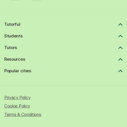
Tutorful
Students
Tutors
Resources
Popular cities
Privacy Policy
Cookie Policy
Terms & Conditions