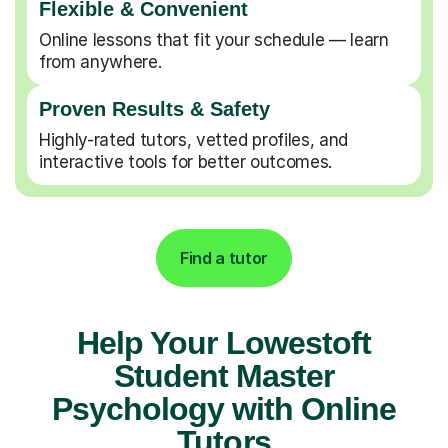
Flexible & Convenient
Online lessons that fit your schedule — learn
from anywhere.
Proven Results & Safety
Highly-rated tutors, vetted profiles, and
interactive tools for better outcomes.
Find a tutor
Help Your Lowestoft
Student Master
Psychology with Online
Tutors