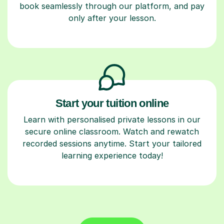
book seamlessly through our platform, and pay
only after your lesson.
Start your tuition online
Learn with personalised private lessons in our
secure online classroom. Watch and rewatch
recorded sessions anytime. Start your tailored
learning experience today!