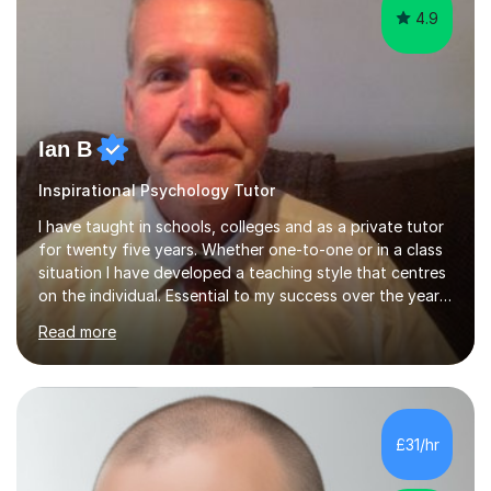
4.9
Ian B
Inspirational Psychology Tutor
I have taught in schools, colleges and as a private tutor
for twenty five years. Whether one-to-one or in a class
situation I have developed a teaching style that centres
on the individual. Essential to my success over the years
has been my ability to listen to a student, analyse their
Read more
needs, then put in place a scheme of work that will
accomplish set targets. I teach Social Science
(Psychology and Sociology) Philosophy and English. My
focus in a lesson plan can include work on elucidation of
theories, ideas or methods, but also I cover work on
£31/hr
writing skills and essay planning as often it is not...