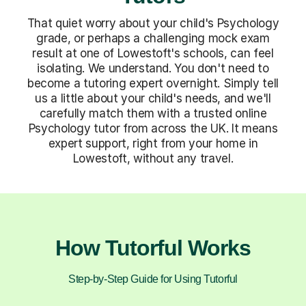
That quiet worry about your child's Psychology
grade, or perhaps a challenging mock exam
result at one of Lowestoft's schools, can feel
isolating. We understand. You don't need to
become a tutoring expert overnight. Simply tell
us a little about your child's needs, and we'll
carefully match them with a trusted online
Psychology tutor from across the UK. It means
expert support, right from your home in
Lowestoft, without any travel.
How Tutorful Works
Step-by-Step Guide for Using Tutorful