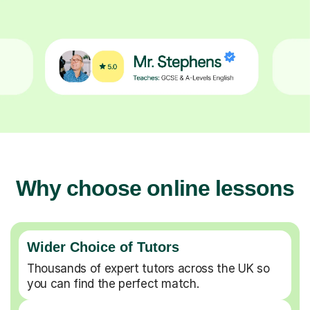
Why choose online lessons
Wider Choice of Tutors
Thousands of expert tutors across the UK so
you can find the perfect match.