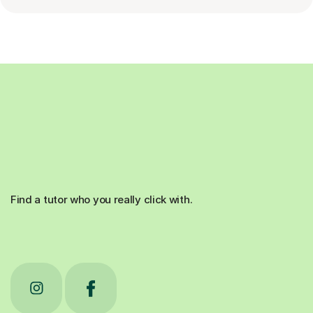
Find a tutor who you really click with.