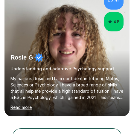
students prepare for AQA examinations. Students I have
worked with have enjoyed...
4.8
Rosie G
Understanding and adaptive Psychology support
My name is Rosie and I am confident in tutoring Maths,
Sciences or Psychology. I have a broad range of skills
that all help me provide a high standard of tuition. I have
a BSc in Psychology, which I gained in 2021. This means I
have a good understanding of the subject, as well as an
Read more
understanding of human behaviour which helps me
adapt my sessions. Whilst completing this degree I
began my tutoring journey, supporting students with
GCSE Maths, Biology, Physics, Chemistry and