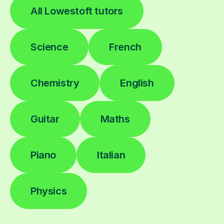
All Lowestoft tutors
Science
French
Chemistry
English
Guitar
Maths
Piano
Italian
Physics