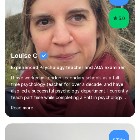
group supervisions with undergraduate...
5.0
Louise G
Experienced Psychology teacher and AQA examiner
I have worked in London secondary schools as a full-
time psychology teacher for over a decade, and have
also led a successful psychology department. I currently
teach part time while completing a PhD in psychology
(my research investigates the influence of sensory
Read more
processing sensitivity on cognition in school
environments). I am an encouraging and flexible teacher,
who enjoys helping students develop confidence. I have
helped many students exceed their target grades in
Psychology and am particularly experienced in helping
£31/hr