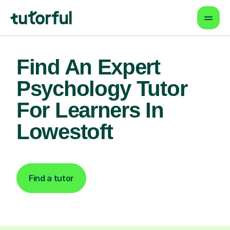
Find An Expert
Psychology Tutor
For Learners In
Lowestoft
Find a tutor