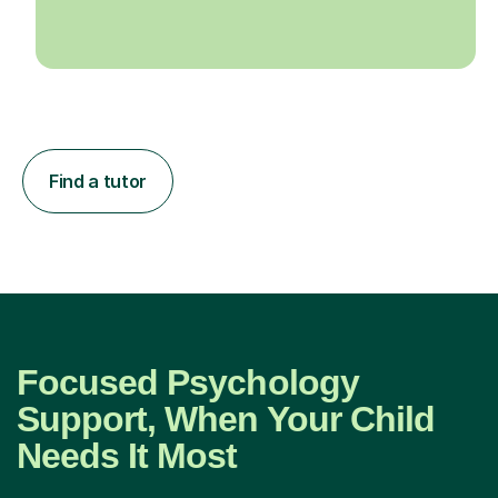
Find a tutor
Focused Psychology
Support, When Your Child
Needs It Most