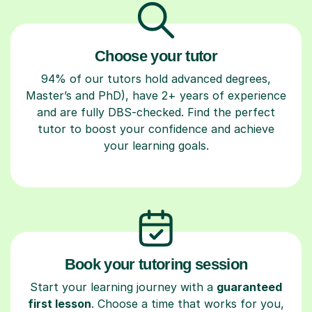
Choose your tutor
94% of our tutors hold advanced degrees,
Master’s and PhD), have 2+ years of experience
and are fully DBS-checked. Find the perfect
tutor to boost your confidence and achieve
your learning goals.
Book your tutoring session
Start your learning journey with a
guaranteed
first lesson
. Choose a time that works for you,