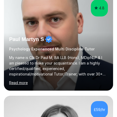
4.8
Paul Martyn S
Psychology Experienced Multi Discipline Tutor
My name is Cllr Dr Paul M, BA LLB (Hons), MDipNLP & I
am pleased to make your acquaintance. I am a highly
certified/qualified, experienced,
inspirational/motivational Tutor/Trainer, with over 30+
years of applicable experience in industry/Academia.
Read more
Within this, I am keen to work with learners of all
backgrounds/proficiencies and help them to realise their
potential to the maximum. As an academic, I am well-
versed in applicable curriculum/exam
processes/standards for AQA. Council for Curriculum
£59/hr
and Examinations Assessment ( CCEA ) Pearson Edexcel.