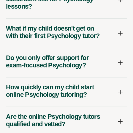
lessons?
What if my child doesn't get on
with their first Psychology tutor?
Do you only offer support for
exam-focused Psychology?
How quickly can my child start
online Psychology tutoring?
Are the online Psychology tutors
qualified and vetted?