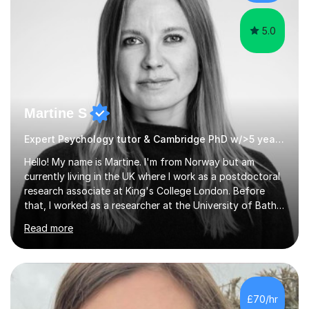
Oxford, Cambridge and RSA Exams (OCR ), Welsh
Joint...
5.0
Martine S
Expert Psychology tutor & Cambridge PhD w/>5 years experience
Hello! My name is Martine. I'm from Norway but am
currently living in the UK where I work as a postdoctoral
research associate at King's College London. Before
that, I worked as a researcher at the University of Bath
and completed a PhD in Psychiatry at the University of
Read more
Cambridge, a MRes in Cognitive Neuroscience at
University College London, and an undergraduate
degree in Psychology at the University of Oslo. I have
>5 years experience tutoring GCSE, A-level,
undergraduate, and master's level students in
£70/hr
psychology, statistics, and Spanish, including small-