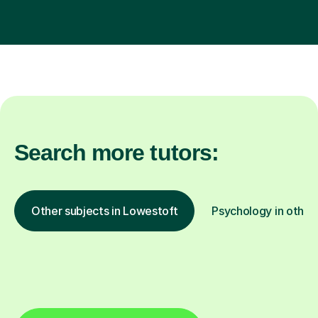
Search more tutors:
Other subjects in Lowestoft
Psychology in other 