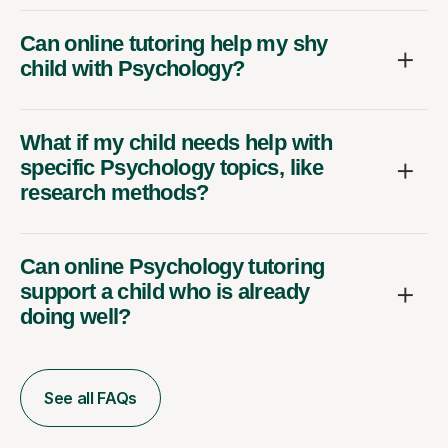
Can online tutoring help my shy
child with Psychology?
What if my child needs help with
specific Psychology topics, like
research methods?
Can online Psychology tutoring
support a child who is already
doing well?
See all FAQs