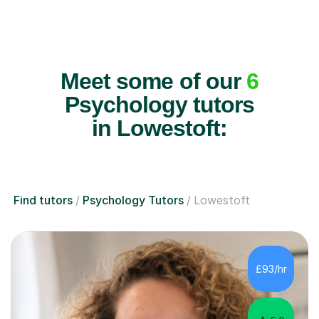
Meet some of our
6
Psychology tutors
in Lowestoft:
Find tutors
Psychology Tutors
Lowestoft
£93/hr