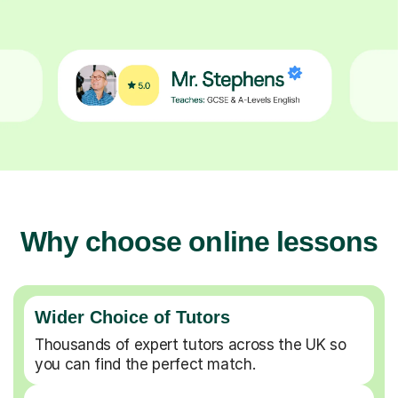
Why choose online lessons
Wider Choice of Tutors
Thousands of expert tutors across the UK so
you can find the perfect match.