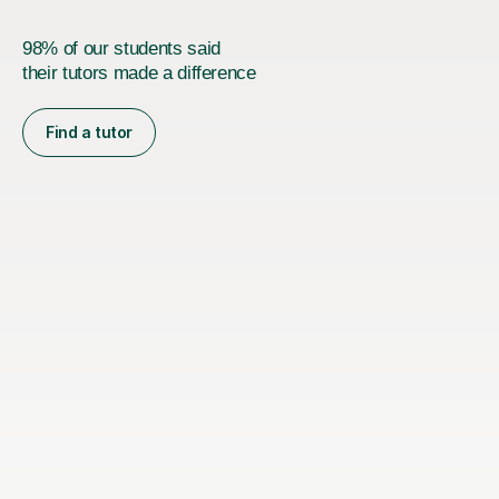
98% of our students said
their tutors made a difference
Find a tutor