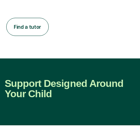
Find a tutor
Support Designed Around
Your Child