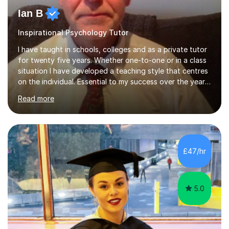
Ian B
Inspirational Psychology Tutor
I have taught in schools, colleges and as a private tutor
for twenty five years. Whether one-to-one or in a class
situation I have developed a teaching style that centres
on the individual. Essential to my success over the years
has been my ability to listen to a student, analyse their
Read more
needs, then put in place a scheme of work that will
accomplish set targets. I teach Social Science
(Psychology and Sociology) Philosophy and English. My
focus in a lesson plan can include work on elucidation of
theories, ideas or methods, but also I cover work on
£47/hr
writing skills and essay planning as often it is not...
5.0