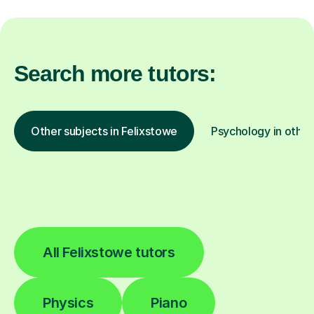
Search more tutors:
Other subjects in Felixstowe
Psychology in other
All Felixstowe tutors
Physics
Piano