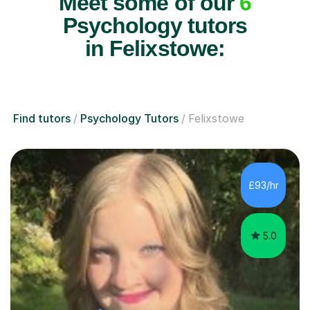
Meet some of our
6
Psychology tutors
in Felixstowe:
Find tutors
Psychology Tutors
Felixstowe
£93/hr
5.0