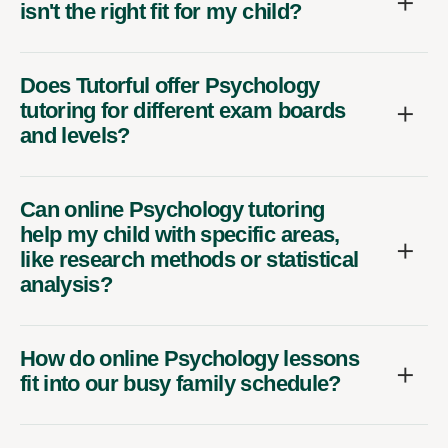
isn't the right fit for my child?
Does Tutorful offer Psychology
tutoring for different exam boards
and levels?
Can online Psychology tutoring
help my child with specific areas,
like research methods or statistical
analysis?
How do online Psychology lessons
fit into our busy family schedule?