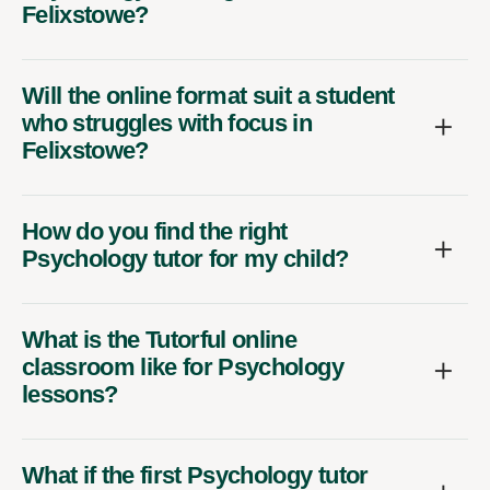
Felixstowe?
Will the online format suit a student
who struggles with focus in
Felixstowe?
How do you find the right
Psychology tutor for my child?
What is the Tutorful online
classroom like for Psychology
lessons?
What if the first Psychology tutor