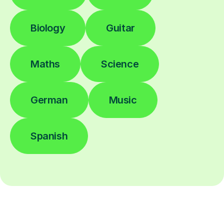
Biology
Guitar
Maths
Science
German
Music
Spanish