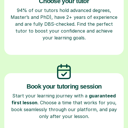
Choose your tutor
94% of our tutors hold advanced degrees,
Master’s and PhD), have 2+ years of experience
and are fully DBS-checked. Find the perfect
tutor to boost your confidence and achieve
your learning goals.
Book your tutoring session
Start your learning journey with a
guaranteed
first lesson
. Choose a time that works for you,
book seamlessly through our platform, and pay
only after your lesson.