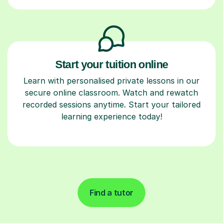
Start your tuition online
Learn with personalised private lessons in our
secure online classroom. Watch and rewatch
recorded sessions anytime. Start your tailored
learning experience today!
Find a tutor