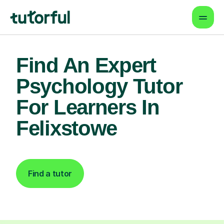
Find An Expert
Psychology Tutor
For Learners In
Felixstowe
Find a tutor