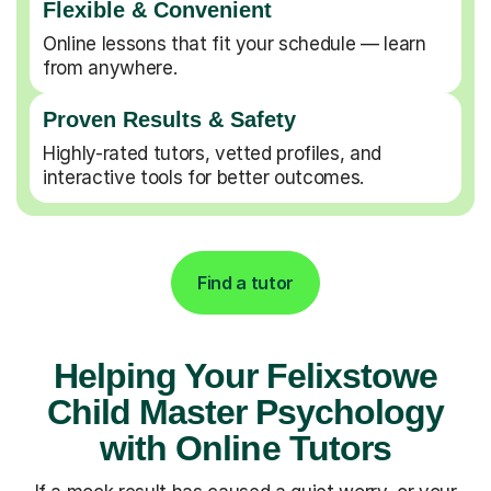
Flexible & Convenient
Online lessons that fit your schedule — learn
from anywhere.
Proven Results & Safety
Highly-rated tutors, vetted profiles, and
interactive tools for better outcomes.
Find a tutor
Helping Your Felixstowe
Child Master Psychology
with Online Tutors