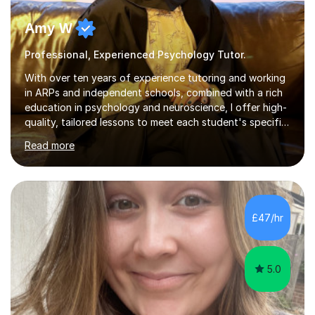
Amy W
Professional, Experienced Psychology Tutor.
With over ten years of experience tutoring and working
in ARPs and independent schools, combined with a rich
education in psychology and neuroscience, I offer high-
quality, tailored lessons to meet each student's specific
needs and goals. I have worked with groups and 1:1, both
Read more
online and in person, covering a wide range of subjects
and educational levels. Explore my specific expertise in
the subjects listed below:Neuroscience &
PsychologyLevels: - AS and A-Level: Psychology,
Biology, Sociology - Undergraduate: Psychology,
£47/hr
Neuroscience - Postgraduate: Psychology,
NeuroscienceTutoring Focus: - A-Level...
5.0