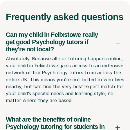
Frequently
asked questions
Can my child in Felixstowe really
get good Psychology tutors if
they're not local?
Absolutely. Because all our tutoring happens online,
your child in Felixstowe gains access to an extensive
network of top Psychology tutors from across the
entire UK. This means you’re not limited to who lives
nearby, but can find the very best expert match for
your child’s specific needs and learning style, no
matter where they are based.
What are the benefits of online
Psychology tutoring for students in