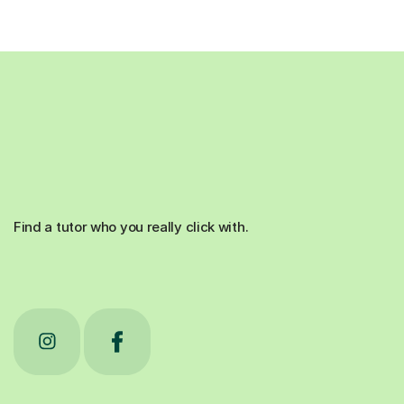
Find a tutor who you really click with.