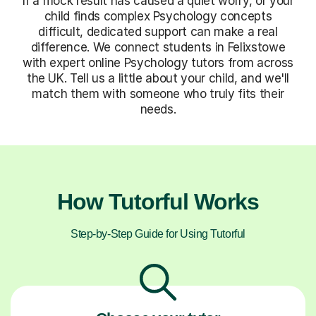
If a mock result has caused a quiet worry, or your
child finds complex Psychology concepts
difficult, dedicated support can make a real
difference. We connect students in Felixstowe
with expert online Psychology tutors from across
the UK. Tell us a little about your child, and we'll
match them with someone who truly fits their
needs.
How Tutorful Works
Step-by-Step Guide for Using Tutorful