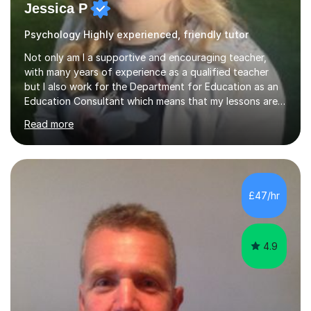
Jessica P
Psychology Highly experienced, friendly tutor
Not only am I a supportive and encouraging teacher,
with many years of experience as a qualified teacher
but I also work for the Department for Education as an
Education Consultant which means that my lessons are
highly effective. I have prepared fast track courses to
Read more
support students from the age of 5 right through to
masters university level.I am fortunate enough to be an
Examiner of KS2, GCSE and A-Level providing me with
detailed insight into a range of exam boards as well as
working on university-based assessment panels.I have
£47/hr
enjoyed many years of work as a private tutor on a
1:1/small group...
4.9