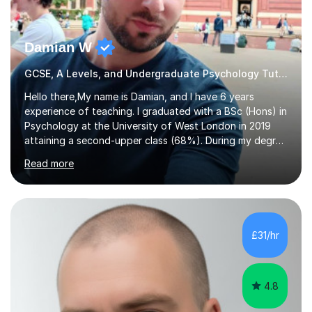
Damian W
GCSE, A Levels, and Undergraduate Psychology Tutor
Hello there,My name is Damian, and I have 6 years
experience of teaching. I graduated with a BSc (Hons) in
Psychology at the University of West London in 2019
attaining a second-upper class (68%). During my degree
programme, I received ‘The Zenobia Nadirshaw Prize in
Read more
Psychology (second year) and ‘The Mollie Clay
Scholarship’ (third year) for my academic achievements,
attendance, and recommendations from a lecturer and
employer. I achieved a first-class mark (72%) on my final
dissertation project focusing on ‘Psychopathy level and
£31/hr
impulsive behaviour as predictors of Self-reported
Executive Functio...
4.8