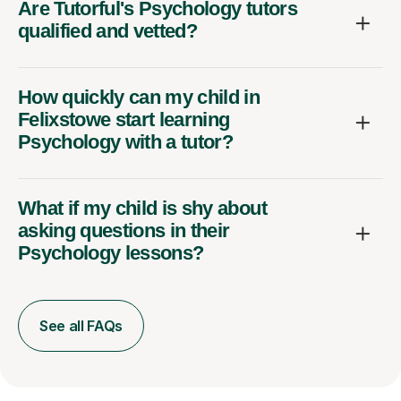
Are Tutorful's Psychology tutors
qualified and vetted?
How quickly can my child in
Felixstowe start learning
Psychology with a tutor?
What if my child is shy about
asking questions in their
Psychology lessons?
See all FAQs