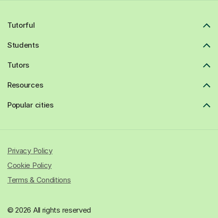
Tutorful
Students
Tutors
Resources
Popular cities
Privacy Policy
Cookie Policy
Terms & Conditions
© 2026 All rights reserved