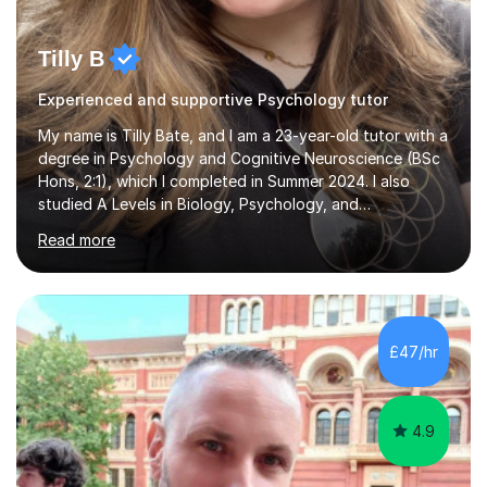
Tilly B
Experienced and supportive Psychology tutor
My name is Tilly Bate, and I am a 23-year-old tutor with a
degree in Psychology and Cognitive Neuroscience (BSc
Hons, 2:1), which I completed in Summer 2024. I also
studied A Levels in Biology, Psychology, and
Politics.Alongside tutoring, I am currently pursuing a
Read more
career in accountancy, having developed a strong
interest in numbers and data through the statistical
elements of my degree.I have over four years of
tutoring experience, working with students aged 4–16
across English, Maths, and Science. I specialise in KS3
£47/hr
and GCSE, and more recently have expanded to include
A Level Psychology. To d...
4.9