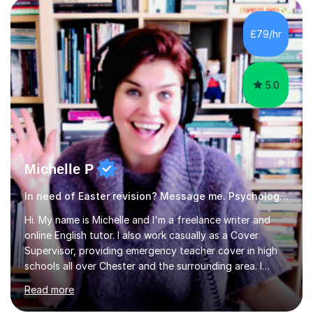
revision strategies. I have also served as an examiner for
A-Level Psychology, which informs my approach to
£79/hr
helping students navigate their assessments
successfully. ...
5.0
Michelle P
In need of Easter revision? Message me. Psychology English
Hi. My name is Michelle and I'm a freelance writer and
online English tutor. I also work casually as a Cover
Supervisor, providing emergency teacher cover in high
schools all over Chester and the surrounding area. I
graduated in 2018, as a mature student, with a first-
Read more
class English Literature degree and am available for hire
as a private English tutor and mentor. I have lots of