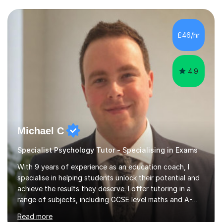
experience preparing students for 7+, 11+, GCSE, A
Level, IELTS and all common entrance English exams.As
the parent of two children myself (ages twelve and
£46/hr
sixteen), I understand first-hand how difficult it can be
trying...
4.9
Michael C
Specialist Psychology Tutor - Specialising in Exams
With 9 years of experience as an education coach, I
specialise in helping students unlock their potential and
achieve the results they deserve. I offer tutoring in a
range of subjects, including GCSE level maths and A-
Level criminology, covering exam boards such as AQA,
Read more
Edexcel, EDUQAS, WJEC, OCR, CEA, and SQA. My