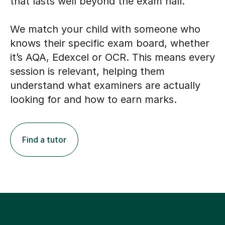
that lasts well beyond the exam hall.
We match your child with someone who
knows their specific exam board, whether
it’s AQA, Edexcel or OCR. This means every
session is relevant, helping them
understand what examiners are actually
looking for and how to earn marks.
Find a tutor