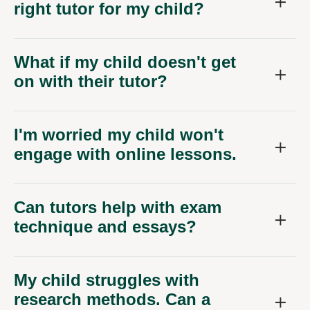
right tutor for my child?
What if my child doesn't get
on with their tutor?
I'm worried my child won't
engage with online lessons.
Can tutors help with exam
technique and essays?
My child struggles with
research methods. Can a