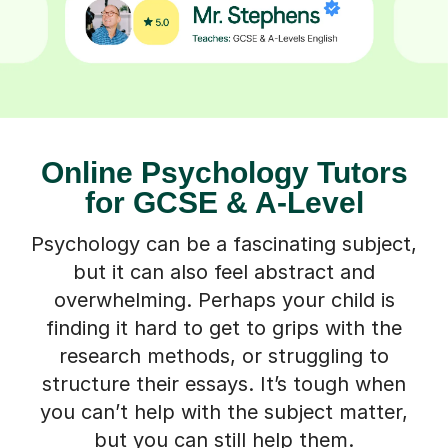
Online Psychology Tutors
for GCSE & A-Level
Psychology can be a fascinating subject,
but it can also feel abstract and
overwhelming. Perhaps your child is
finding it hard to get to grips with the
research methods, or struggling to
structure their essays. It’s tough when
you can’t help with the subject matter,
but you can still help them.