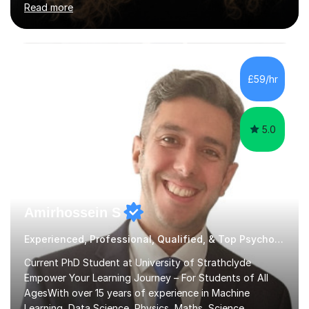
Read more
a focus on AQA and OCR specifications. In my
sessions, I employ a discussion-based approach to
learning that encourages critical thinking and helps
students build confidence in their subject knowledge
and exam techniques. My active learning methods
£59/hr
involve engaging students with relatable scenarios and
tasks, which has proven...
5.0
Amirhossein S
Experienced, Professional, Qualified, & Top Psychology Tutor
Current PhD Student at University of Strathclyde
Empower Your Learning Journey – For Students of All
AgesWith over 15 years of experience in Machine
Learning, Data Science, Physics, Maths, Science,