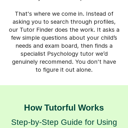
That's where we come in. Instead of
asking you to search through profiles,
our Tutor Finder does the work. It asks a
few simple questions about your child’s
needs and exam board, then finds a
specialist Psychology tutor we’d
genuinely recommend. You don't have
to figure it out alone.
How Tutorful Works
Step-by-Step Guide for Using