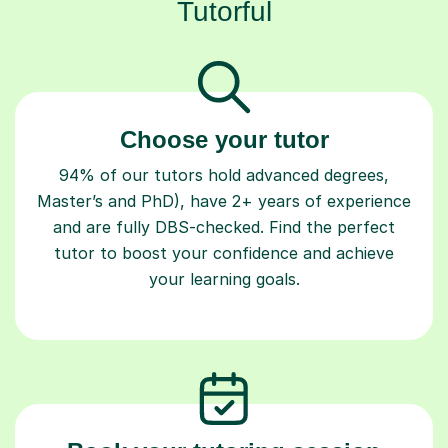
Tutorful
Choose your tutor
94% of our tutors hold advanced degrees,
Master’s and PhD), have 2+ years of experience
and are fully DBS-checked. Find the perfect
tutor to boost your confidence and achieve
your learning goals.