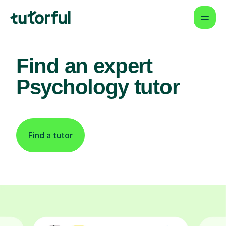
Find an expert
Psychology tutor
Find a tutor