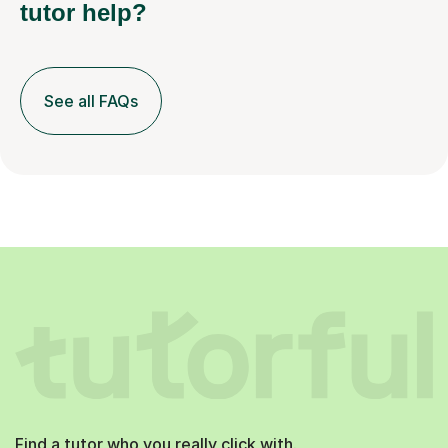
tutor help?
See all FAQs
Find a tutor who you really click with.