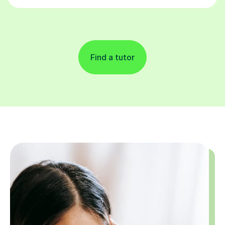
Find a tutor