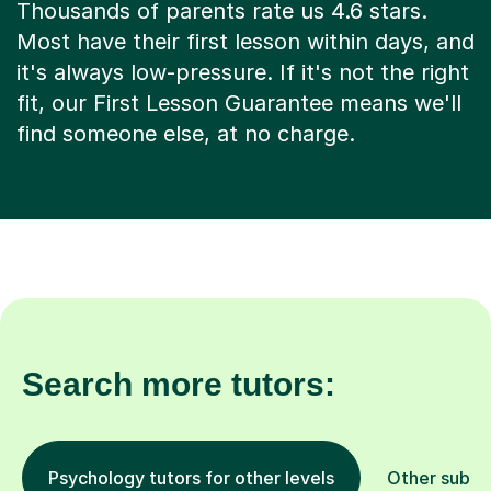
Thousands of parents rate us 4.6 stars.
Most have their first lesson within days, and
it's always low-pressure. If it's not the right
fit, our First Lesson Guarantee means we'll
find someone else, at no charge.
Search more tutors:
Psychology tutors for other levels
Other subje