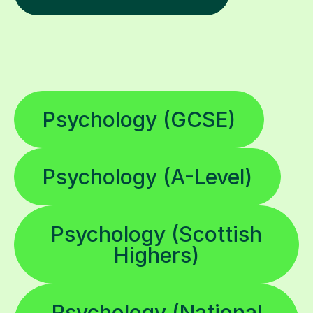
Psychology (GCSE)
Psychology (A-Level)
Psychology (Scottish
Highers)
Psychology (National