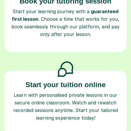
Book your tutoring session
Start your learning journey with a
guaranteed
first lesson
. Choose a time that works for you,
book seamlessly through our platform, and pay
only after your lesson.
Start your tuition online
Learn with personalised private lessons in our
secure online classroom. Watch and rewatch
recorded sessions anytime. Start your tailored
learning experience today!