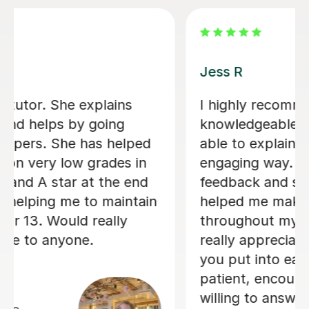
Tilly B
commend this tutor. She is
Tilly really 
ble, well-prepared, and
Psychology A-
lain concepts in a clear and
made to ways
ay. Her constructive
even came up 
nd supportive approach
timetable tog
 make steady progress
me organise m
 my learning journey. I
me feel a lot
eciate the time and effort
subject and I 
o each lesson. She is
comfortable 
ncouraging, and always
definitely re
answer questions. Her