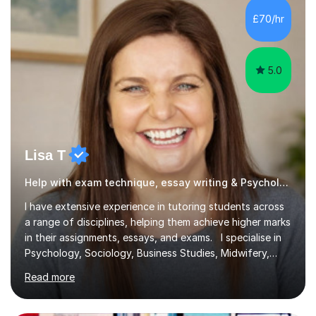
£70/hr
5.0
Lisa T
Help with exam technique, essay writing & Psychology
I have extensive experience in tutoring students across
a range of disciplines, helping them achieve higher marks
in their assignments, essays, and exams. I specialise in
Psychology, Sociology, Business Studies, Midwifery,
Nursing, Biochemistry, Geography, and the MBA,
Read more
covering levels from A-Level to Masters (MSc) and PhD.
My focus is on enhancing writing skills for essays and
dissertations, alongside refining exam techniques and