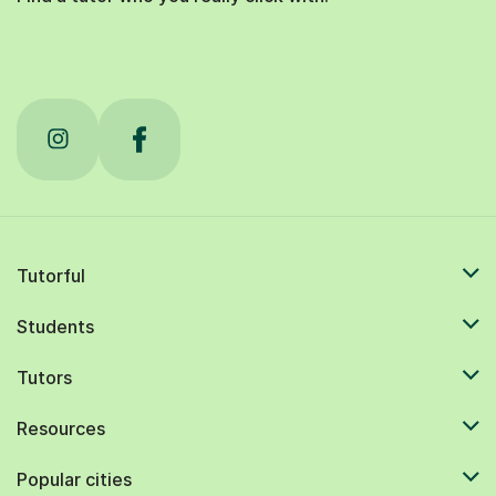
Tutorful
Students
Tutors
Resources
Popular cities