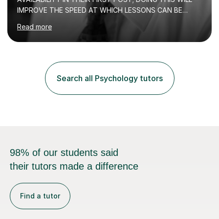
IMPROVE THE SPEED AT WHICH LESSONS CAN BE
BOOKEDI began tutoring in October 1990 and have (in
Read more
the already listed subject areas) taught in community
groups, family history societies, further education
colleges and in private homes covering the Leeds-
Bradford and Wakefield area of West Yorkshire. I have
also performed poetry and participated in both the
Search all Psychology tutors
Headingley and Ilkley Literary Festivals. Currently, I serve
as Chairperson for Leeds Combined Arts, and this role...
98% of our students said
their tutors made a difference
Find a tutor