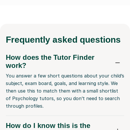
Frequently
asked questions
How does the Tutor Finder
work?
You answer a few short questions about your child’s
subject, exam board, goals, and learning style. We
then use this to match them with a small shortlist
of Psychology tutors, so you don’t need to search
through profiles.
How do I know this is the