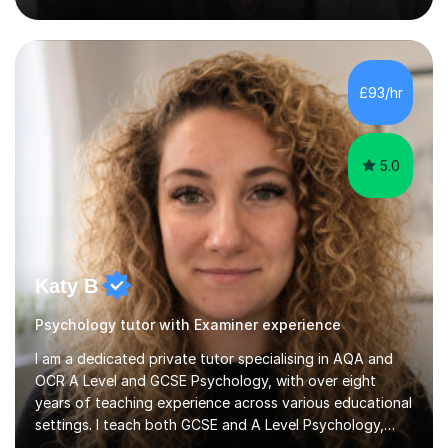
sessions are tailored to pinpoint the areas where you’re
struggling and integrate essential skills like question
technique, exam strategies, and confidence building. I
focus on the application of knowledge, helping
£93/hr
students move beyond rote learning to effectively use
what they know i...
5.0
Katy B
Psychology tutor with Examiner experience
I am a dedicated private tutor specialising in AQA and
OCR A Level and GCSE Psychology, with over eight
years of teaching experience across various educational
settings. I teach both GCSE and A Level Psychology,
ensuring students are well-prepared for their exams with