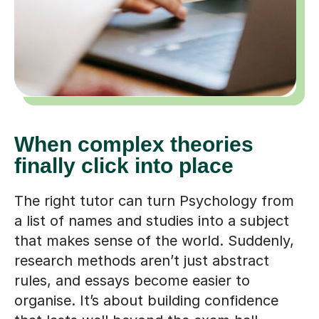
When complex theories
finally click into place
The right tutor can turn Psychology from
a list of names and studies into a subject
that makes sense of the world. Suddenly,
research methods aren’t just abstract
rules, and essays become easier to
organise. It’s about building confidence