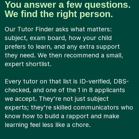
You answer a few questions.
We find the right person.
Our Tutor Finder asks what matters:
subject, exam board, how your child
prefers to learn, and any extra support
they need. We then recommend a small,
expert shortlist.
Every tutor on that list is ID-verified, DBS-
checked, and one of the 1 in 8 applicants
we accept. They're not just subject
experts; they're skilled communicators who
know how to build a rapport and make
learning feel less like a chore.