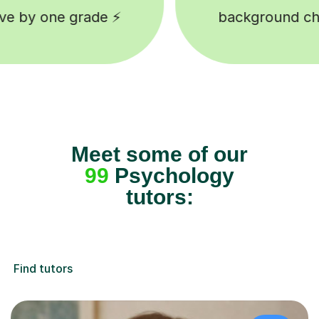
ground checked tutors 🎓
Happy 
Meet some of our
99
Psychology
tutors:
Find tutors