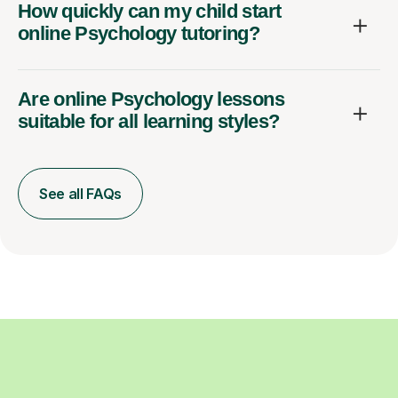
How quickly can my child start
online Psychology tutoring?
Are online Psychology lessons
suitable for all learning styles?
See all FAQs