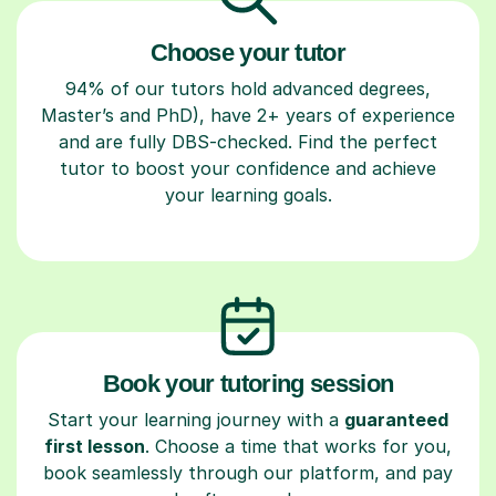
Choose your tutor
94% of our tutors hold advanced degrees,
Master’s and PhD), have 2+ years of experience
and are fully DBS-checked. Find the perfect
tutor to boost your confidence and achieve
your learning goals.
Book your tutoring session
Start your learning journey with a
guaranteed
first lesson
. Choose a time that works for you,
book seamlessly through our platform, and pay