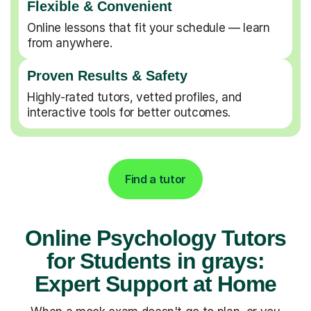
Flexible & Convenient
Online lessons that fit your schedule — learn
from anywhere.
Proven Results & Safety
Highly-rated tutors, vetted profiles, and
interactive tools for better outcomes.
Find a tutor
Online Psychology Tutors
for Students in grays:
Expert Support at Home