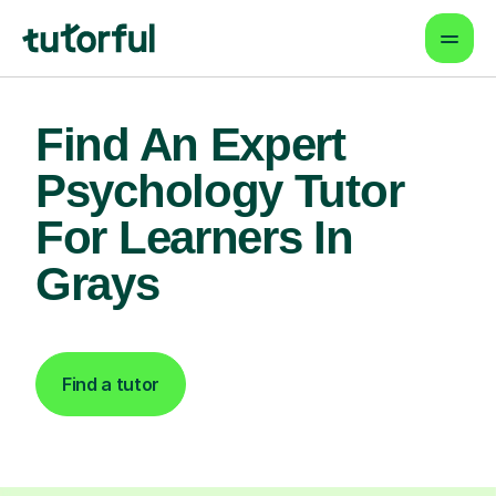
Find An Expert
Psychology Tutor
For Learners In
Grays
Find a tutor