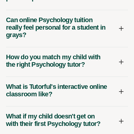
Can online Psychology tuition
really feel personal for a student in
grays?
How do you match my child with
the right Psychology tutor?
What is Tutorful's interactive online
classroom like?
What if my child doesn't get on
with their first Psychology tutor?