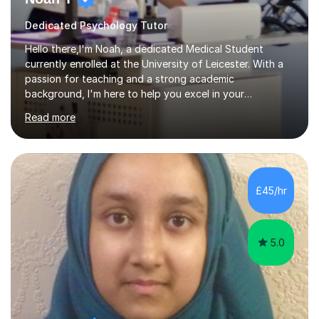
Dedicated Psychology Tutor
Hello there,I'm Noah, a dedicated Medical Student
currently enrolled at the University of Leicester. With a
passion for teaching and a strong academic
background, I'm here to help you excel in your
studies.During my time in 6th Form, I established my own
Read more
successful tutoring system at my Grammar School, and
I've been passionately tutoring ever since. I specialise in
Biology, Chemistry, Psychology, and Maths, offering a
wealth of experience that includes in-person teaching
within school settings, with a strong emphasis on
£45/hr
science and mathematics.What Sets My Tutoring Apart:
🔬 Engaging and Interactive Le...
5.0