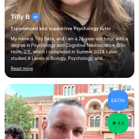
Tilly B
Experienced and supportive Psychology tutor
My name is Tilly Bate, and I am a 23-year-old tutor with a
degree in Psychology and Cognitive Neuroscience (BSc
Hons, 2:1), which I completed in Summer 2024. I also
studied A Levels in Biology, Psychology, and
Politics.Alongside tutoring, I am currently pursuing a
Read more
career in accountancy, having developed a strong
interest in numbers and data through the statistical
elements of my degree.I have over four years of
tutoring experience, working with students aged 4–16
across English, Maths, and Science. I specialise in KS3
£47/hr
and GCSE, and more recently have expanded to include
A Level Psychology. To d...
4.9