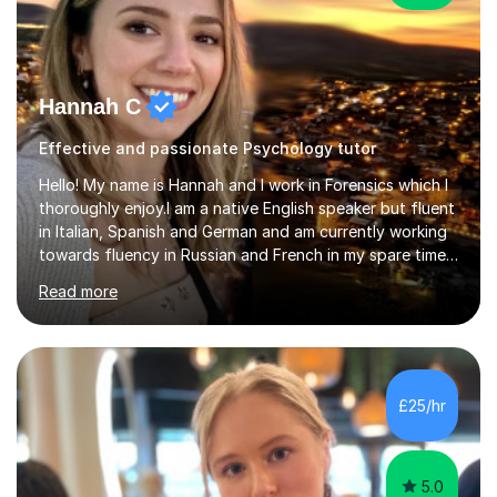
Hannah C
Effective and passionate Psychology tutor
Hello! My name is Hannah and I work in Forensics which I
thoroughly enjoy.I am a native English speaker but fluent
in Italian, Spanish and German and am currently working
towards fluency in Russian and French in my spare time. I
absolutely love learning and teaching others my areas of
Read more
expertise and I strongly believe in sharing one’s
knowledge with others!My undergraduate degree was in
Psychology, in which I graduated with a First Class with
honours, and I graduated with a Distinction in Masters
of Forensic Science the following year.I spent some time
£25/hr
in Italy as a live-in au pair for two children w...
5.0