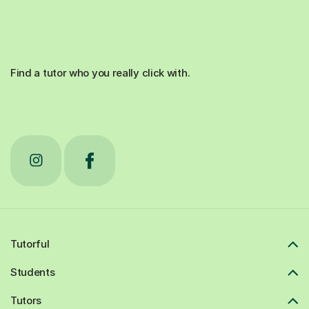
Find a tutor who you really click with.
Tutorful
Students
Tutors