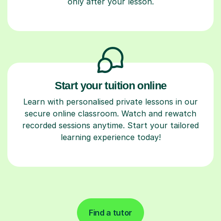
only after your lesson.
Start your tuition online
Learn with personalised private lessons in our
secure online classroom. Watch and rewatch
recorded sessions anytime. Start your tailored
learning experience today!
Find a tutor