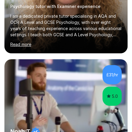
Psychology tutor with Examiner experience
I am a dedicated private tutor specialising in AQA and
OCR A Level and GCSE Psychology, with over eight
years of teaching experience across various educational
settings. I teach both GCSE and A Level Psychology,
ensuring students are well-prepared for their exams with
Read more
a focus on AQA and OCR specifications. In my sessions,
I employ a discussion-based approach to learning that
encourages critical thinking and helps students build
confidence in their subject knowledge and exam
techniques. My active learning methods involve
£31/hr
engaging students with relatable scenarios and tasks,
which has proven...
5.0
Noah T