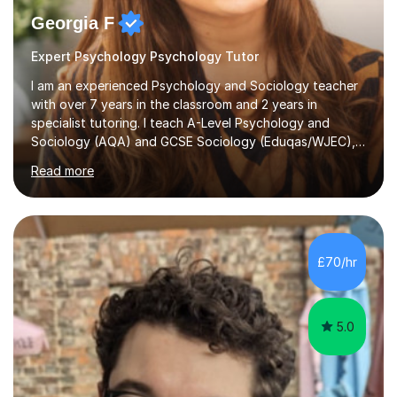
Georgia F
Expert Psychology Psychology Tutor
I am an experienced Psychology and Sociology teacher
with over 7 years in the classroom and 2 years in
specialist tutoring. I teach A-Level Psychology and
Sociology (AQA) and GCSE Sociology (Eduqas/WJEC),
ensuring my lessons are aligned with exam specifications
Read more
for maximum relevance and impact. As an AQA
Psychology examiner, I possess a deep understanding
of exam requirements, mark schemes, and what
constitutes high-level answers, enabling me to guide
students effectively in structuring their responses and
£70/hr
using key terminology. My sessions provide a relaxed
and supportive atmosphere where students...
5.0