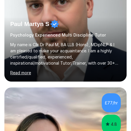
Paul Martyn S
Psychology Experienced Multi Discipline Tutor
My name is Cllr Dr Paul M, BA LLB (Hons), MDipNLP & I
am pleased to make your acquaintance. I am a highly
certified/qualified, experienced,
inspirational/motivational Tutor/Trainer, with over 30+
years of applicable experience in industry/Academia.
Read more
Within this, I am keen to work with learners of all
backgrounds/proficiencies and help them to realise their
potential to the maximum. As an academic, I am well-
versed in applicable curriculum/exam
processes/standards for AQA. Council for Curriculum
£77/hr
and Examinations Assessment ( CCEA ) Pearson Edexcel.
Oxford, Cambridge and RSA Exams (OCR ), Welsh
Joint...
4.8