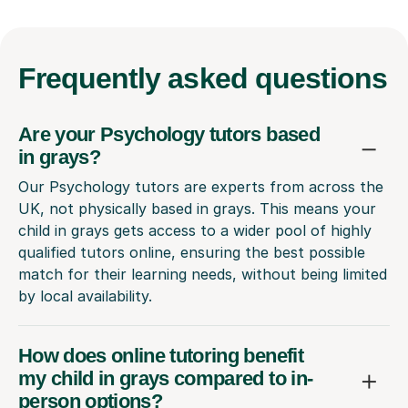
Frequently
asked questions
Are your Psychology tutors based
in grays?
Our Psychology tutors are experts from across the
UK, not physically based in grays. This means your
child in grays gets access to a wider pool of highly
qualified tutors online, ensuring the best possible
match for their learning needs, without being limited
by local availability.
How does online tutoring benefit
my child in grays compared to in-
person options?