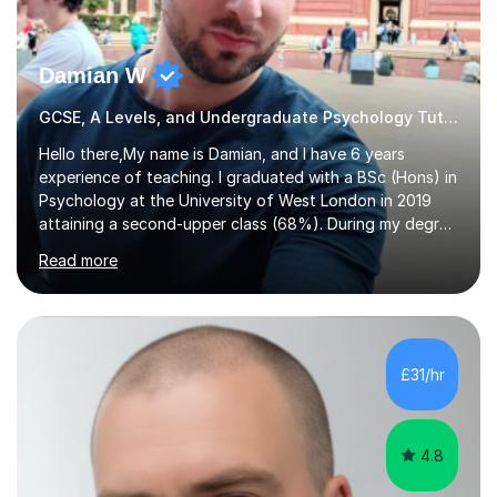
Damian W
GCSE, A Levels, and Undergraduate Psychology Tutor
Hello there,My name is Damian, and I have 6 years
experience of teaching. I graduated with a BSc (Hons) in
Psychology at the University of West London in 2019
attaining a second-upper class (68%). During my degree
programme, I received ‘The Zenobia Nadirshaw Prize in
Read more
Psychology (second year) and ‘The Mollie Clay
Scholarship’ (third year) for my academic achievements,
attendance, and recommendations from a lecturer and
employer. I achieved a first-class mark (72%) on my final
dissertation project focusing on ‘Psychopathy level and
£31/hr
impulsive behaviour as predictors of Self-reported
Executive Functio...
4.8