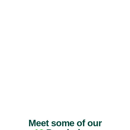
Meet some of our