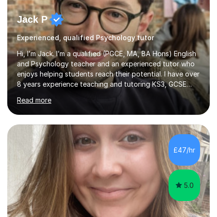
Jack P
Experienced, qualified Psychology tutor
Hi, I’m Jack. I’m a qualified (PGCE, MA, BA Hons) English
and Psychology teacher and an experienced tutor who
enjoys helping students reach their potential. I have over
8 years experience teaching and tutoring KS3, GCSE
and A-Level for both AQA and Edexcel Literature and
Read more
Language specifications and A-Level Edexcel
Psychology. I aim to create an environment where
students are able to learn from their mistakes and freely
share their ideas. I am committed to working with you in
order to achieve the best possible outcomes.I have
£47/hr
honed my skills in a variety of settings. I currently teach
in an OFS...
5.0