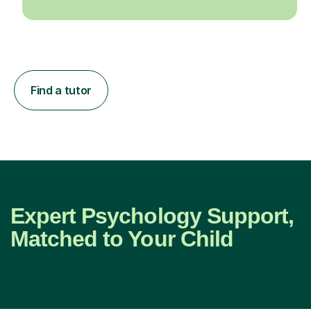
Find a tutor
Expert Psychology Support,
Matched to Your Child