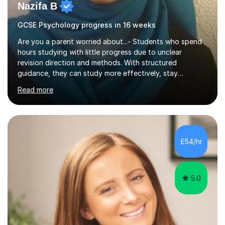
Nazifa B
GCSE Psychology progress in 16 weeks
Are you a parent worried about...- Students who spend
hours studying with little progress due to unclear
revision direction and methods. With structured
guidance, they can study more effectively, stay
motivated, and retain information with confidence.-
Read more
When lessons move too quickly, students fall behind and
lose confidence. I rebuild their understanding step by
step at the right pace for them, using proven methods
that turn confusion into clarity.- Without a clear revision
strategy, students waste time on the wrong resources
£54/hr
that don’t help. I give them a focused structure that
shows exactly w...
5.0