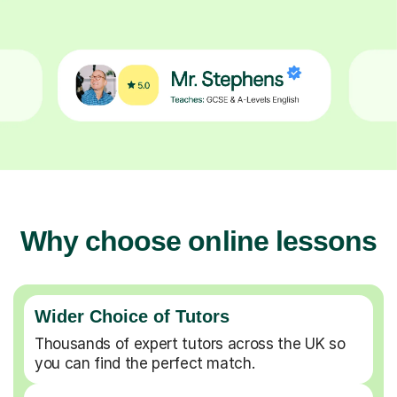
Why choose online lessons
Wider Choice of Tutors
Thousands of expert tutors across the UK so
you can find the perfect match.