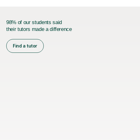
98% of our students said
their tutors made a difference
Find a tutor