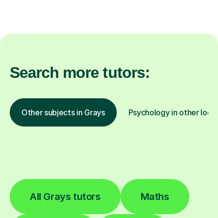
Search more tutors:
Other subjects in Grays
Psychology in other loca
All Grays tutors
Maths