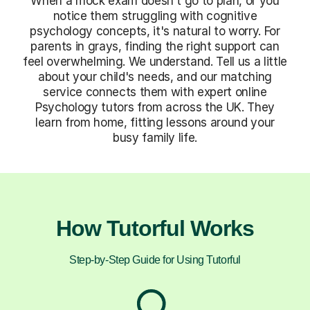
When a mock exam doesn't go to plan, or you
notice them struggling with cognitive
psychology concepts, it's natural to worry. For
parents in grays, finding the right support can
feel overwhelming. We understand. Tell us a little
about your child's needs, and our matching
service connects them with expert online
Psychology tutors from across the UK. They
learn from home, fitting lessons around your
busy family life.
How Tutorful Works
Step-by-Step Guide for Using Tutorful