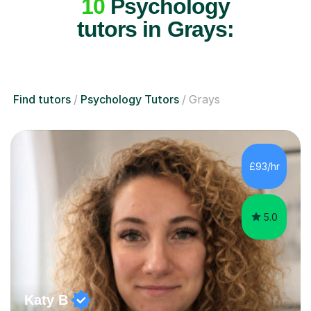
10
Psychology
tutors in Grays:
Find tutors
Psychology Tutors
Grays
£93/hr
5.0
Katy B