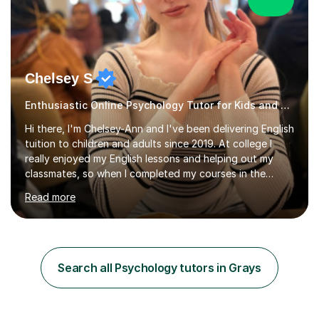
Chelsey S
Enthusiastic Online Psychology Tutor for Kids and Adults
Hi there, I'm Chelsey-Ann and I've been delivering English
tuition to children and adults since 2019. At college I
really enjoyed my English lessons and helping out my
classmates, so when I completed my courses in the
summer of 2019, it felt like a natural transition to start
Read more
tutoring. Additionally, as of 2022 I've been studying for
a Psychology degree at university, so I am happy to
deliver Psychology lessons at GCSE level. Since I started
my tutoring career, I've boosted students' grades,
increased their confidence and empowered them with
Search all Psychology tutors in Grays
knowledge. As for my tutoring style, I focus on
adapting...