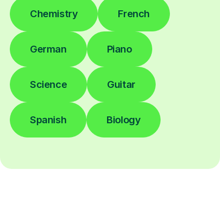
Chemistry
French
German
Piano
Science
Guitar
Spanish
Biology