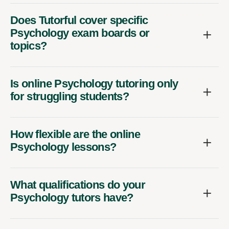
Does Tutorful cover specific
Psychology exam boards or
topics?
Is online Psychology tutoring only
for struggling students?
How flexible are the online
Psychology lessons?
What qualifications do your
Psychology tutors have?