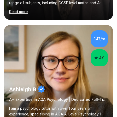
range of subjects, including GCSE level maths and A-
Level criminology, covering exam boards such as AQA,
Read more
Edexcel, EDUQAS, WJEC, OCR, CEA, and SQA. My
sessions are tailored to pinpoint the areas where you’re
struggling and integrate essential skills like question
technique, exam strategies, and confidence building. I
focus on the application of knowledge, helping
£47/hr
students move beyond rote learning to effectively use
what they know i...
4.9
Ashleigh B
A* Expertise in AQA Psychology | Dedicated Full-Time Tutor
I am a psychology tutor with over four years of
experience, specialising in AQA A-Level Psychology. I