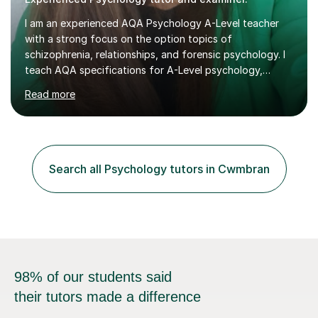
I am an experienced AQA Psychology A-Level teacher
with a strong focus on the option topics of
schizophrenia, relationships, and forensic psychology. I
teach AQA specifications for A-Level psychology,
specifically targeting Paper 1 and Paper 2. As an AQA
Read more
examiner, I provide insights based on a deep
understanding of mark schemes and offer model
answers that enhance students' understanding of the
requirements needed for top marks. During lessons, I
utilise expert examiner knowledge to make the course
Search all Psychology tutors in Cwmbran
accessible and engaging. I simplify complex topics and
address various learning needs, helping students...
98% of our students said
their tutors made a difference