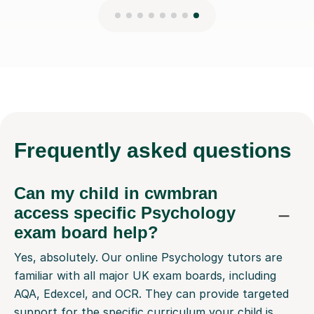
Frequently
asked questions
Can my child in cwmbran
access specific Psychology
exam board help?
Yes, absolutely. Our online Psychology tutors are
familiar with all major UK exam boards, including
AQA, Edexcel, and OCR. They can provide targeted
support for the specific curriculum your child is