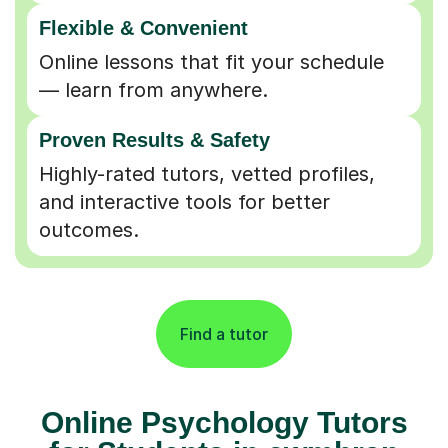
Flexible & Convenient
Online lessons that fit your schedule
— learn from anywhere.
Proven Results & Safety
Highly-rated tutors, vetted profiles,
and interactive tools for better
outcomes.
Find a tutor
Online Psychology Tutors