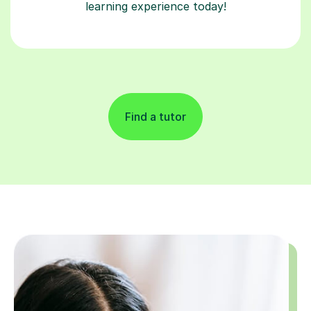
learning experience today!
Find a tutor