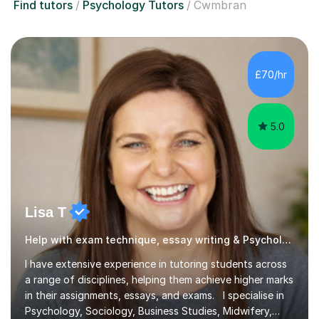
Find tutors
Psychology Tutors
Cwmbran
£70/hr
5.0
Lisa T
Help with exam technique, essay writing & Psychology
I have extensive experience in tutoring students across
a range of disciplines, helping them achieve higher marks
in their assignments, essays, and exams. I specialise in
Psychology, Sociology, Business Studies, Midwifery,