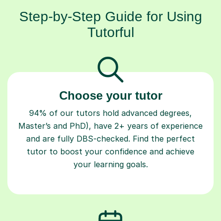
Step-by-Step Guide for Using
Tutorful
Choose your tutor
94% of our tutors hold advanced degrees,
Master’s and PhD), have 2+ years of experience
and are fully DBS-checked. Find the perfect
tutor to boost your confidence and achieve
your learning goals.