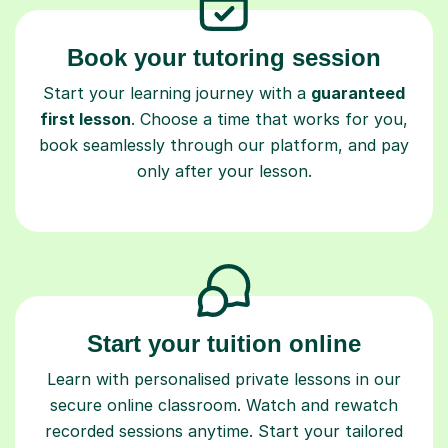
Book your tutoring session
Start your learning journey with a
guaranteed
first lesson
. Choose a time that works for you,
book seamlessly through our platform, and pay
only after your lesson.
Start your tuition online
Learn with personalised private lessons in our
secure online classroom. Watch and rewatch
recorded sessions anytime. Start your tailored