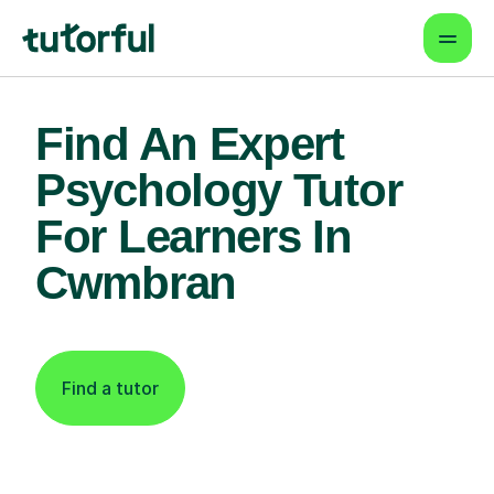
Find An Expert
Psychology Tutor
For Learners In
Cwmbran
Find a tutor