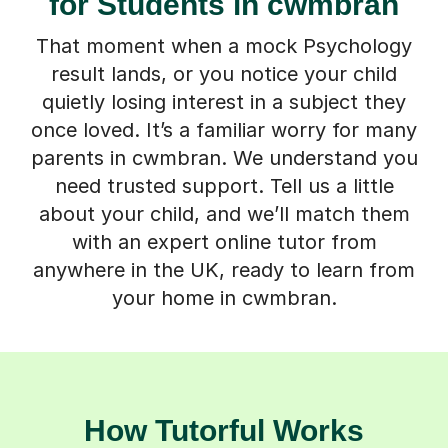
for Students in cwmbran
That moment when a mock Psychology
result lands, or you notice your child
quietly losing interest in a subject they
once loved. It’s a familiar worry for many
parents in cwmbran. We understand you
need trusted support. Tell us a little
about your child, and we’ll match them
with an expert online tutor from
anywhere in the UK, ready to learn from
your home in cwmbran.
How Tutorful Works