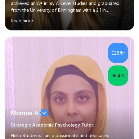
achieved an A* in my A-Level studies and graduated
from the University of Birmingham with a 2:1 in
Psychology. I provide tailored online lessons that focus
Read more
on the AQA exam board's specifications, covering all
core content from Papers 1 and 2, with special emphasis
on Research Methods and topics such as Relationships,
Schizophrenia, and Forensic Psychology for Paper 3. My
sessions utilise comprehensive topic notes and model
£28/hr
answers developed during my own studies, which have
been refined over...
4.8
Momna A
Strategic Academic Psychology Tutor.
Hello Students,I am a passionate and dedicated