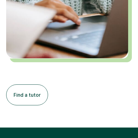
Find a tutor