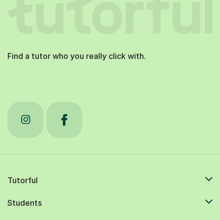
Find a tutor who you really click with.
Tutorful
Students