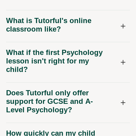
What is Tutorful's online
classroom like?
What if the first Psychology
lesson isn't right for my
child?
Does Tutorful only offer
support for GCSE and A-
Level Psychology?
How quickly can my child