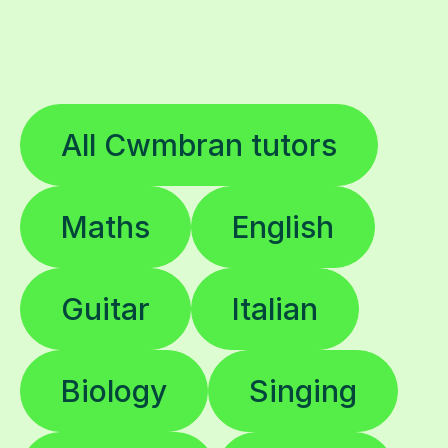
All Cwmbran tutors
Maths
English
Guitar
Italian
Biology
Singing