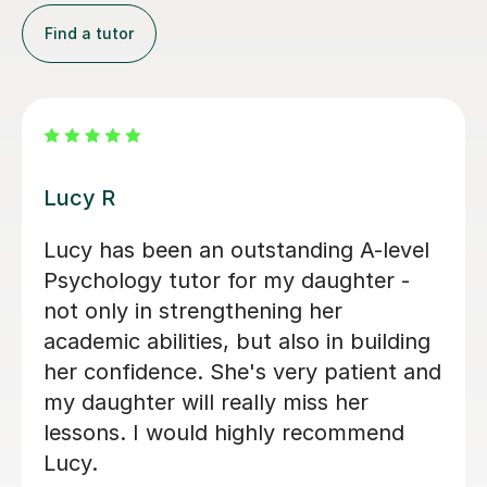
Find a tutor
Zara L
Zara was a great resource for my
daughter studying A level Psychology.
She was warm and friendly and
covered a number of subjects in depth
to help consolidate the first year
content and prepare for mocks. We
wish her the very best in the next
stage of her own studies.