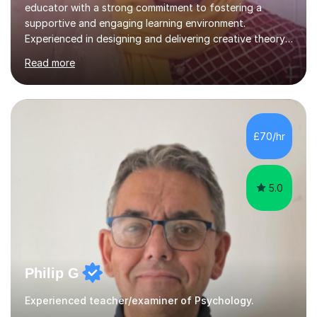
educator with a strong commitment to fostering a
supportive and engaging learning environment.
Experienced in designing and delivering creative theory-
based, student-centred lessons that cater to diverse
Read more
learning needs. Skilled in classroom management using
techniques pursued for decades by schools, lesson
planning and using innovative teaching and technology
methods to promote academic growth and personal
development. Committed to inspiring, encouraging
£70/hr
critical thinking and nurturing a lifelong love of learning.I
cater in KS1, KS2, KS3 and more specifically...
5.0
Philip G
Experienced teacher/examiner of Psychology.