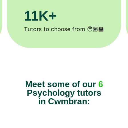
200K+
️
Happy students 😄
Meet some of our
6
Psychology tutors
in Cwmbran: