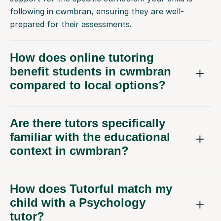
following in cwmbran, ensuring they are well-
prepared for their assessments.
How does online tutoring
benefit students in cwmbran
compared to local options?
Are there tutors specifically
familiar with the educational
context in cwmbran?
How does Tutorful match my
child with a Psychology
tutor?