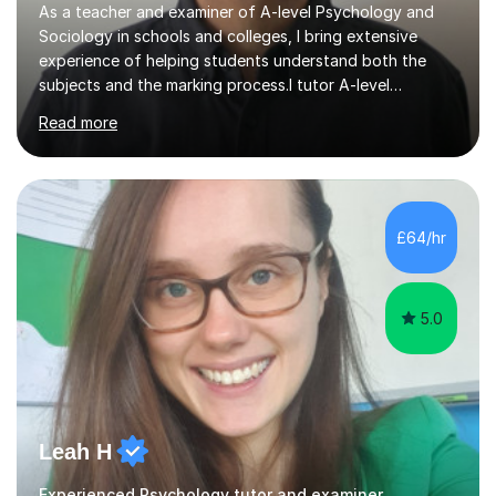
As a teacher and examiner of A-level Psychology and
Sociology in schools and colleges, I bring extensive
experience of helping students understand both the
subjects and the marking process.I tutor A-level
Psychology and Sociology for AQA, OCR, Edexcel and
Read more
Cambridge International. My lessons are highly exam-
focused: I use the extensive resources I have developed
over many years, share them with my tutees, and work
through how to approach different types of exam
question. I encourage students to ask about anything
£64/hr
they are unsure of, then use their questions to clarify
difficult topics, strengthen...
5.0
Leah H
Experienced Psychology tutor and examiner.