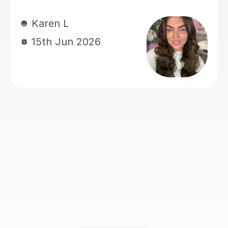
Victoria S
14th Jul 2026