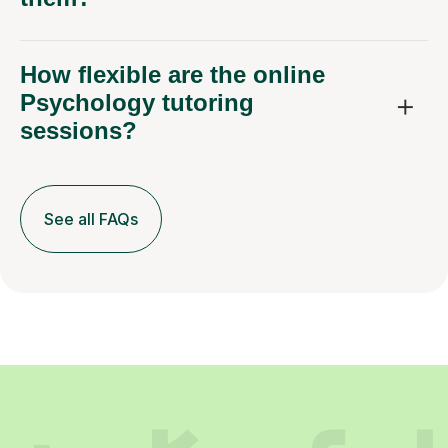
How flexible are the online
Psychology tutoring
sessions?
See all FAQs