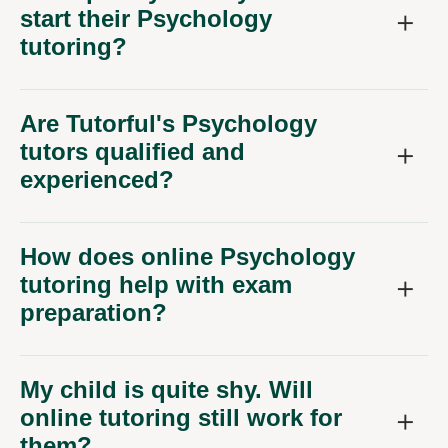
start their Psychology
tutoring?
Are Tutorful's Psychology
tutors qualified and
experienced?
How does online Psychology
tutoring help with exam
preparation?
My child is quite shy. Will
online tutoring still work for
them?