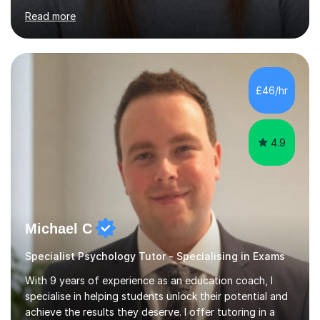
Nursing, Biochemistry, Geography, and the MBA,
Read more
covering levels from A-Level to Masters (MSc) and PhD.
My focus is on enhancing writing skills for essays and
dissertations, alongside refining exam techniques and
revision strategies. I have also served as an examiner for
A-Level Psychology, which informs my approach to
£46/hr
helping students navigate their assessments
successfully. ...
4.9
Michael C
Specialist Psychology Tutor - Specialising in Exams
With 9 years of experience as an education coach, I
specialise in helping students unlock their potential and
achieve the results they deserve. I offer tutoring in a