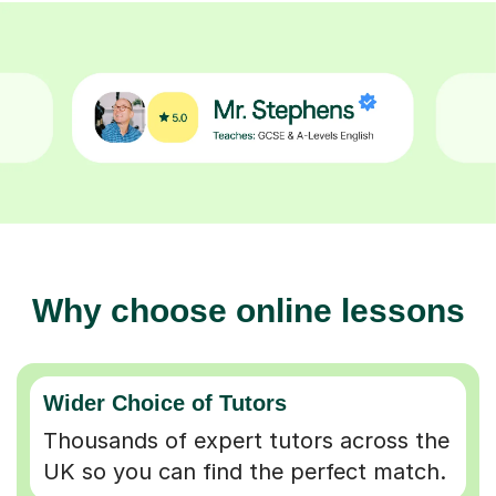
Why choose online lessons
Wider Choice of Tutors
Thousands of expert tutors across the
UK so you can find the perfect match.