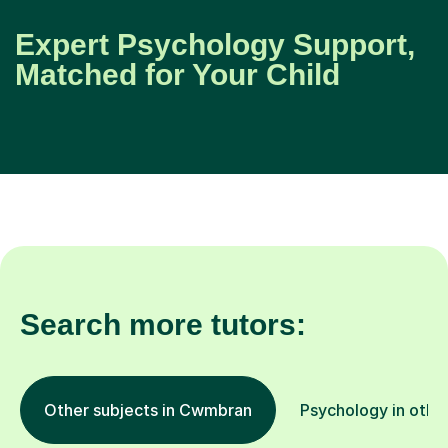
Expert Psychology Support,
Matched for Your Child
Search more tutors:
Other subjects in Cwmbran
Psychology in other