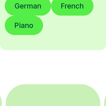
German
French
Piano