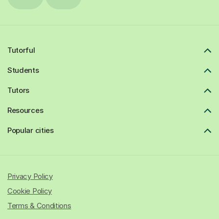
Tutorful
Students
Tutors
Resources
Popular cities
Privacy Policy
Cookie Policy
Terms & Conditions