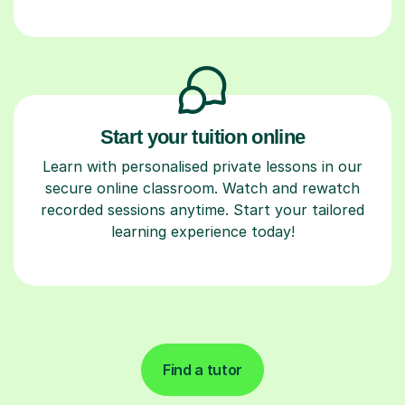
Start your tuition online
Learn with personalised private lessons in our
secure online classroom. Watch and rewatch
recorded sessions anytime. Start your tailored
learning experience today!
Find a tutor