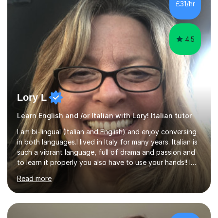
£31/hr
4.5
Lory L
Learn English and /or Italian with Lory! Italian tutor
I am bi-lingual (Italian and English) and enjoy conversing
in both languages.I lived in Italy for many years. Italian is
such a vibrant language, full of drama and passion and
to learn it properly you also have to use your hands!! I
love teaching Italian and when I hear my students talking
Read more
confidently, it makes me so happy. I particularly enjoy
teaching pronunciation and will repeat for as long as it
takes to get the right sound! I have perfect fluency and
understanding. I also enjoy teaching English and it shows