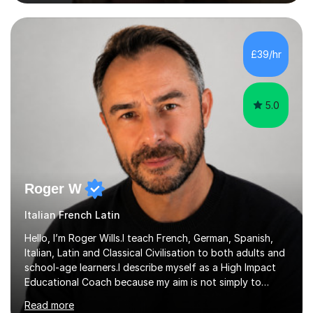
Cervantes in my Spanish skills, with a perfect score in my
spoken Spanish in my DELE exam.I am an experienced
tutor having of Spanish and Italian of over seven years.
I've supported students with their IRP in Spanish and
£39/hr
Italian in AQA and Edexcel exam boards. Several of the...
5.0
Roger W
Italian French Latin
Hello, I’m Roger Wills.I teach French, German, Spanish,
Italian, Latin and Classical Civilisation to both adults and
school-age learners.I describe myself as a High Impact
Educational Coach because my aim is not simply to
teach a subject. My aim is to help people make the
Read more
greatest possible progress by focusing on the things