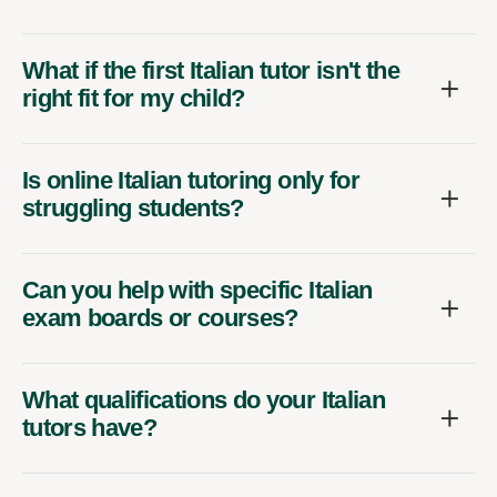
What if the first Italian tutor isn't the
right fit for my child?
Is online Italian tutoring only for
struggling students?
Can you help with specific Italian
exam boards or courses?
What qualifications do your Italian
tutors have?