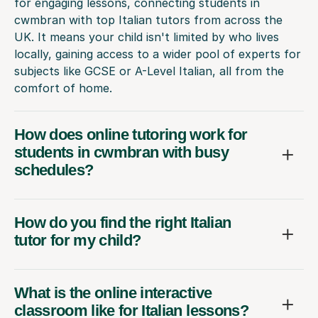
for engaging lessons, connecting students in
cwmbran with top Italian tutors from across the
UK. It means your child isn't limited by who lives
locally, gaining access to a wider pool of experts for
subjects like GCSE or A-Level Italian, all from the
comfort of home.
How does online tutoring work for
students in cwmbran with busy
schedules?
How do you find the right Italian
tutor for my child?
What is the online interactive
classroom like for Italian lessons?