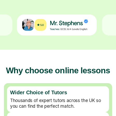
Why choose online lessons
Wider Choice of Tutors
Thousands of expert tutors across the UK so
you can find the perfect match.