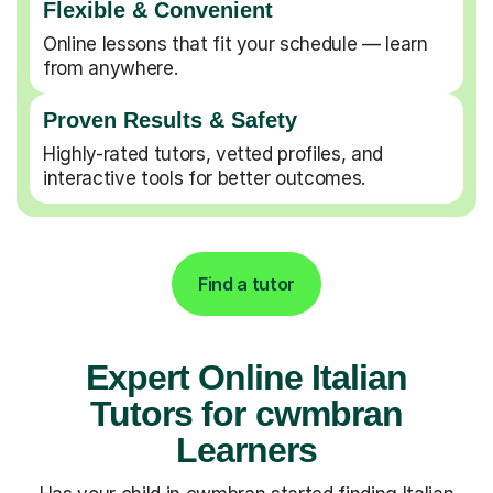
Flexible & Convenient
Online lessons that fit your schedule — learn
from anywhere.
Proven Results & Safety
Highly-rated tutors, vetted profiles, and
interactive tools for better outcomes.
Find a tutor
Expert Online Italian
Tutors for cwmbran
Learners