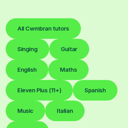
All Cwmbran tutors
Singing
Guitar
English
Maths
Eleven Plus (11+)
Spanish
Music
Italian