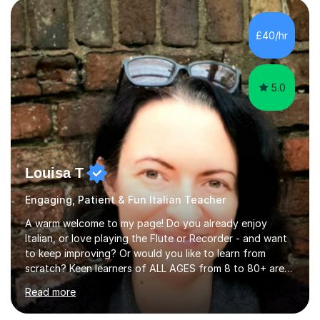
quiz/recap/setting homework for the next session.
Viviana is flexible and is more than happy to adapt
£40/hr
lesson structure to the needs of each student. She
gives particular...
5.0
Louisa T
Engaging, Patient & Fun Italian Teacher
A warm welcome to my page! Do you already enjoy
Italian, or love playing the Flute or Recorder - and want
to keep improving? Or would you like to learn from
scratch? Keen learners of ALL AGES from 8 to 80+ are
welcome, as are FLUTE/ RECORDER Beginners up to
Read more
Grade 8+ ! My name's Louisa - or you can just call me
Lou.I'm a specialist flute, recorder and Italian tutor who