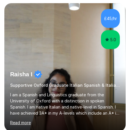
loves teaching anyone excited about being on their
learning journey. If you're looking for:stimulating,
interesting, motivational, yet relaxed and FUN lessons
£45/hr
that are tailored to suit your individual needs &
goals...please message...
5.0
Raisha I
Supportive Oxford Graduate Italian Spanish & Italian tutor
I am a Spanish and Linguistics graduate from the
University of Oxford with a distinction in spoken
Spanish. I am native Italian and native-level in Spanish. I
have achieved 3A* in my A-levels which include an A* in
Spanish as well as full marks and grade 9s in my Spanish
Read more
and Italian GCSEs. I am also certified by the Instituto