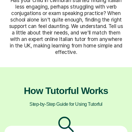
Has your child in cwmbran started finding Italian
less engaging, perhaps struggling with verb
conjugations or exam speaking practice? When
school alone isn't quite enough, finding the right
support can feel daunting. We understand. Tell us
a little about their needs, and we'll match them
with an expert online Italian tutor from anywhere
in the UK, making learning from home simple and
effective.
How Tutorful Works
Step-by-Step Guide for Using Tutorful