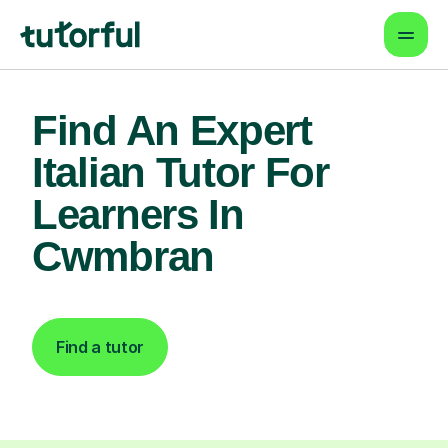
Find An Expert
Italian Tutor For
Learners In
Cwmbran
Find a tutor