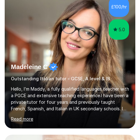
in my lessons. They are fun and very helpful.My lessons
£100/hr
can be tailored to your requirements....
5.0
Madeleine C
Outstanding Italian tutor - GCSE, A level & IB
Hello, I’m Maddy, a fully qualified languages teacher with
a PGCE and extensive teaching experience.I have been a
private tutor for four years and previously taught
French, Spanish, and Italian in UK secondary schools. I
specialise in preparing students for a range of
Read more
qualifications, including:- GCSE (AQA, Edexcel) - IGCSE
(Cambridge, Edexcel) - A Level (AQA, Edexcel, Eduqas) -
IB and MYPAs an experienced AQA examiner, I am well-