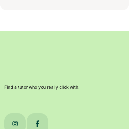
Find a tutor who you really click with.