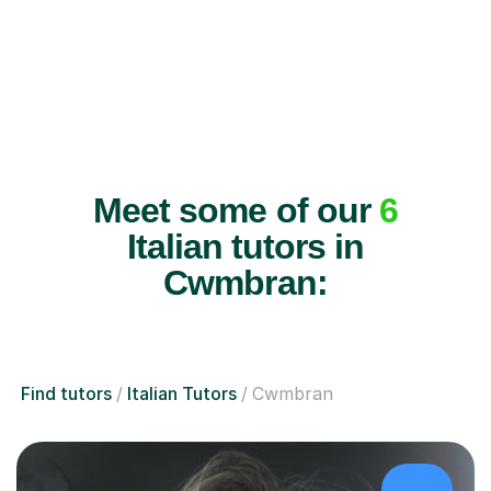
Meet some of our
6
Italian tutors in
Cwmbran:
Find tutors
Italian Tutors
Cwmbran