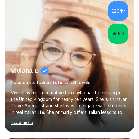
equipped to help students achieve top grades by
focusing on the skills and strategies required for exam
£29/hr
success. My tutoring approach is exam-focused,
targeting each l...
5.0
Viviana D
Passionate Italian Tutor at all levels
Viviana is an Italian native tutor who has been living in
the United Kingdom for nearly ten years. She is an Italian
Travel Specialist and she loves to engage with students
in real Italian life. She primarily offers Italian lessons to
those preparing for 11+, 13+, GCSEs, Key Stages, IB, A
Read more
levels. Her lessons begin with a starter, to recap
previous learning, followed by the main part of the
lesson for new learning, and finish with a