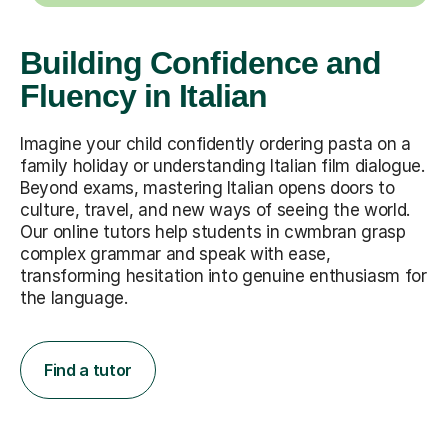
Building Confidence and
Fluency in Italian
Imagine your child confidently ordering pasta on a
family holiday or understanding Italian film dialogue.
Beyond exams, mastering Italian opens doors to
culture, travel, and new ways of seeing the world.
Our online tutors help students in cwmbran grasp
complex grammar and speak with ease,
transforming hesitation into genuine enthusiasm for
the language.
Find a tutor