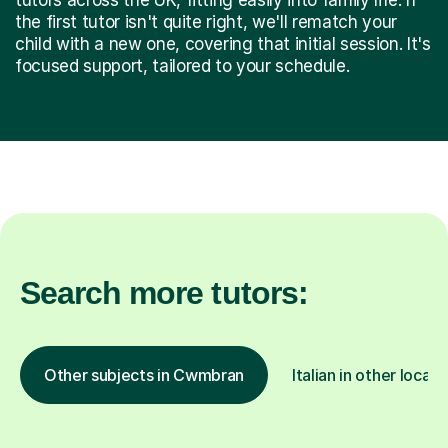
the first tutor isn't quite right, we'll rematch your
child with a new one, covering that initial session. It's
focused support, tailored to your schedule.
Search more tutors:
Other subjects in Cwmbran
Italian in other locati