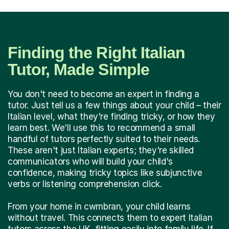
Finding the Right Italian
Tutor, Made Simple
You don't need to become an expert in finding a
tutor. Just tell us a few things about your child – their
Italian level, what they're finding tricky, or how they
learn best. We'll use this to recommend a small
handful of tutors perfectly suited to their needs.
These aren't just Italian experts; they're skilled
communicators who will build your child's
confidence, making tricky topics like subjunctive
verbs or listening comprehension click.
From your home in cwmbran, your child learns
without travel. This connects them to expert Italian
tutors across the UK, fitting easily into family life. If