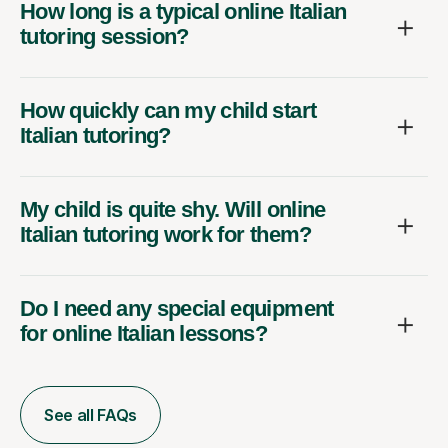
How long is a typical online Italian
tutoring session?
How quickly can my child start
Italian tutoring?
My child is quite shy. Will online
Italian tutoring work for them?
Do I need any special equipment
for online Italian lessons?
See all FAQs