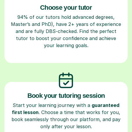
Choose your tutor
94% of our tutors hold advanced degrees,
Master’s and PhD), have 2+ years of experience
and are fully DBS-checked. Find the perfect
tutor to boost your confidence and achieve
your learning goals.
Book your tutoring session
Start your learning journey with a
guaranteed
first lesson
. Choose a time that works for you,
book seamlessly through our platform, and pay
only after your lesson.