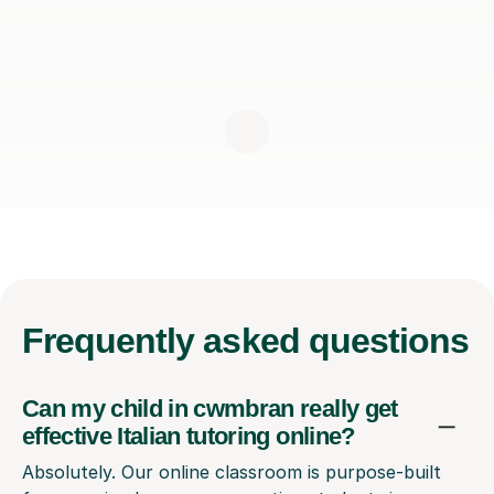
Frequently
asked questions
Can my child in cwmbran really get
effective Italian tutoring online?
Absolutely. Our online classroom is purpose-built