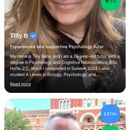
5.0
Tilly B
Experienced and supportive Psychology tutor
My name is Tilly Bate, and I am a 23-year-old tutor with a
degree in Psychology and Cognitive Neuroscience (BSc
Hons, 2:1), which I completed in Summer 2024. I also
studied A Levels in Biology, Psychology, and
Politics.Alongside tutoring, I am currently pursuing a
Read more
career in accountancy, having developed a strong
interest in numbers and data through the statistical
elements of my degree.I have over four years of
tutoring experience, working with students aged 4–16
across English, Maths, and Science. I specialise in KS3
£47/hr
and GCSE, and more recently have expanded to include
A Level Psychology. To d...