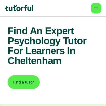
Find An Expert
Psychology Tutor
For Learners In
Cheltenham
Find a tutor