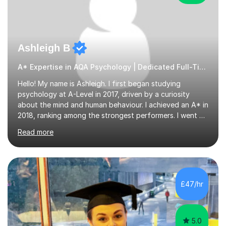
Ashleigh B
A* Expertise in AQA Psychology | Dedicated Full-Time Tutor
Hello! My name is Ashleigh. I first began studying
psychology at A-Level in 2017, driven by a curiosity
about the mind and human behaviour. I achieved an A* in
2018, ranking among the strongest performers. I went on
to graduate from the University of Birmingham in the
Read more
summer of 2021 with a 2:1 in psychology.I am fully
equipped with the knowledge and expertise to support
students in their studies. I have 4+ years of tutoring
experience, beginning in 2019 when I volunteered for six
months at a secondary school near my university,
£47/hr
providing one-to-one support to a GCSE psychology
student. Since then,...
5.0