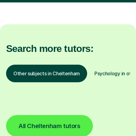
Search more tutors:
Other subjects in Cheltenham
Psychology in othe
All Cheltenham tutors