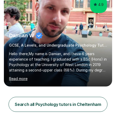
4.9
Damian W
GCSE, A Levels, and Undergraduate Psychology Tutor
Hello there,My name is Damian, and I have 6 years
experience of teaching. I graduated with a BSc (Hons) in
Psychology at the University of West London in 2019
attaining a second-upper class (68%). During my degree
programme, I received ‘The Zenobia Nadirshaw Prize in
Read more
Psychology (second year) and ‘The Mollie Clay
Scholarship’ (third year) for my academic achievements,
attendance, and recommendations from a lecturer and
employer. I achieved a first-class mark (72%) on my final
dissertation project focusing on ‘Psychopathy level and
Search all Psychology tutors in Cheltenham
impulsive behaviour as predictors of Self-reported
Executive Functio...