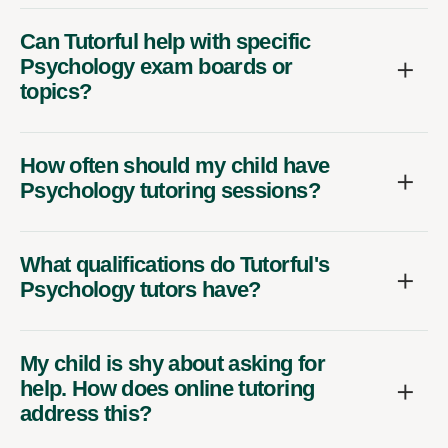
Can Tutorful help with specific
Psychology exam boards or
topics?
How often should my child have
Psychology tutoring sessions?
What qualifications do Tutorful's
Psychology tutors have?
My child is shy about asking for
help. How does online tutoring
address this?