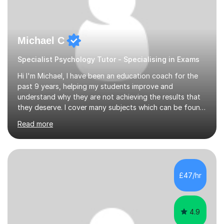
Michael C
Specialist Psychology Tutor - Specialising in Exams
Hi I'm Michael, I have been an education coach for the
past 9 years, helping my students improve and
understand why they are not achieving the results that
they deserve. I cover many subjects which can be found
on my profile but in the main I coach you to become a
Read more
better version of yourself and assist you in realizing
your potential. I have also been a coach and lecturer in
universities around the country and in six forms within
Birmingham most recently helping in North Birmingham
Academy.Over the past 9 years I have helped over 800
£47/hr
students in one to one sessions. The sessions created
will be...
4.9