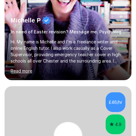
Michelle P
In need of Easter revision? Message me. Psychology English
Hi. My name is Michelle and I'm a freelance writer and
online English tutor. I also work casually as a Cover
Supervisor, providing emergency teacher cover in high
schools all over Chester and the surrounding area. I
graduated in 2018, as a mature student, with a first-
Read more
class English Literature degree and am available for hire
as a private English tutor and mentor. I have lots of
experience preparing students for 7+, 11+, GCSE, A
Level, IELTS and all common entrance English exams.As
the parent of two children myself (ages twelve and
£46/hr
sixteen), I understand first-hand how difficult it can be
trying...
4.9