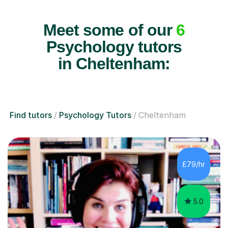
Meet some of our
6
Psychology tutors
in Cheltenham:
Find tutors
Psychology Tutors
Cheltenham
£79/hr
5.0