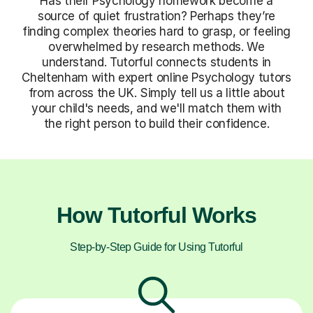
Has their Psychology homework become a
source of quiet frustration? Perhaps they’re
finding complex theories hard to grasp, or feeling
overwhelmed by research methods. We
understand. Tutorful connects students in
Cheltenham with expert online Psychology tutors
from across the UK. Simply tell us a little about
your child's needs, and we'll match them with
the right person to build their confidence.
How Tutorful Works
Step-by-Step Guide for Using Tutorful