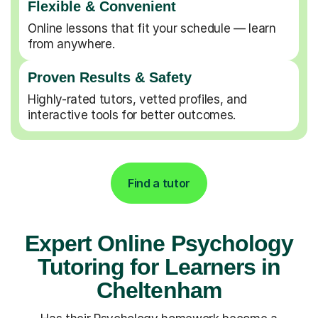
Flexible & Convenient
Online lessons that fit your schedule — learn
from anywhere.
Proven Results & Safety
Highly-rated tutors, vetted profiles, and
interactive tools for better outcomes.
Find a tutor
Expert Online Psychology
Tutoring for Learners in
Cheltenham