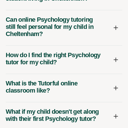
Can online Psychology tutoring
still feel personal for my child in
Cheltenham?
How do I find the right Psychology
tutor for my child?
What is the Tutorful online
classroom like?
What if my child doesn't get along
with their first Psychology tutor?