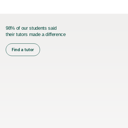
98% of our students said
their tutors made a difference
Find a tutor