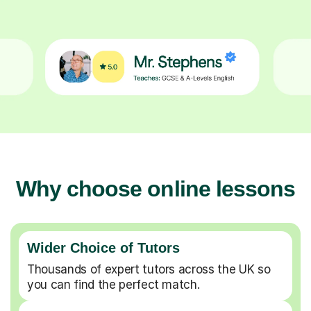
Why choose online lessons
Wider Choice of Tutors
Thousands of expert tutors across the UK so
you can find the perfect match.