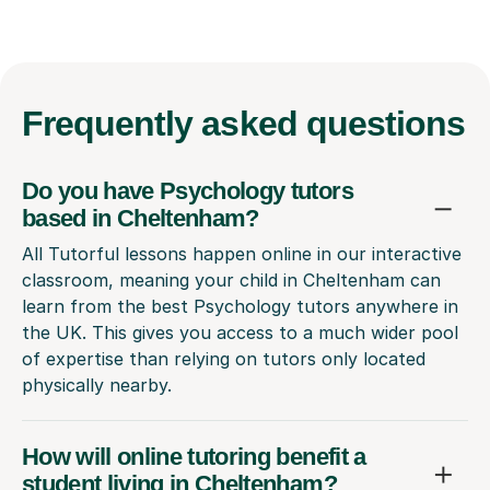
Frequently
asked questions
Do you have Psychology tutors
based in Cheltenham?
All Tutorful lessons happen online in our interactive
classroom, meaning your child in Cheltenham can
learn from the best Psychology tutors anywhere in
the UK. This gives you access to a much wider pool
of expertise than relying on tutors only located
physically nearby.
How will online tutoring benefit a
student living in Cheltenham?