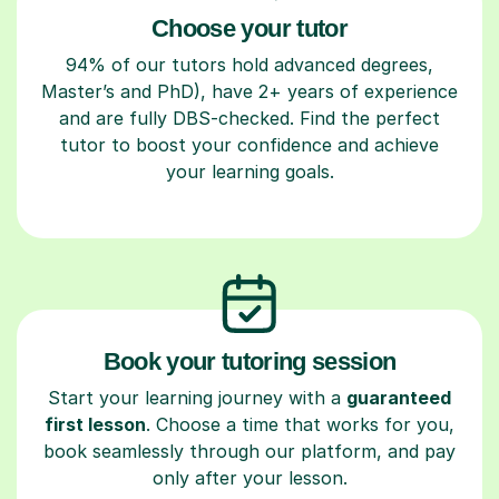
Choose your tutor
94% of our tutors hold advanced degrees,
Master’s and PhD), have 2+ years of experience
and are fully DBS-checked. Find the perfect
tutor to boost your confidence and achieve
your learning goals.
Book your tutoring session
Start your learning journey with a
guaranteed
first lesson
. Choose a time that works for you,
book seamlessly through our platform, and pay
only after your lesson.