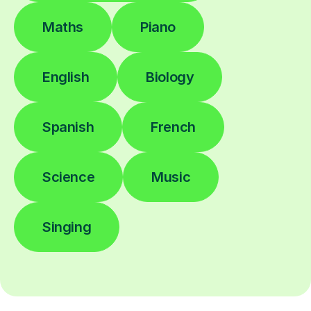
Maths
Piano
English
Biology
Spanish
French
Science
Music
Singing