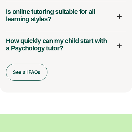
Is online tutoring suitable for all
learning styles?
How quickly can my child start with
a Psychology tutor?
See all FAQs