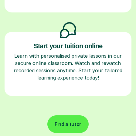
Start your tuition online
Learn with personalised private lessons in our
secure online classroom. Watch and rewatch
recorded sessions anytime. Start your tailored
learning experience today!
Find a tutor