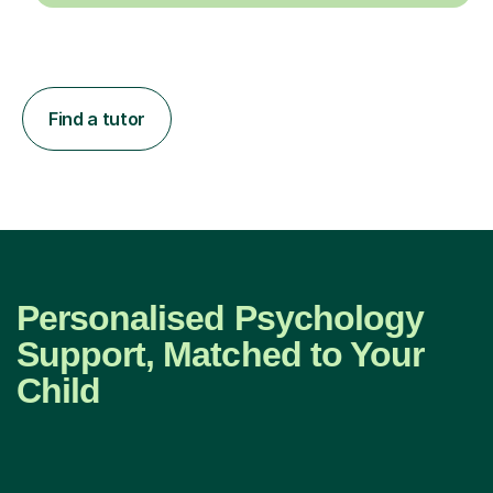
Find a tutor
Personalised Psychology
Support, Matched to Your
Child