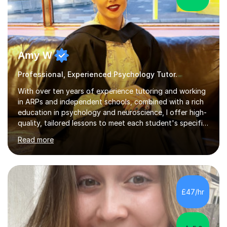
Amy W
Professional, Experienced Psychology Tutor.
With over ten years of experience tutoring and working
in ARPs and independent schools, combined with a rich
education in psychology and neuroscience, I offer high-
quality, tailored lessons to meet each student's specific
needs and goals. I have worked with groups and 1:1, both
Read more
online and in person, covering a wide range of subjects
and educational levels. Explore my specific expertise in
the subjects listed below:Neuroscience &
PsychologyLevels: - AS and A-Level: Psychology,
Biology, Sociology - Undergraduate: Psychology,
£47/hr
Neuroscience - Postgraduate: Psychology,
NeuroscienceTutoring Focus: - A-Level...