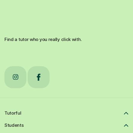
Find a tutor who you really click with.
Tutorful
Students