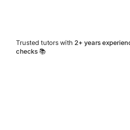
Trusted tutors with
2+ years experien
checks
📚