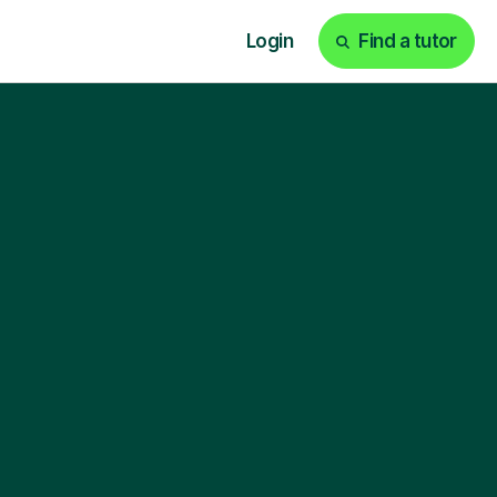
Login
Find a tutor