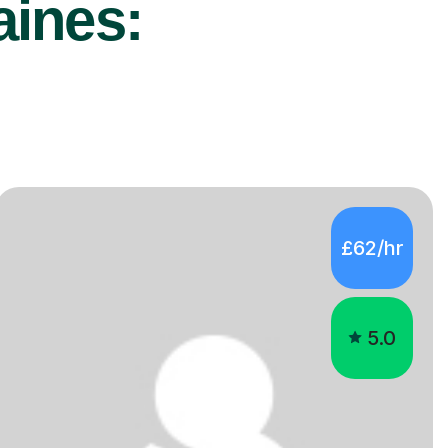
aines:
£62/hr
5.0