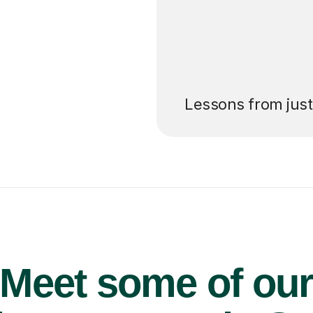
’ll pay for your
Lessons from jus
Meet some of ou