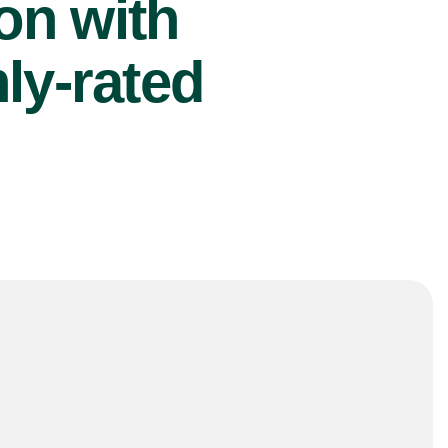
ion with
ly-rated