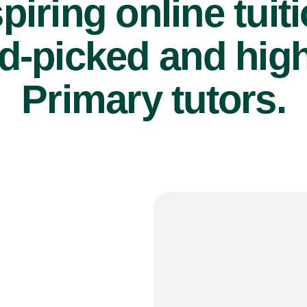
piring online tuit
d-picked and high
Primary tutors.