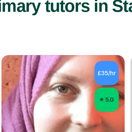
mary tutors in St
£35/hr
5.0