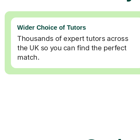
Wider Choice of Tutors
Thousands of expert tutors across
the UK so you can find the perfect
match.