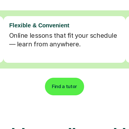
Flexible & Convenient
Online lessons that fit your schedule
— learn from anywhere.
Find a tutor