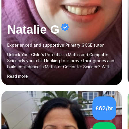
Natalie G
Experienced and supportive Primary GCSE tutor
Unlock Your Child's Potential in Maths and Computer
ScienceIs your child looking to improve their grades and
build confidence in Maths or Computer Science? With
years of dedicated GCSE tutoring, I specialise in
Read more
transforming academic challenges into achievements,
helping students make significant progress.Why Choose
My Tutoring Services?Proven Success with Real
ResultsMy students typically improve by an average of
3 grades, turning predicted grades into impressive exam
£62/hr
outcomes. Whether it’s boosting a grade 2 to a 5 or a 5
to an 8, I have a track record of delivering
results.Expertise Across A...