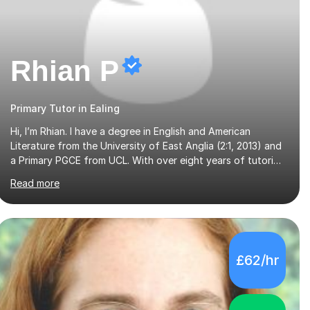
Rhian P
Primary Tutor in Ealing
Hi, I’m Rhian. I have a degree in English and American
Literature from the University of East Anglia (2:1, 2013) and
a Primary PGCE from UCL. With over eight years of tutoring
experience and a background in both mainstream and SEND
Read more
schools, I provide tailored support to help students build
confidence and reach their full potential. I have tutored
children as young as 3 years old, supporting early years
development, all the way up to GCSE students preparing
for exams. I have worked with learners of all abilities,
£62/hr
including those needing additional support and those
aiming for top grades. My experience i...