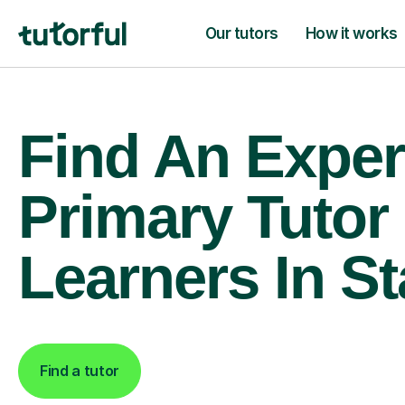
Our tutors
How it works
Find An Exper
Primary Tutor
Learners In St
Find a tutor