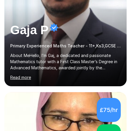
Gaja P
Primary Experienced Maths Teacher - 11+,Ks3,GCSE & A-Level
About MeHello, I’m Gaj, a dedicated and passionate
Mathematics tutor with a First Class Master’s Degree in
Advanced Mathematics, awarded jointly by the
University of Colombo and Middlesex University. I
Read more
currently work as an Exams Coordinator (Mathematics)
at an independent school and have extensive
experience supporting students from 11+ to A-Level and
beyond.I bring both academic expertise and real-world
teaching experience to my sessions, creating a
£75/hr
supportive environment where every student is
encouraged to grow in confidence and ability.📍
Available to start immediately 📚 Subjects: Maths, 11...