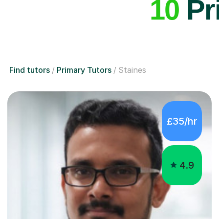
10
Pri
Find tutors
Primary Tutors
Staines
£35/hr
4.9