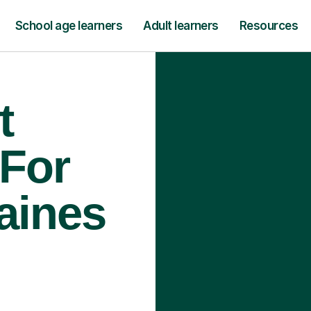
School age learners
Adult learners
Resources
t
 For
aines