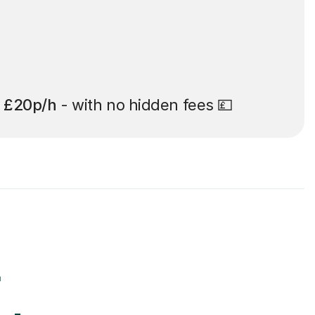
t
£20p/h
- with no hidden fees 💷
r