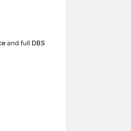
ce
and full
DBS