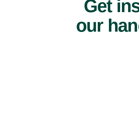
Get ins
our han