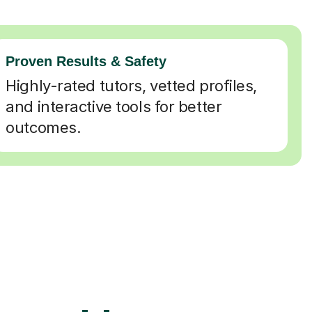
Proven Results & Safety
Highly-rated tutors, vetted profiles,
and interactive tools for better
outcomes.