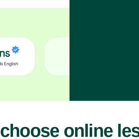
choose online le