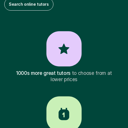
Search online tutors
1000s more great tutors
to choose from at
lower prices