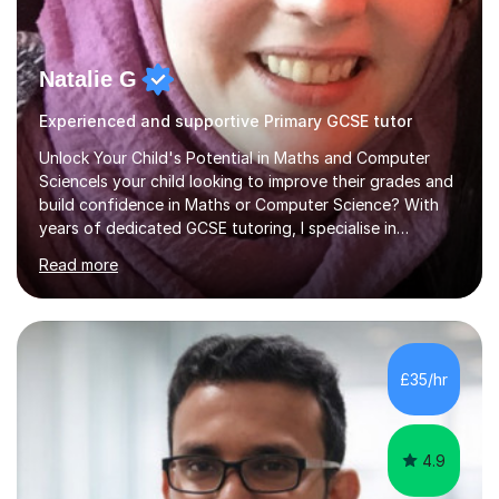
Natalie G
Experienced and supportive Primary GCSE tutor
Unlock Your Child's Potential in Maths and Computer
ScienceIs your child looking to improve their grades and
build confidence in Maths or Computer Science? With
years of dedicated GCSE tutoring, I specialise in
transforming academic challenges into achievements,
Read more
helping students make significant progress.Why Choose
My Tutoring Services?Proven Success with Real
ResultsMy students typically improve by an average of
3 grades, turning predicted grades into impressive exam
outcomes. Whether it’s boosting a grade 2 to a 5 or a 5
£35/hr
to an 8, I have a track record of delivering
results.Expertise Across A...
4.9