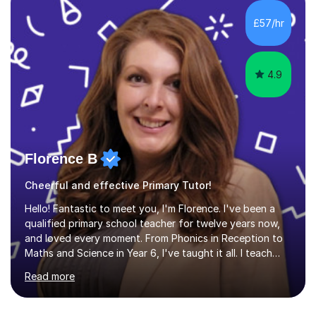
HIGHGATE 11+ PLACE — GODOLPHIN & LATYMER 11+
PLACE — 2x LATYMER UPPER 11+ PLACE — DULWICH
£57/hr
COLLEGE 11+ PLACE— 2x FRANCIS HOLLAND 11+
SCHOLARSHIP — FRANCIS HOLLAND 11+ ACADEMIC
EXHIBITION — 2x CHANNING 11+ SCHO...
4.9
Florence B
Cheerful and effective Primary Tutor!
Hello! Fantastic to meet you, I'm Florence. I've been a
qualified primary school teacher for twelve years now,
and loved every moment. From Phonics in Reception to
Maths and Science in Year 6, I've taught it all. I teach
with enthusiasm and passion, and this is what gets my
Read more
students great results in their learning journey. To ensure
good progress, I find out about a student's interests
and try to personalise lessons at every opportunity.