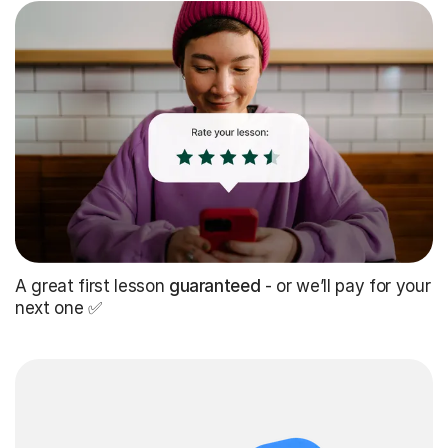
A great first lesson
guaranteed
- or we’ll pay for your
next one ✅