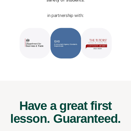
in partnership with:
Have a great first
lesson.
Guaranteed.