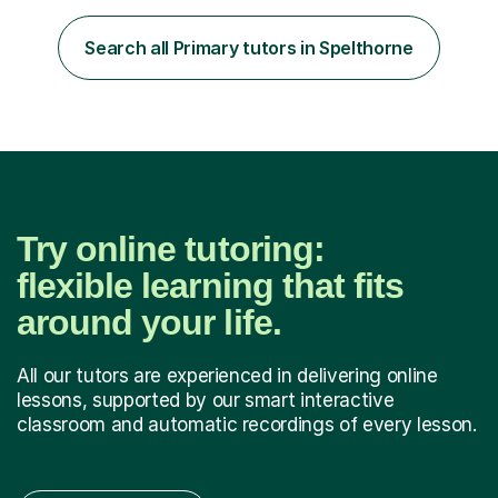
Over my career so far, I've taught in several junior,
primary and first schools across the West Midlands,
Search all Primary tutors in Spelthorne
worked as a TA in a school for dyslexic children in
Denmark...
Try online tutoring:
flexible learning that fits
around your life.
All our tutors are experienced in delivering online
lessons, supported by our smart interactive
classroom and automatic recordings of every lesson.