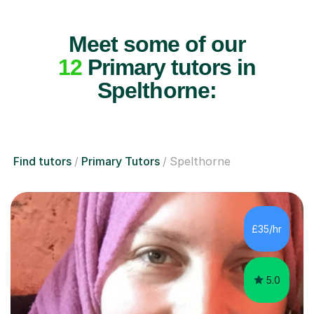
Meet some of our
12
Primary tutors in
Spelthorne:
Find tutors
Primary Tutors
Spelthorne
£35/hr
5.0