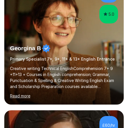
different software...
5.0
Georgina B
Primary Specialist 7+, 9+, 11+ & 13+ English Entrance
Creative writing Technical EnglishComprehension 7+ 9
+11+13 + Courses in English comprehension; Grammar,
Punctuation & Spelling & Creative Writing English Exam
and Scholarship Preparation courses available
throughout the academic year. My approaches to
Read more
tutoring Allowing regular and timely practice:Adequate
preparation time plays a unique role in 7 - 13 plus
preparation. Planning regular well paced lessons,
beginning with the teaching of foundational core skills
and fostering deeper learning,is far better for your
£60/hr