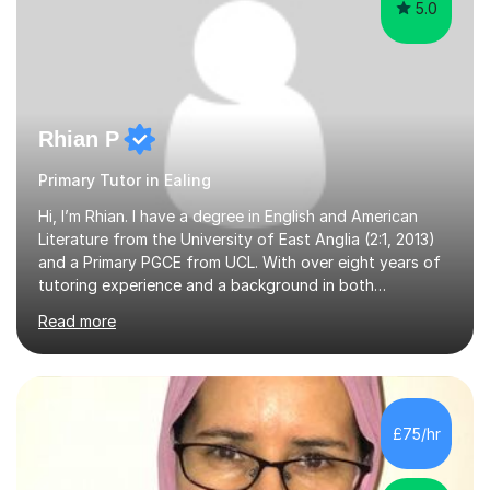
5.0
Rhian P
Primary Tutor in Ealing
Hi, I’m Rhian. I have a degree in English and American
Literature from the University of East Anglia (2:1, 2013)
and a Primary PGCE from UCL. With over eight years of
tutoring experience and a background in both
mainstream and SEND schools, I provide tailored support
Read more
to help students build confidence and reach their full
potential. I have tutored children as young as 3 years
old, supporting early years development, all the way up
to GCSE students preparing for exams. I have worked
with learners of all abilities, including those needing
£75/hr
additional support and those aiming for top grades. My
experience i...