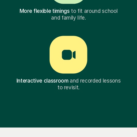
More flexible timings
to fit around school
and family life.
Interactive classroom
and recorded lessons
to revisit.