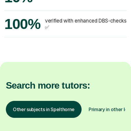
100%
verified with enhanced DBS-checks
✅
Search more tutors:
Other subjects in Spelthorne
Primary in other loc