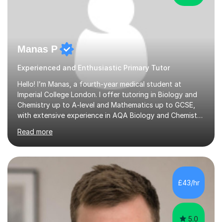
Manas P
Experienced and Enthusiastic Primary Tutor
Hello! I’m Manas, a fourth-year medical student at
Imperial College London. I offer tutoring in Biology and
Chemistry up to A-level and Mathematics up to GCSE,
with extensive experience in AQA Biology and Chemistry
and Edexcel Maths — the exam boards I followed during
Read more
my A-level studies (however I am open to teaching other
exam boards). I achieved 2 A*s (Biology and Chemistry)
and 1 A (Maths) in my A-level examinations, along with
an additional grade A for my EPQ project. I have 4 years
of tutoring experience, having worked with students
£43/hr
from various backgrounds. During my school years and
thr...
5.0