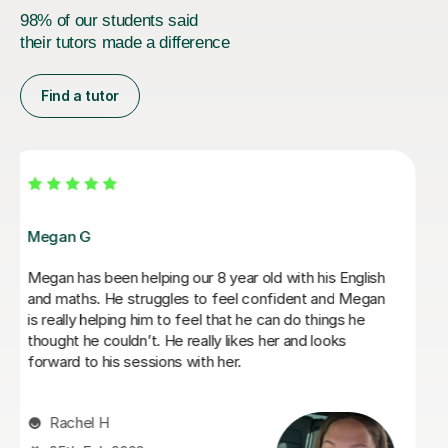
98% of our students said
their tutors made a difference
Find a tutor
Daria A
Daria has been teaching my son for over 6 months
now, he has grown in confidence and improved in his
english and his maths I highly recommend her.
Tabitha M
29th Jun 2026