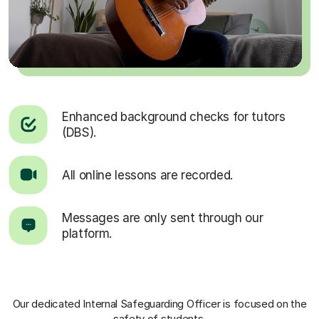
Enhanced background checks for tutors
(DBS).
All online lessons are recorded.
Messages are only sent through our
platform.
Our dedicated Internal Safeguarding Officer
is focused on the
safety of students.