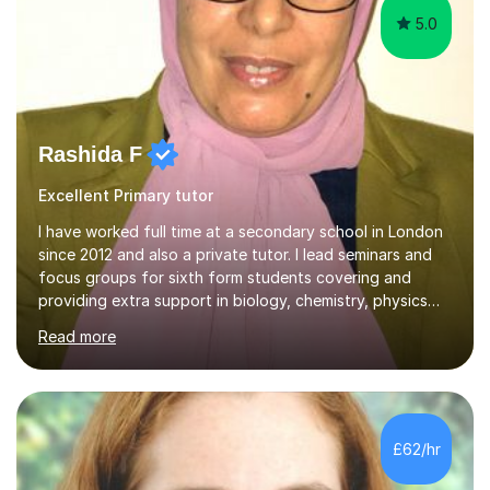
5.0
Rashida F
Excellent Primary tutor
I have worked full time at a secondary school in London
since 2012 and also a private tutor. I lead seminars and
focus groups for sixth form students covering and
providing extra support in biology, chemistry, physics
and maths. I also offer private tuition sessions outside
Read more
of school covering biology, chemistry, physics, maths
and also Arabic language up to A level.I am confident in
my abilities to provide each student with personalized
methods of teaching and being able to assess
weaknesses in areas of a subject that need improving. I
£62/hr
am currently advertised on FirstTutors.co.uk with
impeccable...