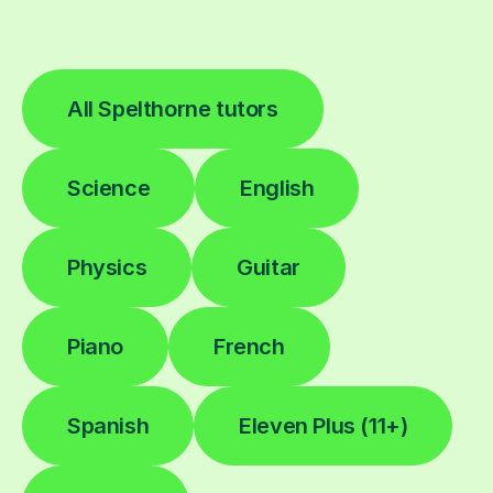
All Spelthorne tutors
Science
English
Physics
Guitar
Piano
French
Spanish
Eleven Plus (11+)