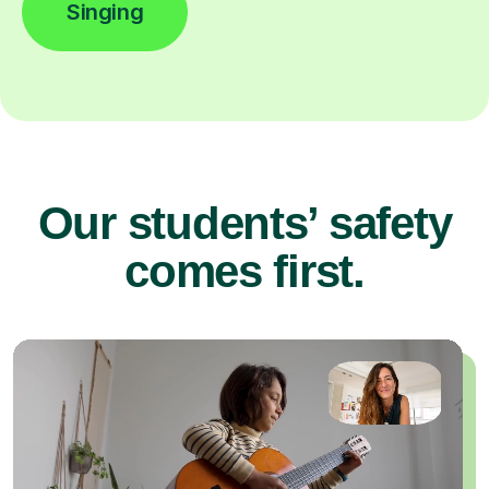
Singing
Our students’ safety
comes first.