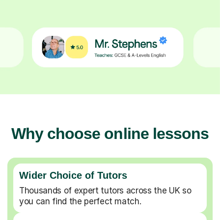
Why choose online lessons
Wider Choice of Tutors
Thousands of expert tutors across the UK so
you can find the perfect match.