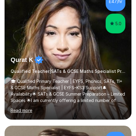
£47/hr
comfortable and builds confidence. I can provide...
5.0
Qurat K
Qualified Teacher|SATs & GCSE Maths Specialist Primary
🎓 Qualified Primary Teacher | EYFS, Phonics, SATs, 11+
& GCSE Maths Specialist | EYFS–KS3 Support🔔
Availability🌟 SATs & GCSE Summer Preparation – Limited
Spaces 🌟I am currently offering a limited number of
tailored SATs (Year 5 → Year 6) and GCSE (Year 10 →
Read more
Year 11) summer preparation programmes throughout
July and August.These sessions are carefully designed
to: • Build confidence and independence ahead of the
new academic year • Strengthen key maths and English