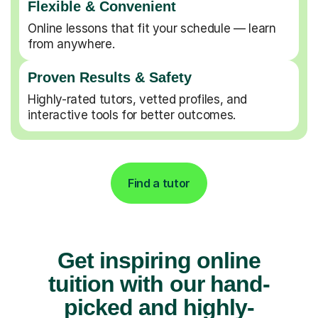
Flexible & Convenient
Online lessons that fit your schedule — learn
from anywhere.
Proven Results & Safety
Highly-rated tutors, vetted profiles, and
interactive tools for better outcomes.
Find a tutor
Get inspiring online
tuition with our hand-
picked and highly-