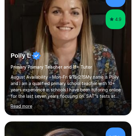
child. By planning and investing in time, with regular
practise, your child will feel...
4.9
Polly L
Primary Primary Teacher and 11+ Tutor
August Availability - Mon-Fri 9:15-2:15My name is Polly
and I am a qualified primary school teacher with 10+
years experience in schools.I have been tutoring online
for the last seven years focusing on: SAT's tests at
primary school, 11+ entrance exams andlanguage
Read more
Aptitude tests.In my lessons I use a variety of test style
questions, pictures and activities to help your child with
their learning. Lessons are interactive and a mixture of
learning, activities and games. The aim of the lesson is
to learn in a relaxed environment so that your child feels