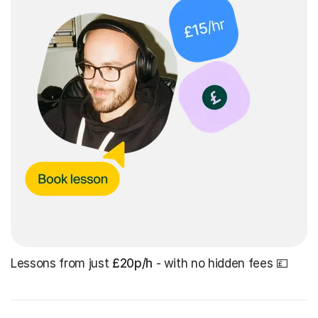
Lessons from just
£20p/h
- with no hidden fees 💷