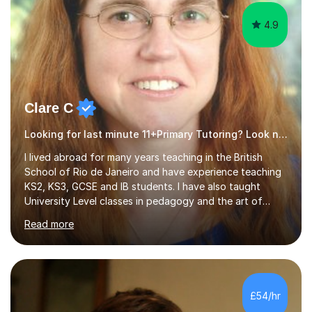
4.9
Clare C
Looking for last minute 11+Primary Tutoring? Look no further!
I lived abroad for many years teaching in the British
School of Rio de Janeiro and have experience teaching
KS2, KS3, GCSE and IB students. I have also taught
University Level classes in pedagogy and the art of
teaching. I have experience working with SEN children
Read more
and encouraging those with learning difficulties to reach
their full potential. During my time at the British School I
taught Key Stage 3 ICT we covered topics like video
making, podcasts, spreadsheets, databases, word-
processing, e-safety, communications, project
£54/hr
management, hardware and software, using a variety of