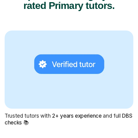
rated Primary tutors.
Trusted tutors with
2+ years experience
and full
DBS
checks
📚