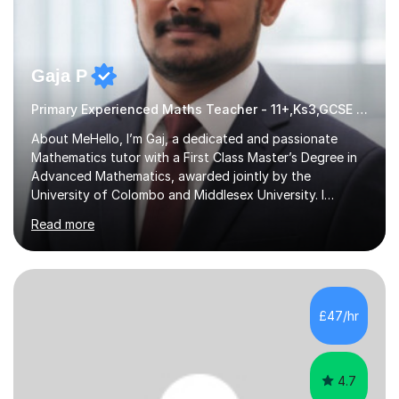
Gaja P
Primary Experienced Maths Teacher - 11+,Ks3,GCSE & A-Level
About MeHello, I’m Gaj, a dedicated and passionate
Mathematics tutor with a First Class Master’s Degree in
Advanced Mathematics, awarded jointly by the
University of Colombo and Middlesex University. I
currently work as an Exams Coordinator (Mathematics)
Read more
at an independent school and have extensive
experience supporting students from 11+ to A-Level and
beyond.I bring both academic expertise and real-world
teaching experience to my sessions, creating a
supportive environment where every student is
£47/hr
encouraged to grow in confidence and ability.📍
Available to start immediately 📚 Subjects: Maths, 11...
4.7