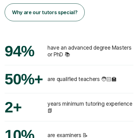
Why are our tutors special?
94%
have an advanced degree Masters
or PhD 📚
50%+
are qualified teachers 🧑🏻‍🏫
2+
years minimum tutoring experience
📗
10%
are examiners 📝