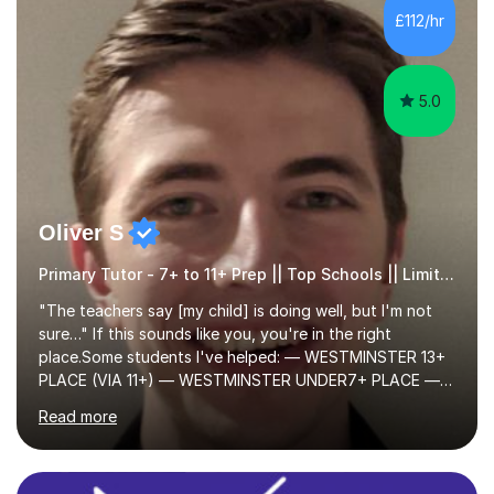
skills and address learning gaps • Develop strong exam
£112/hr
technique and problem-solving strategies for SATs and
GCSE successEach programm...
5.0
Oliver S
Primary Tutor - 7+ to 11+ Prep || Top Schools || Limited Slots Available
"The teachers say [my child] is doing well, but I'm not
sure…" If this sounds like you, you're in the right
place.Some students I've helped: — WESTMINSTER 13+
PLACE (VIA 11+) — WESTMINSTER UNDER7+ PLACE —
KCS 13+ PLACE (VIA 11+) — KCS 11+ PLACE— ST PAUL'S
Read more
BOYS 11+ PLACE — ST PAUL'S BOYS 7+ PLACE— CITY
GIRLS 11+ PLACE — CITY GIRLS 8+ PLACE — 3x CITY
BOYS 11+ PLACE — CITY BOYS 11+ SCHOLARSHIP — 4x