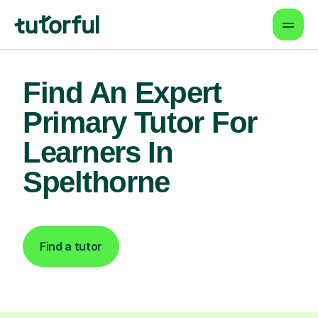
Find An Expert
Primary Tutor For
Learners In
Spelthorne
Find a tutor