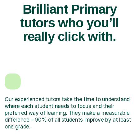
Brilliant Primary
tutors who you’ll
really click with.
Our experienced tutors take the time to understand
where each student needs to focus and their
preferred way of learning. They make a measurable
difference – 90% of all students improve by at least
one grade.