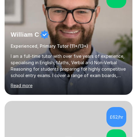
William C
Experienced, Primary Tutor (11+/13+)
I am a full-time tutor with over five years of experience,
specialising in English, Maths, Verbal and Non-Verbal
Reasoning for students preparing for highly competitive
school entry exams. I cover a range of exam boards,
including GL, CEM, QUEST, ISEB, and other independent
Read more
assessments. In my sessions, I use targeted exercises
and practice papers to reinforce key concepts, helping
students build both their knowledge and confidence. I
also tailor my approach to meet the specific needs of
each student, whether they require intensive
£62/hr
preparation for their exams or just want to improve their
skills...