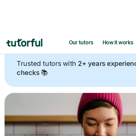
Trusted tutors with
2+ years experien
checks
📚