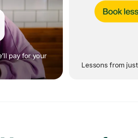
’ll pay for your
Lessons from jus