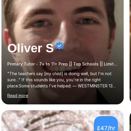
Oliver S
Primary Tutor - 7+ to 11+ Prep || Top Schools || Limited Slots Available
"The teachers say [my child] is doing well, but I'm not
sure…" If this sounds like you, you're in the right
place.Some students I've helped: — WESTMINSTER 13+
PLACE (VIA 11+) — WESTMINSTER UNDER7+ PLACE —
Read more
KCS 13+ PLACE (VIA 11+) — KCS 11+ PLACE— ST PAUL'S
BOYS 11+ PLACE — ST PAUL'S BOYS 7+ PLACE— CITY
GIRLS 11+ PLACE — CITY GIRLS 8+ PLACE — 3x CITY
BOYS 11+ PLACE — CITY BOYS 11+ SCHOLARSHIP — 4x
HIGHGATE 11+ PLACE — GODOLPHIN & LATYMER 11+
£47/hr
PLACE — 2x LATYMER UPPER 11+ PLACE — DULWICH