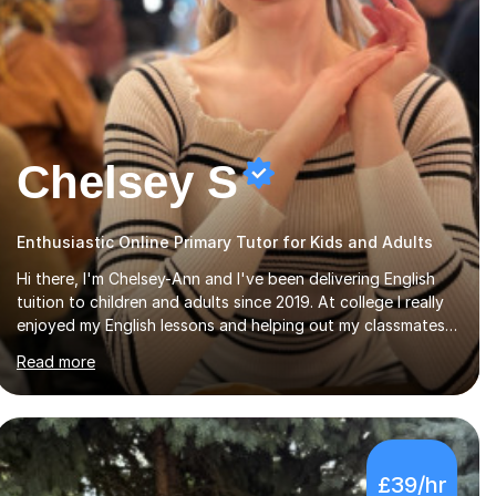
Chelsey S
Enthusiastic Online Primary Tutor for Kids and Adults
Hi there, I'm Chelsey-Ann and I've been delivering English
tuition to children and adults since 2019. At college I really
enjoyed my English lessons and helping out my classmates,
so when I completed my courses in the summer of 2019, it
Read more
felt like a natural transition to start tutoring. Additionally,
as of 2022 I've been studying for a Psychology degree at
university, so I am happy to deliver Psychology lessons at
GCSE level. Since I started my tutoring career, I've boosted
students' grades, increased their confidence and
£39/hr
empowered them with knowledge. As for my tutoring style,