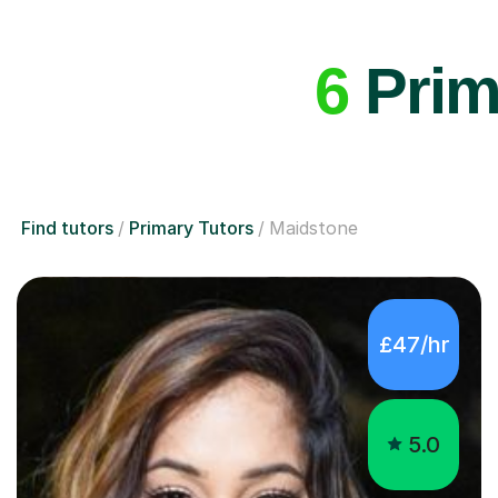
6
Prima
Find tutors
Primary Tutors
Maidstone
£47/hr
5.0