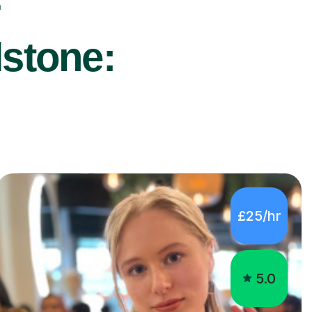
r
dstone:
£25/hr
5.0