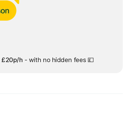
t
£20p/h
- with no hidden fees 💷