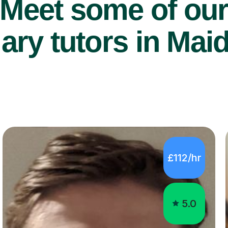
Meet some of ou
ry tutors in Mai
£112/hr
5.0