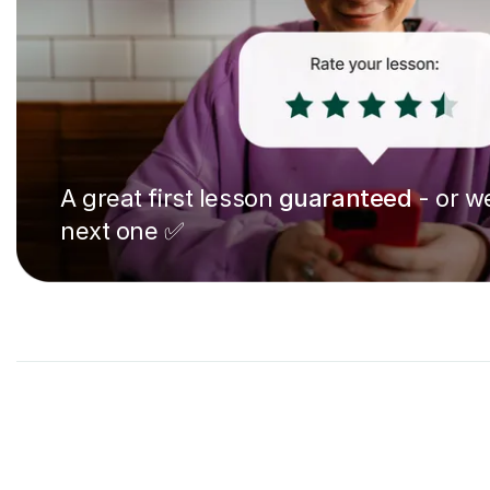
A great first lesson
guaranteed
- or we
next one ✅