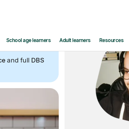
ce
and full
DBS