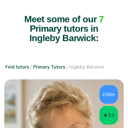
Meet some of our
7
Primary tutors in
Ingleby Barwick:
Find tutors
Primary Tutors
Ingleby Barwick
£59/hr
5.0