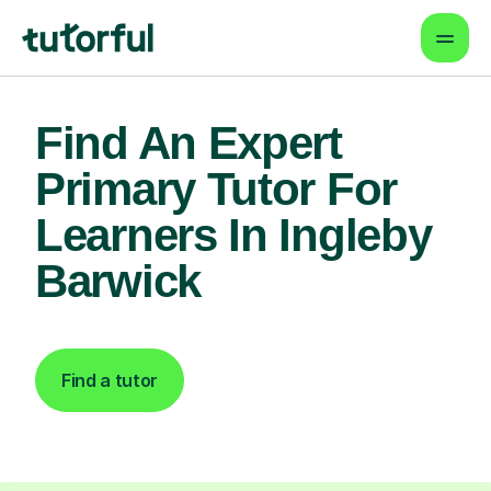
Find An Expert
Primary Tutor For
Learners In Ingleby
Barwick
Find a tutor