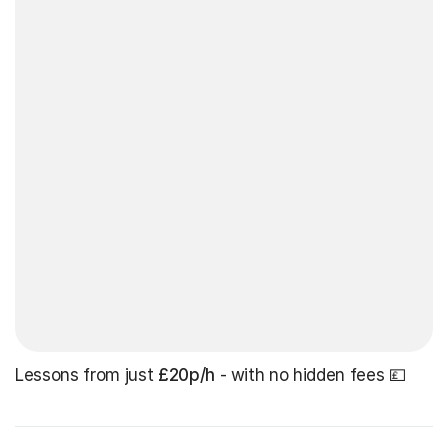
Lessons from just
£20p/h
- with no hidden fees 💷