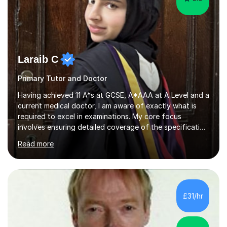
Laraib C
Primary Tutor and Doctor
Having achieved 11 A*s at GCSE, A*AAA at A Level and a
current medical doctor, I am aware of exactly what is
required to excel in examinations. My core focus
involves ensuring detailed coverage of the specification
which is tailored to the exam board and ensuring
Read more
thorough exam practice to ensure top grades are
achieved. Several years of mentoring and tutoring
students has given me sufficient practice and I aim to
explain concepts in a clear and precise manner to allow
for better understanding. Regarding feedback from my
£31/hr
previous tutees, I have always been praised on my
emphasis on exam technique...