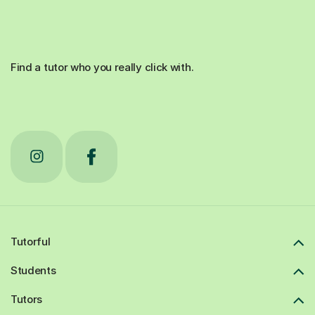
Find a tutor who you really click with.
Tutorful
Students
Tutors