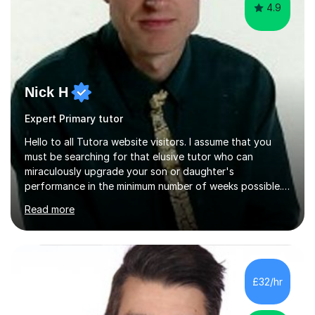
4.9
Nick H
Expert Primary tutor
Hello to all Tutora website visitors. I assume that you
must be searching for that elusive tutor who can
miraculously upgrade your son or daughter's
performance in the minimum number of weeks possible.
Having taught in a state primary school for 22 years,
Read more
and then as a one-to-one tutor for the last 6, I can
assure you that such achievements occasionally happen,
but often take far longer. Delusions over - I hope not!
However, I like to aim high! If the potential is there, my
role is to help release it. Nevertheless, I am realistic too.
£32/hr
Sometimes a quick fix works miracles and all the doors...