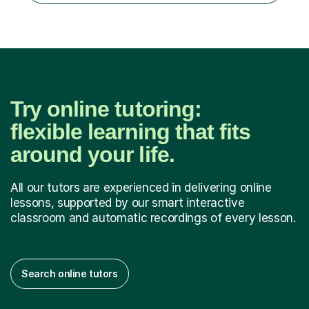
Try online tutoring:
flexible learning that fits
around your life.
All our tutors are experienced in delivering online
lessons, supported by our smart interactive
classroom and automatic recordings of every lesson.
Search online tutors