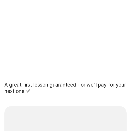
A great first lesson
guaranteed
- or we’ll pay for your
next one ✅