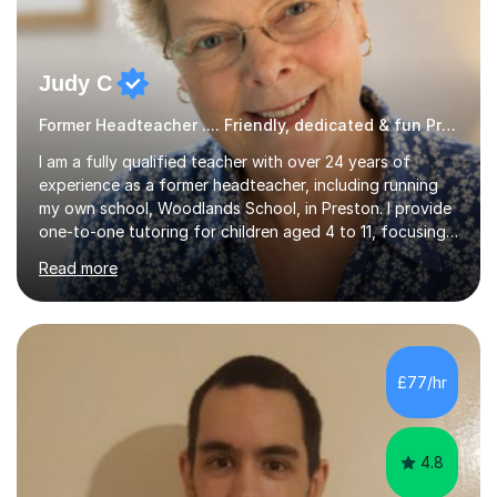
Judy C
Former Headteacher .... Friendly, dedicated & fun Primary Tutor
I am a fully qualified teacher with over 24 years of
experience as a former headteacher, including running
my own school, Woodlands School, in Preston. I provide
one-to-one tutoring for children aged 4 to 11, focusing
on English, reading, basic grammar, handwriting, and
Read more
maths, including preparation for the 11+ exams. I utilize a
variety of resources and engaging reading materials to
make lessons interesting; my students often eagerly
await my arrival. My sessions incorporate essential
strategies for SATs, teaching pupils how to interpret
£77/hr
question papers and maximize their scores. Within just
a...
4.8