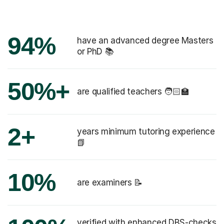
94%
have an advanced degree Masters
or PhD 📚
50%+
are qualified teachers 🧑🏻‍🏫
2+
years minimum tutoring experience
📗
10%
are examiners 📝
verified with enhanced DBS-checks