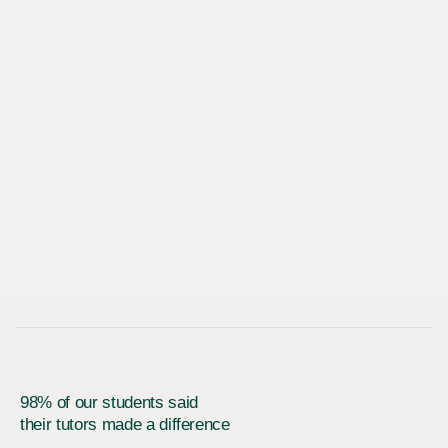
98% of our students said
their tutors made a difference