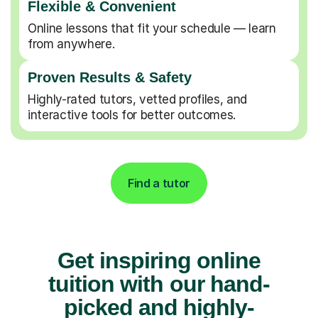
Flexible & Convenient
Online lessons that fit your schedule — learn
from anywhere.
Proven Results & Safety
Highly-rated tutors, vetted profiles, and
interactive tools for better outcomes.
Find a tutor
Get inspiring online
tuition with our hand-
picked and highly-