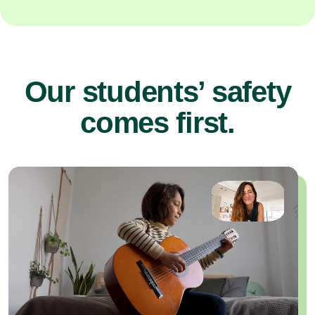
Our students’ safety
comes first.