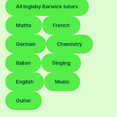
All Ingleby Barwick tutors
Maths
French
German
Chemistry
Italian
Singing
English
Music
Guitar