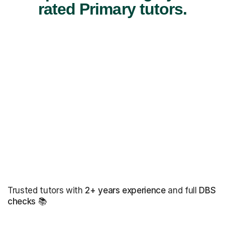
rated Primary tutors.
Trusted tutors with
2+ years experience
and full
DBS
checks
📚