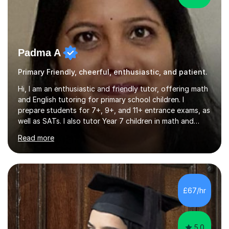
Padma A
Primary Friendly, cheerful, enthusiastic, and patient.
Hi, I am an enthusiastic and friendly tutor, offering math
and English tutoring for primary school children. I
prepare students for 7+, 9+, and 11+ entrance exams, as
well as SATs. I also tutor Year 7 children in math and
science. I hold a Master's degree and a teaching
Read more
qualification, along with an Enhanced DBS check. I
began tutoring in 2014 and have since guided numerous
children through their learning journeys. I have tutored
over 100 children, each with different ages and abilities. I
recognise that every child is unique, and I adapt my
£67/hr
teaching approach to meet their individual...
5.0