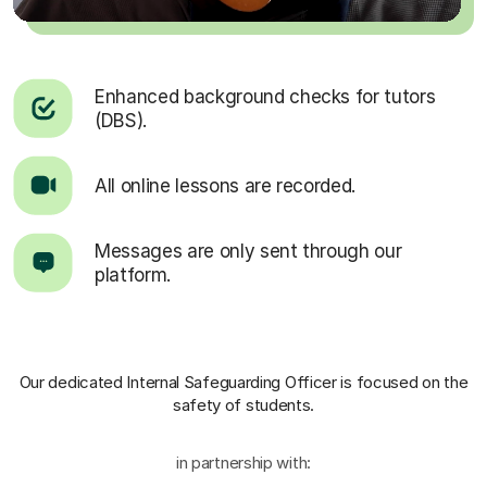
Enhanced background checks for tutors
(DBS).
All online lessons are recorded.
Messages are only sent through our
platform.
Our dedicated Internal Safeguarding Officer
is focused on the
safety of students.
in partnership with: