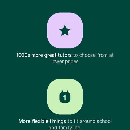
1000s more great tutors
to choose from at
lower prices
More flexible timings
to fit around school
and family life.