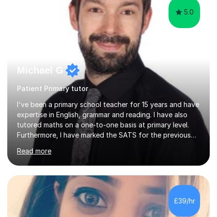
5.0
Michael G
Patient Primary tutor
I've been a primary school teacher for 15 years and have
expertise in English, grammar and reading. I have also
tutored maths on a one-to-one basis at primary level.
Furthermore, I have marked the SATS for the previous
ten years and possess a strong knowledge of subject
Read more
matter in relation to the core subjects. I am a passionate
professional, who can make a difference on a one-to-
one basis.Essentially, my background is English: I
undertook an undergraduate degree in English and then
a Postgraduate degree in Creative Writing. I qualified as
£39/hr
a teacher in 2011, after completing a Primary PGCE and
have...