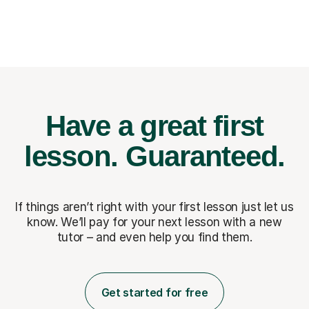
Have a great first
lesson.
Guaranteed.
If things aren’t right with your first lesson just let us
know. We’ll pay for
your next lesson with a new
tutor – and even help you find them.
Get started for free