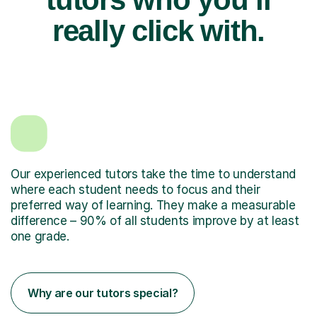
really click with.
Our experienced tutors take the time to understand
where each student needs to focus and their
preferred way of learning. They make a measurable
difference – 90% of all students improve by at least
one grade.
Why are our tutors special?