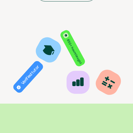
850+ hours taught
Verified tutor