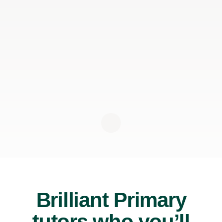
Brilliant Primary
tutors who you’ll