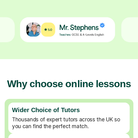
Why choose online lessons
Wider Choice of Tutors
Thousands of expert tutors across the UK so
you can find the perfect match.