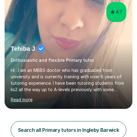
4.7
Tehiba J
Enthusiastic and flexible Primary tutor
Hi . I am an MBBS doctor who has graduated from
university and is currently training with over 6 years of
tutoring experience. I have been tutoring students from
ks2 all the way up to A-levels previously with some
brilliant results over the past 6 years. Do give me a go
Read more
and see for yourself. I am really easy going and flexible. I
am very patient and can easily pick up where the deficit
is in a childs learning . I am available most of the times so
can tutor whenever it would be convenient for you.I
have excellent communicating skills as my degree has
Search all Primary tutors in Ingleby Barwick
taught me patience and perseverance .I am always...