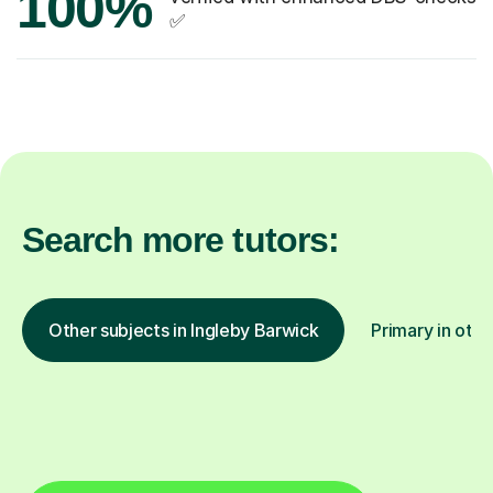
100%
✅
Search more tutors:
Other subjects in Ingleby Barwick
Primary in othe