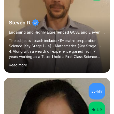
Steven R
Engaging and Highly Experienced GCSE and Eleven Plus Primary Tutor
The subjects I teach include: -11+ maths preparation -
Science (Key Stage 1 - 4) - Mathematics (Key Stage 1 -
4)Along with a wealth of experience gained from 7
years working as a Tutor. I hold a First Class Science
Education degree from a top university along with a
Read more
Masters in Computing.Throughout my time providing
private tuition services I have had the opportunity to
assist students from all over the country. Experiencing
the large variety of learning styles and individual
requirements of the students I have worked with has
£54/hr
provided me with the in-depth knowledge and skills that
enable me to...
4.9