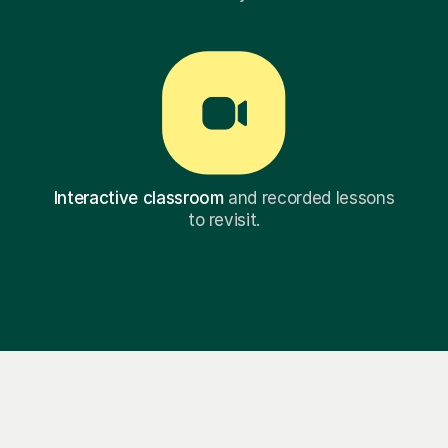
Interactive classroom
and recorded lessons
to revisit.