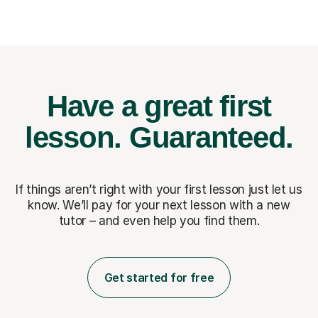
Have a great first
lesson.
Guaranteed.
If things aren’t right with your first lesson just let us
know. We’ll pay for
your next lesson with a new
tutor – and even help you find them.
Get started for free