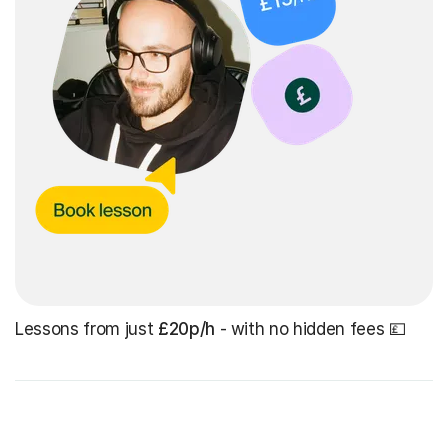
Lessons from just
£20p/h
- with no hidden fees 💷