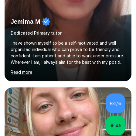
Jemima M
Dedicated Primary tutor
I have shown myself to be a self-motivated and well
organised individual who can prove to be friendly and
confident. I am patient and able to work under pressure.
Wherever I am, I always aim for the best with my positive
attitude to any problems I may come across. I always
Read more
look to share that positivity and help others.I have been
tutoring since I was 16 assisting with English, Maths and
Science to children between the ages of 6 to 16. I first
became interested in the teaching route when I began
assisting peers with GCSE Maths when they were
£31/hr
struggling. I enjoyed being able to share my knowledge...
4.5