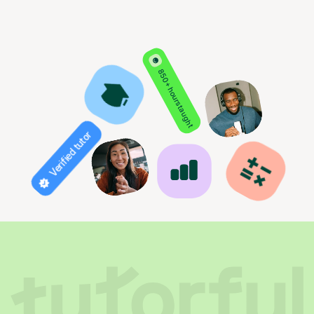
850+ hours taught
Verified tutor