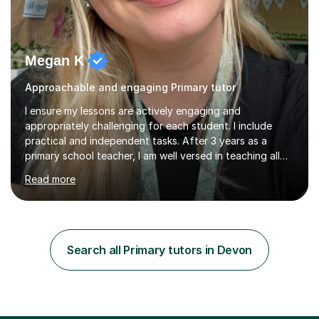
Megan K
Approachable and engaging Primary tutor
I ensure my lessons are actively engaging and
appropriately challenging for each student. I include
practical and independent tasks. After 3 years as a
primary school teacher, I am well versed in teaching all
primary school subjects from maths, literacy,
Read more
sounds/phonics and wellbeing. I am fully flexible to run
sessions during school hours or after. I teach using the
Curriculum for Wales. I enjoy teaching, I get the
opportunity to witness children grow in confidence and
competence across all areas. My lessons will include a 5
Search all Primary tutors in Devon
minute warm-up, detailed input where children have the
opportunities to...