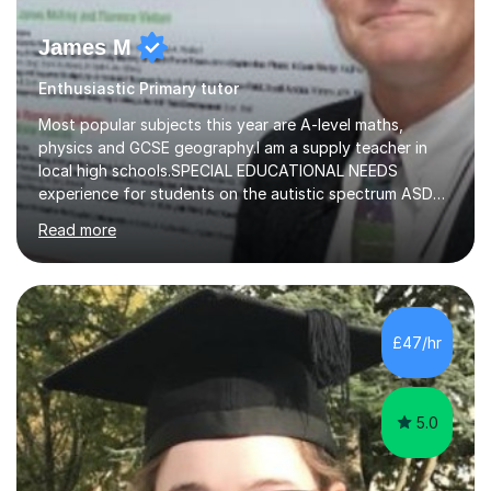
James M
Enthusiastic Primary tutor
Most popular subjects this year are A-level maths,
physics and GCSE geography.I am a supply teacher in
local high schools.SPECIAL EDUCATIONAL NEEDS
experience for students on the autistic spectrum ASD
including Asperger's, dyslexia, dyscalculia, dyspraxia,
Read more
OCD (Obsessive Compulsive Disorder),ODD
(Oppositional Defiant Disorder) and PDA (Pathological
Demand Avoidance).A tutor for many years and from
long before Tutorful appeared, here are some quotes
from previous students:-“My daughter struggled with
£47/hr
maths and physics but James gave her confidence in her
ability. She found him incredibly understanding ,...
5.0