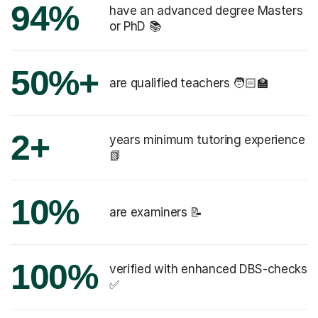
94%
have an advanced degree Masters
or PhD 📚
50%+
are qualified teachers 🧑🏻‍🏫
2+
years minimum tutoring experience
📗
10%
are examiners 📝
100%
verified with enhanced DBS-checks
✅