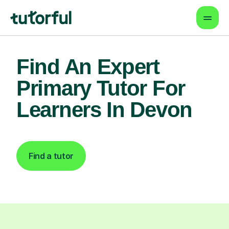
Find An Expert
Primary Tutor For
Learners In Devon
Find a tutor