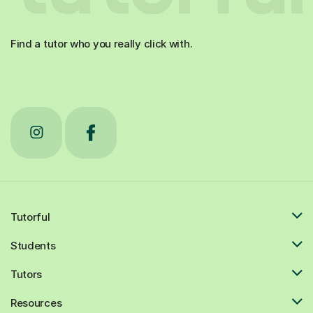
Find a tutor who you really click with.
Tutorful
Students
Tutors
Resources