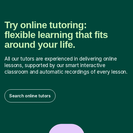
Try online tutoring:
flexible learning that fits
around your life.
All our tutors are experienced in delivering online
lessons, supported by our smart interactive
classroom and automatic recordings of every lesson.
Search online tutors