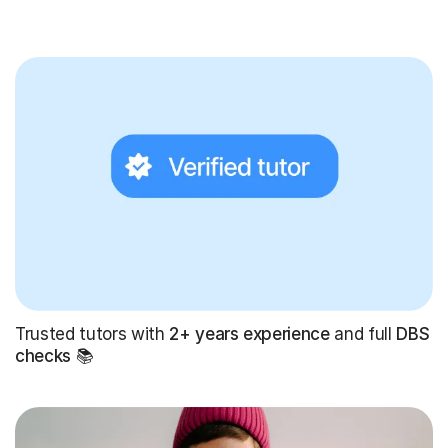
Trusted tutors with
2+ years experience
and full
DBS
checks
📚