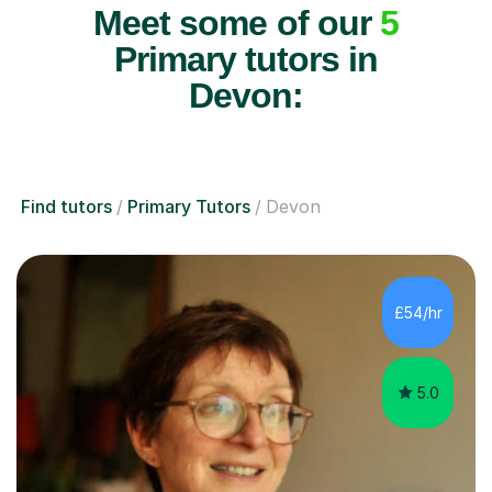
Meet some of our
5
Primary tutors in
Devon:
Find tutors
Primary Tutors
Devon
£54/hr
5.0