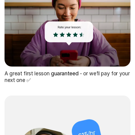
A great first lesson
guaranteed
- or we’ll pay for your
next one ✅