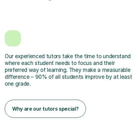
Our experienced tutors take the time to understand
where each student needs to focus and their
preferred way of learning. They make a measurable
difference – 90% of all students improve by at least
one grade.
Why are our tutors special?