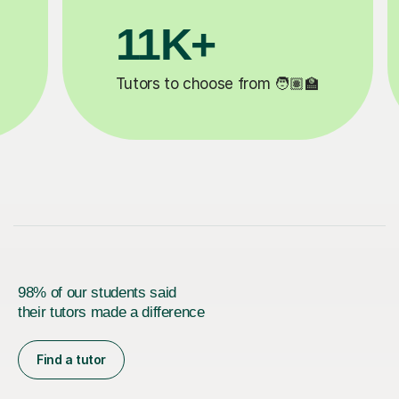
3.1M+
‍🏫
Lessons completed ✍️
98% of our students said
their tutors made a difference
Find a tutor