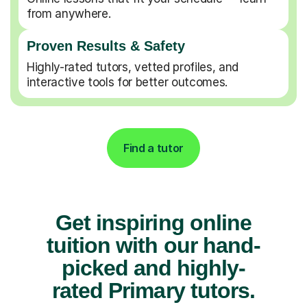
from anywhere.
Proven Results & Safety
Highly-rated tutors, vetted profiles, and
interactive tools for better outcomes.
Find a tutor
Get inspiring online
tuition with our hand-
picked and highly-
rated Primary tutors.