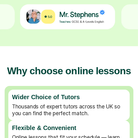
Why choose online lessons
Wider Choice of Tutors
Thousands of expert tutors across the UK so
you can find the perfect match.
Flexible & Convenient
Online lessons that fit your schedule — learn