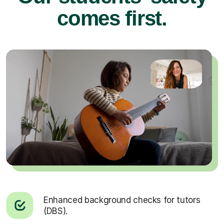
comes first.
Enhanced background checks for tutors
(DBS).