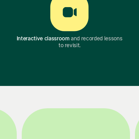
Interactive classroom
and recorded lessons
to revisit.