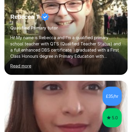
Rebecca T
Qualified Primary tutor
Hi! My name is Rebecca and I’m a qualified primary
school teacher with QTS (Qualified Teacher Status) and
a full enhanced DBS certificate. I graduated with a First
Class Honours degree in Primary Education with
Mathematics specialism (with QTS). I have experience
Read more
teaching across the primary age range from 5 year olds
up to 11 year olds. I love teaching/tutoring because I
enjoy sharing my knowledge with children (and adults)
and I find it really rewarding to see people progress and
think ‘I helped them achieve that’! I would be delighted
£35/hr
to help you to improve your skills in either Maths, Engli...
5.0