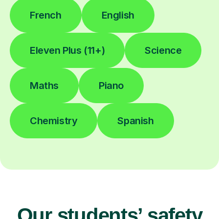
French
English
Eleven Plus (11+)
Science
Maths
Piano
Chemistry
Spanish
Our students’ safety