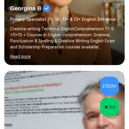
Georgina B
Primary Specialist 7+, 9+, 11+ & 13+ English Entrance
Creative writing Technical EnglishComprehension 7+ 9
+11+13 + Courses in English comprehension; Grammar,
Punctuation & Spelling & Creative Writing English Exam
and Scholarship Preparation courses available
throughout the academic year. My approaches to
Read more
tutoring Allowing regular and timely practice:Adequate
preparation time plays a unique role in 7 - 13 plus
preparation. Planning regular well paced lessons,
beginning with the teaching of foundational core skills
and fostering deeper learning,is far better for your
£102/hr
child. By planning and investing in time, with regular
practise, your child will feel...
5.0