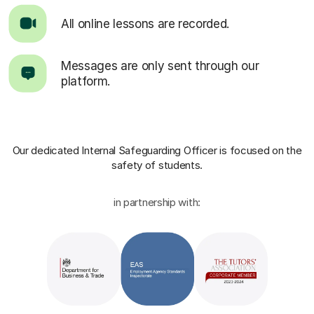
All online lessons are recorded.
Messages are only sent through our
platform.
Our dedicated Internal Safeguarding Officer
is focused on the
safety of students.
in partnership with: