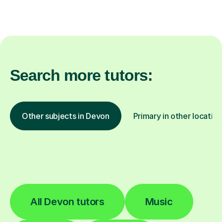
Search more tutors:
Other subjects in Devon
Primary in other locatio
All Devon tutors
Music