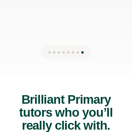
Brilliant Primary
tutors who you’ll
really click with.