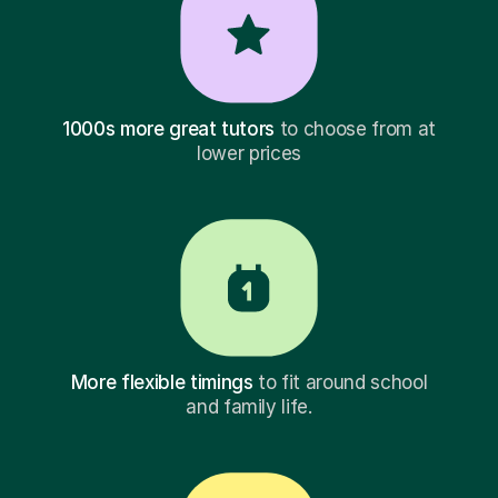
1000s more great tutors
to choose from at
lower prices
More flexible timings
to fit around school
and family life.