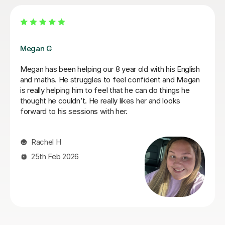
Jasmine W
Jasmine has been amazing and really helped Rowan
develop his maths and English, he has developed so
much confidence. Thanks for being so patient too as
my son is a fidgeter! Thanks for everything, Faye and
Rowan x
Faye W
7th Jul 2026