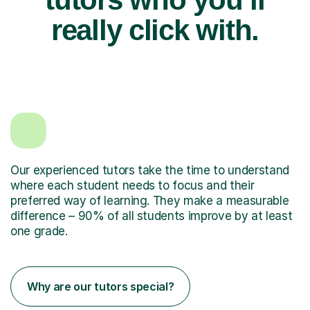
really click with.
Our experienced tutors take the time to understand
where each student needs to focus and their
preferred way of learning. They make a measurable
difference – 90% of all students improve by at least
one grade.
Why are our tutors special?