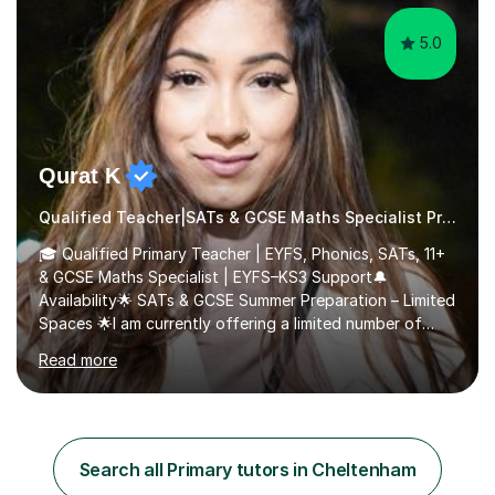
5.0
Qurat K
Qualified Teacher|SATs & GCSE Maths Specialist Primary
🎓 Qualified Primary Teacher | EYFS, Phonics, SATs, 11+
& GCSE Maths Specialist | EYFS–KS3 Support🔔
Availability🌟 SATs & GCSE Summer Preparation – Limited
Spaces 🌟I am currently offering a limited number of
tailored SATs (Year 5 → Year 6) and GCSE (Year 10 →
Read more
Year 11) summer preparation programmes throughout
July and August.These sessions are carefully designed
to: • Build confidence and independence ahead of the
new academic year • Strengthen key maths and English
skills and address learning gaps • Develop strong exam
Search all Primary tutors in Cheltenham
technique and problem-solving strategies for SATs and