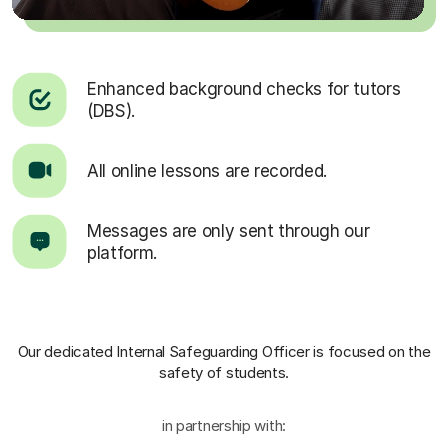
Enhanced background checks for tutors
(DBS).
All online lessons are recorded.
Messages are only sent through our
platform.
Our dedicated Internal Safeguarding Officer
is focused on the
safety of students.
in partnership with: