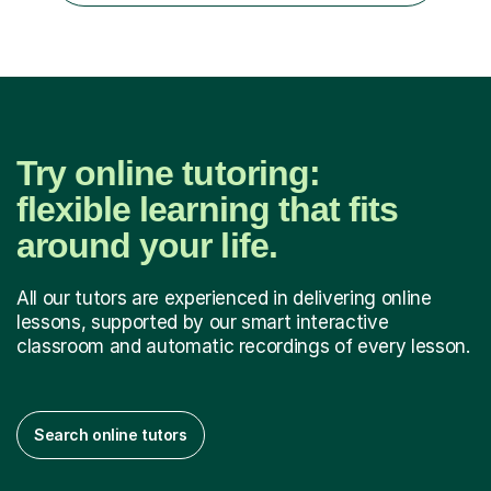
GCSE successEach programm...
Try online tutoring:
flexible learning that fits
around your life.
All our tutors are experienced in delivering online
lessons, supported by our smart interactive
classroom and automatic recordings of every lesson.
Search online tutors