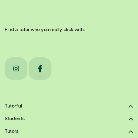
Find a tutor who you really click with.
Tutorful
Students
Tutors