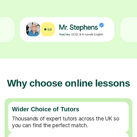
Why choose online lessons
Wider Choice of Tutors
Thousands of expert tutors across the UK so
you can find the perfect match.