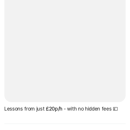
Lessons from just
£20p/h
- with no hidden fees 💷