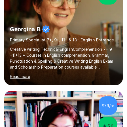
Georgina B
Primary Specialist 7+, 9+, 11+ & 13+ English Entrance
Creative writing Technical EnglishComprehension 7+ 9
+11+13 + Courses in English comprehension; Grammar,
Punctuation & Spelling & Creative Writing English Exam
and Scholarship Preparation courses available
throughout the academic year. My approaches to
Read more
tutoring Allowing regular and timely practice:Adequate
preparation time plays a unique role in 7 - 13 plus
preparation. Planning regular well paced lessons,
beginning with the teaching of foundational core skills
and fostering deeper learning,is far better for your
£79/hr
child. By planning and investing in time, with regular
practise, your child will feel...
5.0