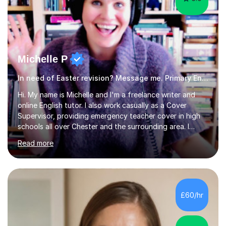
Michelle P
In need of Easter revision? Message me. Primary English
Hi. My name is Michelle and I'm a freelance writer and
online English tutor. I also work casually as a Cover
Supervisor, providing emergency teacher cover in high
schools all over Chester and the surrounding area. I
graduated in 2018, as a mature student, with a first-
Read more
class English Literature degree and am available for hire
as a private English tutor and mentor. I have lots of
experience preparing students for 7+, 11+, GCSE, A
Level, IELTS and all common entrance English exams.As
the parent of two children myself (ages twelve and
£60/hr
sixteen), I understand first-hand how difficult it can be
trying...