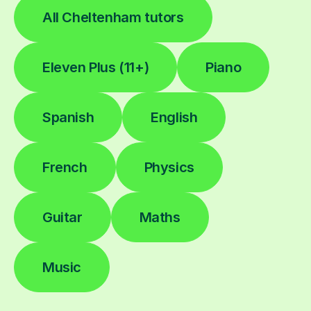
All Cheltenham tutors
Eleven Plus (11+)
Piano
Spanish
English
French
Physics
Guitar
Maths
Music