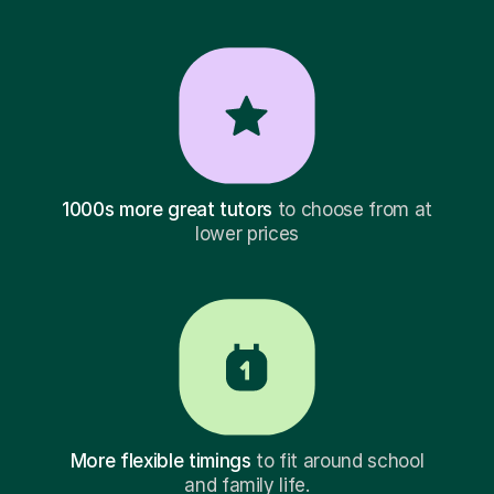
1000s more great tutors
to choose from at
lower prices
More flexible timings
to fit around school
and family life.