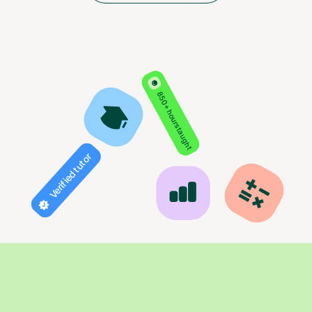
850+ hours taught
Verified tutor