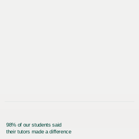
98% of our students said
their tutors made a difference