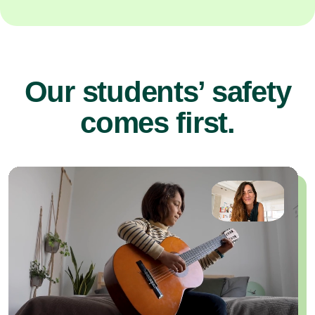
Our students’ safety
comes first.