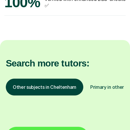
100%
✅
Search more tutors:
Other subjects in Cheltenham
Primary in other lo