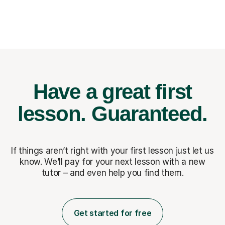
Have a great first
lesson.
Guaranteed.
If things aren’t right with your first lesson just let us
know. We’ll pay for
your next lesson with a new
tutor – and even help you find them.
Get started for free