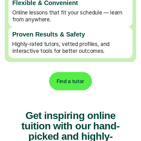
Flexible & Convenient
Online lessons that fit your schedule — learn
from anywhere.
Proven Results & Safety
Highly-rated tutors, vetted profiles, and
interactive tools for better outcomes.
Find a tutor
Get inspiring online
tuition with our hand-
picked and highly-