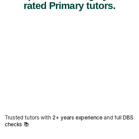
rated Primary tutors.
Trusted tutors with
2+ years experience
and full
DBS
checks
📚