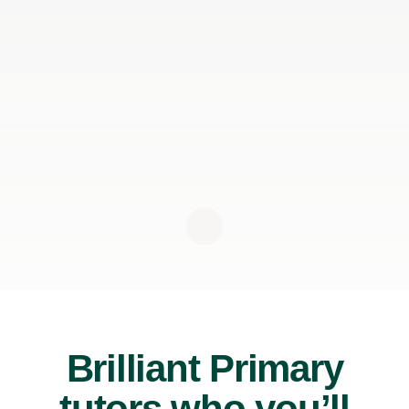
Brilliant Primary
tutors who you’ll