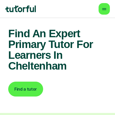
Find An Expert
Primary Tutor For
Learners In
Cheltenham
Find a tutor