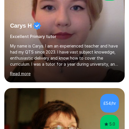
Carys H
Excellent Primary tutor
My name is Carys. I am an experienced teacher and have
had my QTS since 2023. I have vast subject knowedge,
enthusiastic delivery and know how to cover the
curriculum. I was a tutor for a year during university, and
have been in the classroom for almost four years. I have
Read more
covered the national curriculum during this time,
teaching primarily in year 5 and 6. I am fun, yet firm, and
love teaching and learning. It is my true calling in life and
I am opening my tutoring back up to share it with as
many students as possible.I can prepare you for moving
£54/hr
up a key stage, a year group or practice for your...
5.0