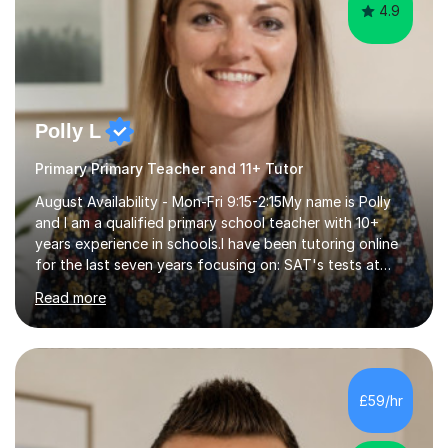
4.9
Polly L
Primary Primary Teacher and 11+ Tutor
August Availability - Mon-Fri 9:15-2:15My name is Polly
and I am a qualified primary school teacher with 10+
years experience in schools.I have been tutoring online
for the last seven years focusing on: SAT's tests at
primary school, 11+ entrance exams andlanguage
Read more
Aptitude tests.In my lessons I use a variety of test style
questions, pictures and activities to help your child with
their learning. Lessons are interactive and a mixture of
learning, activities and games. The aim of the lesson is
to learn in a relaxed environment so that your child feels
£59/hr
comfortable and builds confidence. I can provide...