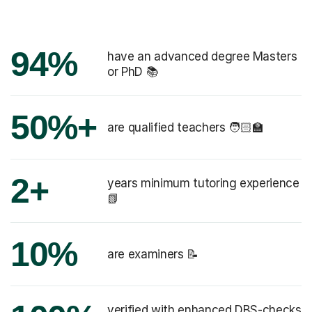
94%
have an advanced degree Masters
or PhD 📚
50%+
are qualified teachers 🧑🏻‍🏫
2+
years minimum tutoring experience
📗
10%
are examiners 📝
verified with enhanced DBS-checks