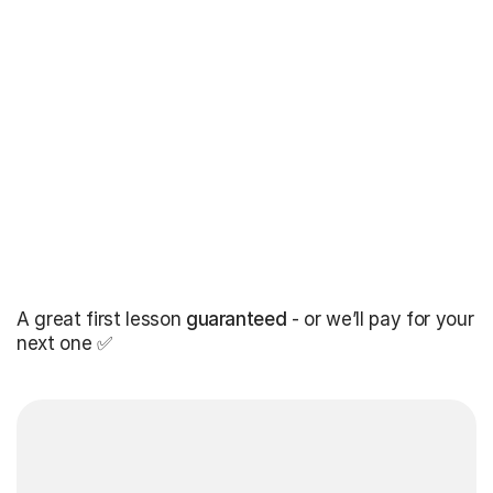
A great first lesson
guaranteed
- or we’ll pay for your
next one ✅