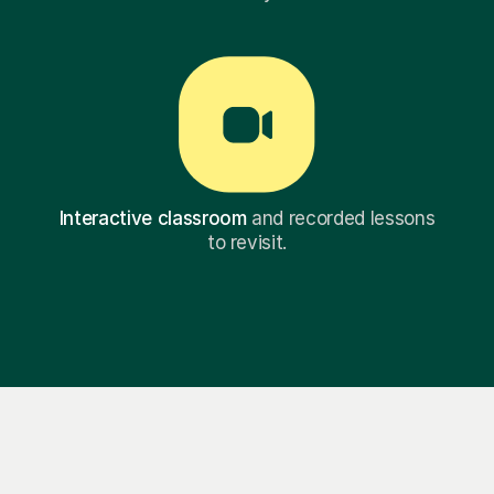
Interactive classroom
and recorded lessons
to revisit.