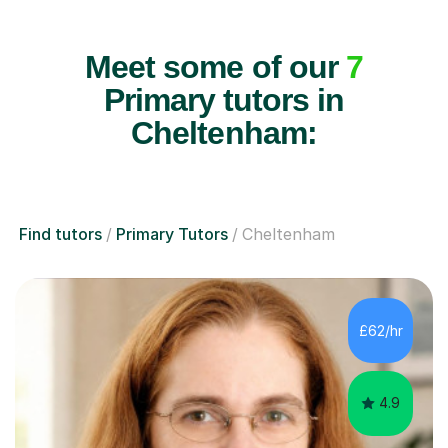
Meet some of our
7
Primary tutors in
Cheltenham:
Find tutors
Primary Tutors
Cheltenham
£62/hr
4.9