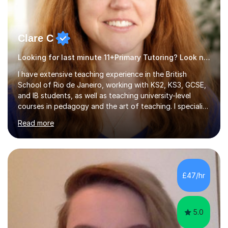
Clare C
Looking for last minute 11+Primary Tutoring? Look no further!
I have extensive teaching experience in the British
School of Rio de Janeiro, working with KS2, KS3, GCSE,
and IB students, as well as teaching university-level
courses in pedagogy and the art of teaching. I specialise
in ICT, having taught Key Stage 3 students on a variety
Read more
of topics including video production, podcasting,
databases, e-safety, and project management, using
freeware tools like GIMP, Animoto, and Audacity to
promote learning beyond the classroom. At Key Stage 4,
I covered the IGCSE ICT course (0417) from Cambridge,
£47/hr
focusing on both practical skills and theoretical
knowledge,...
5.0