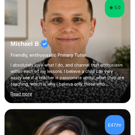
5.0
Michael B
Friendly, enthusiastic Primary Tutor
I absolutely love what I do, and channel that enthusiasm
within each of my lessons. I believe a child can very
easily see if a teacher is passionate about what they are
teaching, which is why I believe only those who
absolutely love their profession should teach. I want to
Read more
provide the most engaging and challenging lesson for
myself, because I hold very high standards for my
quality of work, but more importantly, for the child. I
want a child to leave each session safe in the knowledge
that they have learnt something new that day.I like to
£47/hr
approach each session differently, learning what
interests...