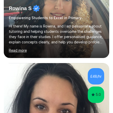
Rowina S
Empowering Students to Excel in Primary
Hi there! My name is Rowina, and I am passionate about
tutoring and helping students overcome the challenges
they face in their studies. I offer personalised guidance,
explain concepts clearly, and help you develop problem-
solving strategies. Together, we'll build your math and
Read more
science skills and boost your confidence. I also provide
practice exercises, recommend helpful resources, and
give constructive feedback on your progress. Let's
tackle these challenges together!I have extensive
experience tutoring students at different stages and
£48/hr
helping them understand and even come to love math
and science....
5.0