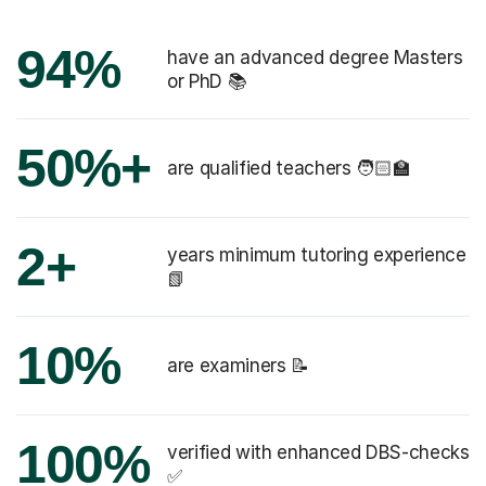
94%
have an advanced degree Masters
or PhD 📚
50%+
are qualified teachers 🧑🏻‍🏫
2+
years minimum tutoring experience
📗
10%
are examiners 📝
100%
verified with enhanced DBS-checks
✅