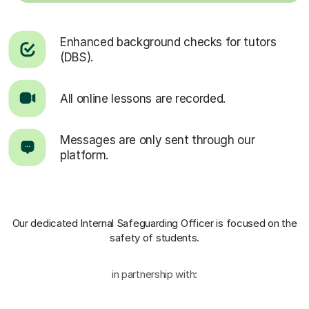
Enhanced background checks for tutors
(DBS).
All online lessons are recorded.
Messages are only sent through our
platform.
Our dedicated Internal Safeguarding Officer
is focused on the
safety of students.
in partnership with: