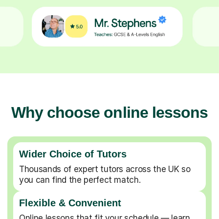
Why choose online lessons
Wider Choice of Tutors
Thousands of expert tutors across the UK so
you can find the perfect match.
Flexible & Convenient
Online lessons that fit your schedule — learn