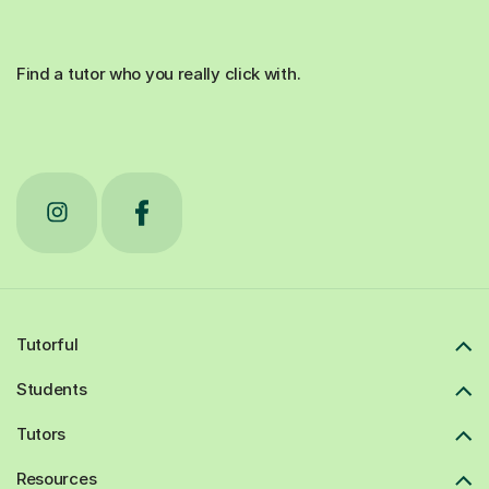
Find a tutor who you really click with.
Tutorful
Students
Tutors
Resources