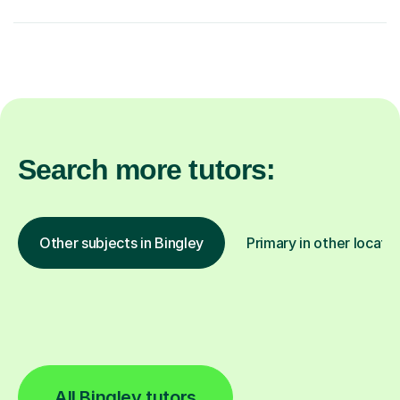
Search more tutors:
Other subjects in Bingley
Primary in other locati
All Bingley tutors