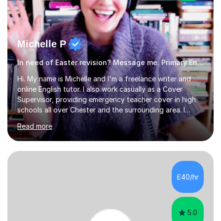
Michelle P
In need of Easter revision? Message me. Primary English
Hi. My name is Michelle and I'm a freelance writer and
online English tutor. I also work casually as a Cover
Supervisor, providing emergency teacher cover in high
schools all over Chester and the surrounding area. I
graduated in 2018, as a mature student, with a first-
Read more
class English Literature degree and am available for hire
as a private English tutor and mentor. I have lots of
experience preparing students for 7+, 11+, GCSE, A
Level, IELTS and all common entrance English exams.As
the parent of two children myself (ages twelve and
£40/hr
sixteen), I understand first-hand how difficult it can be
trying...
5.0