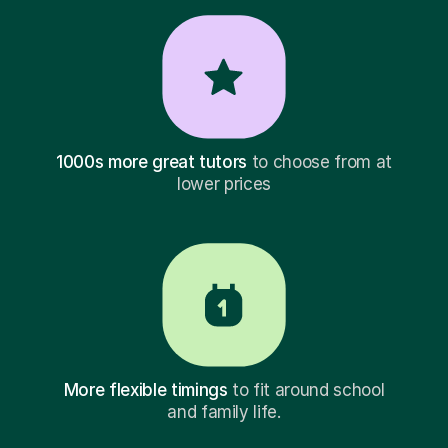
1000s more great tutors
to choose from at
lower prices
More flexible timings
to fit around school
and family life.