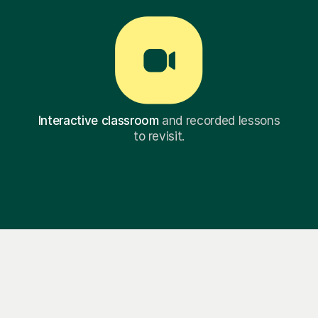
Interactive classroom
and recorded lessons
to revisit.