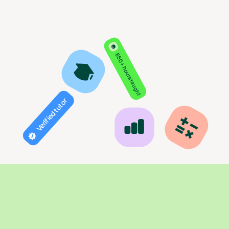
850+ hours taught
Verified tutor