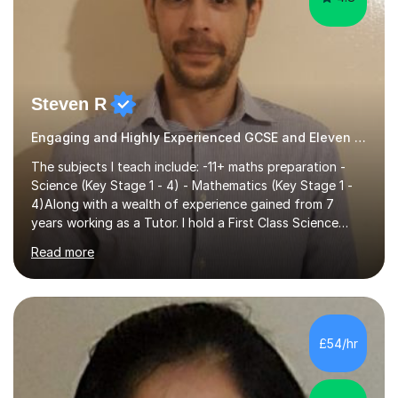
Steven R
Engaging and Highly Experienced GCSE and Eleven Plus Primary Tutor
The subjects I teach include: -11+ maths preparation -
Science (Key Stage 1 - 4) - Mathematics (Key Stage 1 -
4)Along with a wealth of experience gained from 7
years working as a Tutor. I hold a First Class Science
Education degree from a top university along with a
Read more
Masters in Computing.Throughout my time providing
private tuition services I have had the opportunity to
assist students from all over the country. Experiencing
the large variety of learning styles and individual
requirements of the students I have worked with has
£54/hr
provided me with the in-depth knowledge and skills that
enable me to...