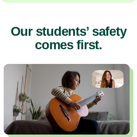
Our students’ safety
comes first.