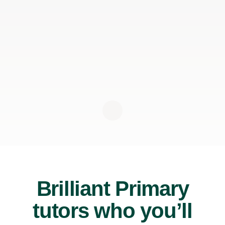
Brilliant Primary
tutors who you’ll