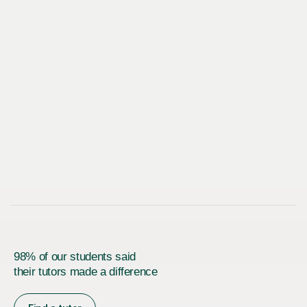
98% of our students said
their tutors made a difference