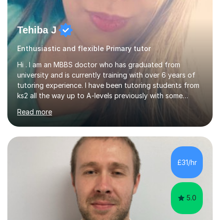
Tehiba J
Enthusiastic and flexible Primary tutor
Hi . I am an MBBS doctor who has graduated from
university and is currently training with over 6 years of
tutoring experience. I have been tutoring students from
ks2 all the way up to A-levels previously with some
brilliant results over the past 6 years. Do give me a go
Read more
and see for yourself. I am really easy going and flexible. I
am very patient and can easily pick up where the deficit
is in a childs learning . I am available most of the times so
can tutor whenever it would be convenient for you.I
have excellent communicating skills as my degree has
£31/hr
taught me patience and perseverance .I am always...
5.0