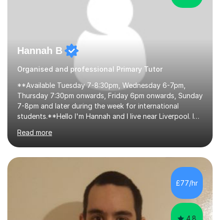
Hannah B
Organised and professional Primary Tutor
**Available Tuesday 7-8:30pm, Wednesday 6-7pm,
Thursday 7:30pm onwards, Friday 6pm onwards, Sunday
7-8pm and later during the week for international
students.**Hello I'm Hannah and I live near Liverpool. I
qualified as a teacher in 2012 and I have been teaching
Read more
for 14 years with 7 years in year 2. In the last few years I
have taught from nursery up to year 9 with a focus on
preparing children for their SATs in year 2 and 6. I have
tutored children from reception class up to key stage 3
and many children who will be completing their SATs in
£77/hr
year 6. I have tutored students all over the world to
allow...
4.8