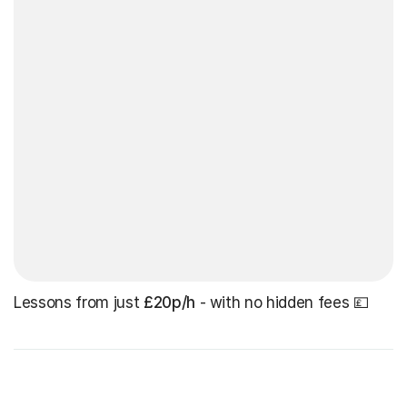
Lessons from just
£20p/h
- with no hidden fees 💷