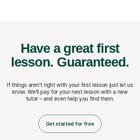
Have a great first
lesson.
Guaranteed.
If things aren’t right with your first lesson just let us
know. We’ll pay for
your next lesson with a new
tutor – and even help you find them.
Get started for free