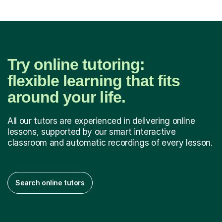
Try online tutoring:
flexible learning that fits
around your life.
All our tutors are experienced in delivering online
lessons, supported by our smart interactive
classroom and automatic recordings of every lesson.
Search online tutors