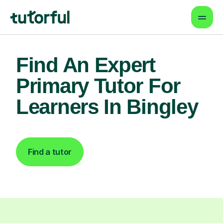
Find An Expert
Primary Tutor For
Learners In Bingley
Find a tutor