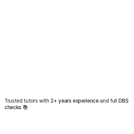
Trusted tutors with
2+ years experience
and full
DBS
checks
📚