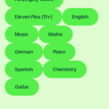
Eleven Plus (11+)
English
Music
Maths
German
Piano
Spanish
Chemistry
Guitar