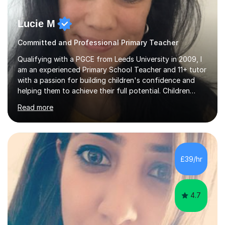
Lucie M
Committed and Professional Primary Teacher
Qualifying with a PGCE from Leeds University in 2009, I
am an experienced Primary School Teacher and 11+ tutor
with a passion for building children's confidence and
helping them to achieve their full potential. Children
make the most progress when they are confident and
Read more
happy in their learning, my main aim during my sessions is
to create an environment where children can make
mistakes, ask questions and build on their existing skills
and knowledge. My lessons are varied and interactive
and I strive to make learning as fun as possible. I
£39/hr
specialise in teaching Maths, English and phonics at
Early...
4.7