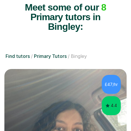
Meet some of our
8
Primary tutors in
Bingley:
Find tutors
Primary Tutors
Bingley
£47/hr
4.4