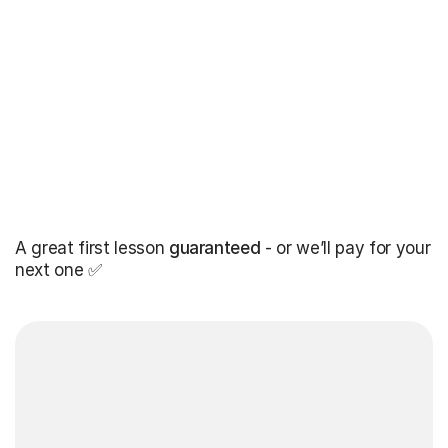
A great first lesson
guaranteed
- or we’ll pay for your
next one ✅