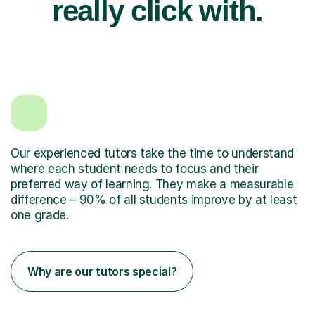
really click with.
Our experienced tutors take the time to understand
where each student needs to focus and their
preferred way of learning. They make a measurable
difference – 90% of all students improve by at least
one grade.
Why are our tutors special?