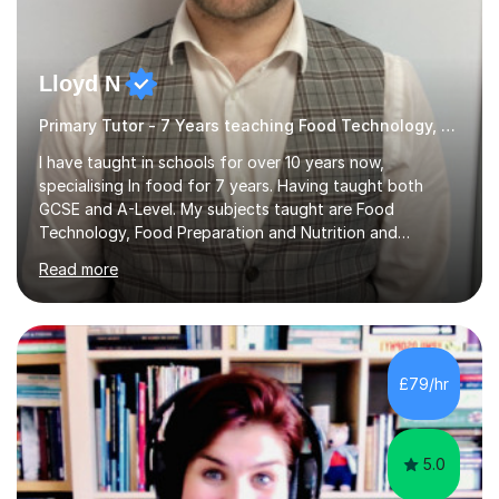
Lloyd N
Primary Tutor - 7 Years teaching Food Technology, Food Preparation&Nutrition
I have taught in schools for over 10 years now,
specialising In food for 7 years. Having taught both
GCSE and A-Level. My subjects taught are Food
Technology, Food Preparation and Nutrition and
Hospitality and catering.I also teach Design Technology.
Read more
I am able to teach the full specification or do one-off
lessons around a particular topic/unit.I can also tailor
tutor sessions to support your controlled assessment
(NEA). As part of my current teaching timetable, I also
teach Textiles, Graphics & Product Design at Key Stage
£79/hr
three-level teaching Product Design at GCSE level. I am a
down-to-earth teacher,...
5.0