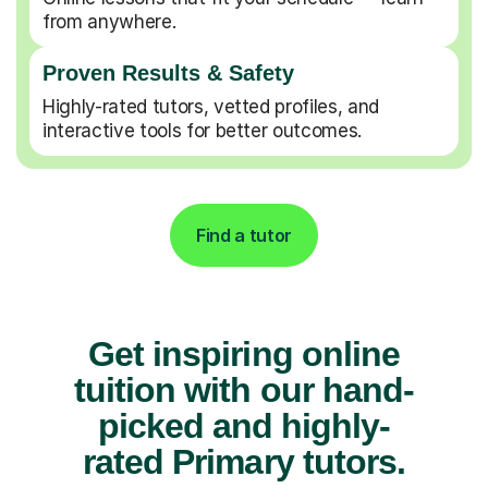
from anywhere.
Proven Results & Safety
Highly-rated tutors, vetted profiles, and
interactive tools for better outcomes.
Find a tutor
Get inspiring online
tuition with our hand-
picked and highly-
rated Primary tutors.