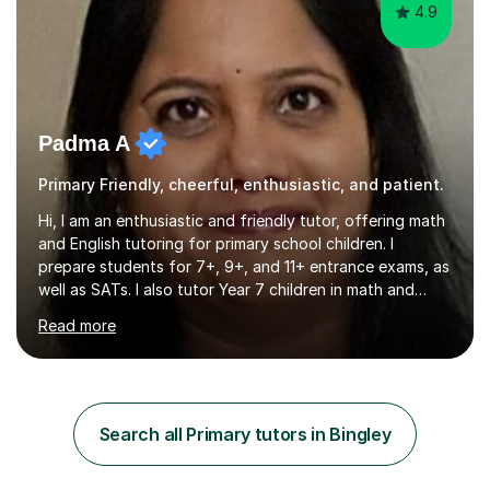
4.9
Padma A
Primary Friendly, cheerful, enthusiastic, and patient.
Hi, I am an enthusiastic and friendly tutor, offering math
and English tutoring for primary school children. I
prepare students for 7+, 9+, and 11+ entrance exams, as
well as SATs. I also tutor Year 7 children in math and
science. I hold a Master's degree and a teaching
Read more
qualification, along with an Enhanced DBS check. I
began tutoring in 2014 and have since guided numerous
children through their learning journeys. I have tutored
over 100 children, each with different ages and abilities. I
recognise that every child is unique, and I adapt my
Search all Primary tutors in Bingley
teaching approach to meet their individual...