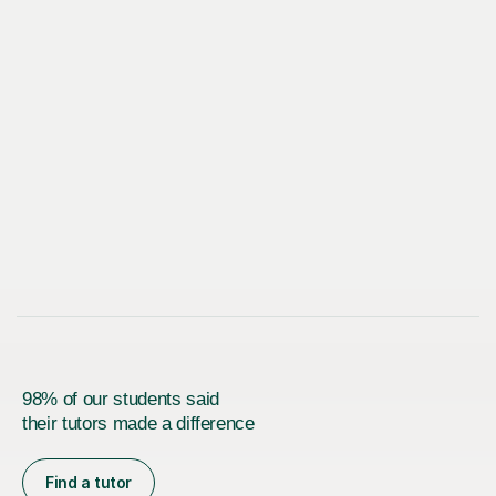
98% of our students said
their tutors made a difference
Find a tutor