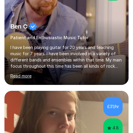
Ben C
Patient and Enthusiastic Music Tutor
I have been playing guitar for 20 years and teaching
music for 7 years. I have been involved in a variety of
different bands and ensembles within that time. My main
focus throughout this time has been all kinds of rock
music but I also have lots of experience in metal and
Read more
acoustic singer/songwriter styles. I qualified from Leeds
College of Music, gaining a 2:1 degree in Music
Production and Performance, and possess a passion for
all genres of music and teaching. I completed a Post
Graduate Certificate of Education (PGCE) in Higher
£31/hr
Education Music at Edge Hill University in 2020,
achieving a Distinction...
4.8