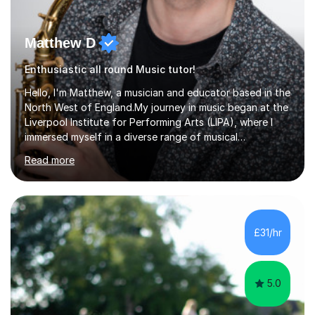
Matthew D
Enthusiastic all round Music tutor!
Hello, I'm Matthew, a musician and educator based in the
North West of England.My journey in music began at the
Liverpool Institute for Performing Arts (LIPA), where I
immersed myself in a diverse range of musical
experiences and earned a First-Class BA (Hons) degree. I
Read more
continued my studies at the University of Salford, where
I achieved a Master's in Composition with Distinction.
Throughout my academic pursuits, I had the privilege of
being mentored by esteemed industry luminaries such as
Dean Masser, Steve Berry, Paul Mitchel Davidson, and
£31/hr
Mike Smith. Their invaluable guidance not only honed
my...
5.0