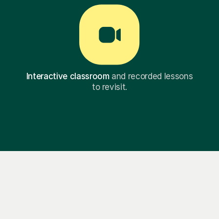
Interactive classroom
and recorded lessons
to revisit.