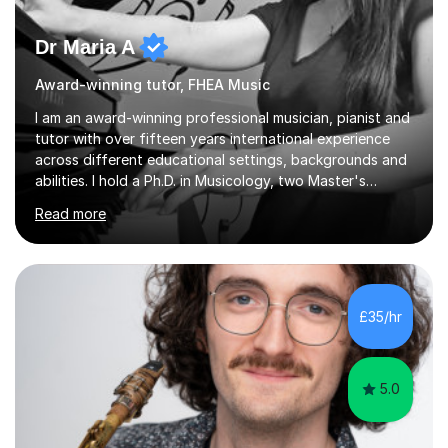
Dr Maria A
Award-winning tutor, FHEA Music
I am an award-winning professional musician, pianist and
tutor with over fifteen years international experience
across different educational settings, backgrounds and
abilities. I hold a Ph.D. in Musicology, two Master's
degrees as well as diplomas in Piano, Classical Harmony,
Read more
Counterpoint and Fugue, which enable me to easily work
on the theoretical, technical, performative, stylistic and
structural elements of music scores and help my
students understand the background of each piece,
whilst being creative and achieving essential
£35/hr
progress.With an in depth knowledge of musicianship, I
am involved...
5.0