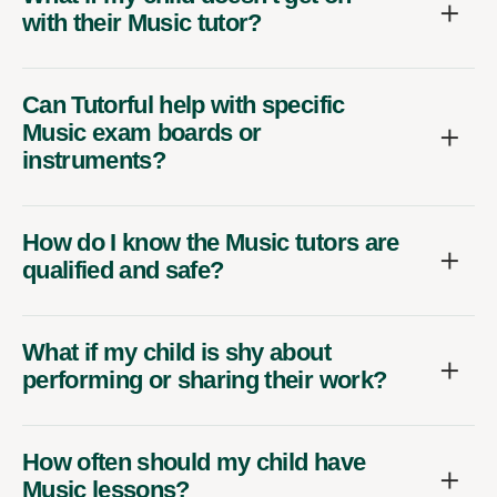
with their Music tutor?
Can Tutorful help with specific
Music exam boards or
instruments?
How do I know the Music tutors are
qualified and safe?
What if my child is shy about
performing or sharing their work?
How often should my child have
Music lessons?