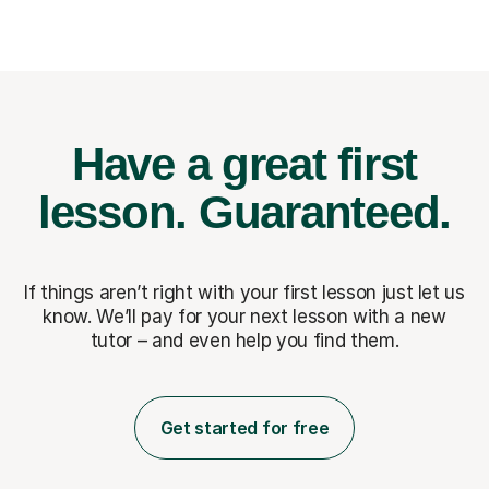
Have a great first
lesson.
Guaranteed.
If things aren’t right with your first lesson just let us
know. We’ll pay for
your next lesson with a new
tutor – and even help you find them.
Get started for free