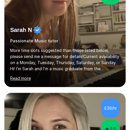
Sarah N
Passionate Music tutor
More time slots suggested than those listed below,
please send me a message for details!Current availability
on a Monday, Tuesday, Thursday, Saturday, or Sunday.
Hi! I’m Sarah and I’m a music graduate from the
University of York! I graduated with a 2:1, and took
Read more
modules in music education and community music during
my time there. I have taken many of the principles or
community music into my tutoring style, and I have a
very pupil centred approach to teaching. I like to
encourage my students to find ways to link what we are
£39/hr
covering to both their own interests, and other areas of
their learning. I h...
5.0