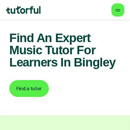
Find An Expert
Music Tutor For
Learners In Bingley
Find a tutor