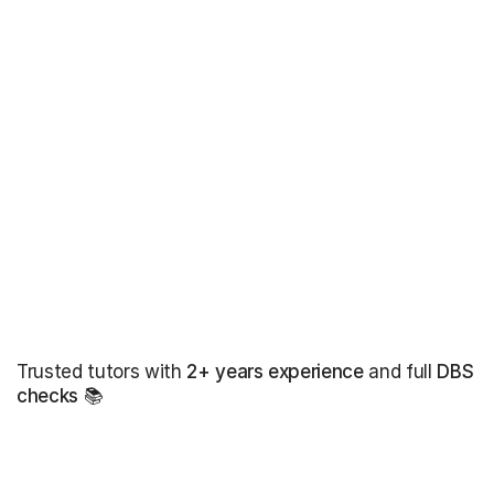
Trusted tutors with
2+ years experience
and full
DBS
checks
📚