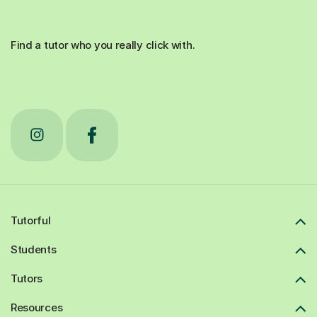
Find a tutor who you really click with.
Tutorful
Students
Tutors
Resources