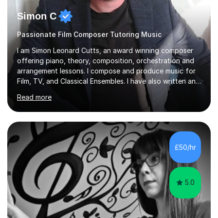
Simon C
Passionate Film Composer Tutoring Music
I am Simon Leonard Cutts, an award winning composer
offering piano, theory, composition, orchestration and
arrangement lessons. I compose and produce music for
Film, TV, and Classical Ensembles. I have also written and
delivered 5 educational courses; Musicianship,
Read more
Composition, Orchestration, GCSE Music Theory, and
Grade 5 Theory. I hold a degree in Film Music from Leeds
Conservatoire, Enhanced DBS Certificate, ABRSM Grade
8 Piano and Theory, and perform (as a pianist) in many
concerts and shows around the UK. If you’d like to know
£50/hr
more about my courses, please do get in contact. I am a
very f...
5.0