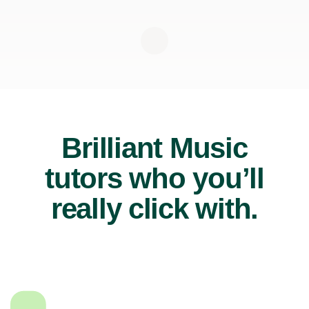
Brilliant Music
tutors who you’ll
really click with.