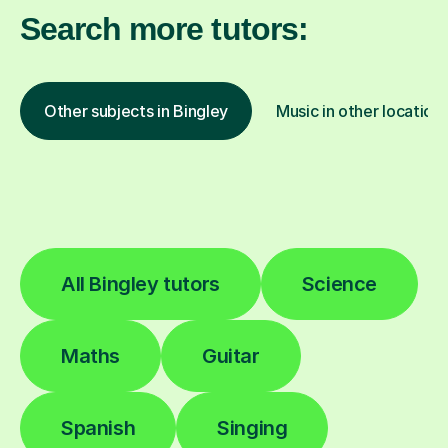
Search more tutors:
Other subjects in Bingley
Music in other location
All Bingley tutors
Science
Maths
Guitar
Spanish
Singing