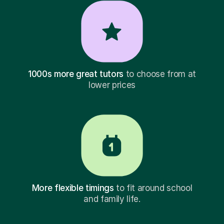
1000s more great tutors
to choose from at
lower prices
More flexible timings
to fit around school
and family life.