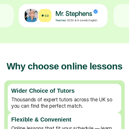
Why choose online lessons
Wider Choice of Tutors
Thousands of expert tutors across the UK so
you can find the perfect match.
Flexible & Convenient
Online lessons that fit your schedule — learn