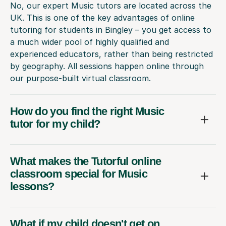
No, our expert Music tutors are located across the
UK. This is one of the key advantages of online
tutoring for students in Bingley – you get access to
a much wider pool of highly qualified and
experienced educators, rather than being restricted
by geography. All sessions happen online through
our purpose-built virtual classroom.
How do you find the right Music
tutor for my child?
What makes the Tutorful online
classroom special for Music
lessons?
What if my child doesn't get on