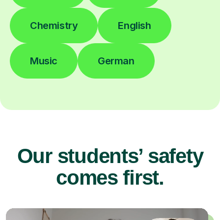
Chemistry
English
Music
German
Our students’ safety
comes first.