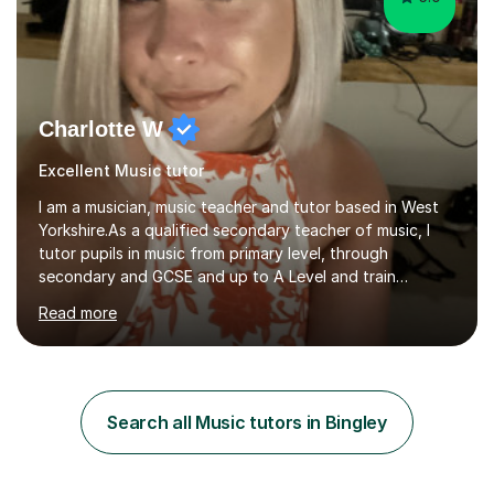
Charlotte W
Excellent Music tutor
I am a musician, music teacher and tutor based in West
Yorkshire.As a qualified secondary teacher of music, I
tutor pupils in music from primary level, through
secondary and GCSE and up to A Level and train
flautists to an advanced level. I am able to tutor
Read more
students through Grade V theory. I have been playing
the flute for 25 years, guitar for 21 years and I have
enjoyed singing for as long as I can remember.I began to
play the flute at the age of 7. I have since reached
ABRSM grade VIII on the flute and have gained a BA
Search all Music tutors in Bingley
Hons 2.1 Music degree at York St. John university. I am
passionate about music...