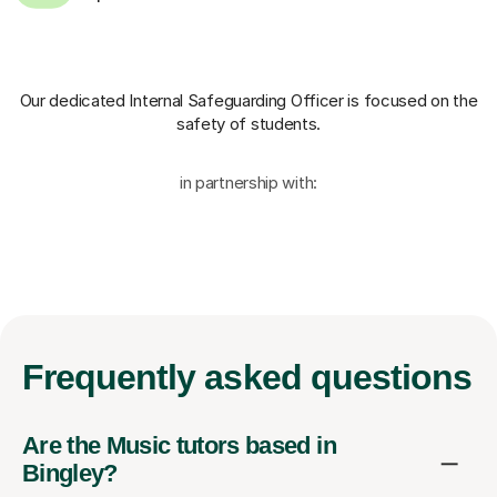
Our dedicated Internal Safeguarding Officer
is focused on the
safety of students.
in partnership with:
Frequently
asked questions
Are the Music tutors based in
Bingley?