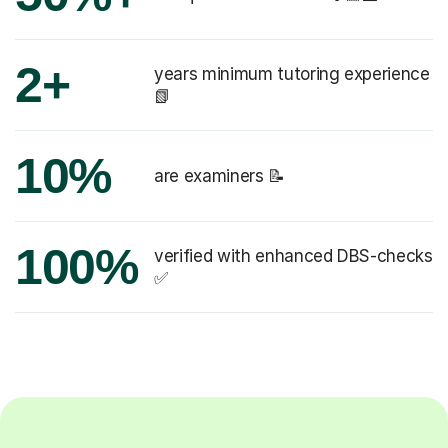
2+
years minimum tutoring experience
📗
10%
are examiners 📝
100%
verified with enhanced DBS-checks
✅