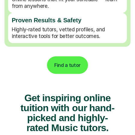
from anywhere.
Proven Results & Safety
Highly-rated tutors, vetted profiles, and
interactive tools for better outcomes.
Find a tutor
Get inspiring online
tuition with our hand-
picked and highly-
rated Music tutors.