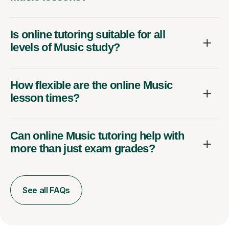
Is online tutoring suitable for all
levels of Music study?
How flexible are the online Music
lesson times?
Can online Music tutoring help with
more than just exam grades?
See all FAQs