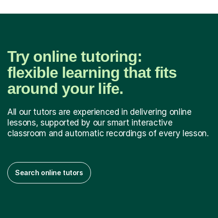
Try online tutoring:
flexible learning that fits
around your life.
All our tutors are experienced in delivering online
lessons, supported by our smart interactive
classroom and automatic recordings of every lesson.
Search online tutors