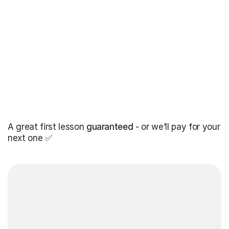
A great first lesson
guaranteed
- or we’ll pay for your
next one ✅