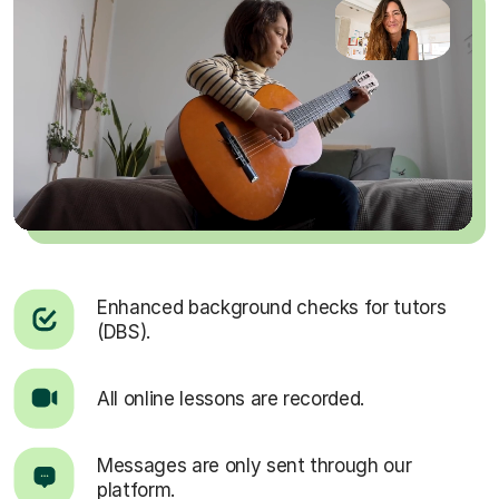
Enhanced background checks for tutors
(DBS).
All online lessons are recorded.
Messages are only sent through our
platform.