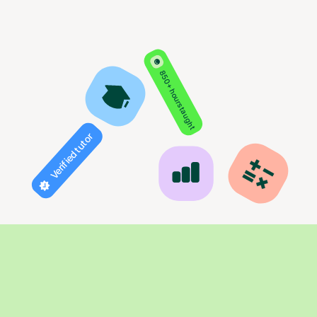
850+ hours taught
Verified tutor