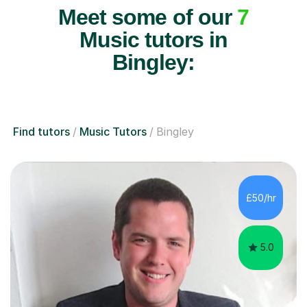
Meet some of our
7
Music tutors in
Bingley:
Find tutors
Music Tutors
Bingley
£50/hr
5.0