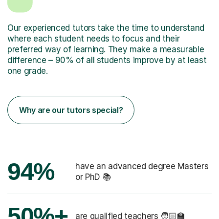
Our experienced tutors take the time to understand
where each student needs to focus and their
preferred way of learning. They make a measurable
difference – 90% of all students improve by at least
one grade.
Why are our tutors special?
94%
have an advanced degree Masters
or PhD 📚
50%+
are qualified teachers 🧑🏻‍🏫