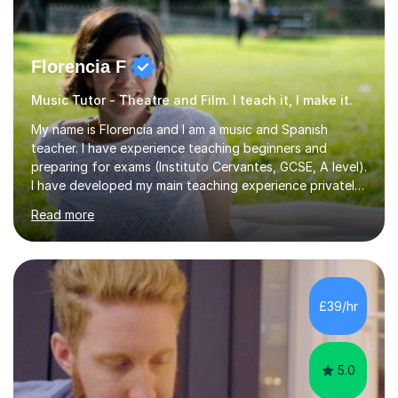
Florencia F
Music Tutor - Theatre and Film. I teach it, I make it.
My name is Florencia and I am a music and Spanish
teacher. I have experience teaching beginners and
preparing for exams (Instituto Cervantes, GCSE, A level).
I have developed my main teaching experience privately,
in High School and in several artistic workshops and
Read more
projects for children. I am enthusiastic, patient and I like
trying out different methods, from more traditional to
more creative ones, according to the students
personality, necessities and objectives.Spanish is my
native language and I started studying a Bachelor in
£39/hr
Spanish Literature and Music. I finished the Bachelor in
Music Composition...
5.0