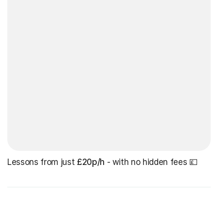
Lessons from just
£20p/h
- with no hidden fees 💷