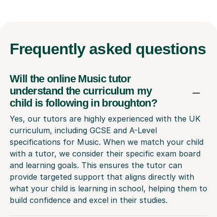
Frequently
asked questions
Will the online Music tutor
understand the curriculum my
child is following in broughton?
Yes, our tutors are highly experienced with the UK
curriculum, including GCSE and A-Level
specifications for Music. When we match your child
with a tutor, we consider their specific exam board
and learning goals. This ensures the tutor can
provide targeted support that aligns directly with
what your child is learning in school, helping them to
build confidence and excel in their studies.