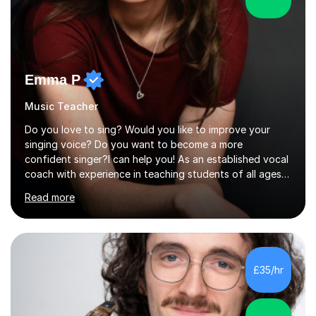
Emma P
Music Teacher
Do you love to sing? Would you like to improve your
singing voice? Do you want to become a more
confident singer?I can help you! As an established vocal
coach with experience in teaching students of all ages
from school children to Grandparents.Whether just for
Read more
fun, to help you pass an audition or to get through your
Singing Grade Qualifications, lessons can be tailored to
your needs and can take place in the comfort of your
own home or at a Bilston based studio at a time that
suits you.With 100% success rates, affordable prices
£35/hr
and lessons offered for very beginners to more
proficient singers,...