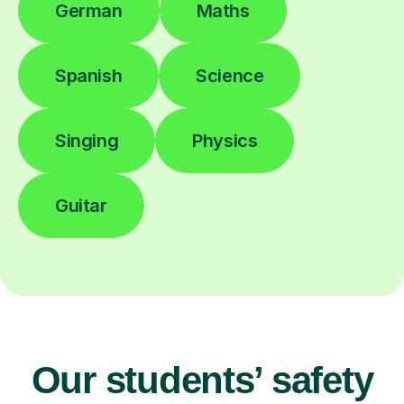
German
Maths
Spanish
Science
Singing
Physics
Guitar
Our students’ safety