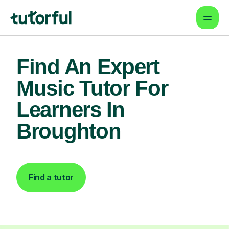
Find An Expert
Music Tutor For
Learners In
Broughton
Find a tutor