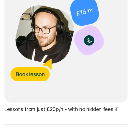
Lessons from just
£20p/h
- with no hidden fees 💷