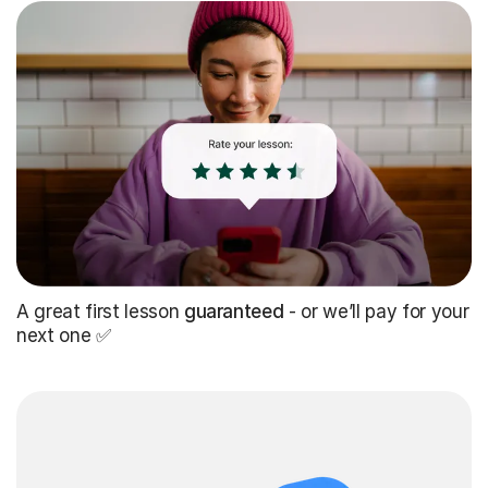
A great first lesson
guaranteed
- or we’ll pay for your
next one ✅