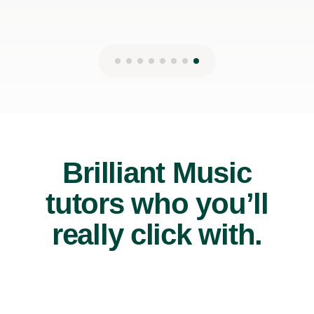
Brilliant Music
tutors who you’ll
really click with.