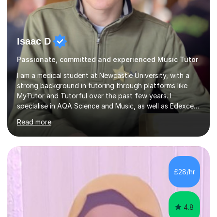
Isaac D
Passionate, committed and experienced Music Tutor
I am a medical student at Newcastle University, with a
strong background in tutoring through platforms like
MyTutor and Tutorful over the past few years. I
specialise in AQA Science and Music, as well as Edexcel
Maths and Further Maths for A Levels, and I have
Read more
extensive experience tutoring AQA and Edexcel GCSE
subjects. Additionally, I focus on UCAT preparation,
providing tailored resources and effective techniques to
enhance performance.In my sessions, I prioritise open
communication and adapt my teaching approach to fit
£28/hr
each student's unique learning style. I firmly believe in
the potential for...
4.8