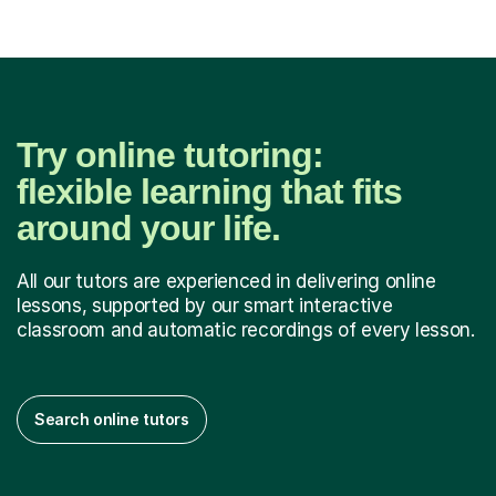
Try online tutoring:
flexible learning that fits
around your life.
All our tutors are experienced in delivering online
lessons, supported by our smart interactive
classroom and automatic recordings of every lesson.
Search online tutors