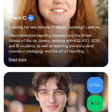
Clare C
Looking for last minute 11+Music Tutoring? Look no further!
I have extensive teaching experience in the British
School of Rio de Janeiro, working with KS2, KS3, GCSE,
and IB students, as well as teaching university-level
courses in pedagogy and the art of teaching. I
specialise in ICT, having taught Key Stage 3 students on
Read more
a variety of topics including video production,
podcasting, databases, e-safety, and project
management, using freeware tools like GIMP, Animoto,
and Audacity to promote learning beyond the
classroom. At Key Stage 4, I covered the IGCSE ICT
£77/hr
course (0417) from Cambridge, focusing on both
practical skills and theoretical knowledge,...
5.0