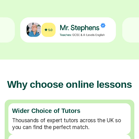
Why choose online lessons
Wider Choice of Tutors
Thousands of expert tutors across the UK so
you can find the perfect match.