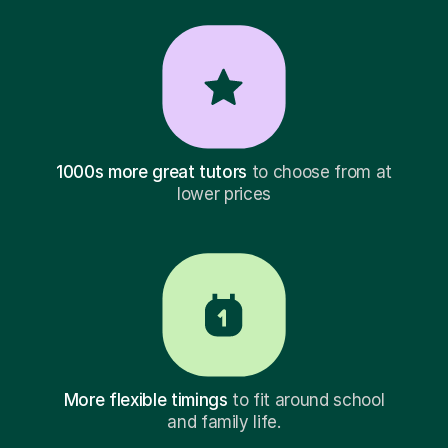
1000s more great tutors
to choose from at
lower prices
More flexible timings
to fit around school
and family life.