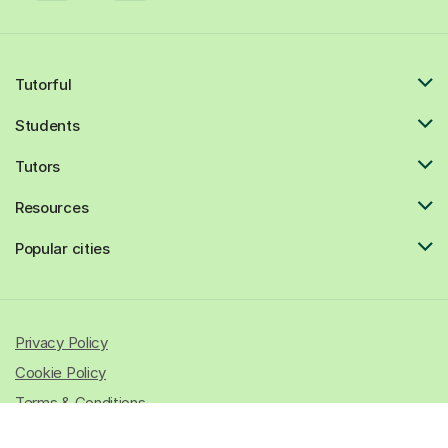
Tutorful
Students
Tutors
Resources
Popular cities
Privacy Policy
Cookie Policy
Terms & Conditions