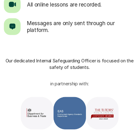
All online lessons are recorded.
Messages are only sent through our
platform.
Our dedicated Internal Safeguarding Officer
is focused on the
safety of students.
in partnership with: