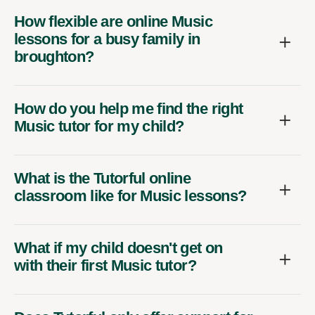
How flexible are online Music
lessons for a busy family in
broughton?
How do you help me find the right
Music tutor for my child?
What is the Tutorful online
classroom like for Music lessons?
What if my child doesn't get on
with their first Music tutor?