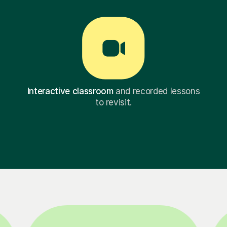
Interactive classroom
and recorded lessons
to revisit.