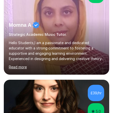
Momna A
Strategic Academic Music Tutor.
Hello Students,I am a passionate and dedicated
educator with a strong commitment to fostering a
supportive and engaging learning environment.
Experienced in designing and delivering creative theory-
based, student-centred lessons that cater to diverse
Read more
learning needs. Skilled in classroom management using
techniques pursued for decades by schools, lesson
planning and using innovative teaching and technology
methods to promote academic growth and personal
development. Committed to inspiring, encouraging
£39/hr
critical thinking and nurturing a lifelong love of learning.I
cater in KS1, KS2, KS3 and more specifically...
5.0