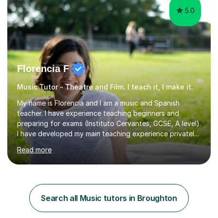
5.0
Florencia F
Music Tutor - Theatre and Film. I teach it, I make it.
My name is Florencia and I am a music and Spanish
teacher. I have experience teaching beginners and
preparing for exams (Instituto Cervantes, GCSE, A level).
I have developed my main teaching experience privately,
in High School and in several artistic workshops and
Read more
projects for children. I am enthusiastic, patient and I like
trying out different methods, from more traditional to
more creative ones, according to the students
personality, necessities and objectives.Spanish is my
native language and I started studying a Bachelor in
Search all Music tutors in Broughton
Spanish Literature and Music. I finished the Bachelor in
Music Composition...