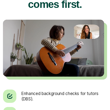
comes first.
Enhanced background checks for tutors
(DBS).