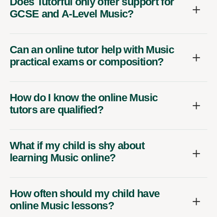
Does Tutorful only offer support for
GCSE and A-Level Music?
Can an online tutor help with Music
practical exams or composition?
How do I know the online Music
tutors are qualified?
What if my child is shy about
learning Music online?
How often should my child have
online Music lessons?