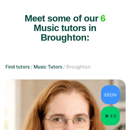
Meet some of our
6
Music tutors in
Broughton:
Find tutors
Music Tutors
Broughton
£62/hr
4.9