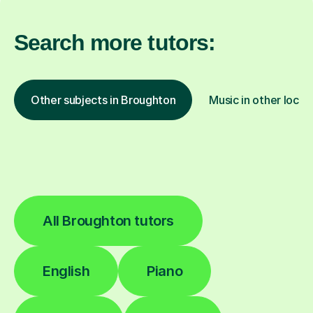
Search more tutors:
Other subjects in Broughton
Music in other locat
All Broughton tutors
English
Piano