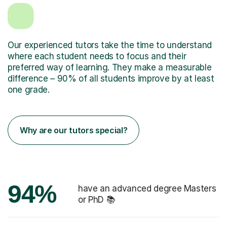
Our experienced tutors take the time to understand
where each student needs to focus and their
preferred way of learning. They make a measurable
difference – 90% of all students improve by at least
one grade.
Why are our tutors special?
94%
have an advanced degree Masters
or PhD 📚