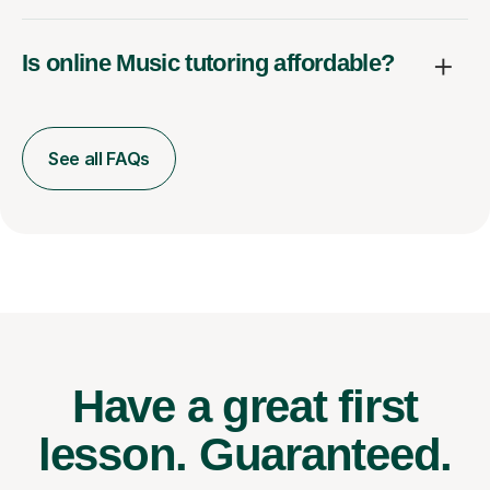
Is online Music tutoring affordable?
See all FAQs
Have a great first
lesson.
Guaranteed.