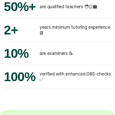
50%+
are qualified teachers 🧑🏻‍🏫
2+
years minimum tutoring experience
📗
10%
are examiners 📝
100%
verified with enhanced DBS-checks
✅