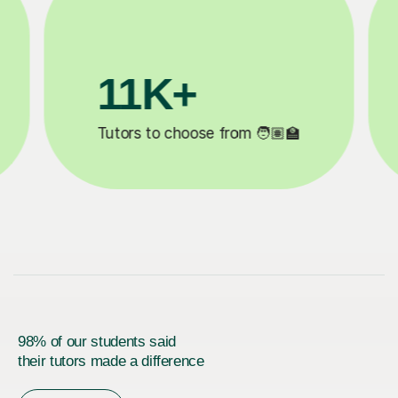
200K+
✍️
Happy students 😄
5
98% of our students said
their tutors made a difference