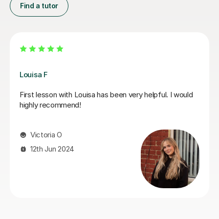
Find a tutor
Joey S
My daughter has really been enjoying her music GCSE
sessions with Joey. Joey has been enthusiastic and
helpful and is great at providing clear explanations. The
sessions are really building my daughter's confidence.
Anna C
1st Dec 2025