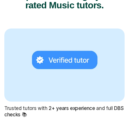
rated Music tutors.
Trusted tutors with
2+ years experience
and full
DBS
checks
📚