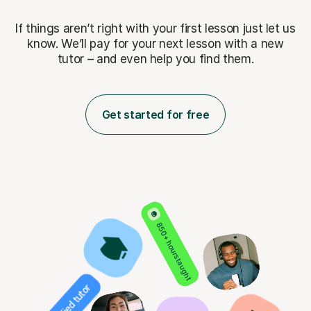
If things aren’t right with your first lesson just let us
know. We’ll pay for
your next lesson with a new
tutor – and even help you find them.
Get started for free
850+ hours taught
Verified tutor