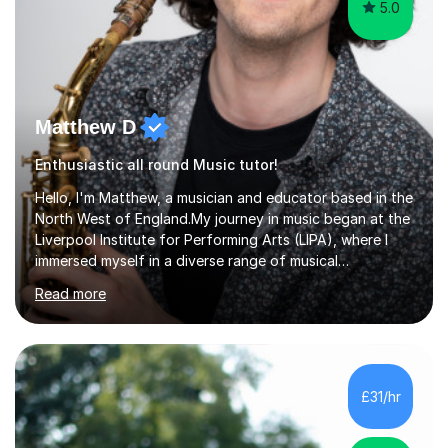
5.0
Matthew D
Enthusiastic all round Music tutor!
Hello, I'm Matthew, a musician and educator based in the
North West of England.My journey in music began at the
Liverpool Institute for Performing Arts (LIPA), where I
immersed myself in a diverse range of musical
experiences and earned a First-Class BA (Hons) degree. I
Read more
continued my studies at the University of Salford, where
I achieved a Master's in Composition with Distinction.
Throughout my academic pursuits, I had the privilege of
being mentored by esteemed industry luminaries such as
Dean Masser, Steve Berry, Paul Mitchel Davidson, and
£31/hr
Mike Smith. Their invaluable guidance not only honed
my...