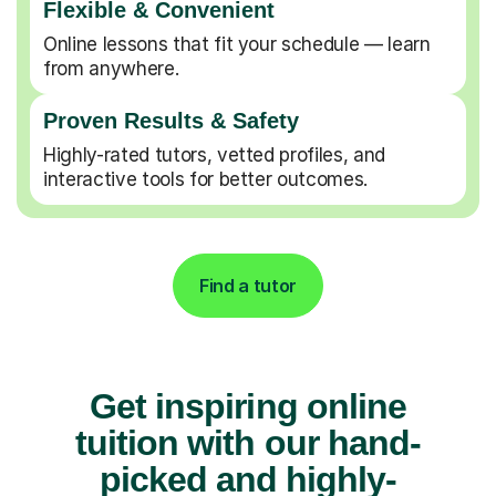
Flexible & Convenient
Online lessons that fit your schedule — learn
from anywhere.
Proven Results & Safety
Highly-rated tutors, vetted profiles, and
interactive tools for better outcomes.
Find a tutor
Get inspiring online
tuition with our hand-
picked and highly-