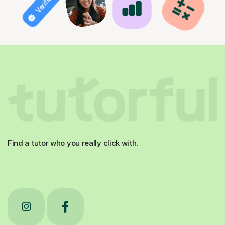
Find a tutor who you really click with.