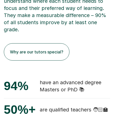
understand where each student needs to
focus and their preferred way of learning.
They make a measurable difference – 90%
of all students improve by at least one
grade.
Why are our tutors special?
94%
have an advanced degree
Masters or PhD 📚
50%+
are qualified teachers 🧑🏻‍🏫