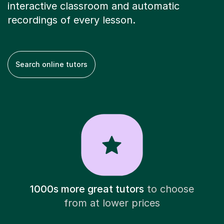
interactive classroom and automatic
recordings of every lesson.
Search online tutors
1000s more great tutors
to choose
from at lower prices