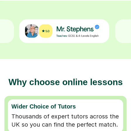
Why choose online lessons
Wider Choice of Tutors
Thousands of expert tutors across the
UK so you can find the perfect match.