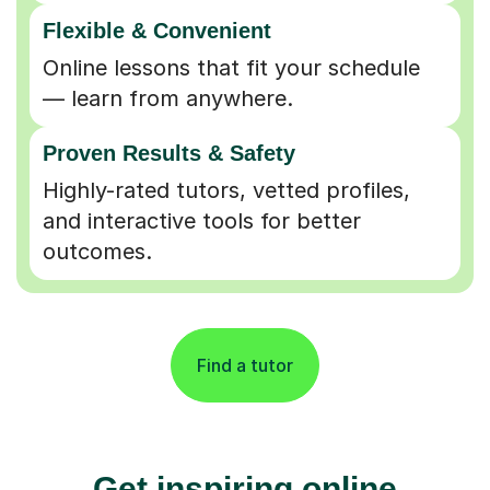
Flexible & Convenient
Online lessons that fit your schedule
— learn from anywhere.
Proven Results & Safety
Highly-rated tutors, vetted profiles,
and interactive tools for better
outcomes.
Find a tutor
Get inspiring online