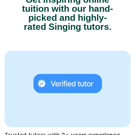
tuition with our hand-
picked and highly-
rated Singing tutors.
Trusted tutors with
2+ years experience