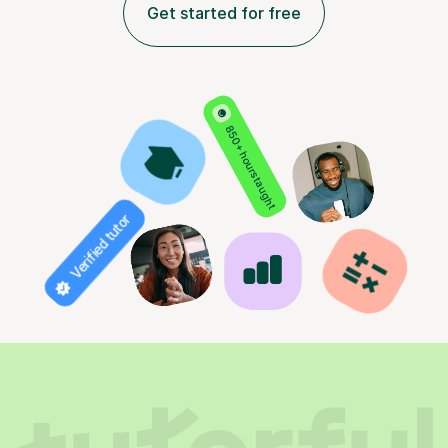
Get started for free
850+ hours taught
Verified tutor