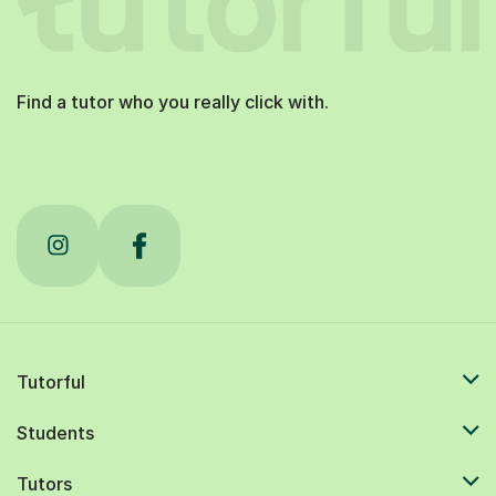
Find a tutor who you really click with.
Tutorful
Students
Tutors