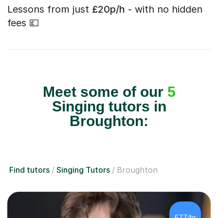
Lessons from just
£20p/h
- with no hidden
fees 💷
Meet some of our
5
Singing tutors in
Broughton:
Find tutors
Singing Tutors
Broughton
£77/hr