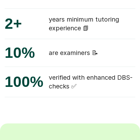
2+
years minimum tutoring
experience 📗
10%
are examiners 📝
100%
verified with enhanced DBS-
checks ✅