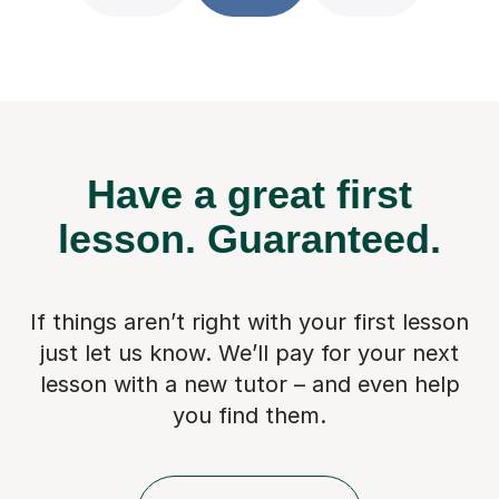
Have a great first
lesson.
Guaranteed.
If things aren’t right with your first lesson
just let us know. We’ll pay for
your next
lesson with a new tutor – and even help
you find them.