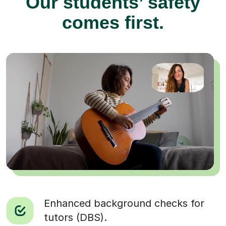
Our students’ safety
comes first.
Enhanced background checks for
tutors (DBS).