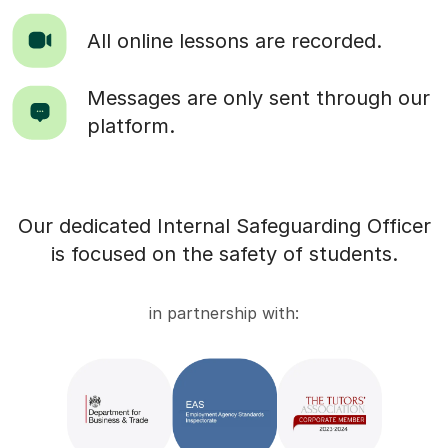
All online lessons are recorded.
Messages are only sent through our
platform.
Our dedicated Internal Safeguarding Officer
is focused on the safety of students.
in partnership with: