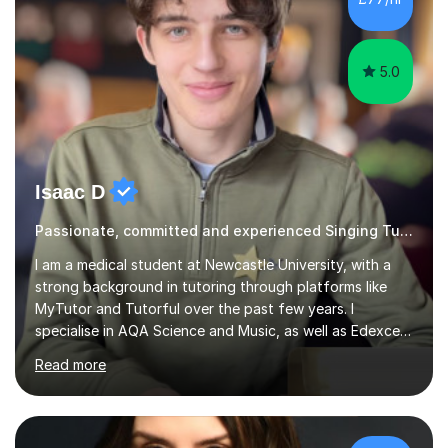
5.0
Isaac D
Passionate, committed and experienced Singing Tutor
I am a medical student at Newcastle University, with a
strong background in tutoring through platforms like
MyTutor and Tutorful over the past few years. I
specialise in AQA Science and Music, as well as Edexcel
Maths and Further Maths for A Levels, and I have
Read more
extensive experience tutoring AQA and Edexcel GCSE
subjects. Additionally, I focus on UCAT preparation,
providing tailored resources and effective techniques to
enhance performance.In my sessions, I prioritise open