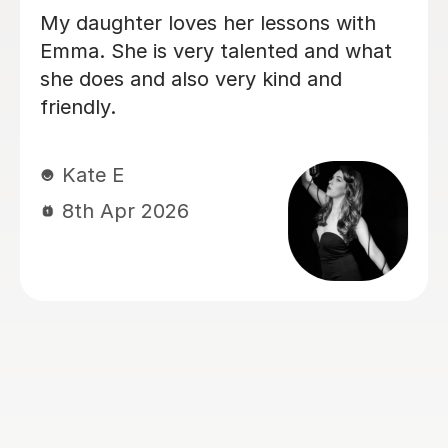
My daughter has been having singing
lessons with Louise for around six
months now, and her singing has
improved immensely. She absolutely
loves her lessons and always looks
forward to them. I can really see the
progress she’s making, and most
importantly she’s learning while having
lots of fun. Thank you very much,
Louisa!
Mrs L J
6th Mar 2026