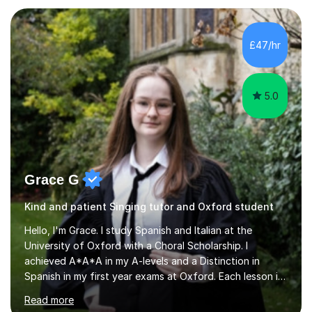
KS3I have over 9 years experience teaching in a
comprehensive classroom environment where I was
consistently reviewed as “outstanding” by local
£47/hr
authority and academy trust executives. As an active
GCSE examiner for...
5.0
Grace G
Kind and patient Singing tutor and Oxford student
Hello, I'm Grace. I study Spanish and Italian at the
University of Oxford with a Choral Scholarship. I
achieved A*A*A in my A-levels and a Distinction in
Spanish in my first year exams at Oxford. Each lesson is
tailored to the student's individual needs and I use a
Read more
combination of different materials to keep the lessons