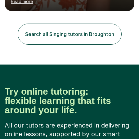
Read more
students through Grade V theory. I have been playing
the flute for 25 years, guitar for 21 years and I have
enjoyed singing for as long as I can remember.I began to
play the flute at the age of 7. I have since reached
ABRSM grade VIII on the flute and have gained a BA
Search all Singing tutors in Broughton
Hons 2.1 Music degree at York St. John university. I am
passionate about music...
Try online tutoring:
flexible learning that fits
around your life.
All our tutors are experienced in delivering
online lessons, supported by our smart