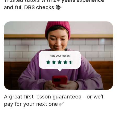
and full
DBS checks
📚
A great first lesson
guaranteed
- or we’ll
pay for your next one ✅