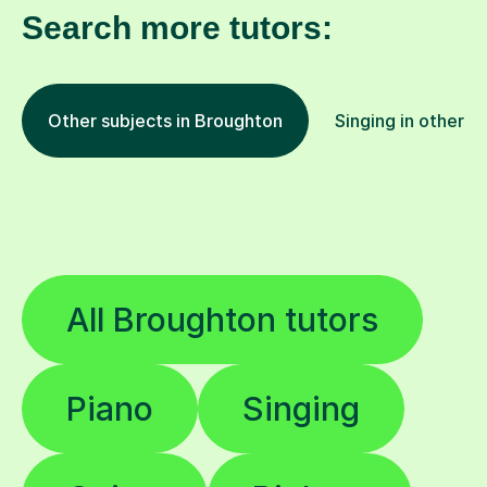
Search more tutors:
Other subjects in Broughton
Singing in other l
All Broughton tutors
Piano
Singing