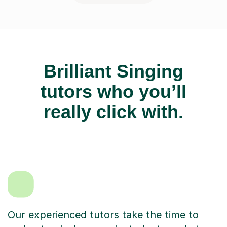
Brilliant Singing
tutors who you’ll
really click with.
Our experienced tutors take the time to