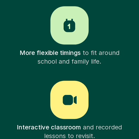
More flexible timings
to fit around
school and family life.
Interactive classroom
and recorded
lessons to revisit.