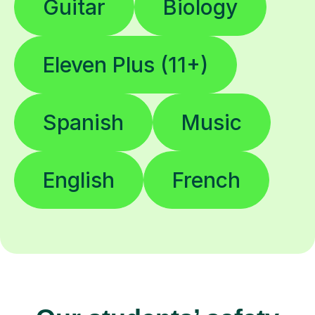
Guitar
Biology
Eleven Plus (11+)
Spanish
Music
English
French