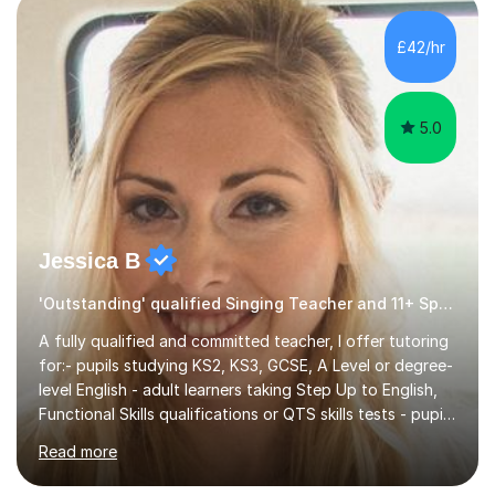
own home or at a Bilston based studio at a time that
suits you.With 100% success rates, affordable prices
£42/hr
and lessons offered for very beginners to more
proficient singers,...
5.0
Jessica B
'Outstanding' qualified Singing Teacher and 11+ Specialist
A fully qualified and committed teacher, I offer tutoring
for:- pupils studying KS2, KS3, GCSE, A Level or degree-
level English - adult learners taking Step Up to English,
Functional Skills qualifications or QTS skills tests - pupils
preparing to take entrance examinations including 11+,
Read more
13+, 7+, 8+, ISEB, CEM and other independent and
grammar school admissions - KS2 SATs and Maths up to