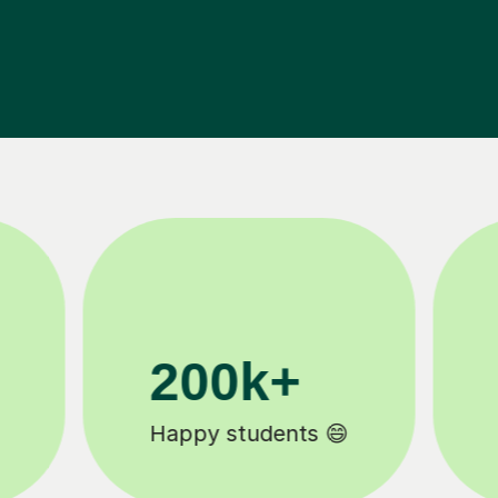
11K+
Tutors to choose from 🧑🏽‍🏫