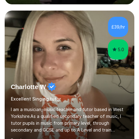
fun and engaging, including quizzes, films and music
resources. As a previously home-educated student who
self-studied both my GCSEs and A-levels, I can support
students with independent learning and teach them
£39/hr
strategies to help them achieve top grades. I have a
recent Enhanced...
5.0
Charlotte W
Excellent Singing tutor
I am a musician, music teacher and tutor based in West
Yorkshire.As a qualified secondary teacher of music, I
tutor pupils in music from primary level, through
secondary and GCSE and up to A Level and train
flautists to an advanced level. I am able to tutor