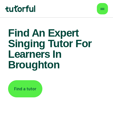
Find An Expert
Singing Tutor For
Learners In
Broughton
Find a tutor