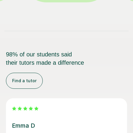
98% of our students said
their tutors made a difference
Find a tutor
Louisa F