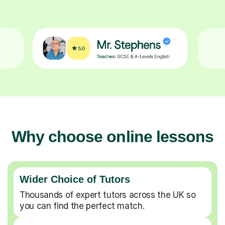
Why choose online lessons
Wider Choice of Tutors
Thousands of expert tutors across the UK so
you can find the perfect match.