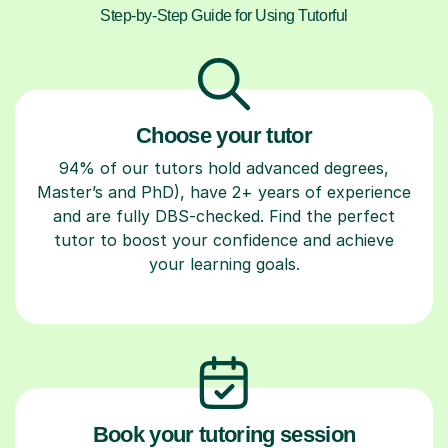
Step-by-Step Guide for Using Tutorful
Choose your tutor
94% of our tutors hold advanced degrees,
Master’s and PhD), have 2+ years of experience
and are fully DBS-checked. Find the perfect
tutor to boost your confidence and achieve
your learning goals.
Book your tutoring session