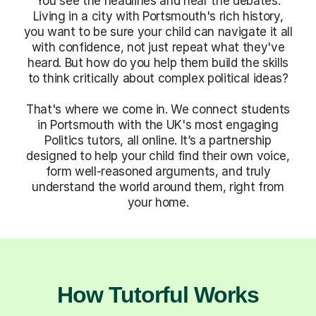
You see the headlines and hear the debates.
Living in a city with Portsmouth's rich history,
you want to be sure your child can navigate it all
with confidence, not just repeat what they've
heard. But how do you help them build the skills
to think critically about complex political ideas?
That's where we come in. We connect students
in Portsmouth with the UK's most engaging
Politics tutors, all online. It’s a partnership
designed to help your child find their own voice,
form well-reasoned arguments, and truly
understand the world around them, right from
your home.
How Tutorful Works