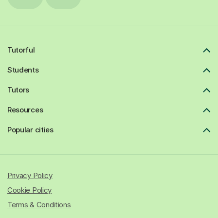
Tutorful
Students
Tutors
Resources
Popular cities
Privacy Policy
Cookie Policy
Terms & Conditions