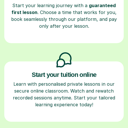
Start your learning journey with a
guaranteed
first lesson
. Choose a time that works for you,
book seamlessly through our platform, and pay
only after your lesson.
Start your tuition online
Learn with personalised private lessons in our
secure online classroom. Watch and rewatch
recorded sessions anytime. Start your tailored
learning experience today!