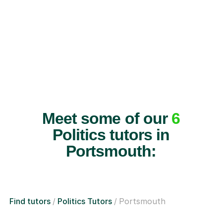
Meet some of our
6
Politics tutors in
Portsmouth:
Find tutors
Politics Tutors
Portsmouth