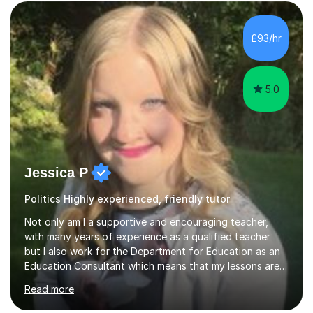
£93/hr
5.0
Jessica P
Politics Highly experienced, friendly tutor
Not only am I a supportive and encouraging teacher,
with many years of experience as a qualified teacher
but I also work for the Department for Education as an
Education Consultant which means that my lessons are
highly effective. I have prepared fast track courses to
Read more
support students from the age of 5 right through to
masters university level.I am fortunate enough to be an