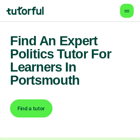
Find An Expert
Politics Tutor For
Learners In
Portsmouth
Find a tutor