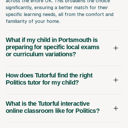
across the entire UK. This broadens the choice
significantly, ensuring a better match for their
specific learning needs, all from the comfort and
familiarity of your home.
What if my child in Portsmouth is
preparing for specific local exams
or curriculum variations?
How does Tutorful find the right
Politics tutor for my child?
What is the Tutorful interactive
online classroom like for Politics?