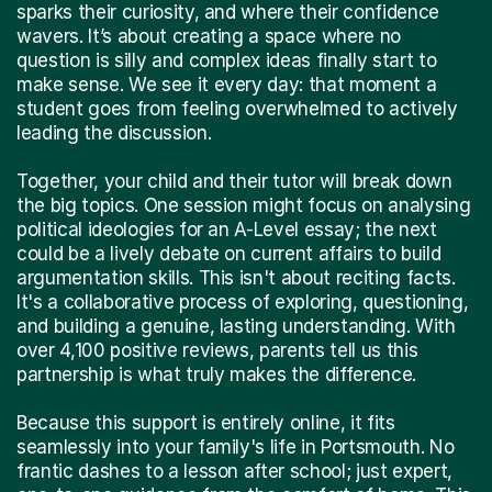
sparks their curiosity, and where their confidence
wavers. It’s about creating a space where no
question is silly and complex ideas finally start to
make sense. We see it every day: that moment a
student goes from feeling overwhelmed to actively
leading the discussion.
Together, your child and their tutor will break down
the big topics. One session might focus on analysing
political ideologies for an A-Level essay; the next
could be a lively debate on current affairs to build
argumentation skills. This isn't about reciting facts.
It's a collaborative process of exploring, questioning,
and building a genuine, lasting understanding. With
over 4,100 positive reviews, parents tell us this
partnership is what truly makes the difference.
Because this support is entirely online, it fits
seamlessly into your family's life in Portsmouth. No
frantic dashes to a lesson after school; just expert,