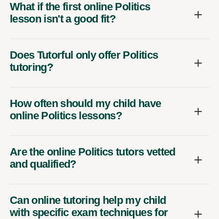
What if the first online Politics
lesson isn't a good fit?
Does Tutorful only offer Politics
tutoring?
How often should my child have
online Politics lessons?
Are the online Politics tutors vetted
and qualified?
Can online tutoring help my child
with specific exam techniques for