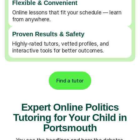
Flexible & Convenient
Online lessons that fit your schedule — learn
from anywhere.
Proven Results & Safety
Highly-rated tutors, vetted profiles, and
interactive tools for better outcomes.
Find a tutor
Expert Online Politics
Tutoring for Your Child in
Portsmouth