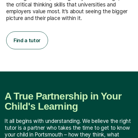
the critical thinking skills that universities and
employers value most. It’s about seeing the bigger
picture and their place within it.
Find a tutor
A True Partnership in Your
Child's Learning
It all begins with understanding. We believe the right
tutor is a partner who takes the time to get to know
your child in Portsmouth – how they think, what