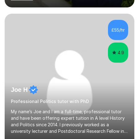
teaching experience to the table. I also have extensive
editing experience, having worked at the Johns Hopkins
University Writing Centre and numerous research
institutions across Europe and the United States.My
passion lies in the humanities, particularly History and
£55/hr
English. Whether it's helping students with essays,
coursework,...
4.9
Joe H
Professional Politics tutor with PhD
My name’s Joe and I am a full-time, professional tutor
and have been offering expert tuition in A level History
and Politics since 2014. I previously worked as a
university lecturer and Postdoctoral Research Fellow in
Modern History after completing my PhD in History in