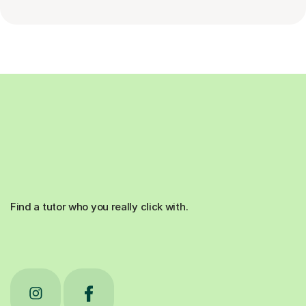
Find a tutor who you really click with.