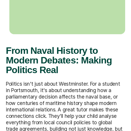
From Naval History to
Modern Debates: Making
Politics Real
Politics isn't just about Westminster. For a student
in Portsmouth, it's about understanding how a
parliamentary decision affects the naval base, or
how centuries of maritime history shape modern
international relations. A great tutor makes these
connections click. They'll help your child analyse
everything from local council policies to global
trade agreements, building not just knowledge, but