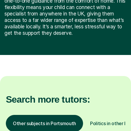
one-to-one guidance from the comfort of home. This
flexibility means your child can connect with a
specialist from anywhere in the UK, giving them
access to a far wider range of expertise than what’s
available locally. It’s a smarter, less stressful way to
get the support they deserve.
Search more tutors:
Other subjects in Portsmouth
Politics in other lo