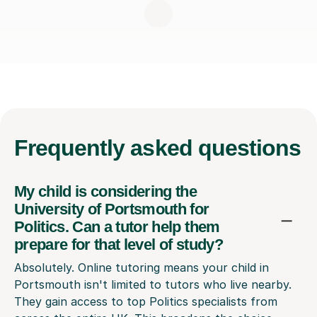
Frequently
asked questions
My child is considering the
University of Portsmouth for
Politics. Can a tutor help them
prepare for that level of study?
Absolutely. Online tutoring means your child in
Portsmouth isn't limited to tutors who live nearby.
They gain access to top Politics specialists from