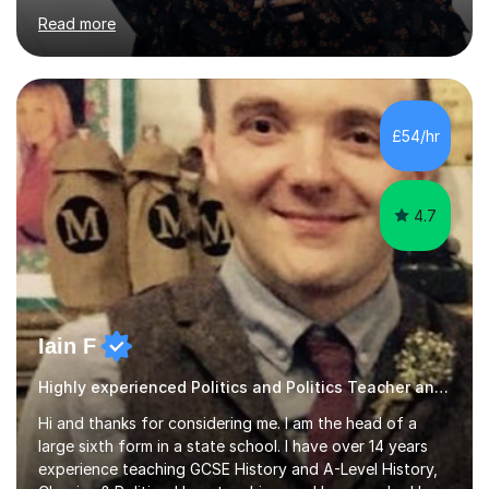
completing my Law degree at a prestigious London
Read more
Russell Group University. Having navigated the UK
academic system firsthand during recent specification
changes, I know exactly what it takes to succeed and
how to build lasting confidence in my students.📚
Subjects & ExpertiseA-Level: Law , Politics, History, and
£54/hr
English Literature.GCSE & KS3: English Language, English
Literature, and History.University Admi...
4.7
Iain F
Highly experienced Politics and Politics Teacher and Marker
Hi and thanks for considering me. I am the head of a
large sixth form in a state school. I have over 14 years
experience teaching GCSE History and A-Level History,