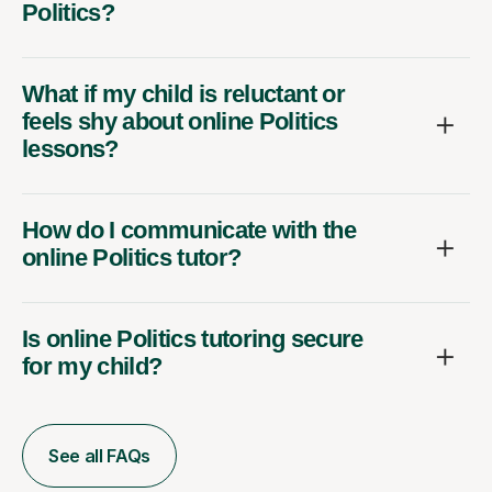
Politics?
What if my child is reluctant or
feels shy about online Politics
lessons?
How do I communicate with the
online Politics tutor?
Is online Politics tutoring secure
for my child?
See all FAQs