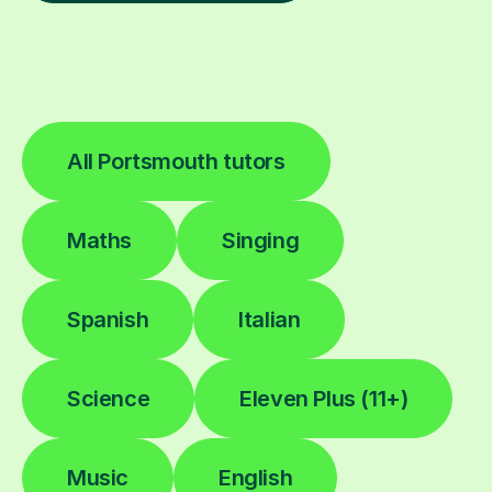
All Portsmouth tutors
Maths
Singing
Spanish
Italian
Science
Eleven Plus (11+)
Music
English