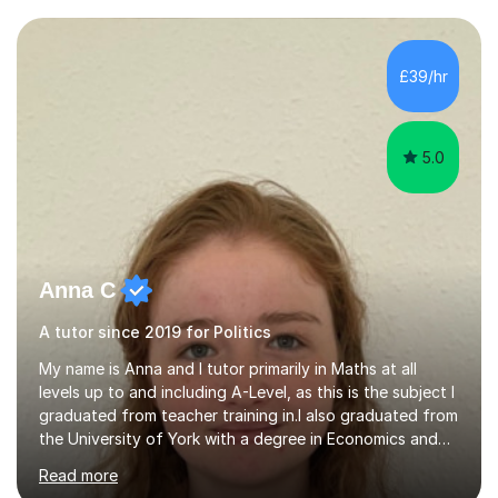
Examiner of KS2, GCSE and A-Level providing me with
detailed insight into a range of exam boards as well as
working on university-based assessment panels.I have
£39/hr
enjoyed many years of work as a private tutor on a
1:1/small group...
5.0
Anna C
A tutor since 2019 for Politics
My name is Anna and I tutor primarily in Maths at all
levels up to and including A-Level, as this is the subject I
graduated from teacher training in.I also graduated from
the University of York with a degree in Economics and
Politics, and hence provide tutoring in these A-Level and
Read more
GCSE subjects. There are many Maths-adjacent courses