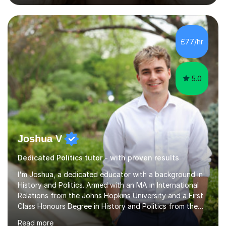
that UK students take, such as Statistics GCSE and Core
Maths AS, which I have also taught.Exam Boards I have
taught across multiple exam boards including OCR, AQA,
Edexcel, IB, CIE, iGCSE and WJEC.Independent Sector
£77/hr
and Exams I attended St Mary's School Ascot and...
5.0
Joshua V
Dedicated Politics tutor - with proven results
I'm Joshua, a dedicated educator with a background in
History and Politics. Armed with an MA in International
Relations from the Johns Hopkins University and a First
Class Honours Degree in History and Politics from the
University of Edinburgh, I bring almost a decade of
Read more