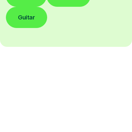
Guitar