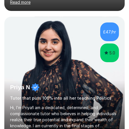
Read more
October 2021. As a result, I have an acute understanding
of the skills required to study at advanced level, an
insight I will provide to help you master your A levels.My
approach to one-to-one tuition tailors to the individual
needs of each and every student, enabling you to build
£47/hr
on your strengths, identify areas for improvement, a...
5.0
Priya N
Tutor that puts 100% into all her teaching Politics
Hi, I’m Priya!I am a dedicated, determined, and
compassionate tutor who believes in helping individuals
realize their true potential and expand their wealth of
knowledge. I am currently in the final stages of