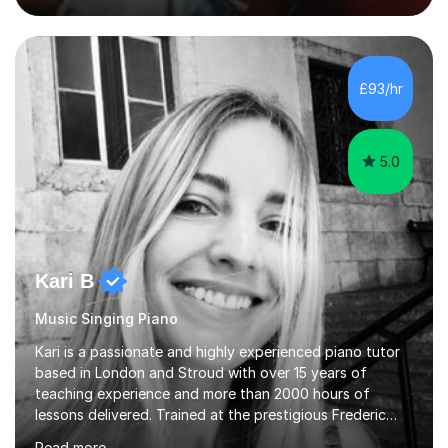
my own cocktail of knowledge for languages.My main
passion is to help to achieve anyone speak my language.
All my lessons are based on speaking right away. All
based on DELE Certificate for Spanish as a second
£93/hr
language and ESOL for English.I insist on phonics and to
the fact...
5.0
Kari B
Music Singing Piano
Kari is a passionate and highly experienced piano tutor
based in London and Stroud with over 15 years of
teaching experience and more than 2000 hours of
lessons delivered. Trained at the prestigious Frederic
Chopin University of Music in Warsaw, she holds both
Read more