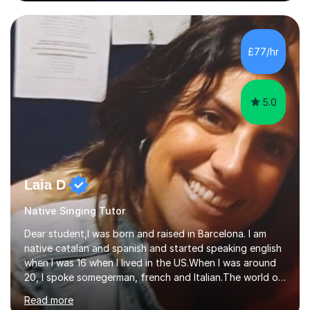
80 music albums which includes artists from Europe and
Asia.I have recently finished my Masters in Music Record
Production from University of West London. I am now a
PhD student in Music Production at London College of
£77/hr
Music.My teaching methods include looking at music as a
language and numbers. This method...
5.0
Laia D
Native Singing Tutor
Dear student,I was born and raised in Barcelona. I am
native catalan and spanish and started speaking english
when I was 16 when I lived in the US.When I was around
20, I spoke somegerman, french and Italian.The world of
etymology and languages has always fascinated me.I
Read more
have been living in some parts of the world and made