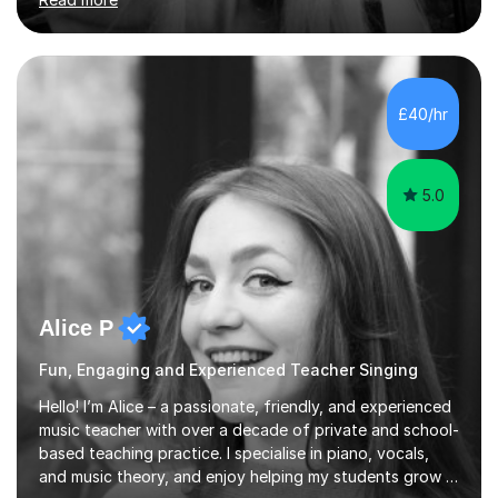
Bachelor and Master degrees and has a 100 percent
pass rate in graded exams.Kari teaches piano,
songwriting, composition, ear training, and music
improvisation to students of all ages, from young
beginners to adults. Her lessons are fun, relaxed, and
£40/hr
tailored to each individual, blending strong technical
foundations with creative approaches....
5.0
Alice P
Fun, Engaging and Experienced Teacher Singing
Hello! I’m Alice – a passionate, friendly, and experienced
music teacher with over a decade of private and school-
based teaching practice. I specialise in piano, vocals,
and music theory, and enjoy helping my students grow in