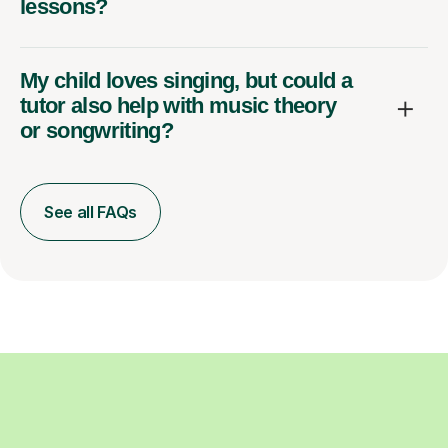
lessons?
My child loves singing, but could a
tutor also help with music theory
or songwriting?
See all FAQs