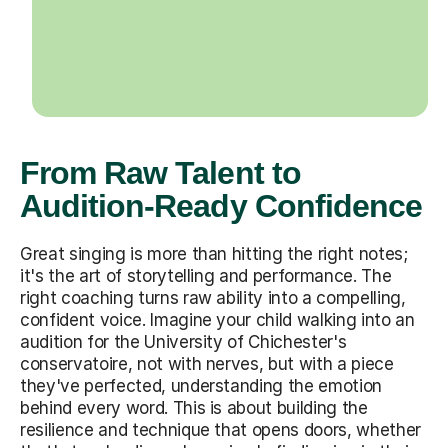
From Raw Talent to
Audition-Ready Confidence
Great singing is more than hitting the right notes;
it's the art of storytelling and performance. The
right coaching turns raw ability into a compelling,
confident voice. Imagine your child walking into an
audition for the University of Chichester's
conservatoire, not with nerves, but with a piece
they've perfected, understanding the emotion
behind every word. This is about building the
resilience and technique that opens doors, whether