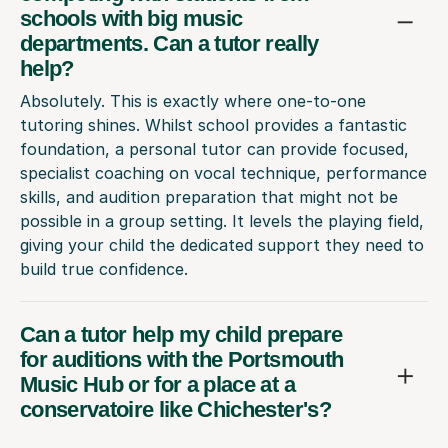
schools with big music
departments. Can a tutor really
help?
Absolutely. This is exactly where one-to-one
tutoring shines. Whilst school provides a fantastic
foundation, a personal tutor can provide focused,
specialist coaching on vocal technique, performance
skills, and audition preparation that might not be
possible in a group setting. It levels the playing field,
giving your child the dedicated support they need to
build true confidence.
Can a tutor help my child prepare
for auditions with the Portsmouth
Music Hub or for a place at a
conservatoire like Chichester's?