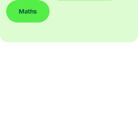
Maths