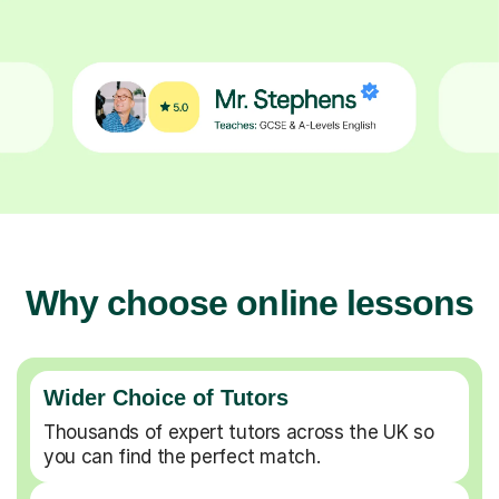
Why choose online lessons
Wider Choice of Tutors
Thousands of expert tutors across the UK so
you can find the perfect match.