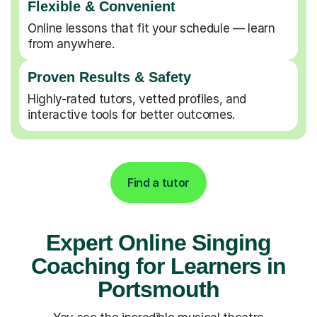
Flexible & Convenient
Online lessons that fit your schedule — learn
from anywhere.
Proven Results & Safety
Highly-rated tutors, vetted profiles, and
interactive tools for better outcomes.
Find a tutor
Expert Online Singing
Coaching for Learners in
Portsmouth