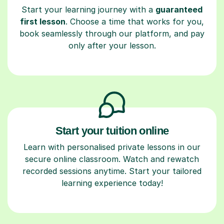
Start your learning journey with a
guaranteed
first lesson
. Choose a time that works for you,
book seamlessly through our platform, and pay
only after your lesson.
Start your tuition online
Learn with personalised private lessons in our
secure online classroom. Watch and rewatch
recorded sessions anytime. Start your tailored
learning experience today!