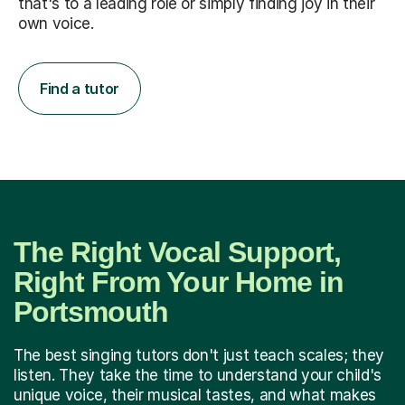
that's to a leading role or simply finding joy in their
own voice.
Find a tutor
The Right Vocal Support,
Right From Your Home in
Portsmouth
The best singing tutors don't just teach scales; they
listen. They take the time to understand your child's
unique voice, their musical tastes, and what makes