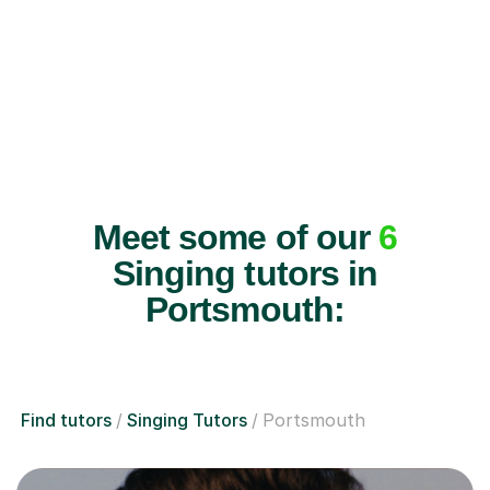
Meet some of our
6
Singing tutors in
Portsmouth:
Find tutors
Singing Tutors
Portsmouth