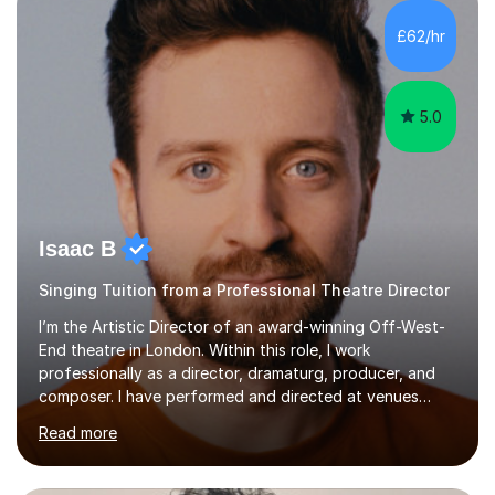
£62/hr
5.0
Isaac B
Singing Tuition from a Professional Theatre Director
I’m the Artistic Director of an award-winning Off-West-
End theatre in London. Within this role, I work
professionally as a director, dramaturg, producer, and
composer. I have performed and directed at venues
across the UK, including the Royal Festival Hall, as well
Read more
as internationally, and my writing has also been
performed on the BBC.Alongside this, I have 17 years of
teaching experience with my work firmly grounded in the