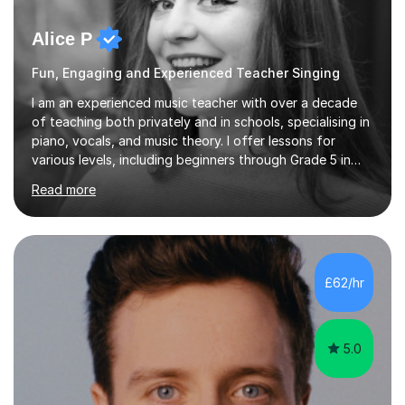
Alice P
Fun, Engaging and Experienced Teacher Singing
I am an experienced music teacher with over a decade
of teaching both privately and in schools, specialising in
piano, vocals, and music theory. I offer lessons for
various levels, including beginners through Grade 5 in
music theory (ABRSM or equivalent), and prepare
Read more
students for the ABRSM or Trinity Rock & Pop exams.
My lessons are student-led and flexible, adapting to
each individual’s goals, learning pace, and style. I
incorporate practical and theoretical music education,
making lessons engaging through diverse approaches
£62/hr
like reading music, learning by ear, and exploring visual
patterns. I...
5.0