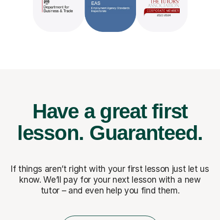
Have a great first
lesson.
Guaranteed.
If things aren’t right with your first lesson just let us
know. We’ll pay for
your next lesson with a new
tutor – and even help you find them.