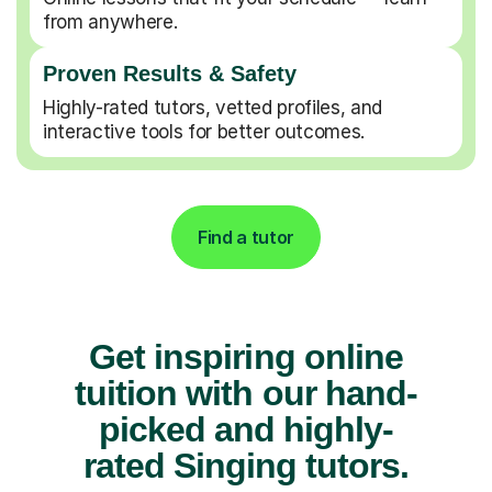
from anywhere.
Proven Results & Safety
Highly-rated tutors, vetted profiles, and
interactive tools for better outcomes.
Find a tutor
Get inspiring online
tuition with our hand-
picked and highly-
rated Singing tutors.