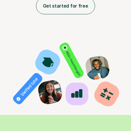
Get started for free
850+ hours taught
Verified tutor