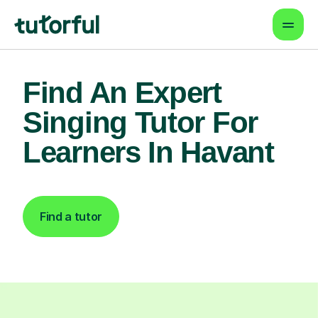
Find An Expert
Singing Tutor For
Learners In Havant
Find a tutor