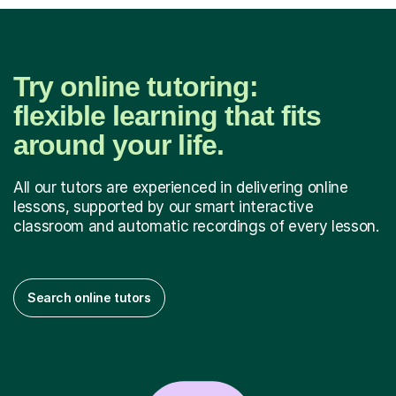
Try online tutoring:
flexible learning that fits
around your life.
All our tutors are experienced in delivering online
lessons, supported by our smart interactive
classroom and automatic recordings of every lesson.
Search online tutors