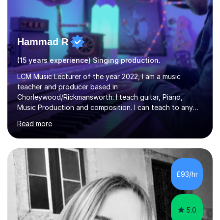
Hammad R
(15 years experience) Singing production.
LCM Music Lecturer of the year 2022, I am a music
teacher and producer based in
Chorleywood/Rickmansworth. I teach guitar, Piano,
Music Production and composition. I can teach to any
age as I have experience in delivering lessons to
Read more
individuals in various levels of music. I have released over
80 music albums which includes artists from Europe and
Asia.I have recently finished my Masters in Music Record
Production from University of West London. I am now a
PhD student in Music Production at London College of
£93/hr
Music.My teaching methods include looking at music as a
language and numbers. This method...
5.0