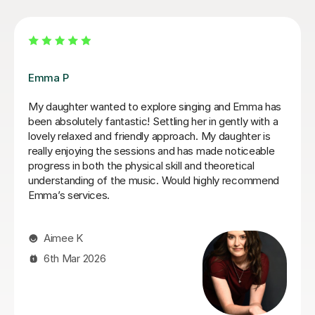
Izzy O
Izzy is an absolutely amazing singing teacher, I started
having lessons as an inexperienced, I intermediate
singer and withing the first two lessons I could already
hear a difference in my singing. I have been having
lessons once a week for about 7 months and already
feel so much more confident and comfortable when I
sing. Izzy is a very friendly person who can explain
strange concepts very well! I have learnt so much in
the time I've had with her and am a much better singer
from it! I would definitely recommend her to someone
who is either starting out singing or to someone who
just wants some practice as she is very experienced,
helpful and very talented herself.