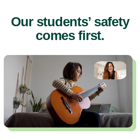
Our students’ safety
comes first.