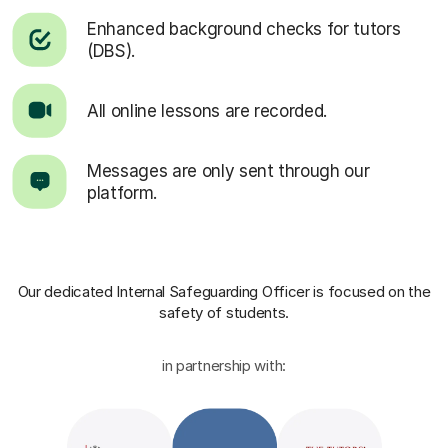
Enhanced background checks for tutors
(DBS).
All online lessons are recorded.
Messages are only sent through our
platform.
Our dedicated Internal Safeguarding Officer
is focused on the
safety of students.
in partnership with: