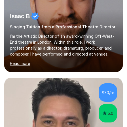
Isaac B
Singing Tuition from a Professional Theatre Director
I’m the Artistic Director of an award-winning Off-West-
End theatre in London. Within this role, I work
professionally as a director, dramaturg, producer, and
composer. I have performed and directed at venues
across the UK, including the Royal Festival Hall, as well
Read more
as internationally, and my writing has also been
performed on the BBC.Alongside this, I have 17 years of
teaching experience with my work firmly grounded in the
day-to-day realities of the performing arts industry.
While most of my work is with professionals, I also
£70/hr
greatly enjoy working with dedicated hobbyists and
young people considering a...
5.0