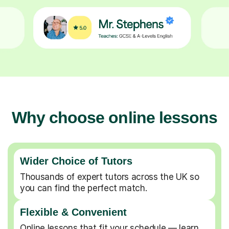
Why choose online lessons
Wider Choice of Tutors
Thousands of expert tutors across the UK so
you can find the perfect match.
Flexible & Convenient
Online lessons that fit your schedule — learn