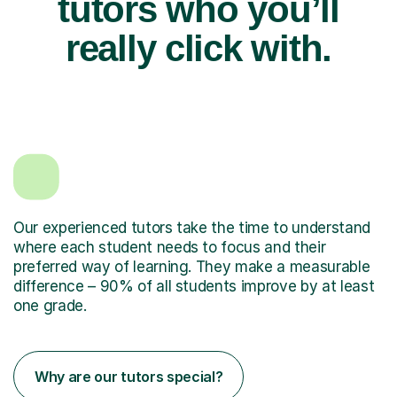
tutors who you’ll
really click with.
Our experienced tutors take the time to understand
where each student needs to focus and their
preferred way of learning. They make a measurable
difference – 90% of all students improve by at least
one grade.
Why are our tutors special?