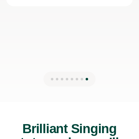
Lydia B
12th Jul 2026
Brilliant Singing