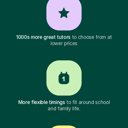
1000s more great tutors
to choose from at
lower prices
More flexible timings
to fit around school
and family life.