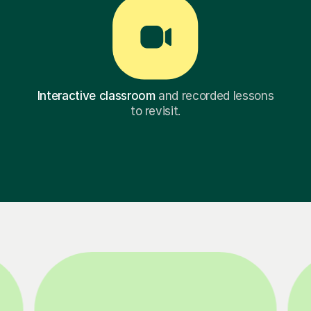
Interactive classroom
and recorded lessons
to revisit.