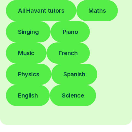
All Havant tutors
Maths
Singing
Piano
Music
French
Physics
Spanish
English
Science