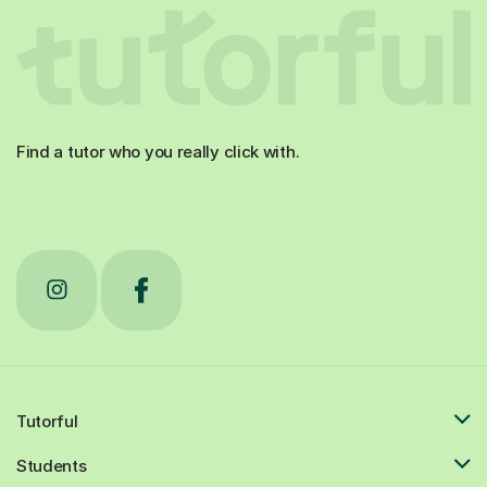
Find a tutor who you really click with.
Tutorful
Students