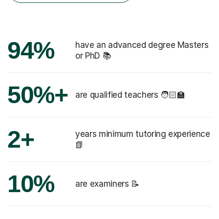
94%
have an advanced degree Masters
or PhD 📚
50%+
are qualified teachers 🧑🏻‍🏫
2+
years minimum tutoring experience
📗
10%
are examiners 📝