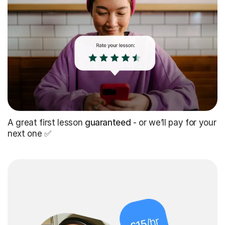
A great first lesson
guaranteed
- or we’ll pay for your
next one ✅