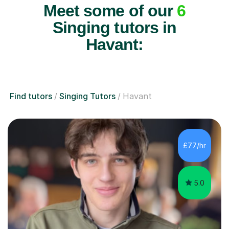
Meet some of our
6
Singing tutors in
Havant:
Find tutors
Singing Tutors
Havant
£77/hr
5.0