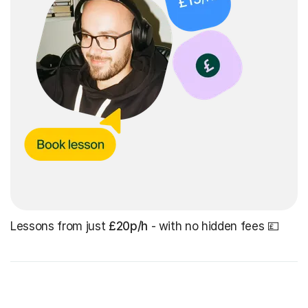
Lessons from just
£20p/h
- with no hidden fees 💷