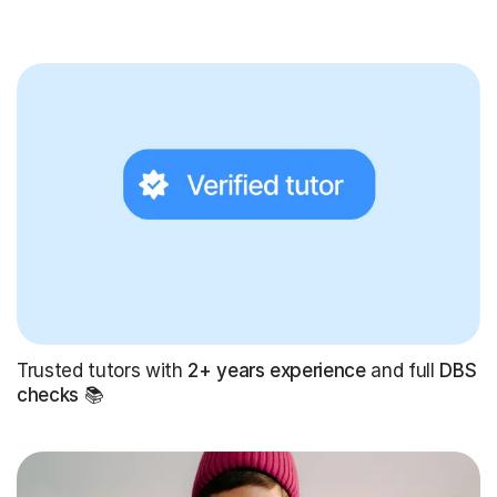
Trusted tutors with
2+ years experience
and full
DBS
checks
📚