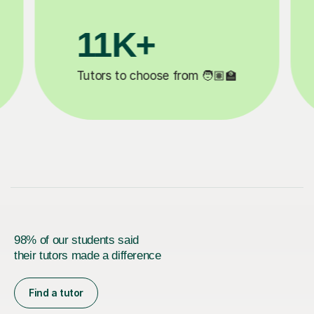
3.1M+

Lessons completed ✍️
98% of our students said
their tutors made a difference
Find a tutor