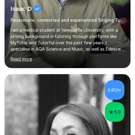
Isaac D
Passionate, committed and experienced Singing Tutor
I am a medical student at Newcastle University, with a
strong background in tutoring through platforms like
MyTutor and Tutorful over the past few years. I
specialise in AQA Science and Music, as well as Edexcel
Maths and Further Maths for A Levels, and I have
Read more
extensive experience tutoring AQA and Edexcel GCSE
subjects. Additionally, I focus on UCAT preparation,
providing tailored resources and effective techniques to
enhance performance.In my sessions, I prioritise open
communication and adapt my teaching approach to fit
£40/hr
each student's unique learning style. I firmly believe in
the potential for...
5.0