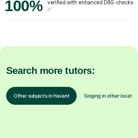
100%
verified with enhanced DBS-checks
✅
Search more tutors:
Other subjects in Havant
Singing in other locatio