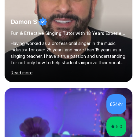
Damon S
Fun & Effective Singing Tutor with 18 Years Experience.
Having worked as a professional singer in the music
industry for over 25 years and more than 15 years as a
singing teacher, I have a true passion and understanding
for not only how to help students improve their vocal
ability, but to become a much more confident singer &
Read more
performer.ABOUT THE LESSONS: During your first
singing lesson, I will assess your current vocal strengths
and weaknesses as well as mark your vocal range. I will
then be able to offer custom warmups, exercises &
songs that will improve your vocals, technique & range.
£54/hr
Song choices will be kept to your preferred music style.
My aim...
5.0